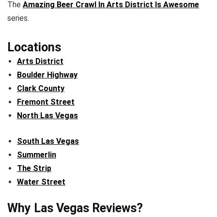
The
Amazing Beer Crawl In Arts District Is Awesome
series.
Locations
Arts District
Boulder Highway
Clark County
Fremont Street
North Las Vegas
South Las Vegas
Summerlin
The Strip
Water Street
Why Las Vegas Reviews?