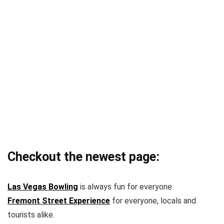
Checkout the newest page:
Las Vegas Bowling
is always fun for everyone.
Fremont Street Experience
for everyone, locals and
tourists alike.