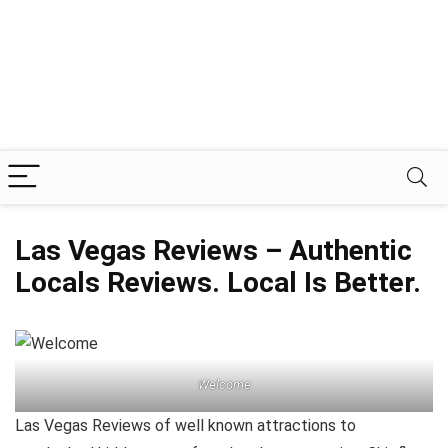
Las Vegas Reviews – Authentic
Locals Reviews. Local Is Better.
Welcome
Las Vegas Reviews of well known attractions to