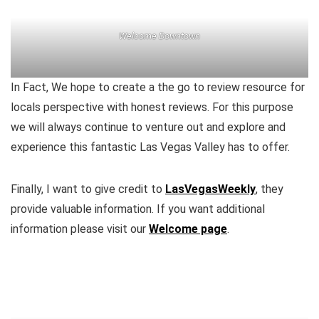
Welcome Downtown
In Fact, We hope to create a the go to review resource for
locals perspective with honest reviews. For this purpose
we will always continue to venture out and explore and
experience this fantastic Las Vegas Valley has to offer.
Finally, I want to give credit to
LasVegasWeekly
, they
provide valuable information. If you want additional
information please visit our
Welcome page
.