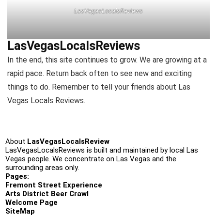
LasVegasLocalsReviews
LasVegasLocalsReviews
In the end, this site continues to grow. We are growing at a
rapid pace. Return back often to see new and exciting
things to do. Remember to tell your friends about Las
Vegas Locals Reviews.
About
LasVegasLocalsReview
LasVegasLocalsReviews is built and maintained by local Las
Vegas people. We concentrate on Las Vegas and the
surrounding areas only.
Pages:
Fremont Street Experience
Arts District Beer Crawl
Welcome Page
SiteMap