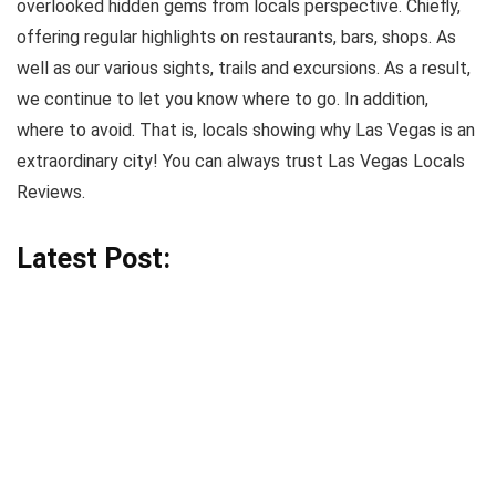
overlooked hidden gems from locals perspective. Chiefly,
offering regular highlights on restaurants, bars, shops. As
well as our various sights, trails and excursions. As a result,
we continue to let you know where to go. In addition,
where to avoid. That is, locals showing why Las Vegas is an
extraordinary city! You can always trust Las Vegas Locals
Reviews.
Latest Post: