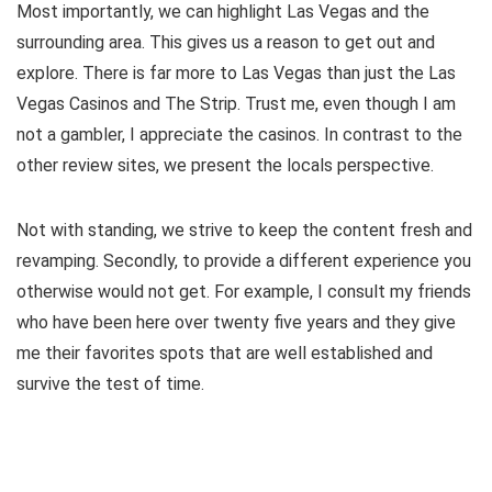
Most importantly, we can highlight Las Vegas and the
surrounding area. This gives us a reason to get out and
explore. There is far more to Las Vegas than just the Las
Vegas Casinos and The Strip. Trust me, even though I am
not a gambler, I appreciate the casinos. In contrast to the
other review sites, we present the locals perspective.
Not with standing, we strive to keep the content fresh and
revamping. Secondly, to provide a different experience you
otherwise would not get. For example, I consult my friends
who have been here over twenty five years and they give
me their favorites spots that are well established and
survive the test of time.