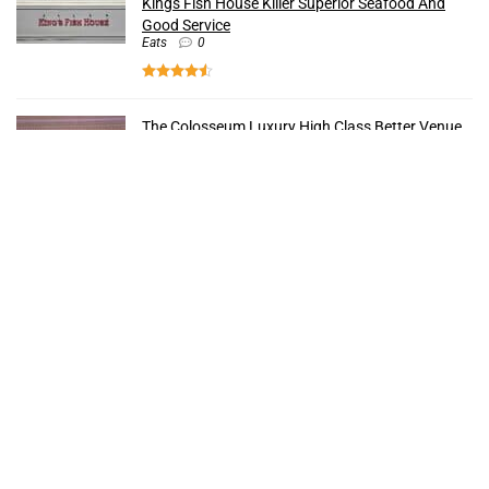
Kings Fish House Killer Superior Seafood And
Good Service
Eats
0
The Colosseum Luxury High Class Better Venue
Strip
0
The Forum Shops Popular Rich Reasons To Buy
Shops
0
Bacchanal Buffet Unparalleled Insanely Best
Food
Eats
0
Recent Comments