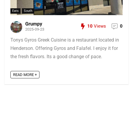
Eats
South
Grumpy
10
Views
0
2025-09-23
Tonys Gyros Greek Cuisine is a restaurant located in
Henderson. Offering Gyros and Falafel. I enjoy it for
the fresh flavors. Its a good change of pace.
READ MORE +