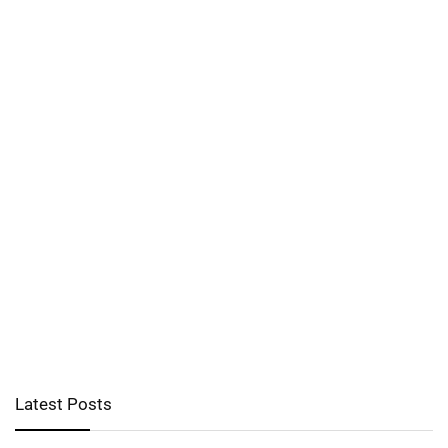
Latest Posts