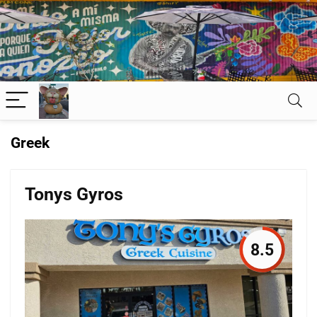
Greek
Tonys Gyros
8.5