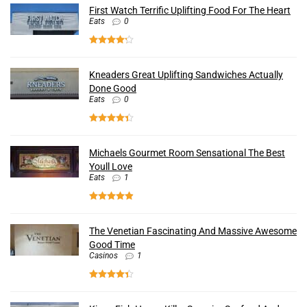
First Watch Terrific Uplifting Food For The Heart
Eats
0
Kneaders Great Uplifting Sandwiches Actually
Done Good
Eats
0
Michaels Gourmet Room Sensational The Best
Youll Love
Eats
1
The Venetian Fascinating And Massive Awesome
Good Time
Casinos
1