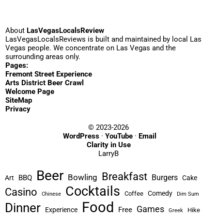
About
LasVegasLocalsReview
LasVegasLocalsReviews is built and maintained by local Las
Vegas people. We concentrate on Las Vegas and the
surrounding areas only.
Pages:
Fremont Street Experience
Arts District Beer Crawl
Welcome Page
SiteMap
Privacy
© 2023-2026
WordPress
·
YouTube
·
Email
Clarity in Use
LarryB
Beer
Breakfast
Bowling
Burgers
BBQ
Art
Cake
Cocktails
Casino
Comedy
Coffee
Chinese
Dim Sum
Food
Dinner
Games
Free
Experience
Hike
Greek