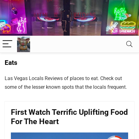
Eats
Las Vegas Locals Reviews of places to eat. Check out
some of the lesser known spots that the locals frequent.
First Watch Terrific Uplifting Food
For The Heart