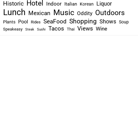
Hotel
Historic
Liquor
Indoor
Italian
Korean
Lunch
Music
Outdoors
Mexican
Oddity
Shopping
SeaFood
Shows
Pool
Plants
Soup
Rides
Tacos
Views
Wine
Speakeasy
Thai
Steak
Sushi