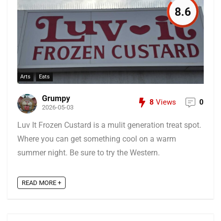
8.6
Arts
Eats
Grumpy
8
Views
0
2026-05-03
Luv It Frozen Custard is a mulit generation treat spot.
Where you can get something cool on a warm
summer night. Be sure to try the Western.
READ MORE +