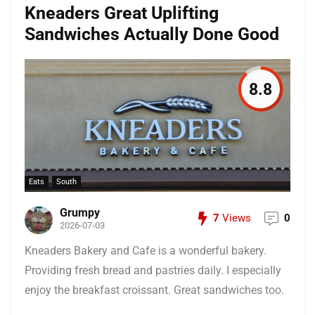
Kneaders Great Uplifting
Sandwiches Actually Done Good
8.8
Eats
South
Grumpy
7
Views
0
2026-07-03
Kneaders Bakery and Cafe is a wonderful bakery.
Providing fresh bread and pastries daily. I especially
enjoy the breakfast croissant. Great sandwiches too.