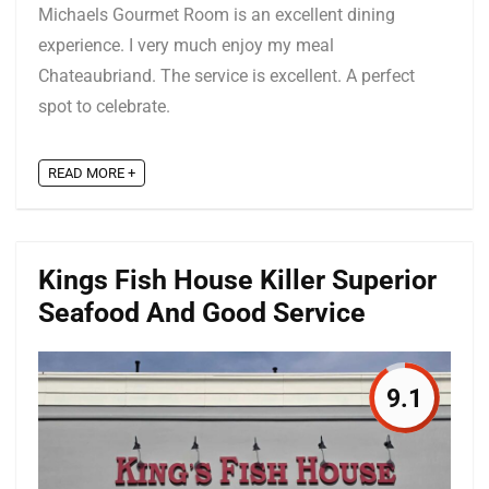
Michaels Gourmet Room is an excellent dining
experience. I very much enjoy my meal
Chateaubriand. The service is excellent. A perfect
spot to celebrate.
READ MORE +
Kings Fish House Killer Superior
Seafood And Good Service
9.1