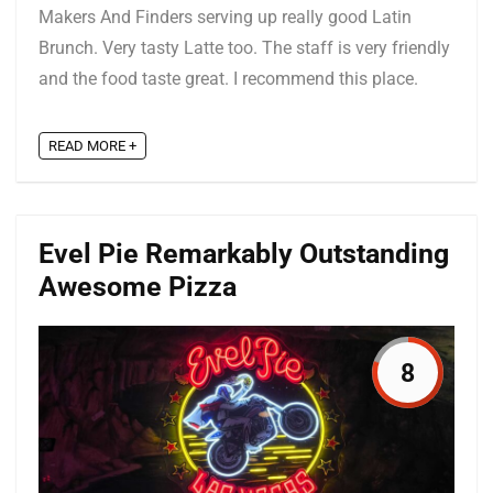
Makers And Finders serving up really good Latin
Brunch. Very tasty Latte too. The staff is very friendly
and the food taste great. I recommend this place.
READ MORE +
Evel Pie Remarkably Outstanding
Awesome Pizza
8