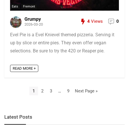
Eats
Fremont
Grumpy
4
Views
0
2026-03-20
Evel Pie is a Evel Knievel themed pizzeria. Serving it
up by slice or entire pies. They even offer vegan
selections. Be sure to try the 420 or Reaper pie.
READ MORE +
1
2
3
…
9
Next Page »
Latest Posts