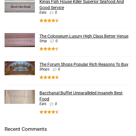
Kings Fish House Killer Superior Seafood And
Good Service
Eats
0
The Colosseum Luxury High Class Better Venue
Strip
0
The Forum Shops Popular Rich Reasons To Buy
Shops
0
Bacchanal Buffet Unparalleled Insanely Best
Food
Eats
0
Recent Comments