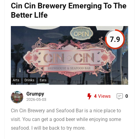
Cin Cin Brewery Emerging To The
Better LIfe
7.9
Arts
Drinks
Eats
Grumpy
4
Views
0
2026-05-03
Cin Cin Brewery and Seafood Bar is a nice place to
visit. You can get a good beer while enjoying some
seafood. I will be back to try more.