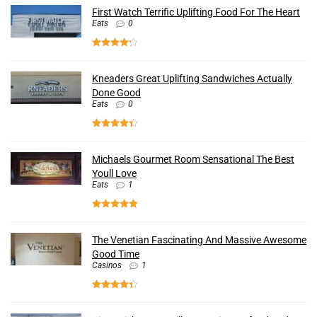
First Watch Terrific Uplifting Food For The Heart
Eats
0
Kneaders Great Uplifting Sandwiches Actually
Done Good
Eats
0
Michaels Gourmet Room Sensational The Best
Youll Love
Eats
1
The Venetian Fascinating And Massive Awesome
Good Time
Casinos
1