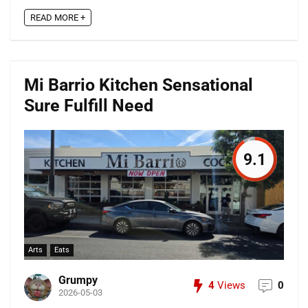
READ MORE +
Mi Barrio Kitchen Sensational
Sure Fulfill Need
9.1
Arts
Eats
Grumpy
4
Views
0
2026-05-03