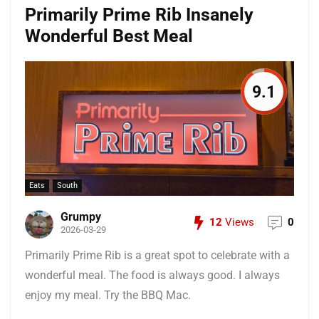
Primarily Prime Rib Insanely
Wonderful Best Meal
9.1
Eats
South
Grumpy
12
Views
0
2026-03-29
Primarily Prime Rib is a great spot to celebrate with a
wonderful meal. The food is always good. I always
enjoy my meal. Try the BBQ Mac.