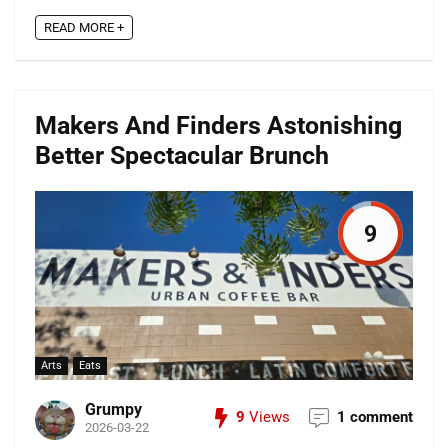
READ MORE +
Makers And Finders Astonishing
Better Spectacular Brunch
9
Arts
Eats
Grumpy
9
Views
1 comment
2026-03-22