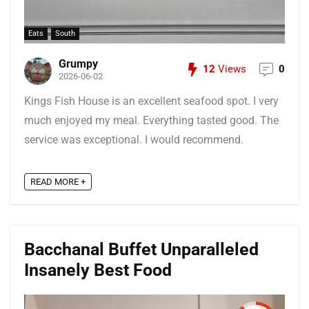
Eats
South
Grumpy
12
Views
0
2026-06-02
Kings Fish House is an excellent seafood spot. I very
much enjoyed my meal. Everything tasted good. The
service was exceptional. I would recommend.
READ MORE +
Bacchanal Buffet Unparalleled
Insanely Best Food