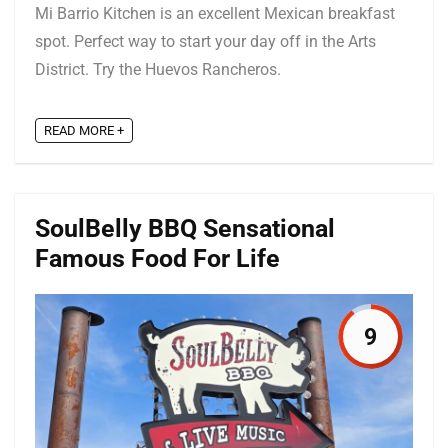
Mi Barrio Kitchen is an excellent Mexican breakfast
spot. Perfect way to start your day off in the Arts
District. Try the Huevos Rancheros.
READ MORE +
SoulBelly BBQ Sensational
Famous Food For Life
9