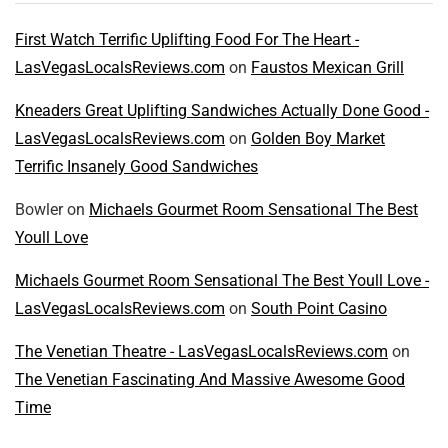
First Watch Terrific Uplifting Food For The Heart -
LasVegasLocalsReviews.com
on
Faustos Mexican Grill
Kneaders Great Uplifting Sandwiches Actually Done Good -
LasVegasLocalsReviews.com
on
Golden Boy Market
Terrific Insanely Good Sandwiches
Bowler
on
Michaels Gourmet Room Sensational The Best
Youll Love
Michaels Gourmet Room Sensational The Best Youll Love -
LasVegasLocalsReviews.com
on
South Point Casino
The Venetian Theatre - LasVegasLocalsReviews.com
on
The Venetian Fascinating And Massive Awesome Good
Time