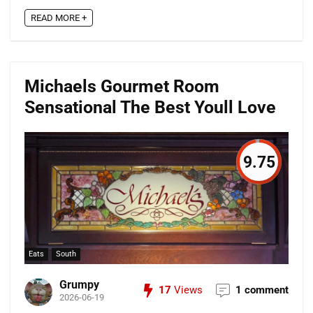
READ MORE +
Michaels Gourmet Room
Sensational The Best Youll Love
9.75
Eats
South
Grumpy
17
Views
1 comment
2026-06-19