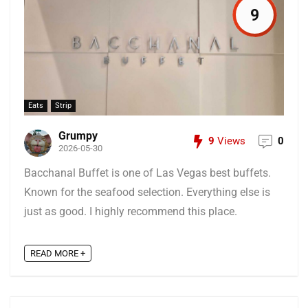
9
Eats
Strip
Grumpy
9
Views
0
2026-05-30
Bacchanal Buffet is one of Las Vegas best buffets.
Known for the seafood selection. Everything else is
just as good. I highly recommend this place.
READ MORE +