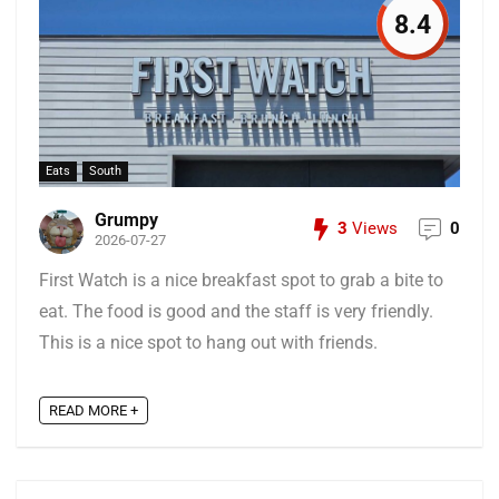
8.4
Eats
South
Grumpy
3
Views
0
2026-07-27
First Watch is a nice breakfast spot to grab a bite to
eat. The food is good and the staff is very friendly.
This is a nice spot to hang out with friends.
READ MORE +