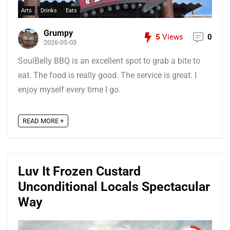
Arts
Drinks
Eats
Grumpy
5
Views
0
2026-05-03
SoulBelly BBQ is an excellent spot to grab a bite to
eat. The food is really good. The service is great. I
enjoy myself every time I go.
READ MORE +
Luv It Frozen Custard
Unconditional Locals Spectacular
Way