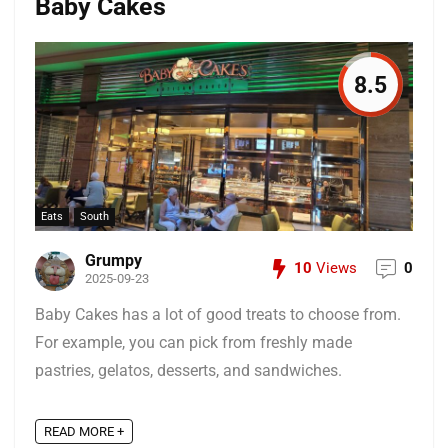
Baby Cakes
8.5
Eats
South
Grumpy
10
Views
0
2025-09-23
Baby Cakes has a lot of good treats to choose from.
For example, you can pick from freshly made
pastries, gelatos, desserts, and sandwiches.
READ MORE +