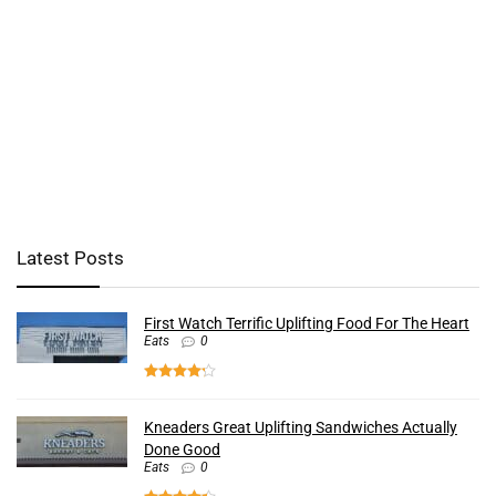
Latest Posts
First Watch Terrific Uplifting Food For The Heart
Eats
0
Kneaders Great Uplifting Sandwiches Actually
Done Good
Eats
0