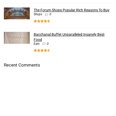
The Forum Shops Popular Rich Reasons To Buy
Shops
0
Bacchanal Buffet Unparalleled Insanely Best
Food
Eats
0
Recent Comments
First Watch Terrific Uplifting Food For The Heart -
LasVegasLocalsReviews.com
on
Faustos Mexican Grill
Kneaders Great Uplifting Sandwiches Actually Done Good -
LasVegasLocalsReviews.com
on
Golden Boy Market
Terrific Insanely Good Sandwiches