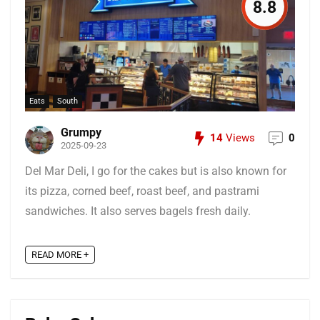
8.8
Eats
South
Grumpy
14
Views
0
2025-09-23
Del Mar Deli, I go for the cakes but is also known for
its pizza, corned beef, roast beef, and pastrami
sandwiches. It also serves bagels fresh daily.
READ MORE +