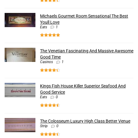
Michaels Gourmet Room Sensational The Best
Youll Love
Eats
1
The Venetian Fascinating And Massive Awesome
Good Time
Casinos
1
Kings Fish House Killer Superior Seafood And
Good Service
Eats
0
The Colosseum Luxury High Class Better Venue
Strip
0