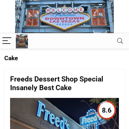
Cake
Freeds Dessert Shop Special
Insanely Best Cake
8.6