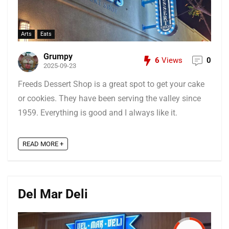
Arts
Eats
Grumpy
6
Views
0
2025-09-23
Freeds Dessert Shop is a great spot to get your cake
or cookies. They have been serving the valley since
1959. Everything is good and I always like it.
READ MORE +
Del Mar Deli