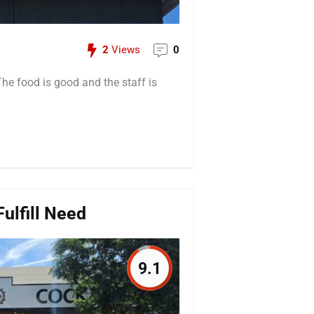
2
Views
0
 The food is good and the staff is
ulfill Need
9.1