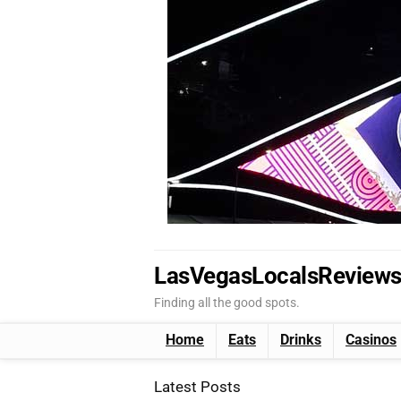
LasVegasLocalsReview
Finding all the good spots.
Home
Eats
Drinks
Casinos
Latest Posts