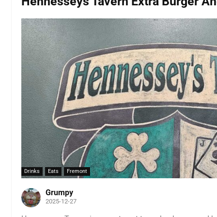
Hennesseys Tavern Extra Burger An
Drinks
Eats
Fremont
Grumpy
2025-12-27