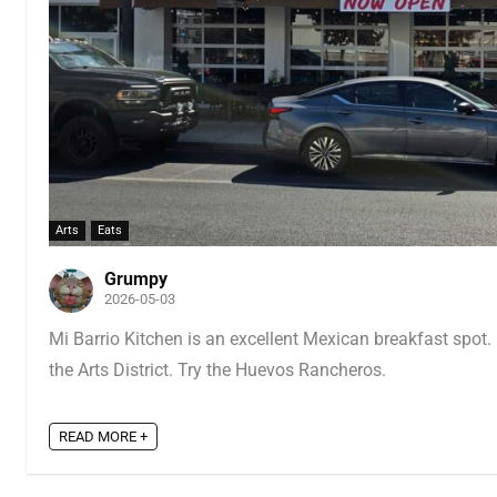
Arts
Eats
Grumpy
2026-05-03
Mi Barrio Kitchen is an excellent Mexican breakfast spot. 
the Arts District. Try the Huevos Rancheros.
READ MORE +