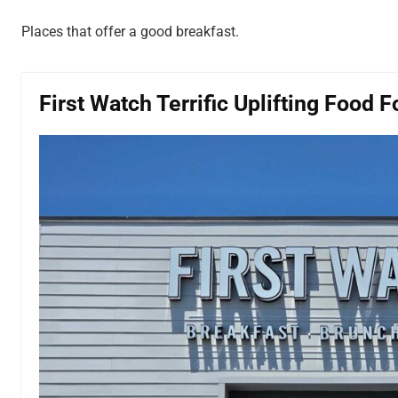
Places that offer a good breakfast.
First Watch Terrific Uplifting Food 