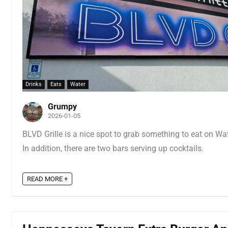
Drinks
Eats
Water
Grumpy
2026-01-05
BLVD Grille is a nice spot to grab something to eat on Wate
In addition, there are two bars serving up cocktails.
READ MORE +