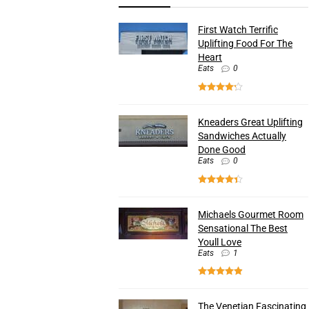
First Watch Terrific
Uplifting Food For The
Heart
Eats
0
Kneaders Great Uplifting
Sandwiches Actually
Done Good
Eats
0
Michaels Gourmet Room
Sensational The Best
Youll Love
Eats
1
The Venetian Fascinating