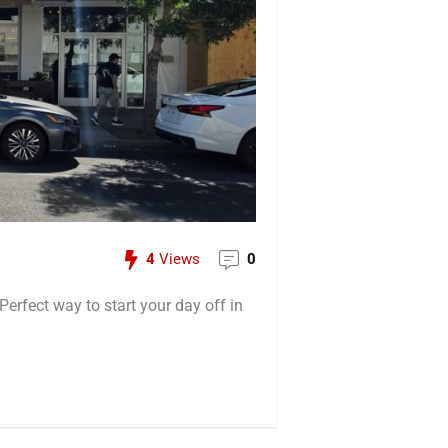
4
Views
0
Perfect way to start your day off in