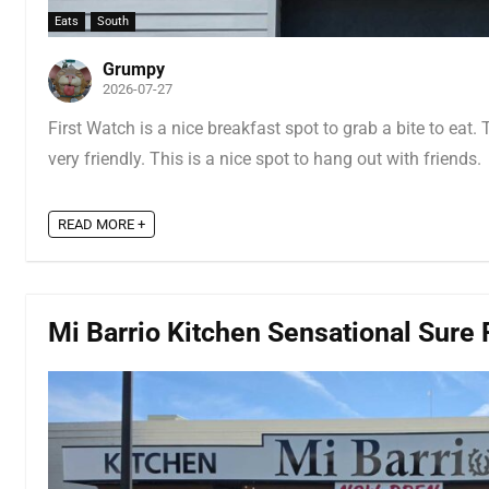
Eats
South
Grumpy
2026-07-27
First Watch is a nice breakfast spot to grab a bite to eat.
very friendly. This is a nice spot to hang out with friends.
READ MORE +
Mi Barrio Kitchen Sensational Sure F