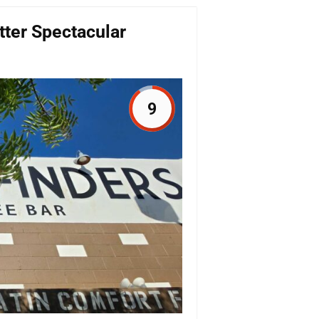
ter Spectacular
9