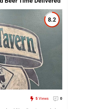
d Beer Time Delivered
8.2
5
Views
0