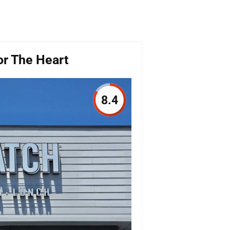
For The Heart
8.4