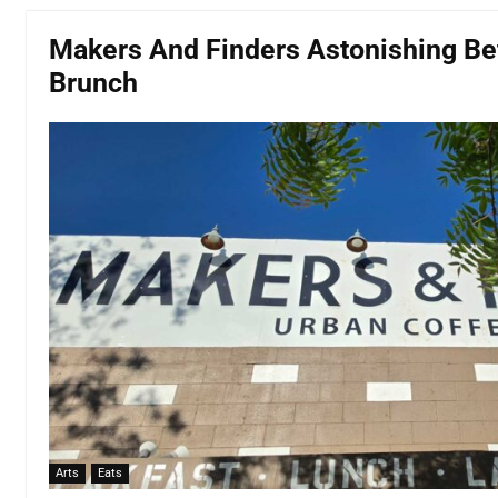
Makers And Finders Astonishing Bet
Brunch
Arts
Eats