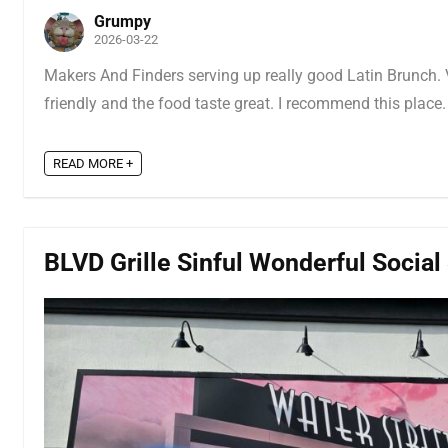
Grumpy
2026-03-22
Makers And Finders serving up really good Latin Brunch. Ve
friendly and the food taste great. I recommend this place.
READ MORE +
BLVD Grille Sinful Wonderful Social