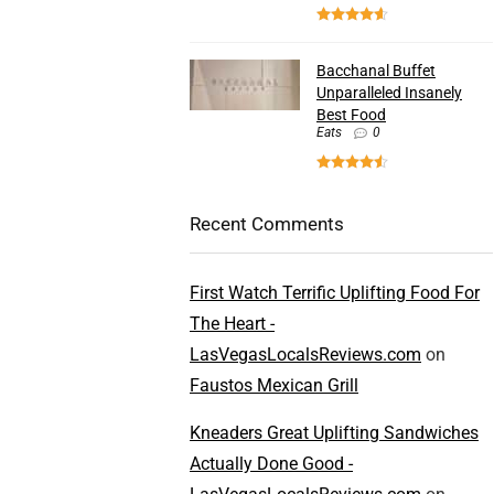
Bacchanal Buffet
Unparalleled Insanely
Best Food
Eats
0
Recent Comments
First Watch Terrific Uplifting Food For
The Heart -
LasVegasLocalsReviews.com
on
Faustos Mexican Grill
Kneaders Great Uplifting Sandwiches
Actually Done Good -