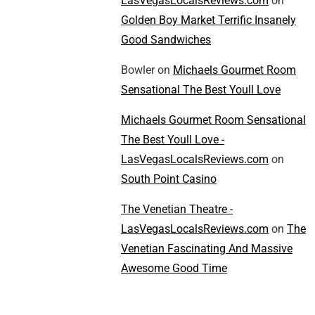
LasVegasLocalsReviews.com
on
Golden Boy Market Terrific Insanely
Good Sandwiches
Bowler
on
Michaels Gourmet Room
Sensational The Best Youll Love
Michaels Gourmet Room Sensational
The Best Youll Love -
LasVegasLocalsReviews.com
on
South Point Casino
The Venetian Theatre -
LasVegasLocalsReviews.com
on
The
Venetian Fascinating And Massive
Awesome Good Time