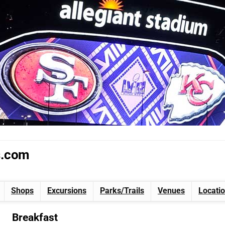
s.com
Shops
Excursions
Parks/Trails
Venues
Locati
Breakfast