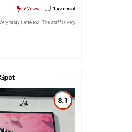
9
Views
1 comment
ry tasty Latte too. The staff is very
 Spot
8.1