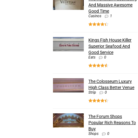
And Massive Awesome
Good Time
Casinos
1
Kings Fish House Killer
Superior Seafood And
Good Service
Eats
0
The Colosseum Luxury
High Class Better Venue
Strip
0
The Forum Shops
Popular Rich Reasons To
Buy
Shops
0