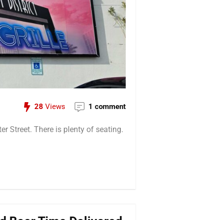
28
Views
1 comment
r Street. There is plenty of seating.