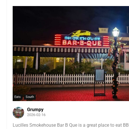
Eats
South
Grumpy
2026-02-16
Lucilles Smokehouse Bar B Que is a great place to eat B