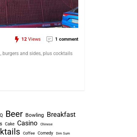
12
Views
1 comment
 burgers and sides, plus cocktails
Beer
Breakfast
Bowling
Q
Casino
s
Cake
Chinese
ktails
Comedy
Coffee
Dim Sum