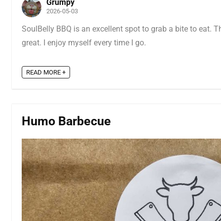
Grumpy
2026-05-03
SoulBelly BBQ is an excellent spot to grab a bite to eat. T
great. I enjoy myself every time I go.
READ MORE +
Humo Barbecue