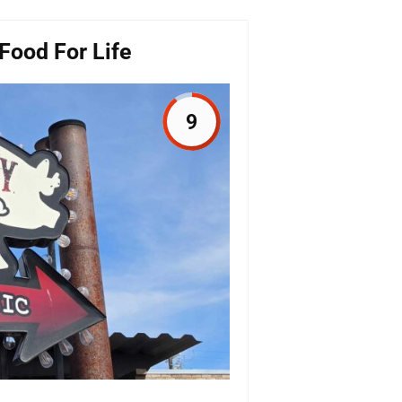
Food For Life
9