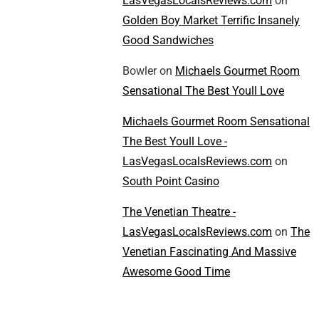
LasVegasLocalsReviews.com
on
Golden Boy Market Terrific Insanely
Good Sandwiches
Bowler
on
Michaels Gourmet Room
Sensational The Best Youll Love
Michaels Gourmet Room Sensational
The Best Youll Love -
LasVegasLocalsReviews.com
on
South Point Casino
The Venetian Theatre -
LasVegasLocalsReviews.com
on
The
Venetian Fascinating And Massive
Awesome Good Time