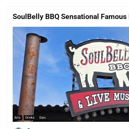
SoulBelly BBQ Sensational Famous 
Arts
Drinks
Eats