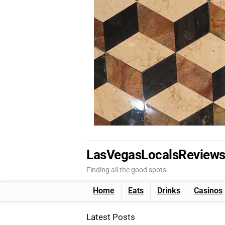
LasVegasLocalsReview
Finding all the good spots.
Home
Eats
Drinks
Casinos
Latest Posts