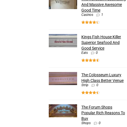
And Massive Awesome
Good Time
Casinos
1
Kings Fish House Killer
Superior Seafood And
Good Service
Eats
0
The Colosseum Luxury
High Class Better Venue
Strip
0
The Forum Shops
Popular Rich Reasons To
Buy
Shops
0