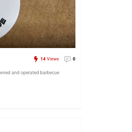
14
Views
0
owned and operated barbecue