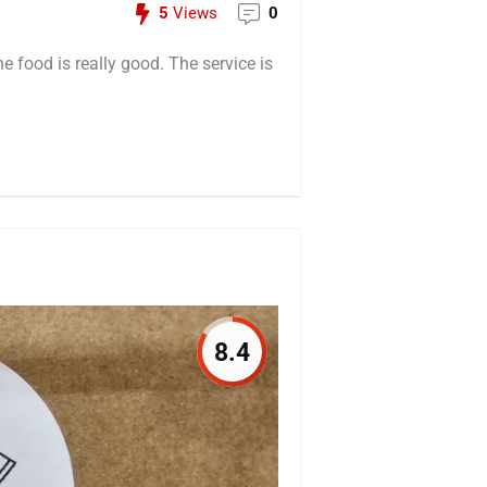
5
Views
0
he food is really good. The service is
8.4