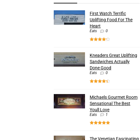
First Watch Terrific
Uplifting Food For The
Heart
Eats
0
Kneaders Great Uplifting
Sandwiches Actually
Done Good
Eats
0
Michaels Gourmet Room
Sensational The Best
Youll Love
Eats
1
The Venetian Fascinating