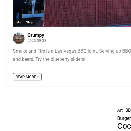
Eats
Strip
Grumpy
2025-09-23
Smoke and Fire is a Las Vegas BBQ joint. Serving up BBQ,
and beers. Try the blueberry sliders!
READ MORE +
BB
Art
Burger
Coc