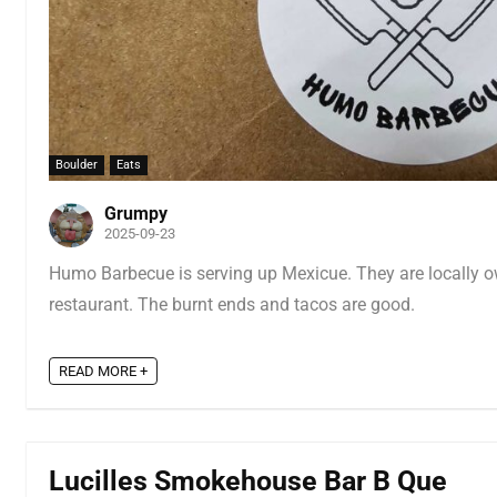
Boulder
Eats
Grumpy
2025-09-23
Humo Barbecue is serving up Mexicue. They are locally 
restaurant. The burnt ends and tacos are good.
READ MORE +
Lucilles Smokehouse Bar B Que