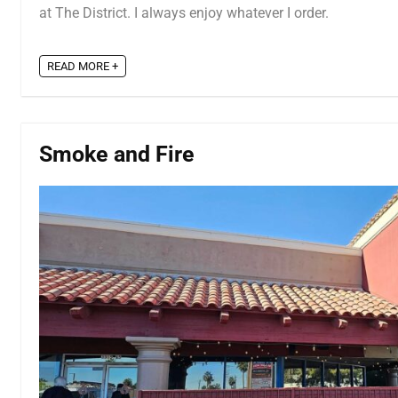
at The District. I always enjoy whatever I order.
READ MORE +
Smoke and Fire