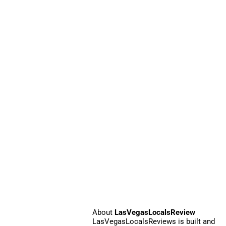
About
LasVegasLocalsReview
LasVegasLocalsReviews is built and