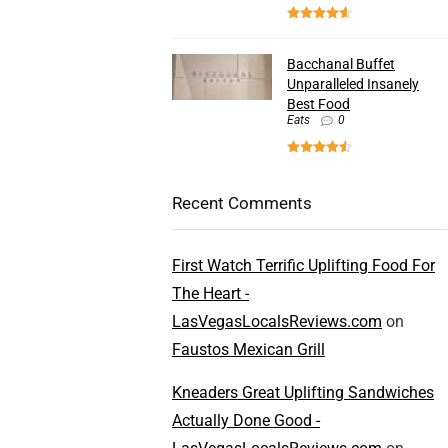
Bacchanal Buffet
Unparalleled Insanely
Best Food
Eats
0
Recent Comments
First Watch Terrific Uplifting Food For
The Heart -
LasVegasLocalsReviews.com
on
Faustos Mexican Grill
Kneaders Great Uplifting Sandwiches
Actually Done Good -