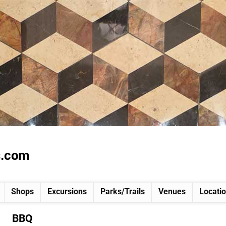
s.com
Shops
Excursions
Parks/Trails
Venues
Locati
BBQ