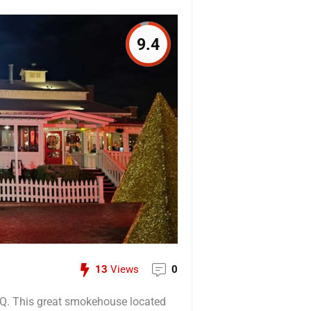
9.4
13
Views
0
BQ. This great smokehouse located