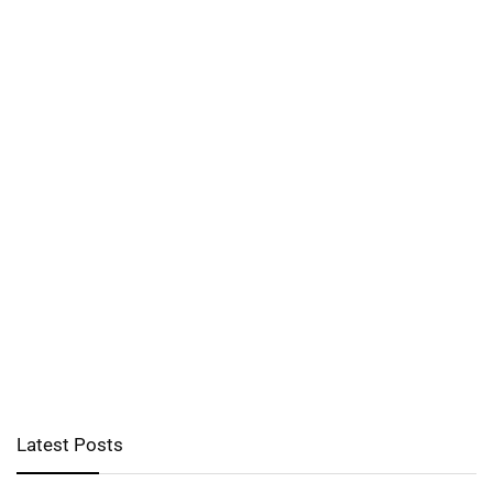
Latest Posts