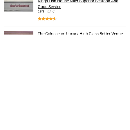
Kings Fish House Killer Superior Seafood And
Good Service
Eats
0
The Colosseum Luxury High Class Better Venue
Strip
0
The Forum Shops Popular Rich Reasons To Buy
Shops
0
Bacchanal Buffet Unparalleled Insanely Best
Food
Eats
0
Recent Comments