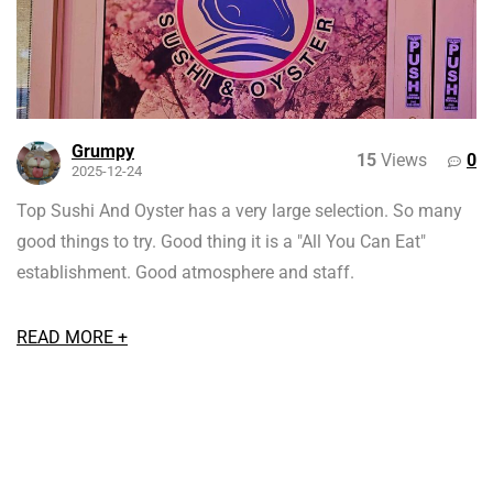
Grumpy
15
Views
0
2025-12-24
Top Sushi And Oyster has a very large selection. So many
good things to try. Good thing it is a "All You Can Eat"
establishment. Good atmosphere and staff.
READ MORE +