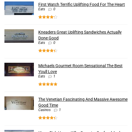
First Watch Terrific Uplifting Food For The Heart
Eats
0
Kneaders Great Uplifting Sandwiches Actually
Done Good
Eats
0
Michaels Gourmet Room Sensational The Best
Youll Love
Eats
1
The Venetian Fascinating And Massive Awesome
Good Time
Casinos
1