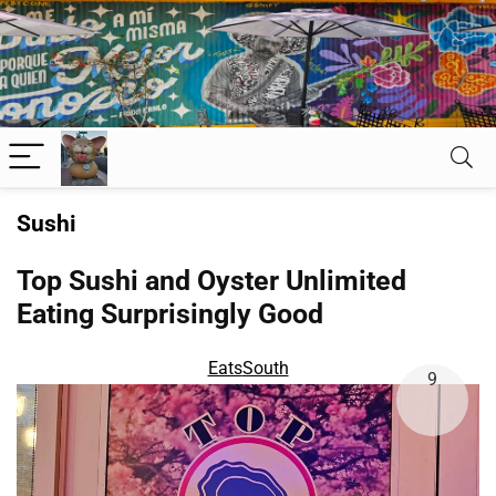
Sushi
Top Sushi and Oyster Unlimited
Eating Surprisingly Good
Eats
South
9