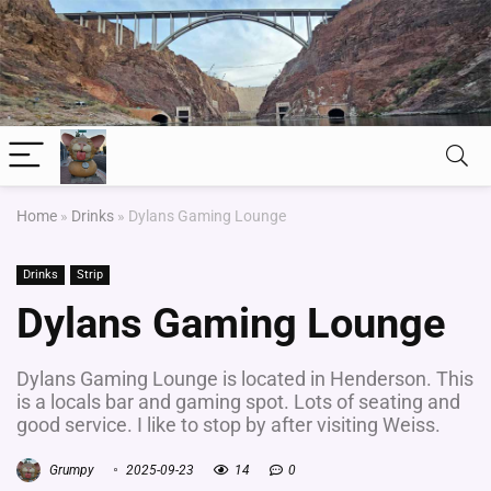
Home
»
Drinks
»
Dylans Gaming Lounge
Drinks
Strip
Dylans Gaming Lounge
Dylans Gaming Lounge is located in Henderson. This
is a locals bar and gaming spot. Lots of seating and
good service. I like to stop by after visiting Weiss.
Grumpy
2025-09-23
14
0