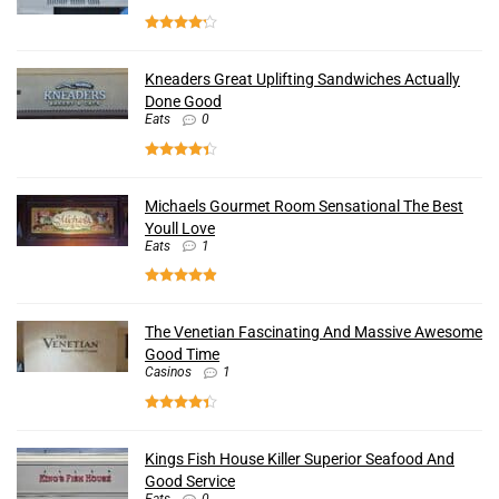
Kneaders Great Uplifting Sandwiches Actually
Done Good
Eats
0
Michaels Gourmet Room Sensational The Best
Youll Love
Eats
1
The Venetian Fascinating And Massive Awesome
Good Time
Casinos
1
Kings Fish House Killer Superior Seafood And
Good Service