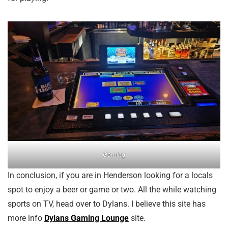
Gaming
In conclusion, if you are in Henderson looking for a locals
spot to enjoy a beer or game or two. All the while watching
sports on TV, head over to Dylans. I believe this site has
more info
Dylans Gaming Lounge
site.