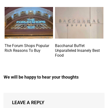
The Forum Shops Popular
Bacchanal Buffet
Rich Reasons To Buy
Unparalleled Insanely Best
Food
We will be happy to hear your thoughts
LEAVE A REPLY