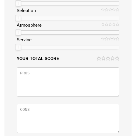
Selection
Atmosphere
Service
YOUR TOTAL SCORE