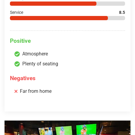
Service
8.5
Positive
Atmosphere
Plenty of seating
Negatives
Far from home