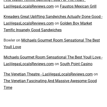
LasVegasLocalsReviews.com
on
Faustos Mexican Grill
Kneaders Great Uplifting Sandwiches Actually Done Good -
LasVegasLocalsReviews.com
on
Golden Boy Market
Terrific Insanely Good Sandwiches
Bowler
on
Michaels Gourmet Room Sensational The Best
Youll Love
Michaels Gourmet Room Sensational The Best Youll Love -
LasVegasLocalsReviews.com
on
South Point Casino
The Venetian Theatre - LasVegasLocalsReviews.com
on
The Venetian Fascinating And Massive Awesome Good
Time