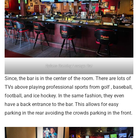
Dylans Gaming Lounge Bar
Since, the bar is in the center of the room. There are lots of
TVs above playing professional sports from golf , baseball,
football, and ice hockey. In the same fashion, they even
have a back entrance to the bar. This allows for easy
parking in the rear avoiding the crowds parking in the front.