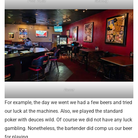
Pool Table
Seating
Decor
For example, the day we went we had a few beers and tried
our luck at the machines. Also, we played the standard
poker with deuces wild. Of course we did not have any luck
gambling. Nonetheless, the bartender did comp us our beer
for playing.