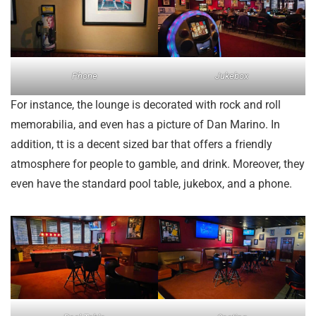
Phone
Jukebox
For instance, the lounge is decorated with rock and roll
memorabilia, and even has a picture of Dan Marino. In
addition, tt is a decent sized bar that offers a friendly
atmosphere for people to gamble, and drink. Moreover, they
even have the standard pool table, jukebox, and a phone.