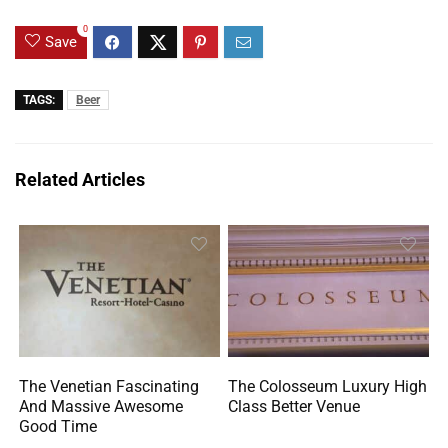
0
Save
TAGS:
Beer
Related Articles
The Venetian Fascinating
The Colosseum Luxury High
And Massive Awesome
Class Better Venue
Good Time