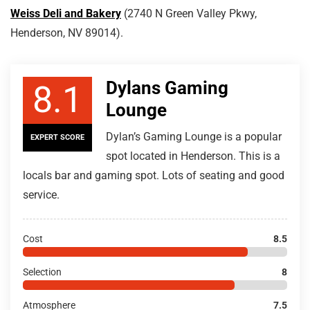
Weiss Deli and Bakery
(2740 N Green Valley Pkwy,
Henderson, NV 89014).
Dylans Gaming
8.1
Lounge
Dylan’s Gaming Lounge is a popular
EXPERT SCORE
spot located in Henderson. This is a
locals bar and gaming spot. Lots of seating and good
service.
Cost
8.5
Selection
8
Atmosphere
7.5