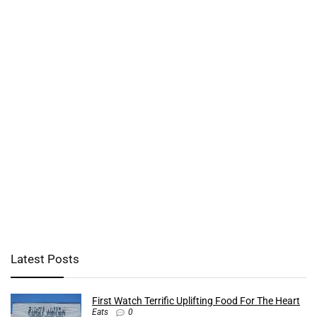
Latest Posts
First Watch Terrific Uplifting Food For The Heart
Eats
0