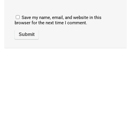
Save my name, email, and website in this
browser for the next time I comment.