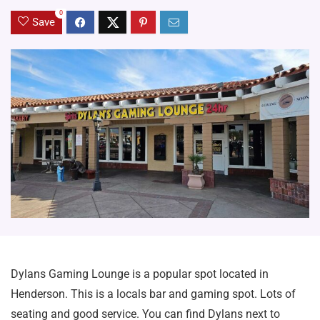
0
Save
Dylans Gaming Lounge is a popular spot located in
Henderson. This is a locals bar and gaming spot. Lots of
seating and good service. You can find Dylans next to