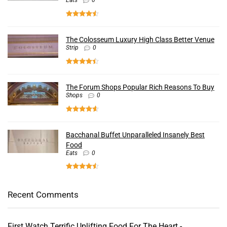
Eats
0
The Colosseum Luxury High Class Better Venue
Strip
0
The Forum Shops Popular Rich Reasons To Buy
Shops
0
Bacchanal Buffet Unparalleled Insanely Best
Food
Eats
0
Recent Comments
First Watch Terrific Uplifting Food For The Heart -