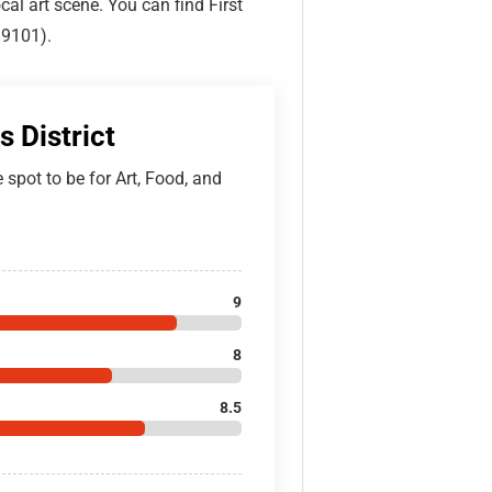
ocal art scene. You can find First
89101).
s District
he spot to be for Art, Food, and
9
8
8.5