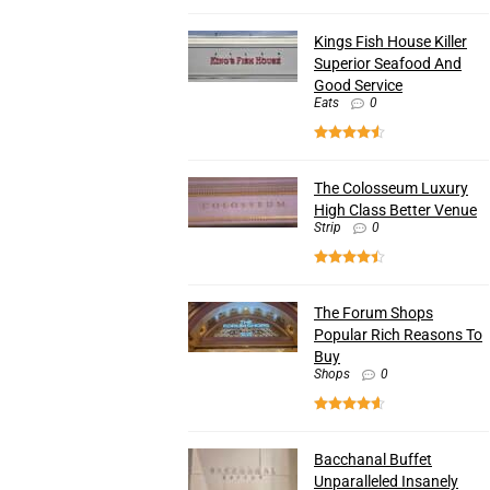
Kings Fish House Killer
Superior Seafood And
Good Service
Eats
0
The Colosseum Luxury
High Class Better Venue
Strip
0
The Forum Shops
Popular Rich Reasons To
Buy
Shops
0
Bacchanal Buffet
Unparalleled Insanely