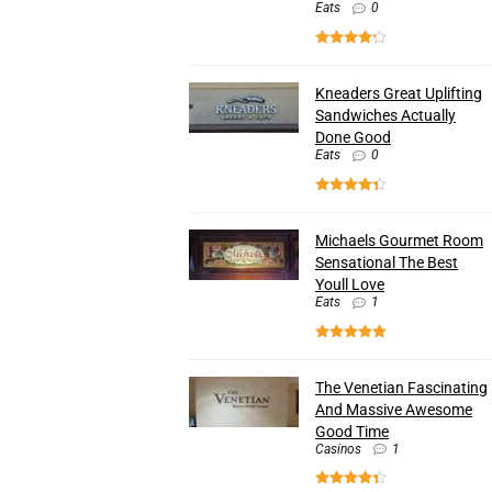
Eats
0
Kneaders Great Uplifting
Sandwiches Actually
Done Good
Eats
0
Michaels Gourmet Room
Sensational The Best
Youll Love
Eats
1
The Venetian Fascinating
And Massive Awesome
Good Time
Casinos
1