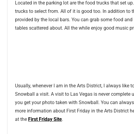
Located in the parking lot are the food trucks that set up
trucks to select from. All of it is good too. In addition to
provided by the local bars. You can grab some food and 
tables scattered about. All the while enjoy good music p
Usually, whenever I am in the Arts District, I always like t
Snowball a visit. A visit to Las Vegas is never complete u
you get your photo taken with Snowball. You can always
more information about First Friday in the Arts District h
at the
First Friday Site
.