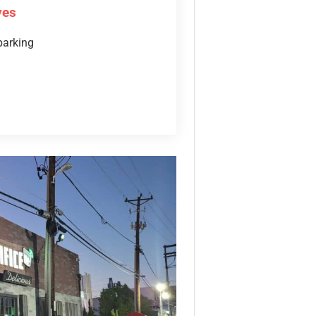
ves
parking