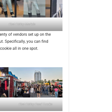
First Friday Models
lenty of vendors set up on the
ut. Specifically, you can find
cookie all in one spot.
First Friday Food Trucks