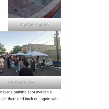
First Friday SnowBall
First Friday Vendors
s never a parking spot available.
to get there and back out again with