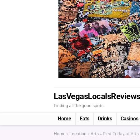
LasVegasLocalsReview
Finding all the good spots.
Home
Eats
Drinks
Casinos
Home
»
Location
»
Arts
»
First Friday at Arts 