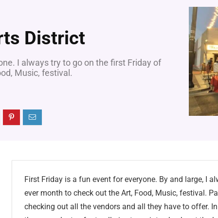
rts District
one. I always try to go on the first Friday of
od, Music, festival.
First Friday is a fun event for everyone. By and large, I al
ever month to check out the Art, Food, Music, festival. Pa
checking out all the vendors and all they have to offer. In 