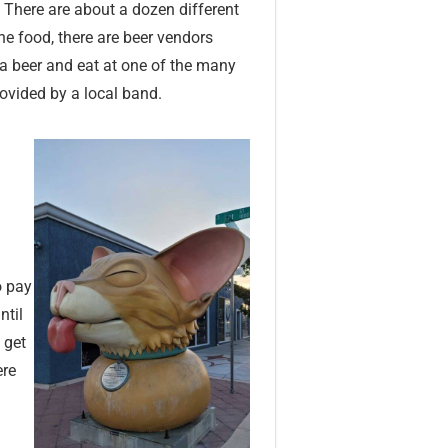
. There are about a dozen different
 the food, there are beer vendors
a beer and eat at one of the many
rovided by a local band.
o pay
ntil
 get
ere