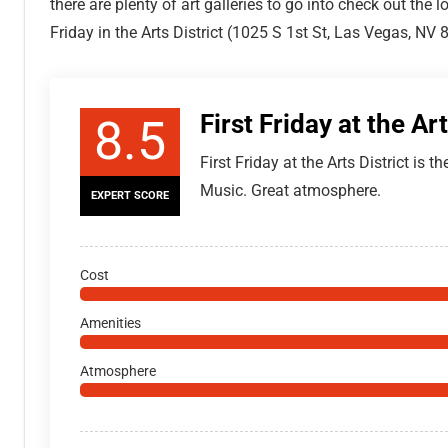
there are plenty of art galleries to go into check out the l
Friday in the Arts District (1025 S 1st St, Las Vegas, NV 
First Friday at the Art
8.5
First Friday at the Arts District is t
Music. Great atmosphere.
EXPERT SCORE
Cost
Amenities
Atmosphere