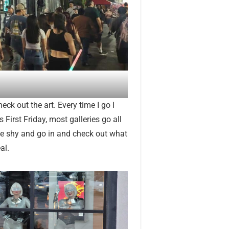
heck out the art. Every time I go I
First Friday, most galleries go all
 be shy and go in and check out what
al.