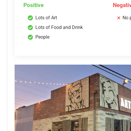
Positive
Negati
Lots of Art
No 
Lots of Food and Drink
People