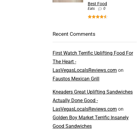
Best Food
Eats
0
Recent Comments
First Watch Terrific Uplifting Food For
The Heart -
LasVegasLocalsReviews.com
on
Faustos Mexican Grill
Kneaders Great Uplifting Sandwiches
Actually Done Good -
LasVegasLocalsReviews.com
on
Golden Boy Market Terrific Insanely
Good Sandwiches