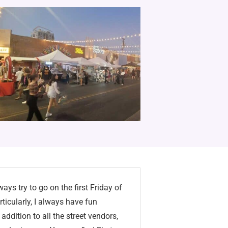
ways try to go on the first Friday of
rticularly, I always have fun
addition to all the street vendors,