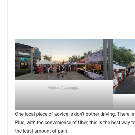
First Friday Dragon
One local piece of advice is don’t bother driving. There i
Plus, with the convenience of Uber, this is the best way 
the least amount of pain.