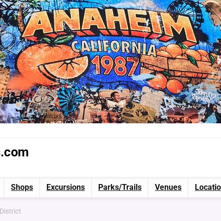
s.com
Shops
Excursions
Parks/Trails
Venues
Locati
District