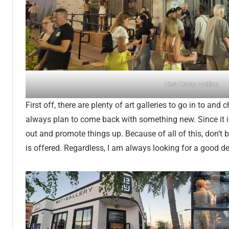
First Friday Artifice
First off, there are plenty of art galleries to go in to and c
always plan to come back with something new. Since it is 
out and promote things up. Because of all of this, don’t
is offered. Regardless, I am always looking for a good de