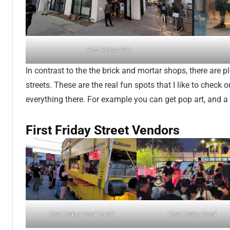
First Friday NFT
In contrast to the the brick and mortar shops, there are p
streets. These are the real fun spots that I like to check o
everything there. For example you can get pop art, and a 
First Friday Street Vendors
First Friday Food Truck
First Friday Band