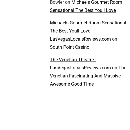
Bowler
on
Michaels Gourmet Room
Sensational The Best Youll Love
Michaels Gourmet Room Sensational
The Best Youll Love -
LasVegasLocalsReviews.com
on
South Point Casino
The Venetian Theatre -
LasVegasLocalsReviews.com
on
The
Venetian Fascinating And Massive
Awesome Good Time