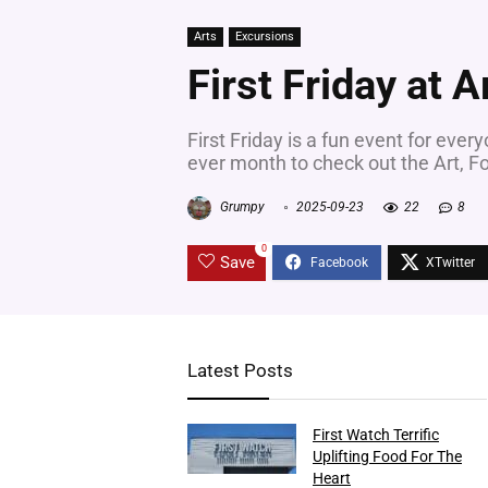
Arts
Excursions
First Friday at A
First Friday is a fun event for every
ever month to check out the Art, Fo
Grumpy
2025-09-23
22
8
0
Save
Latest Posts
First Watch Terrific
Uplifting Food For The
Heart