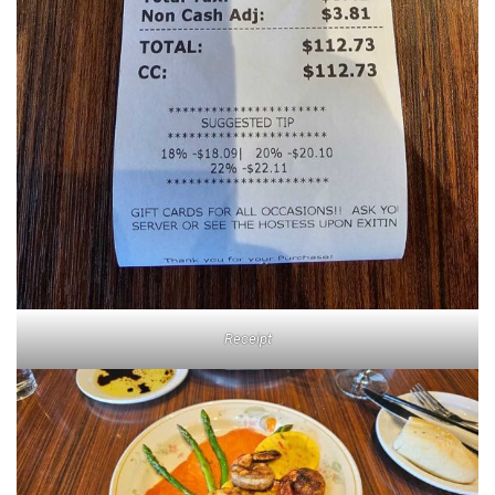
Receipt