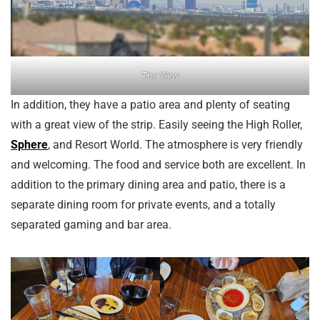
The View
In addition, they have a patio area and plenty of seating
with a great view of the strip. Easily seeing the High Roller,
Sphere
, and Resort World. The atmosphere is very friendly
and welcoming. The food and service both are excellent. In
addition to the primary dining area and patio, there is a
separate dining room for private events, and a totally
separated gaming and bar area.