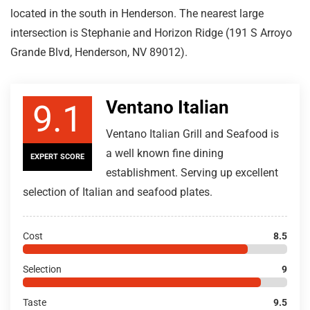
located in the south in Henderson. The nearest large
intersection is Stephanie and Horizon Ridge (191 S Arroyo
Grande Blvd, Henderson, NV 89012).
Ventano Italian
9.1
Ventano Italian Grill and Seafood is
a well known fine dining
EXPERT SCORE
establishment. Serving up excellent
selection of Italian and seafood plates.
Cost
8.5
Selection
9
Taste
9.5