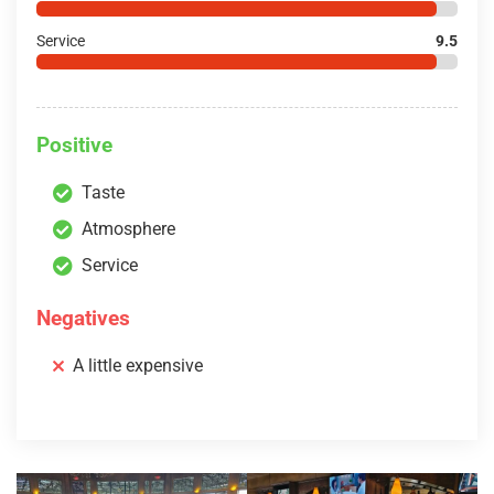
Service
9.5
Positive
Taste
Atmosphere
Service
Negatives
A little expensive