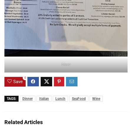
Menu
0
Save
TAGS:
Dinner
Italian
Lunch
SeaFood
Wine
Related Articles