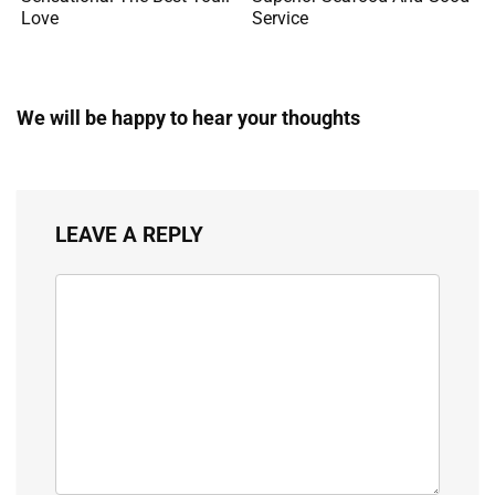
Love
Service
We will be happy to hear your thoughts
LEAVE A REPLY