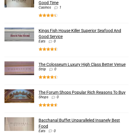
Good Time
Casinos
1
Kings Fish House Killer Superior Seafood And
Good Service
Eats
0
The Colosseum Luxury High Class Better Venue
Strip
0
The Forum Shops Popular Rich Reasons To Buy
Shops
0
Bacchanal Buffet Unparalleled Insanely Best
Food
Eats
0