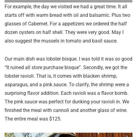
For example, the day we visited we had a great time. It all
starts off with warm bread with oil and balsamic. Plus two
glasses of Cabernet. For a appetizers we ordered the half
dozen oysters on half shell. They were very good. May I
also suggest the mussels in tomato and basil sauce.
Our main dish was lobster bisque. I was told it was so good
“It ruined all store purchase bisque”. Secondly, we got the
lobster ravioli. That is, it comes with blacken shrimp,
asparagus, and a pink sauce. To clarify, the shrimp were a
surprising flavor addition. Each ravioli was a flavor bomb.
The pink sauce was perfect for dunking your ravioli in. We
finished the meal with cannoli and another glass of wine.
The entire meal was $125.