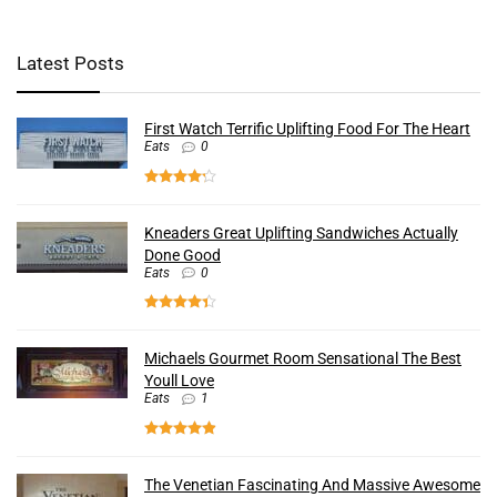
Latest Posts
First Watch Terrific Uplifting Food For The Heart
Eats
0
Kneaders Great Uplifting Sandwiches Actually
Done Good
Eats
0
Michaels Gourmet Room Sensational The Best
Youll Love
Eats
1
The Venetian Fascinating And Massive Awesome