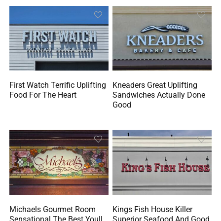
First Watch Terrific Uplifting
Kneaders Great Uplifting
Food For The Heart
Sandwiches Actually Done
Good
Michaels Gourmet Room
Kings Fish House Killer
Sensational The Best Youll
Superior Seafood And Good