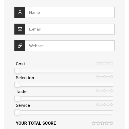
Cost
Selection
Taste
Service
YOUR TOTAL SCORE