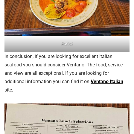
Ravioli
In conclusion, if you are looking for excellent Italian
seafood you should consider Ventano. The food, service
and view are all exceptional. If you are looking for
additional information you can find it on
Ventano Italian
site.