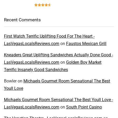
Recent Comments
First Watch Terrific Uplifting Food For The Heart -
LasVegasLocalsReviews.com
on
Faustos Mexican Grill
Kneaders Great Uplifting Sandwiches Actually Done Good -
LasVegasLocalsReviews.com
on
Golden Boy Market
Terrific Insanely Good Sandwiches
Bowler
on
Michaels Gourmet Room Sensational The Best
Youll Love
Michaels Gourmet Room Sensational The Best Youll Love -
LasVegasLocalsReviews.com
on
South Point Casino