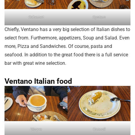
Cabernet
Oysters
Chiefly, Ventano has a very big selection of Italian dishes to
select from. Furthermore, appetizers, Soup and Salad. Even
more, Pizza and Sandwiches. Of course, pasta and
seafood. In addition to the great food there is a full service
bar with great wine selection.
Ventano Italian food
Bisque
Cannoli