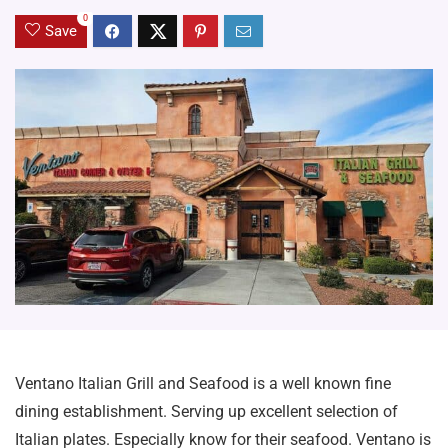
0
Save
Ventano Italian Grill and Seafood is a well known fine
dining establishment. Serving up excellent selection of
Italian plates. Especially know for their seafood. Ventano is