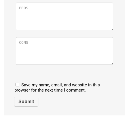
Save my name, email, and website in this
browser for the next time I comment.