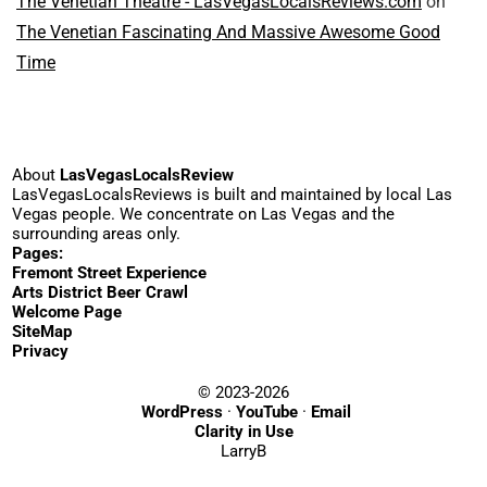
The Venetian Theatre - LasVegasLocalsReviews.com
on
The Venetian Fascinating And Massive Awesome Good
Time
About
LasVegasLocalsReview
LasVegasLocalsReviews is built and maintained by local Las
Vegas people. We concentrate on Las Vegas and the
surrounding areas only.
Pages:
Fremont Street Experience
Arts District Beer Crawl
Welcome Page
SiteMap
Privacy
© 2023-2026
WordPress
·
YouTube
·
Email
Clarity in Use
LarryB