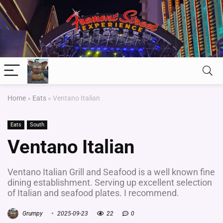
Home
»
Eats
»
Ventano Italian
Eats
South
Ventano Italian
Ventano Italian Grill and Seafood is a well known fine
dining establishment. Serving up excellent selection
of Italian and seafood plates. I recommend.
Grumpy
2025-09-23
22
0