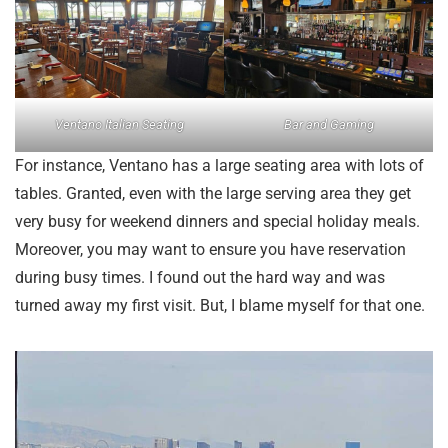
Ventano Italian Seating
Bar and Gaming
For instance, Ventano has a large seating area with lots of
tables. Granted, even with the large serving area they get
very busy for weekend dinners and special holiday meals.
Moreover, you may want to ensure you have reservation
during busy times. I found out the hard way and was
turned away my first visit. But, I blame myself for that one.