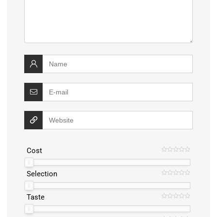
Cost
Selection
Taste