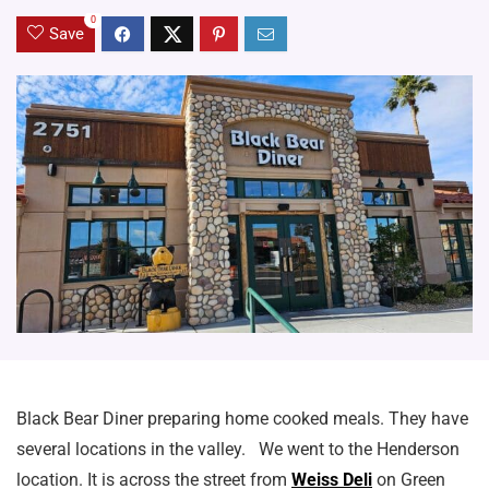
0
Save
Black Bear Diner preparing home cooked meals. They have
several locations in the valley. We went to the Henderson
location. It is across the street from
Weiss Deli
on Green