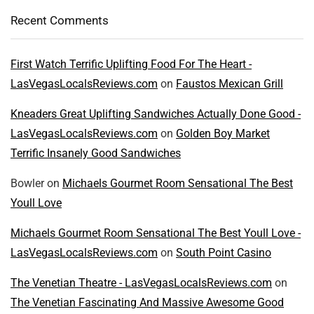
Recent Comments
First Watch Terrific Uplifting Food For The Heart -
LasVegasLocalsReviews.com
on
Faustos Mexican Grill
Kneaders Great Uplifting Sandwiches Actually Done Good -
LasVegasLocalsReviews.com
on
Golden Boy Market
Terrific Insanely Good Sandwiches
Bowler
on
Michaels Gourmet Room Sensational The Best
Youll Love
Michaels Gourmet Room Sensational The Best Youll Love -
LasVegasLocalsReviews.com
on
South Point Casino
The Venetian Theatre - LasVegasLocalsReviews.com
on
The Venetian Fascinating And Massive Awesome Good