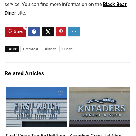
service. You can find more information on the
Black Bear
Diner
site.
0
Save
TAGS:
Breakfast
Dinner
Lunch
Related Articles