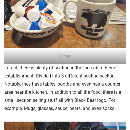
Coffee
In fact, there is plenty of seating in the log cabin theme
establishment. Divided into 3 different seating section.
Notably, they have tables, booths and even has a counter
area near the kitchen. In addition to all the food, there is a
small section selling stuff all with Black Bear logo. For
example, Mugs, glasses, sauce, bears, and even socks.