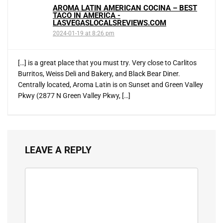
AROMA LATIN AMERICAN COCINA – BEST
TACO IN AMERICA -
LASVEGASLOCALSREVIEWS.COM
2024-01-19 at 8:26 pm
[…] is a great place that you must try. Very close to Carlitos
Burritos, Weiss Deli and Bakery, and Black Bear Diner.
Centrally located, Aroma Latin is on Sunset and Green Valley
Pkwy (2877 N Green Valley Pkwy, […]
LEAVE A REPLY