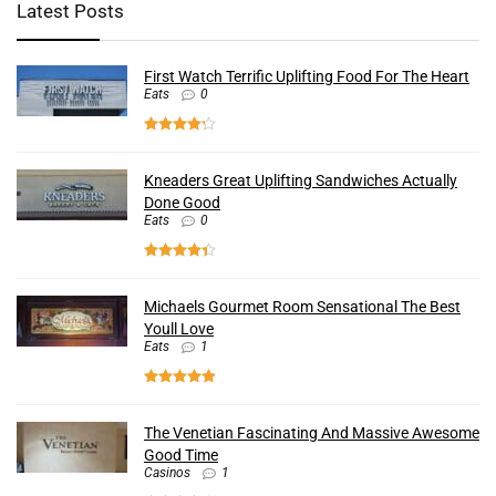
Latest Posts
First Watch Terrific Uplifting Food For The Heart
Eats
0
Kneaders Great Uplifting Sandwiches Actually
Done Good
Eats
0
Michaels Gourmet Room Sensational The Best
Youll Love
Eats
1
The Venetian Fascinating And Massive Awesome
Good Time
Casinos
1