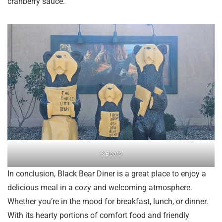
cranberry sauce.
3 Bears
In conclusion, Black Bear Diner is a great place to enjoy a
delicious meal in a cozy and welcoming atmosphere.
Whether you’re in the mood for breakfast, lunch, or dinner.
With its hearty portions of comfort food and friendly