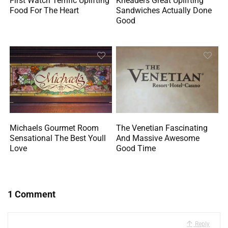
First Watch Terrific Uplifting
Kneaders Great Uplifting
Food For The Heart
Sandwiches Actually Done
Good
Michaels Gourmet Room
The Venetian Fascinating
Sensational The Best Youll
And Massive Awesome
Love
Good Time
1 Comment
Reply