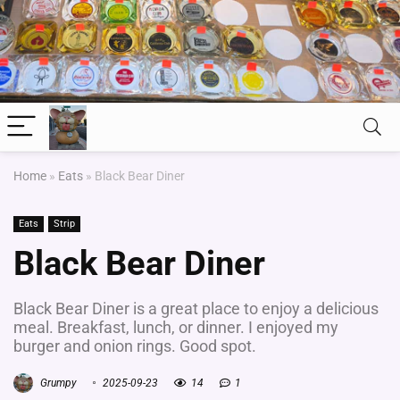
Home
»
Eats
»
Black Bear Diner
Eats
Strip
Black Bear Diner
Black Bear Diner is a great place to enjoy a delicious
meal. Breakfast, lunch, or dinner. I enjoyed my
burger and onion rings. Good spot.
Grumpy
2025-09-23
14
1