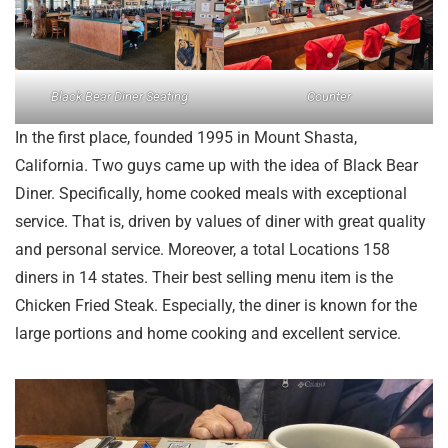
Black Bear Diner Seating
Counter
In the first place, founded 1995 in Mount Shasta,
California. Two guys came up with the idea of Black Bear
Diner. Specifically, home cooked meals with exceptional
service. That is, driven by values of diner with great quality
and personal service. Moreover, a total Locations 158
diners in 14 states. Their best selling menu item is the
Chicken Fried Steak. Especially, the diner is known for the
large portions and home cooking and excellent service.