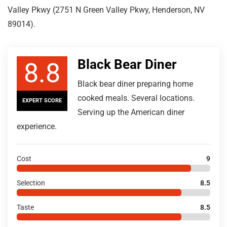
Valley Pkwy (2751 N Green Valley Pkwy, Henderson, NV
89014).
Black Bear Diner
8.8
Black bear diner preparing home
cooked meals. Several locations.
EXPERT SCORE
Serving up the American diner
experience.
Cost
9
Selection
8.5
Taste
8.5