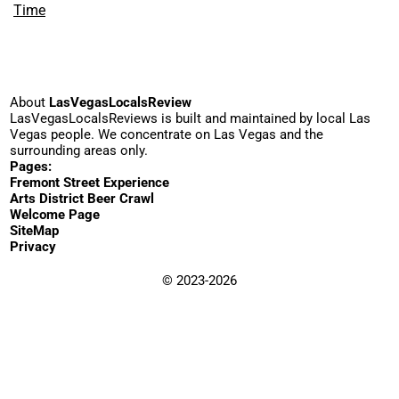
Time
About
LasVegasLocalsReview
LasVegasLocalsReviews is built and maintained by local Las
Vegas people. We concentrate on Las Vegas and the
surrounding areas only.
Pages:
Fremont Street Experience
Arts District Beer Crawl
Welcome Page
SiteMap
Privacy
© 2023-2026
WordPress
·
YouTube
·
Email
Clarity in Use
LarryB
Beer
Breakfast
Bowling
Burgers
BBQ
Art
Cake
Cocktails
Casino