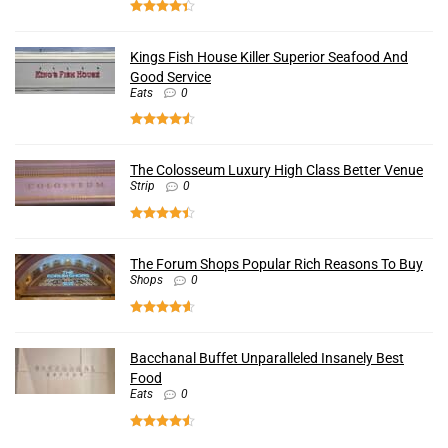
Kings Fish House Killer Superior Seafood And
Good Service
Eats
0
The Colosseum Luxury High Class Better Venue
Strip
0
The Forum Shops Popular Rich Reasons To Buy
Shops
0
Bacchanal Buffet Unparalleled Insanely Best
Food
Eats
0