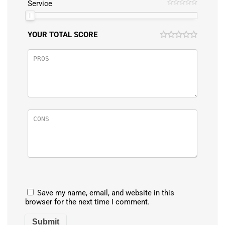
Service
YOUR TOTAL SCORE
Save my name, email, and website in this
browser for the next time I comment.