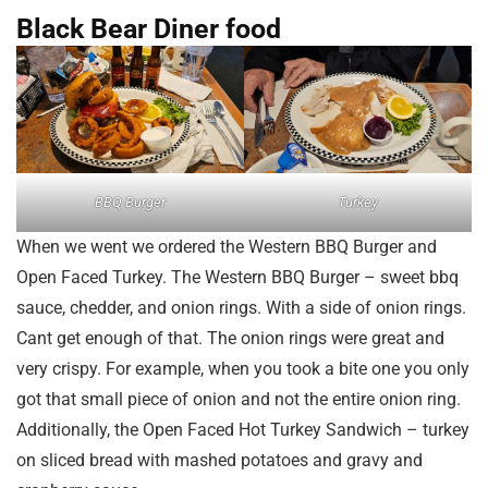
Black Bear Diner food
BBQ Burger
Turkey
When we went we ordered the Western BBQ Burger and
Open Faced Turkey. The Western BBQ Burger – sweet bbq
sauce, chedder, and onion rings. With a side of onion rings.
Cant get enough of that. The onion rings were great and
very crispy. For example, when you took a bite one you only
got that small piece of onion and not the entire onion ring.
Additionally, the Open Faced Hot Turkey Sandwich – turkey
on sliced bread with mashed potatoes and gravy and