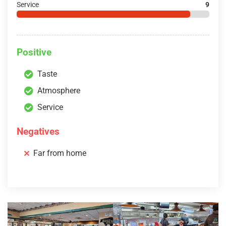
Service
9
Positive
Taste
Atmosphere
Service
Negatives
Far from home