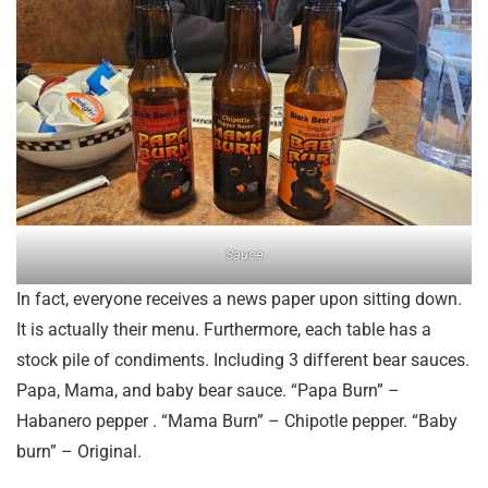
Sauce
In fact, everyone receives a news paper upon sitting down.
It is actually their menu. Furthermore, each table has a
stock pile of condiments. Including 3 different bear sauces.
Papa, Mama, and baby bear sauce. “Papa Burn” –
Habanero pepper . “Mama Burn” – Chipotle pepper. “Baby
burn” – Original.