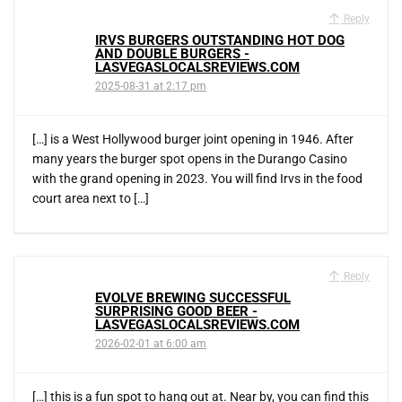
Reply
IRVS BURGERS OUTSTANDING HOT DOG
AND DOUBLE BURGERS -
LASVEGASLOCALSREVIEWS.COM
2025-08-31 at 2:17 pm
[…] is a West Hollywood burger joint opening in 1946. After
many years the burger spot opens in the Durango Casino
with the grand opening in 2023. You will find Irvs in the food
court area next to […]
Reply
EVOLVE BREWING SUCCESSFUL
SURPRISING GOOD BEER -
LASVEGASLOCALSREVIEWS.COM
2026-02-01 at 6:00 am
[…] this is a fun spot to hang out at. Near by, you can find this