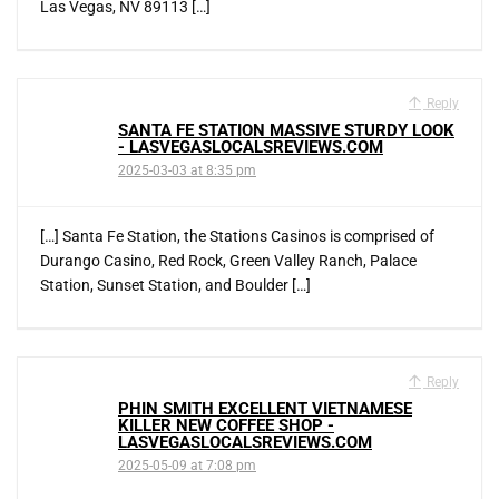
Las Vegas, NV 89113 […]
Reply
SANTA FE STATION MASSIVE STURDY LOOK
- LASVEGASLOCALSREVIEWS.COM
2025-03-03 at 8:35 pm
[…] Santa Fe Station, the Stations Casinos is comprised of
Durango Casino, Red Rock, Green Valley Ranch, Palace
Station, Sunset Station, and Boulder […]
Reply
PHIN SMITH EXCELLENT VIETNAMESE
KILLER NEW COFFEE SHOP -
LASVEGASLOCALSREVIEWS.COM
2025-05-09 at 7:08 pm