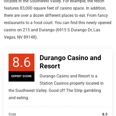
located in the Southwest Valley. For example, the resort
features 83,000 square feet of casino space. In addition,
there are over a dozen different places to eat. From fancy
restaurants to a food court. You can find this newly opened
casino on 215 and Durango (6915 S Durango Dr, Las
Vegas, NV 89148).
Durango Casino and
8.6
Resort
Durango Casino and Resort is a
EXPERT SCORE
Station Casinos property located in
the Southwest Valley. Good off The Strip gambling
and eating.
Cost
8.5