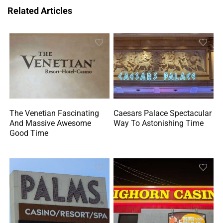
Related Articles
The Venetian Fascinating
Caesars Palace Spectacular
And Massive Awesome
Way To Astonishing Time
Good Time