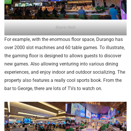
Sports Book
For example, with the enormous floor space, Durango has
over 2000 slot machines and 60 table games. To illustrate,
the gaming floor is designed to allows guests to discover
new games. Also allowing venturing into various dining
experiences, and enjoy indoor and outdoor socializing. The
property also features a really cool sports book. From the
bar to George, there are lots of TVs to watch on.