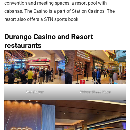
convention and meeting spaces, a resort pool with
cabanas. The Casino is a part of Station Casinos. The
resort also offers a STN sports book.
Durango Casino and Resort
restaurants
Irvs Burger
Prince Street Pizza