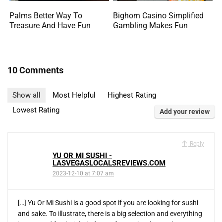
Palms Better Way To
Bighorn Casino Simplified
Treasure And Have Fun
Gambling Makes Fun
10 Comments
Show all
Most Helpful
Highest Rating
Lowest Rating
Add your review
Reply
YU OR MI SUSHI -
LASVEGASLOCALSREVIEWS.COM
2023-12-10 at 7:07 am
[…] Yu Or Mi Sushi is a good spot if you are looking for sushi
and sake. To illustrate, there is a big selection and everything