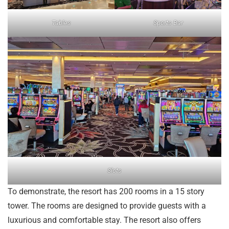
Tables
Sports Bar
Slots
To demonstrate, the resort has 200 rooms in a 15 story
tower. The rooms are designed to provide guests with a
luxurious and comfortable stay. The resort also offers