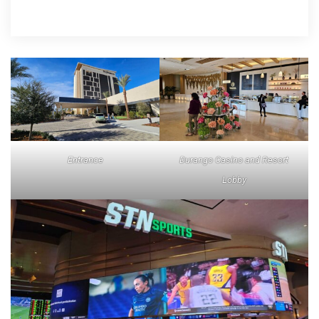
Entrance
Durango Casino and Resort
Lobby