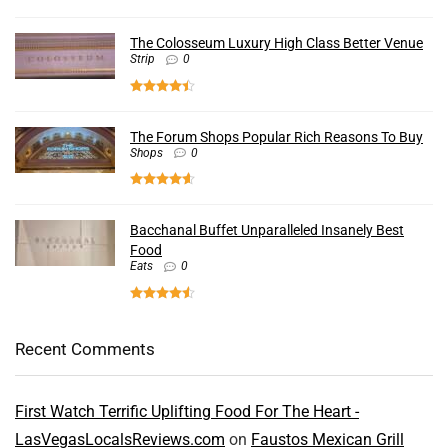
The Colosseum Luxury High Class Better Venue
Strip
0
The Forum Shops Popular Rich Reasons To Buy
Shops
0
Bacchanal Buffet Unparalleled Insanely Best
Food
Eats
0
Recent Comments
First Watch Terrific Uplifting Food For The Heart -
LasVegasLocalsReviews.com
on
Faustos Mexican Grill