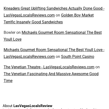
Kneaders Great Uplifting Sandwiches Actually Done Good -
LasVegasLocalsReviews.com
on
Golden Boy Market
Terrific Insanely Good Sandwiches
Bowler
on
Michaels Gourmet Room Sensational The Best
Youll Love
Michaels Gourmet Room Sensational The Best Youll Love -
LasVegasLocalsReviews.com
on
South Point Casino
The Venetian Theatre - LasVegasLocalsReviews.com
on
The Venetian Fascinating And Massive Awesome Good
Time
About
LasVegasLocalsReview