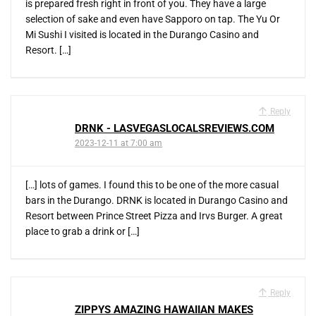
is prepared fresh right in front of you. They have a large
selection of sake and even have Sapporo on tap. The Yu Or
Mi Sushi I visited is located in the Durango Casino and
Resort. […]
Reply
DRNK - LASVEGASLOCALSREVIEWS.COM
2023-12-11 at 7:00 am
[…] lots of games. I found this to be one of the more casual
bars in the Durango. DRNK is located in Durango Casino and
Resort between Prince Street Pizza and Irvs Burger. A great
place to grab a drink or […]
Reply
ZIPPYS AMAZING HAWAIIAN MAKES