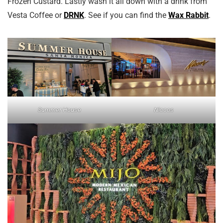
Frozen Custard. Lastly wash it all down with a drink from
Vesta Coffee or
DRNK
. See if you can find the
Wax Rabbit
.
Summer House
Niccos