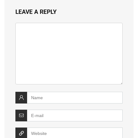
LEAVE A REPLY