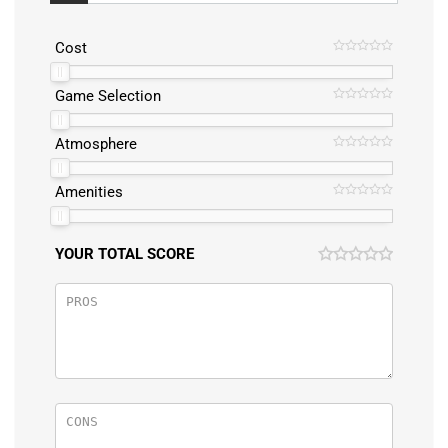
Cost
Game Selection
Atmosphere
Amenities
YOUR TOTAL SCORE