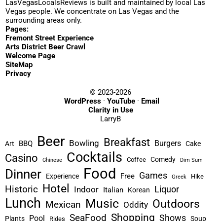
LasVegasLocalsReviews is built and maintained by local Las
Vegas people. We concentrate on Las Vegas and the
surrounding areas only.
Pages:
Fremont Street Experience
Arts District Beer Crawl
Welcome Page
SiteMap
Privacy
© 2023-2026
WordPress
·
YouTube
·
Email
Clarity in Use
LarryB
Beer
Breakfast
Bowling
Burgers
BBQ
Art
Cake
Cocktails
Casino
Comedy
Coffee
Chinese
Dim Sum
Food
Dinner
Games
Free
Experience
Hike
Greek
Hotel
Historic
Liquor
Indoor
Italian
Korean
Lunch
Music
Outdoors
Mexican
Oddity
Shopping
SeaFood
Shows
Pool
Plants
Soup
Rides