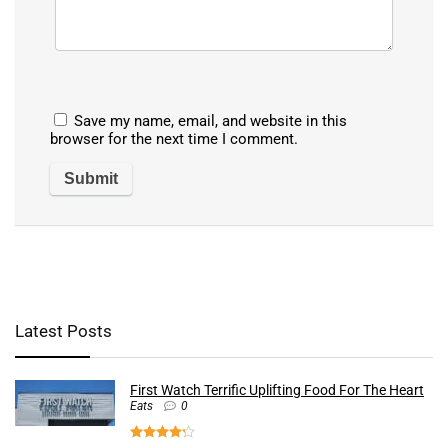
Save my name, email, and website in this
browser for the next time I comment.
Latest Posts
First Watch Terrific Uplifting Food For The Heart
Eats
0