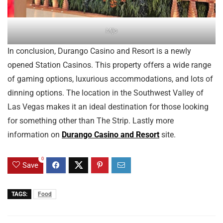
Mijo
In conclusion, Durango Casino and Resort is a newly
opened Station Casinos. This property offers a wide range
of gaming options, luxurious accommodations, and lots of
dinning options. The location in the Southwest Valley of
Las Vegas makes it an ideal destination for those looking
for something other than The Strip. Lastly more
information on
Durango Casino and Resort
site.
0
Save
TAGS:
Food