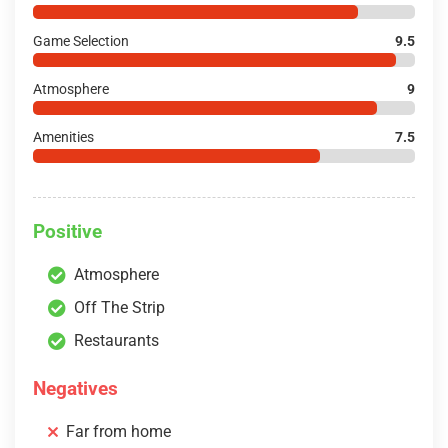
Game Selection
9.5
Atmosphere
9
Amenities
7.5
Positive
Atmosphere
Off The Strip
Restaurants
Negatives
Far from home