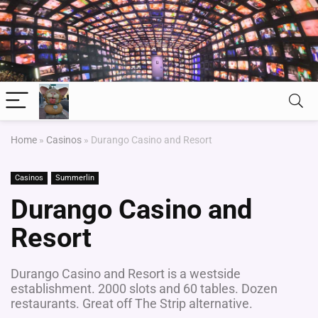
Home
»
Casinos
»
Durango Casino and Resort
Casinos
Summerlin
Durango Casino and
Resort
Durango Casino and Resort is a westside
establishment. 2000 slots and 60 tables. Dozen
restaurants. Great off The Strip alternative.