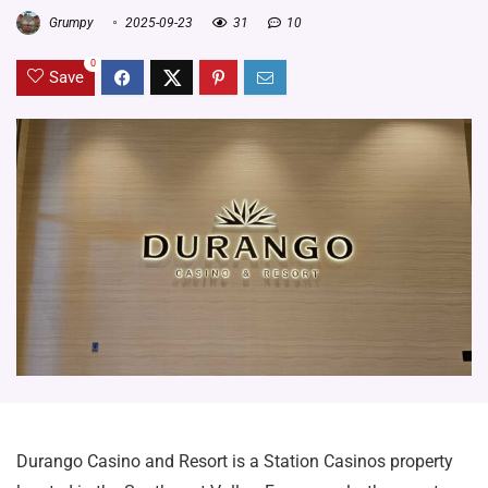
Grumpy
2025-09-23
31
10
0
Save
Durango Casino and Resort is a Station Casinos property