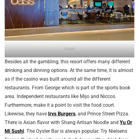
Oasis
Besides all the gambling, this resort offers many different
drinking and dinning options. At the same time, it is almost
as if the casino was built around all the different
restaurants. From George which is part of the sports book
area. Independent restaurants like Mijo and Niccos.
Furthermore, make it a point to visit the food court.
Likewise, they have
Irvs Burgers
, and Prince Street Pizza.
There is Asian flavor with Shang Artisan Noodle and
Yu Or
Mi Sushi
. The Oyster Bar is always popular. Try Nielsens