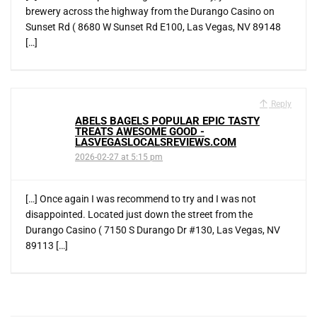
brewery across the highway from the Durango Casino on
Sunset Rd ( 8680 W Sunset Rd E100, Las Vegas, NV 89148
[…]
Reply
ABELS BAGELS POPULAR EPIC TASTY
TREATS AWESOME GOOD -
LASVEGASLOCALSREVIEWS.COM
2026-02-27 at 5:15 pm
[…] Once again I was recommend to try and I was not
disappointed. Located just down the street from the
Durango Casino ( 7150 S Durango Dr #130, Las Vegas, NV
89113 […]