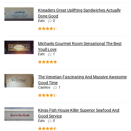
Kneaders Great Uplifting Sandwiches Actually
Done Good
Eats
0
Michaels Gourmet Room Sensational The Best
Youll Love
Eats
1
The Venetian Fascinating And Massive Awesome
Good Time
Casinos
1
Kings Fish House Killer Superior Seafood And
Good Service
Eats
0