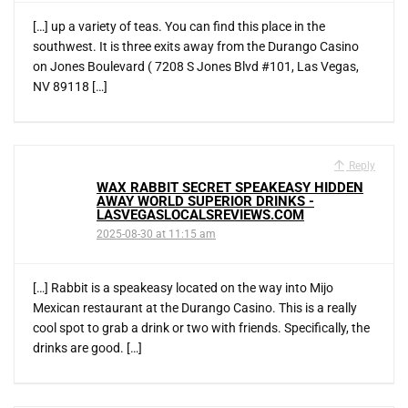
[…] up a variety of teas. You can find this place in the
southwest. It is three exits away from the Durango Casino
on Jones Boulevard ( 7208 S Jones Blvd #101, Las Vegas,
NV 89118 […]
Reply
WAX RABBIT SECRET SPEAKEASY HIDDEN
AWAY WORLD SUPERIOR DRINKS -
LASVEGASLOCALSREVIEWS.COM
2025-08-30 at 11:15 am
[…] Rabbit is a speakeasy located on the way into Mijo
Mexican restaurant at the Durango Casino. This is a really
cool spot to grab a drink or two with friends. Specifically, the
drinks are good. […]