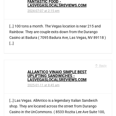
FANTASTIC FOOD -
LASVEGASLOCALSREVIEWS.COM
2024-07-07 at 2:15 pm
[…] 100 tons a month. The Vegas location is near 215 and
Rainbow. They are couple exits down from the Durango
Casino at Badura ( 7095 Badura Ave, Las Vegas, NV 89118 )
[…]
Reply
ALLANTICO VINAIO SIMPLE BEST
UPLIFTING SANDWICHES -
LASVEGASLOCALSREVIEWS.COM
2025-01-11 at 8:45 am
[…] Las Vegas. AllAntico is a legendary Italian Sandwich
shop. They are located across the street from Durango
Casino in the UnCommons. ( 8533 Rozita Lee Ave Suite 100,