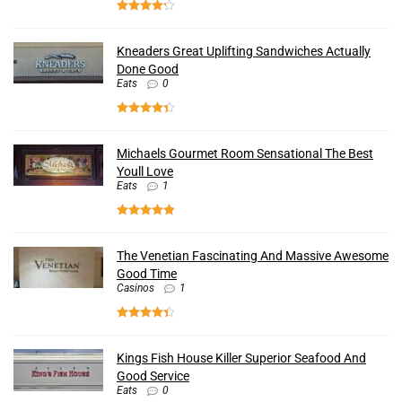
Kneaders Great Uplifting Sandwiches Actually
Done Good
Eats
0
Michaels Gourmet Room Sensational The Best
Youll Love
Eats
1
The Venetian Fascinating And Massive Awesome
Good Time
Casinos
1
Kings Fish House Killer Superior Seafood And
Good Service
Eats
0