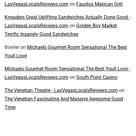
LasVegasLocalsReviews.com
on
Faustos Mexican Grill
Kneaders Great Uplifting Sandwiches Actually Done Good -
LasVegasLocalsReviews.com
on
Golden Boy Market
Terrific Insanely Good Sandwiches
Bowler
on
Michaels Gourmet Room Sensational The Best
Youll Love
Michaels Gourmet Room Sensational The Best Youll Love -
LasVegasLocalsReviews.com
on
South Point Casino
The Venetian Theatre - LasVegasLocalsReviews.com
on
The Venetian Fascinating And Massive Awesome Good
Time