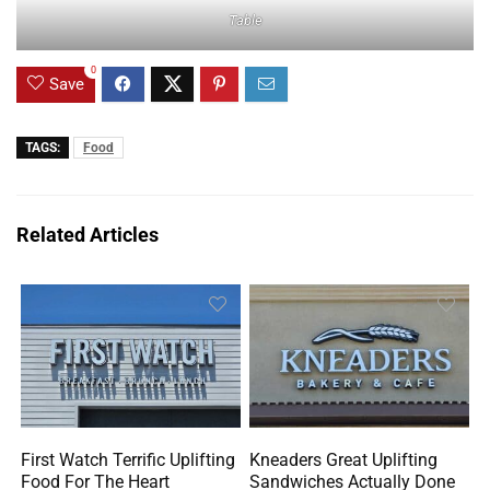
Table
0
Save
TAGS:
Food
Related Articles
First Watch Terrific Uplifting
Kneaders Great Uplifting
Food For The Heart
Sandwiches Actually Done