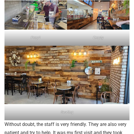
Prep1
Empty
Seating
Without doubt, the staff is very friendly. They are also very
patient and try to help. It was my first visit and they took