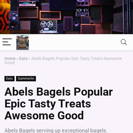
Home
»
Eats
»
Abels Bagels Popular Epic Tasty Treats Awesome
Good
Eats
Summerlin
Abels Bagels Popular
Epic Tasty Treats
Awesome Good
Abels Bagels serving up exceptional bagels.