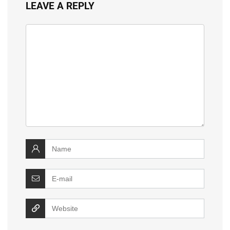
LEAVE A REPLY