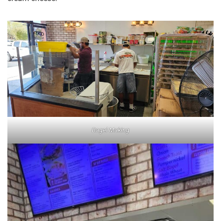
Bagel Making