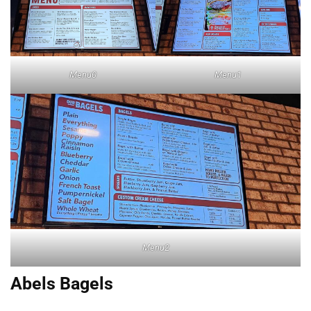
Menu0
Menu1
Menu2
Abels Bagels