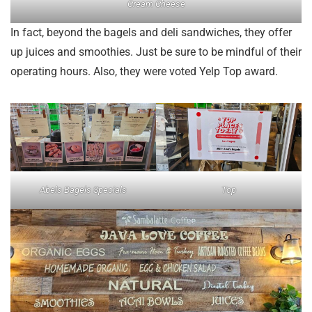
Cream Cheese
In fact, beyond the bagels and deli sandwiches, they offer
up juices and smoothies. Just be sure to be mindful of their
operating hours. Also, they were voted Yelp Top award.
Abels Bagels Specials
Top