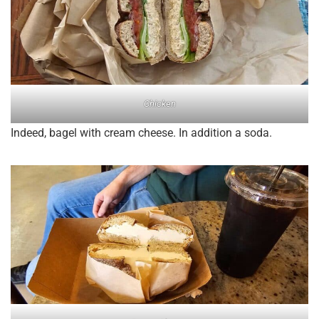
Chicken
Indeed, bagel with cream cheese. In addition a soda.