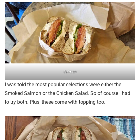
Salmon
I was told the most popular selections were either the
Smoked Salmon or the Chicken Salad. So of course I had
to try both. Plus, these come with topping too.