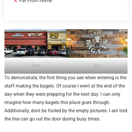
Far From Home
Front
Sign
To demonstrate, the first thing you see when entering is the
staff making the bagels. Of course I went at the end of the
day when they were prepping for the next day. I can only
imagine how many bagels this place goes through.
Additionally, dont be fooled by the empty pictures. I am told
the line can go out the door during busy times.