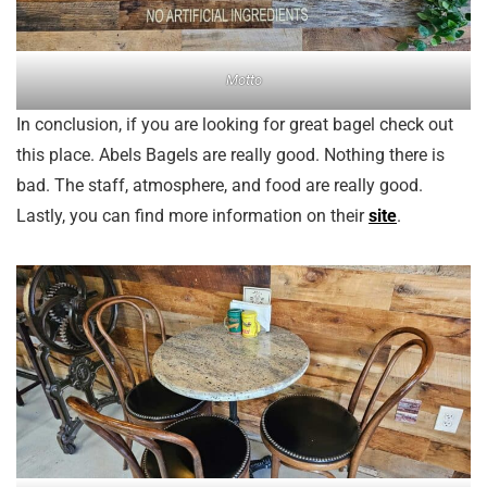
Motto
In conclusion, if you are looking for great bagel check out
this place. Abels Bagels are really good. Nothing there is
bad. The staff, atmosphere, and food are really good.
Lastly, you can find more information on their
site
.