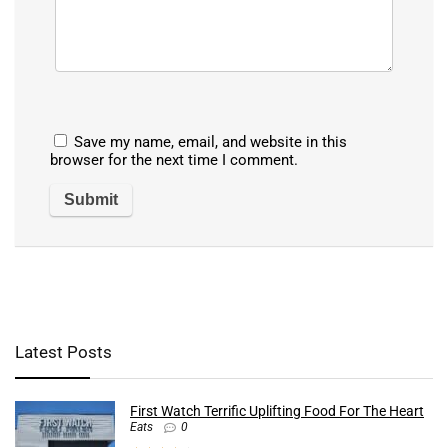
Save my name, email, and website in this
browser for the next time I comment.
Latest Posts
First Watch Terrific Uplifting Food For The Heart
Eats
0