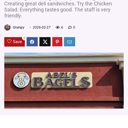
Creating great deli sandwiches. Try the Chicken
Salad. Everything tastes good. The staff is very
friendly.
Grumpy
2026-02-27
6
0
0
Save