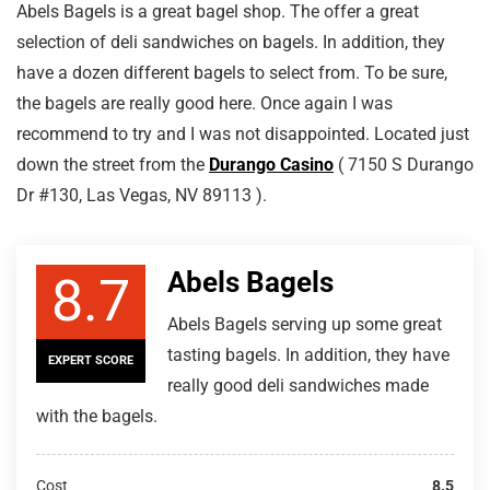
Abels Bagels is a great bagel shop. The offer a great
selection of deli sandwiches on bagels. In addition, they
have a dozen different bagels to select from. To be sure,
the bagels are really good here. Once again I was
recommend to try and I was not disappointed. Located just
down the street from the
Durango Casino
( 7150 S Durango
Dr #130, Las Vegas, NV 89113 ).
Abels Bagels
8.7
Abels Bagels serving up some great
tasting bagels. In addition, they have
EXPERT SCORE
really good deli sandwiches made
with the bagels.
Cost
8.5