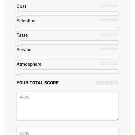
Cost
Selection
Taste
Service
Atmosphere
YOUR TOTAL SCORE