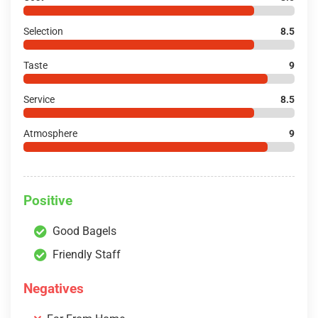
Selection
8.5
Taste
9
Service
8.5
Atmosphere
9
Positive
Good Bagels
Friendly Staff
Negatives