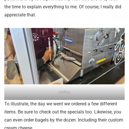
the time to explain everything to me. Of course, I really did
appreciate that.
Rolling
To illustrate, the day we went we ordered a few different
items. Be sure to check out the specials too. Likewise, you
can even order bagels by the dozen. Including their custom
cream cheese.