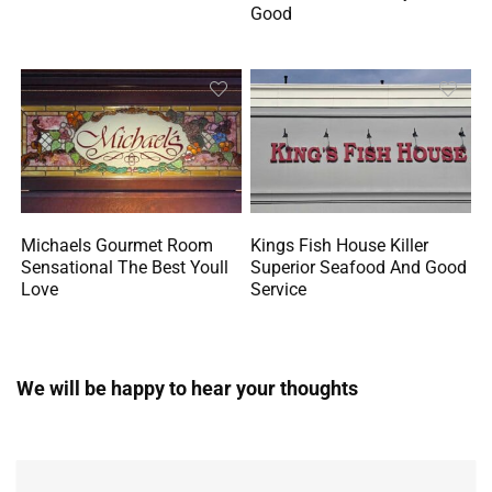
Good
Michaels Gourmet Room
Kings Fish House Killer
Sensational The Best Youll
Superior Seafood And Good
Love
Service
We will be happy to hear your thoughts