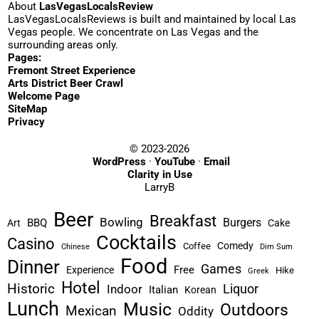
About
LasVegasLocalsReview
LasVegasLocalsReviews is built and maintained by local Las
Vegas people. We concentrate on Las Vegas and the
surrounding areas only.
Pages:
Fremont Street Experience
Arts District Beer Crawl
Welcome Page
SiteMap
Privacy
© 2023-2026
WordPress
·
YouTube
·
Email
Clarity in Use
LarryB
Beer
Breakfast
Bowling
Burgers
BBQ
Art
Cake
Cocktails
Casino
Comedy
Coffee
Chinese
Dim Sum
Food
Dinner
Games
Free
Experience
Hike
Greek
Hotel
Historic
Liquor
Indoor
Italian
Korean
Lunch
Music
Outdoors
Mexican
Oddity