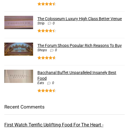
The Colosseum Luxury High Class Better Venue
Strip
0
The Forum Shops Popular Rich Reasons To Buy
Shops
0
Bacchanal Buffet Unparalleled Insanely Best
Food
Eats
0
Recent Comments
First Watch Terrific Uplifting Food For The Heart -