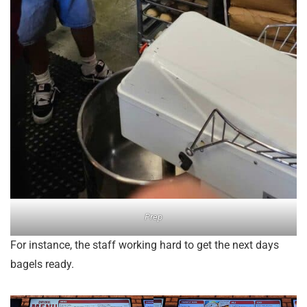
Prep
For instance, the staff working hard to get the next days
bagels ready.