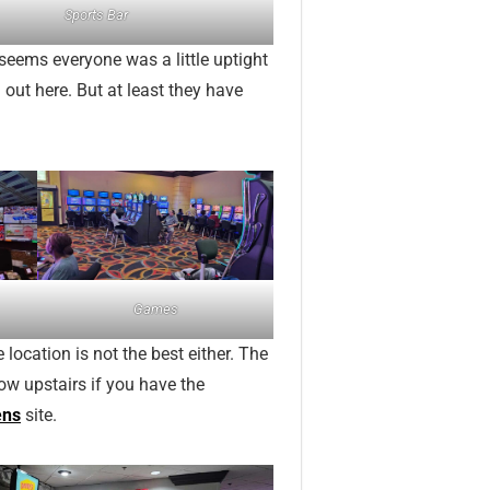
Sports Bar
t seems everyone was a little uptight
 out here. But at least they have
Games
 location is not the best either. The
ow upstairs if you have the
ens
site.