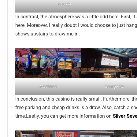
Lounge
In contrast, the atmosphere was a little odd here. First, i
here. Moreover, I really doubt I would choose to just hang
shows upstairs to draw me in.
Machines
Lounge TV
In conclusion, this casino is really small. Furthermore, the
free parking and cheap drinks is a draw. Also, catch a sh
time.Lastly, you can get more information on
Silver Sev