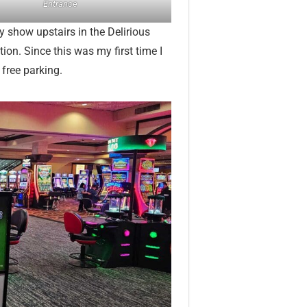
Entrance
y show upstairs in the Delirious
tion. Since this was my first time I
 free parking.