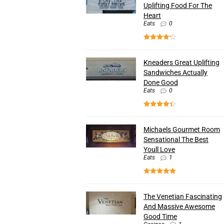
Uplifting Food For The
Heart
Eats
0
Kneaders Great Uplifting
Sandwiches Actually
Done Good
Eats
0
Michaels Gourmet Room
Sensational The Best
Youll Love
Eats
1
The Venetian Fascinating
And Massive Awesome
Good Time