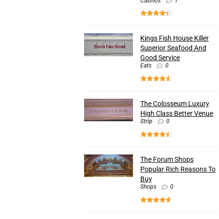
Casinos
1
Kings Fish House Killer
Superior Seafood And
Good Service
Eats
0
The Colosseum Luxury
High Class Better Venue
Strip
0
The Forum Shops
Popular Rich Reasons To
Buy
Shops
0