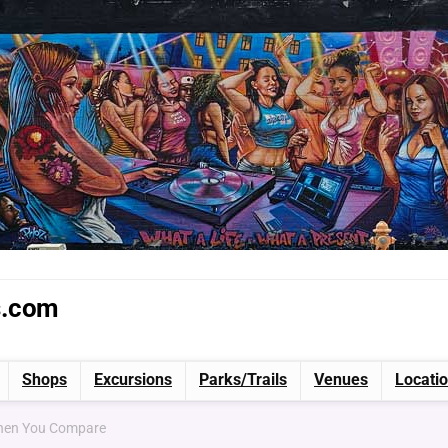
s.com
Shops
Excursions
Parks/Trails
Venues
Locati
When You Compare