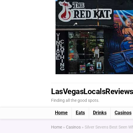
LasVegasLocalsReview
Finding all the good spots.
Home
Eats
Drinks
Casinos
Home
»
Casinos
»
Silver Sevens Best Seen 