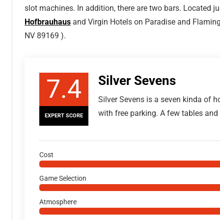
slot machines. In addition, there are two bars. Located j
Hofbrauhaus
and Virgin Hotels on Paradise and Flaming
NV 89169 ).
Silver Sevens
7.4
Silver Sevens is a seven kinda of ho
with free parking. A few tables an
EXPERT SCORE
Cost
Game Selection
Atmosphere