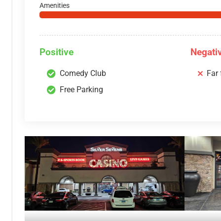
Amenities
Positive
Negati
Comedy Club
Far
Free Parking