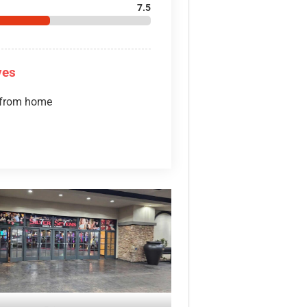
7.5
ves
 from home