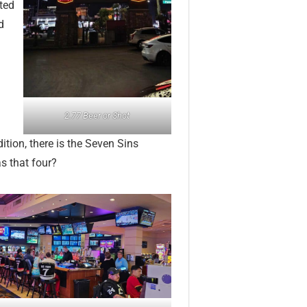
ited
d
2.77 Beer or Shot
dition, there is the Seven Sins
s that four?