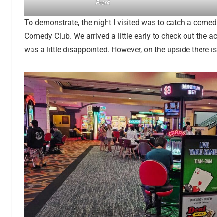
Front
To demonstrate, the night I visited was to catch a comed
Comedy Club. We arrived a little early to check out the ac
was a little disappointed. However, on the upside there is