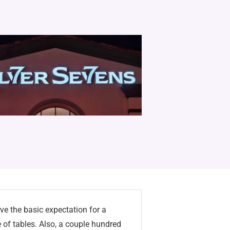
ave the basic expectation for a
e of tables. Also, a couple hundred