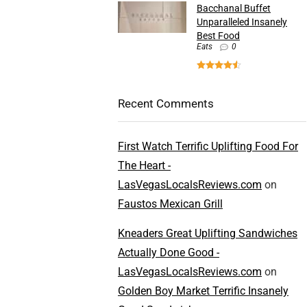
Bacchanal Buffet
Unparalleled Insanely
Best Food
Eats
0
Recent Comments
First Watch Terrific Uplifting Food For
The Heart -
LasVegasLocalsReviews.com
on
Faustos Mexican Grill
Kneaders Great Uplifting Sandwiches
Actually Done Good -
LasVegasLocalsReviews.com
on
Golden Boy Market Terrific Insanely