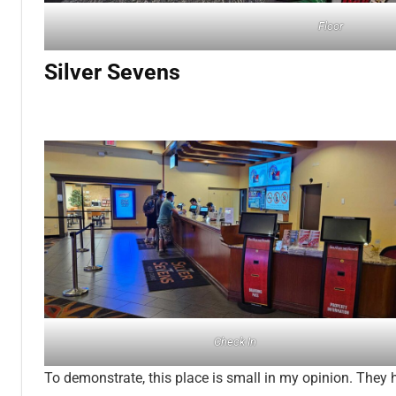
Floor
Silver Sevens
Check In
To demonstrate, this place is small in my opinion. They 