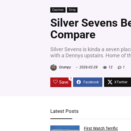
Casinos
Strip
Silver Sevens 
Compare
Silver Sevens is kinda a seven plac
with a Dennys upstairs. Home of th
Grumpy
2026-02-28
12
1
0
Save
Latest Posts
First Watch Terrific