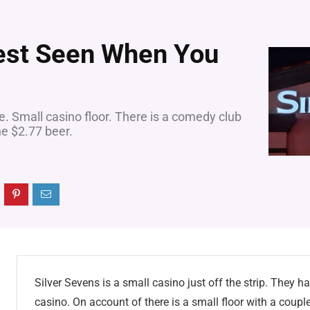
Best Seen When You
e. Small casino floor. There is a comedy club
e $2.77 beer.
Silver Sevens is a small casino just off the strip. They h
casino. On account of there is a small floor with a coupl