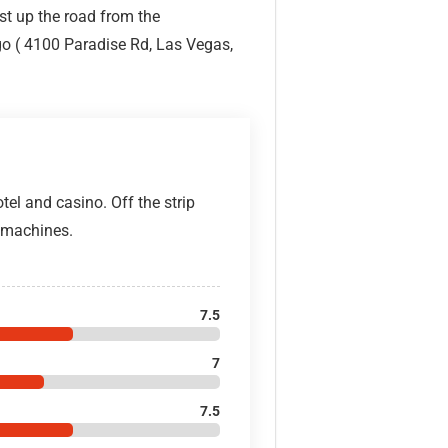
ust up the road from the
o ( 4100 Paradise Rd, Las Vegas,
tel and casino. Off the strip
d machines.
7.5
7
7.5