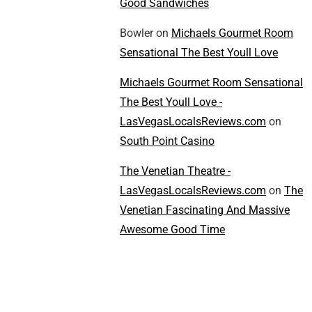
Good Sandwiches
Bowler
on
Michaels Gourmet Room
Sensational The Best Youll Love
Michaels Gourmet Room Sensational
The Best Youll Love -
LasVegasLocalsReviews.com
on
South Point Casino
The Venetian Theatre -
LasVegasLocalsReviews.com
on
The
Venetian Fascinating And Massive
Awesome Good Time