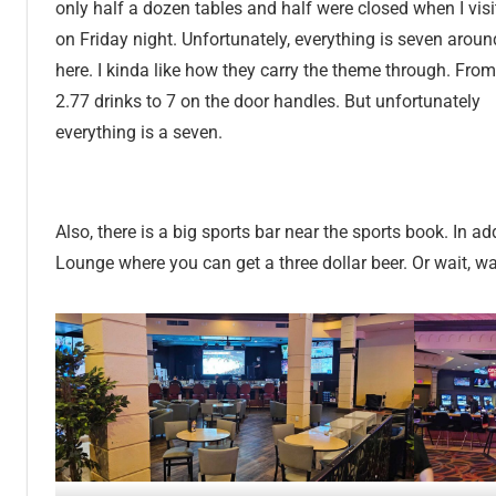
only half a dozen tables and half were closed when I vis
on Friday night. Unfortunately, everything is seven aroun
here. I kinda like how they carry the theme through. From
2.77 drinks to 7 on the door handles. But unfortunately
everything is a seven.
Also, there is a big sports bar near the sports book. In ad
Lounge where you can get a three dollar beer. Or wait, wa