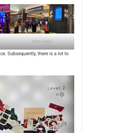
Poker Room
e. Subsequently, there is a lot to