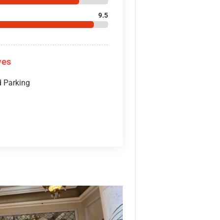
9.5
ves
d Parking