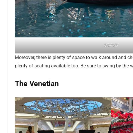
Gondola
Moreover, there is plenty of space to walk around and ch
plenty of seating available too. Be sure to swing by the wi
The Venetian