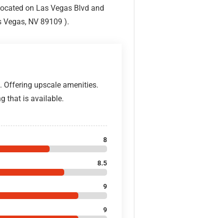
Located on Las Vegas Blvd and
s Vegas, NV 89109 ).
. Offering upscale amenities.
g that is available.
8
8.5
9
9