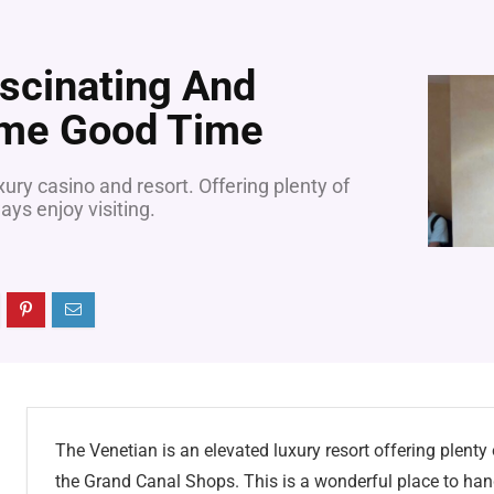
scinating And
me Good Time
ury casino and resort. Offering plenty of
ays enjoy visiting.
The Venetian is an elevated luxury resort offering plenty
the Grand Canal Shops. This is a wonderful place to han