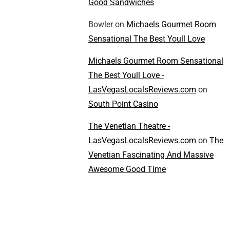
Good Sandwiches
Bowler
on
Michaels Gourmet Room
Sensational The Best Youll Love
Michaels Gourmet Room Sensational
The Best Youll Love -
LasVegasLocalsReviews.com
on
South Point Casino
The Venetian Theatre -
LasVegasLocalsReviews.com
on
The
Venetian Fascinating And Massive
Awesome Good Time