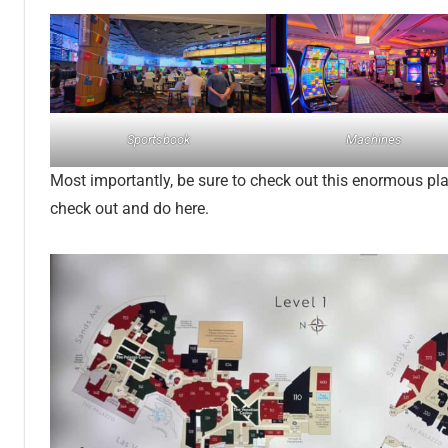
Sportsbook
Machines
Most importantly, be sure to check out this enormous plac
check out and do here.