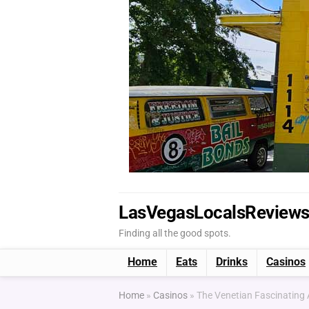
LasVegasLocalsReview
Finding all the good spots.
Home
Eats
Drinks
Casinos
Home
»
Casinos
»
The Venetian Fascinatin