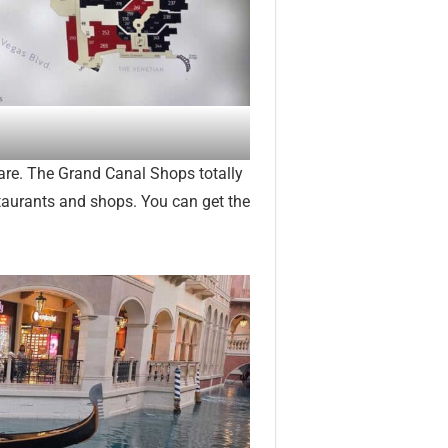
are. The Grand Canal Shops totally
estaurants and shops. You can get the