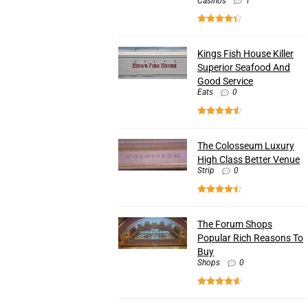
Casinos
1
Kings Fish House Killer
Superior Seafood And
Good Service
Eats
0
The Colosseum Luxury
High Class Better Venue
Strip
0
The Forum Shops
Popular Rich Reasons To
Buy
Shops
0