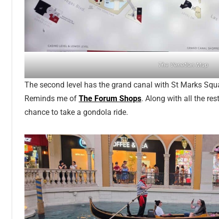
The Venetian Map
The second level has the grand canal with St Marks Squ
Reminds me of
The Forum Shops
. Along with all the r
chance to take a gondola ride.