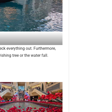
eck everything out. Furthermore,
shing tree or the water fall.