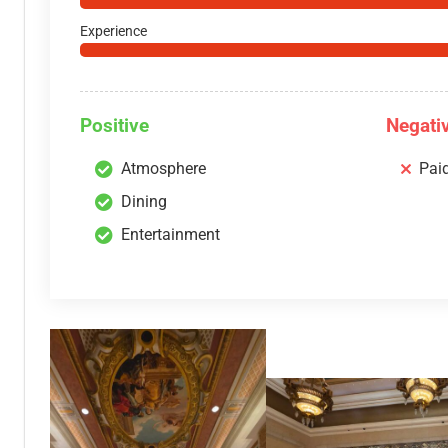
Experience
Positive
Negati
Atmosphere
Pai
Dining
Entertainment