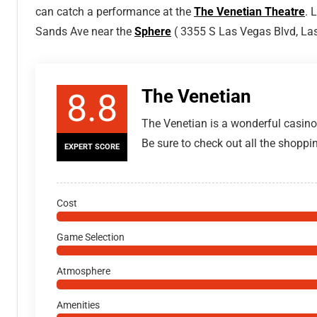
can catch a performance at the
The Venetian Theatre
. 
Sands Ave near the
Sphere
( 3355 S Las Vegas Blvd, La
The Venetian
8.8
The Venetian is a wonderful casino
Be sure to check out all the shoppin
EXPERT SCORE
Cost
Game Selection
Atmosphere
Amenities