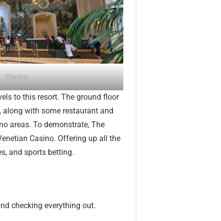
Check In
els to this resort. The ground floor
, along with some restaurant and
ino areas. To demonstrate, The
netian Casino. Offering up all the
s, and sports betting.
and checking everything out.