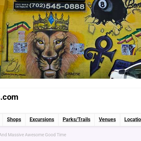
s.com
Shops
Excursions
Parks/Trails
Venues
Locati
g And Massive Awesome Good Time