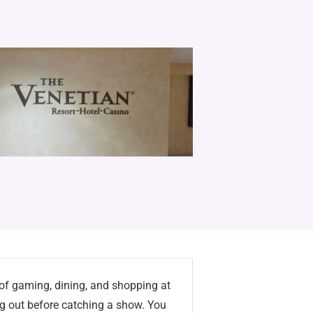
 of gaming, dining, and shopping at
g out before catching a show. You