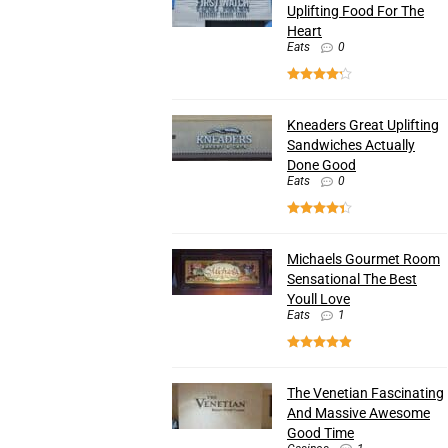
Uplifting Food For The
Heart
Eats
0
Kneaders Great Uplifting
Sandwiches Actually
Done Good
Eats
0
Michaels Gourmet Room
Sensational The Best
Youll Love
Eats
1
The Venetian Fascinating
And Massive Awesome
Good Time