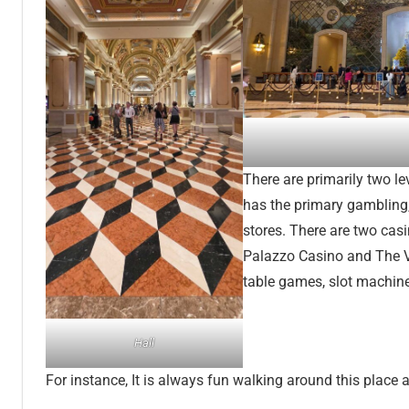
There are primarily two lev
has the primary gambling
stores. There are two cas
Palazzo Casino and The Ve
table games, slot machine
Hall
For instance, It is always fun walking around this place 