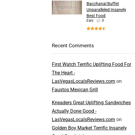
Bacchanal Buffet
Unparalleled Insanely
Best Food
Eats
0
Recent Comments
First Watch Terrific Uplifting Food For
The Heart -
LasVegasLocalsReviews.com
on
Faustos Mexican Grill
Kneaders Great Uplifting Sandwiches
Actually Done Good -
LasVegasLocalsReviews.com
on
Golden Boy Market Terrific Insanely