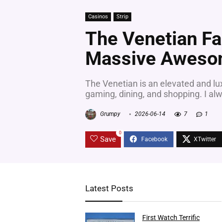
Casinos
Strip
The Venetian Fa
Massive Aweso
The Venetian is an elevated and lux
gaming, dining, and shopping. I alw
Grumpy
2026-06-14
7
1
0
Save
Latest Posts
First Watch Terrific