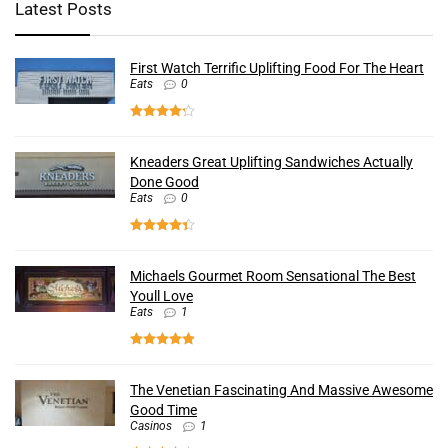
Latest Posts
First Watch Terrific Uplifting Food For The Heart
Eats
0
Kneaders Great Uplifting Sandwiches Actually
Done Good
Eats
0
Michaels Gourmet Room Sensational The Best
Youll Love
Eats
1
The Venetian Fascinating And Massive Awesome
Good Time
Casinos
1