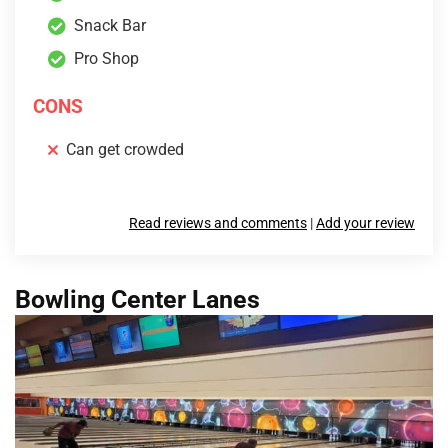
Snack Bar
Pro Shop
CONS
Can get crowded
Read reviews and comments
|
Add your review
Bowling Center Lanes