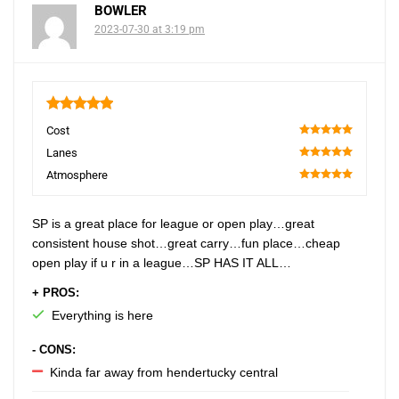
BOWLER
2023-07-30 at 3:19 pm
5
Cost
100
Lanes
100
Atmosphere
100
SP is a great place for league or open play…great
consistent house shot…great carry…fun place…cheap
open play if u r in a league…SP HAS IT ALL…
+ PROS:
Everything is here
- CONS:
Kinda far away from hendertucky central