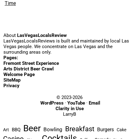
Time
About
LasVegasLocalsReview
LasVegasLocalsReviews is built and maintained by local Las
Vegas people. We concentrate on Las Vegas and the
surrounding areas only.
Pages:
Fremont Street Experience
Arts District Beer Crawl
Welcome Page
SiteMap
Privacy
© 2023-2026
WordPress
·
YouTube
·
Email
Clarity in Use
LarryB
Beer
Breakfast
Bowling
Burgers
BBQ
Art
Cake
Cocktails
Casino