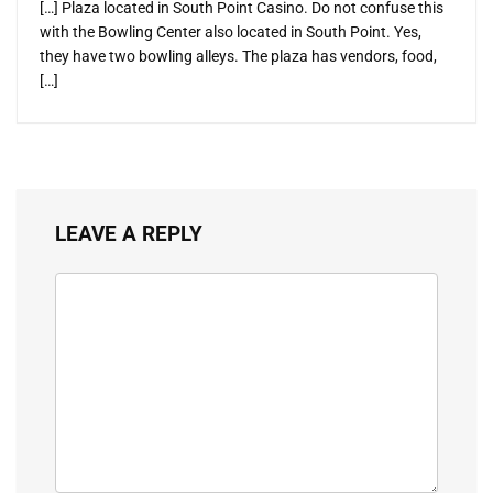
[…] Plaza located in South Point Casino. Do not confuse this
with the Bowling Center also located in South Point. Yes,
they have two bowling alleys. The plaza has vendors, food,
[…]
LEAVE A REPLY