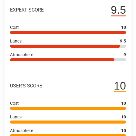
9.5
EXPERT SCORE
Cost
10
Lanes
9.5
Atmosphere
9
10
USER'S SCORE
Cost
10
Lanes
10
Atmosphere
10