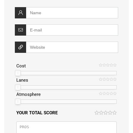
Cost
Lanes
Atmosphere
YOUR TOTAL SCORE