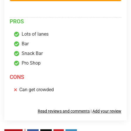
PROS
Lots of lanes
Bar
Snack Bar
Pro Shop
CONS
Can get crowded
Read reviews and comments
|
Add your review
0