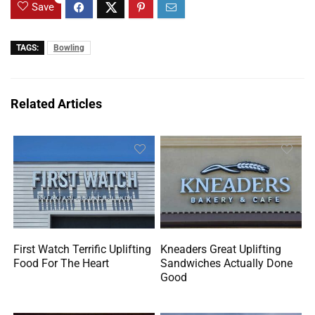
Save
TAGS:
Bowling
Related Articles
First Watch Terrific Uplifting
Kneaders Great Uplifting
Food For The Heart
Sandwiches Actually Done
Good