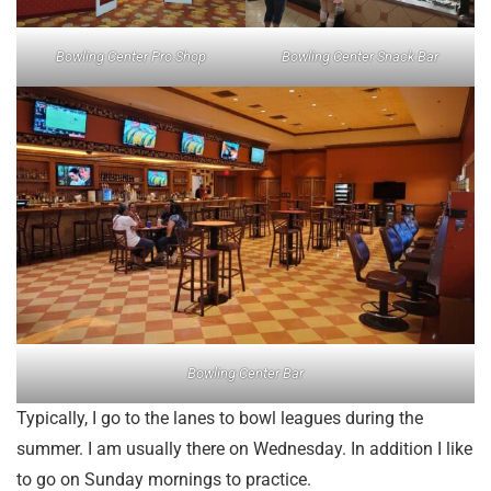
Bowling Center Pro Shop
Bowling Center Snack Bar
Bowling Center Bar
Typically, I go to the lanes to bowl leagues during the
summer. I am usually there on Wednesday. In addition I like
to go on Sunday mornings to practice.