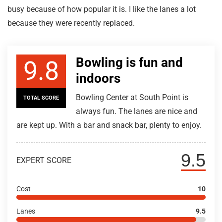
busy because of how popular it is. I like the lanes a lot
because they were recently replaced.
Bowling is fun and
9.8
indoors
Bowling Center at South Point is
TOTAL SCORE
always fun. The lanes are nice and
are kept up. With a bar and snack bar, plenty to enjoy.
9.5
EXPERT SCORE
Cost
10
Lanes
9.5