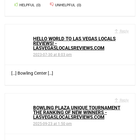
HELPFUL
(
0
)
UNHELPFUL
(
0
)
Reply
HELLO WORLD TO LAS VEGAS LOCALS
REVIEWS! -
LASVEGASLOCALSREVIEWS.COM
2023-07-30 at 8:03 pm
[…] Bowling Center […]
Reply
BOWLING PLAZA UNIQUE TOURNAMENT
THE RANKING OF NEW WINNERS -
LASVEGASLOCALSREVIEWS.COM
2025-09-23 at 1:50 pm