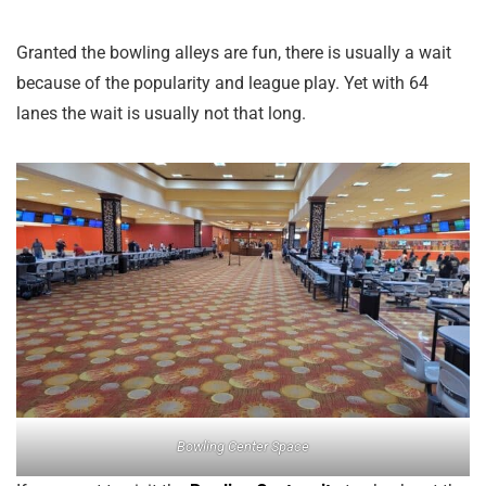
Granted the bowling alleys are fun, there is usually a wait
because of the popularity and league play. Yet with 64
lanes the wait is usually not that long.
Bowling Center Space