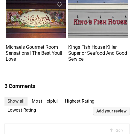
Michaels Gourmet Room
Kings Fish House Killer
Sensational The Best Youll
Superior Seafood And Good
Love
Service
3 Comments
Show all
Most Helpful
Highest Rating
Lowest Rating
Add your review
Reply