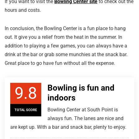
If you want to visit the
Bowling Center site
to check out the
hours and costs.
In conclusion, the Bowling Center is a fun place to hang
out. It give you a relief from the heat in the summer. In
addition to playing a few games, you can always have a
drink at the bar or grab some munchies at the snack bar.
Great place to go have fun without all the expense.
Bowling is fun and
9.8
indoors
Bowling Center at South Point is
TOTAL SCORE
always fun. The lanes are nice and
are kept up. With a bar and snack bar, plenty to enjoy.