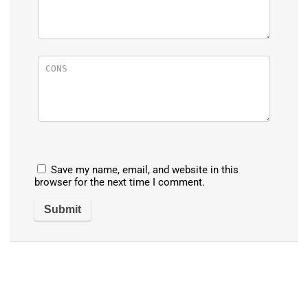
Save my name, email, and website in this
browser for the next time I comment.