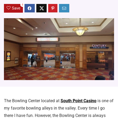
0
Save
The Bowling Center located at
South Point Casino
is one of
my favorite bowling alleys in the valley. Every time I go
there I have fun. However, the Bowling Center is always