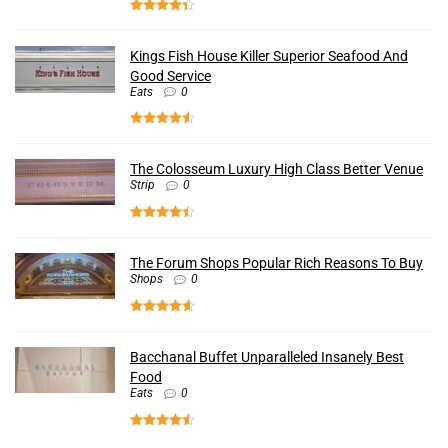
Kings Fish House Killer Superior Seafood And
Good Service
Eats
0
The Colosseum Luxury High Class Better Venue
Strip
0
The Forum Shops Popular Rich Reasons To Buy
Shops
0
Bacchanal Buffet Unparalleled Insanely Best
Food
Eats
0