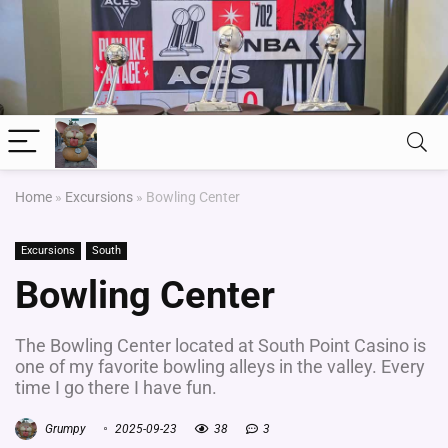
Home
»
Excursions
»
Bowling Center
Excursions
South
Bowling Center
The Bowling Center located at South Point Casino is
one of my favorite bowling alleys in the valley. Every
time I go there I have fun.
Grumpy
2025-09-23
38
3