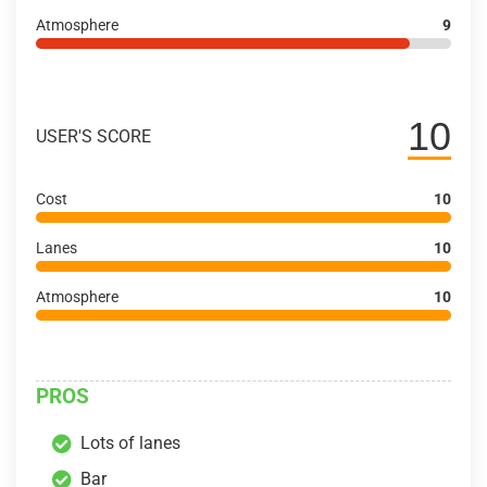
Atmosphere
9
10
USER'S SCORE
Cost
10
Lanes
10
Atmosphere
10
PROS
Lots of lanes
Bar