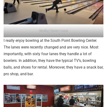
Bowling Center Lanes
I really enjoy bowling at the South Point Bowling Center.
The lanes were recently changed and are very nice. Most
importantly, with sixty four lanes they handle a lot of
bowlers. In addition, they have the typical TV’s, bowling
balls, and shoes for rental. Moreover, they have a snack bar,
pro shop, and bar.