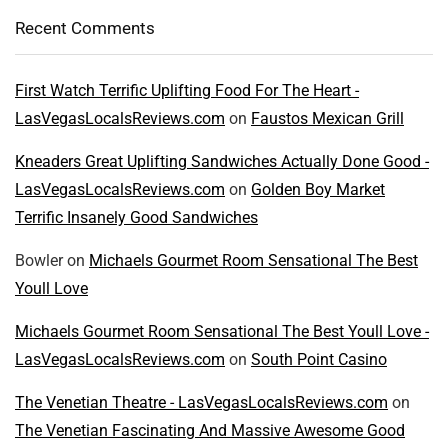
Recent Comments
First Watch Terrific Uplifting Food For The Heart -
LasVegasLocalsReviews.com
on
Faustos Mexican Grill
Kneaders Great Uplifting Sandwiches Actually Done Good -
LasVegasLocalsReviews.com
on
Golden Boy Market
Terrific Insanely Good Sandwiches
Bowler
on
Michaels Gourmet Room Sensational The Best
Youll Love
Michaels Gourmet Room Sensational The Best Youll Love -
LasVegasLocalsReviews.com
on
South Point Casino
The Venetian Theatre - LasVegasLocalsReviews.com
on
The Venetian Fascinating And Massive Awesome Good