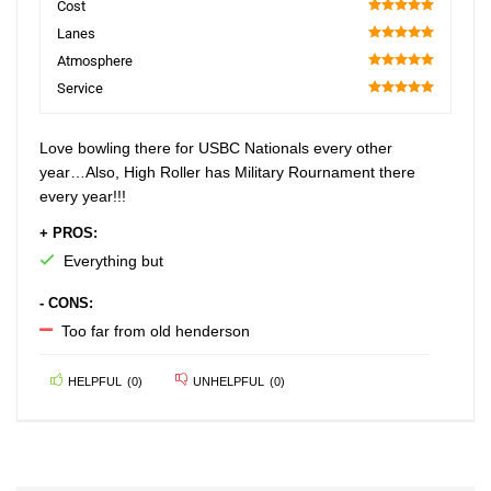
Cost
100
Lanes
100
Atmosphere
100
Service
100
Love bowling there for USBC Nationals every other
year…Also, High Roller has Military Rournament there
every year!!!
+ PROS:
Everything but
- CONS:
Too far from old henderson
HELPFUL
(
0
)
UNHELPFUL
(
0
)