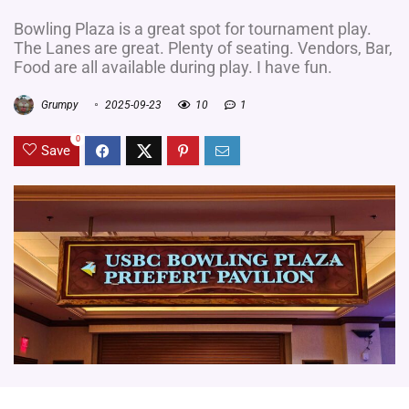
Bowling Plaza is a great spot for tournament play.
The Lanes are great. Plenty of seating. Vendors, Bar,
Food are all available during play. I have fun.
Grumpy
2025-09-23
10
1
0
Save