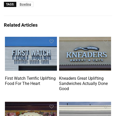
TAGS:
Bowling
Related Articles
First Watch Terrific Uplifting
Kneaders Great Uplifting
Food For The Heart
Sandwiches Actually Done
Good