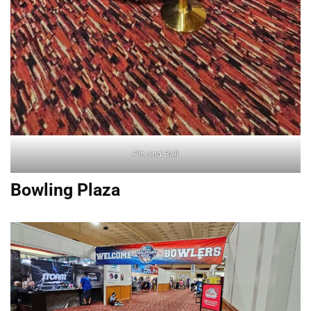
Pin and Ball
Bowling Plaza