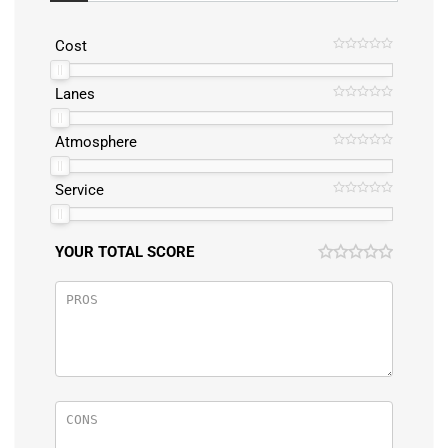
Cost
Lanes
Atmosphere
Service
YOUR TOTAL SCORE