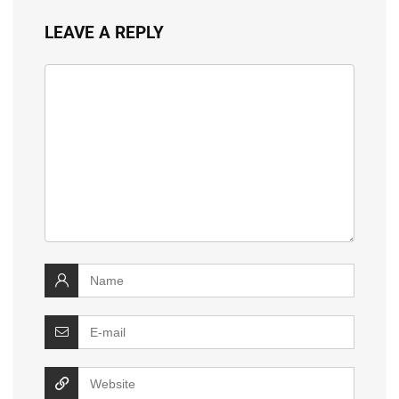
LEAVE A REPLY