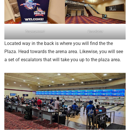
Tournament
Escalator
Located way in the back is where you will find the the
Plaza. Head towards the arena area. Likewise, you will see
a set of escalators that will take you up to the plaza area.