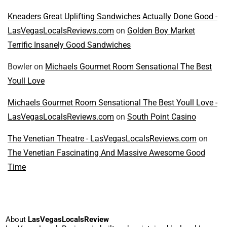
Kneaders Great Uplifting Sandwiches Actually Done Good -
LasVegasLocalsReviews.com
on
Golden Boy Market
Terrific Insanely Good Sandwiches
Bowler
on
Michaels Gourmet Room Sensational The Best
Youll Love
Michaels Gourmet Room Sensational The Best Youll Love -
LasVegasLocalsReviews.com
on
South Point Casino
The Venetian Theatre - LasVegasLocalsReviews.com
on
The Venetian Fascinating And Massive Awesome Good
Time
About
LasVegasLocalsReview