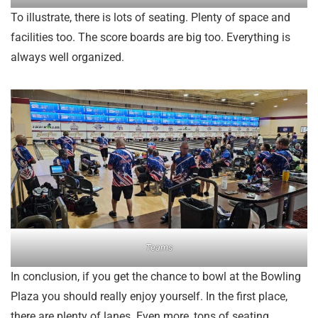
To illustrate, there is lots of seating. Plenty of space and
facilities too. The score boards are big too. Everything is
always well organized.
Teams
In conclusion, if you get the chance to bowl at the Bowling
Plaza you should really enjoy yourself. In the first place,
there are plenty of lanes. Even more, tons of seating.