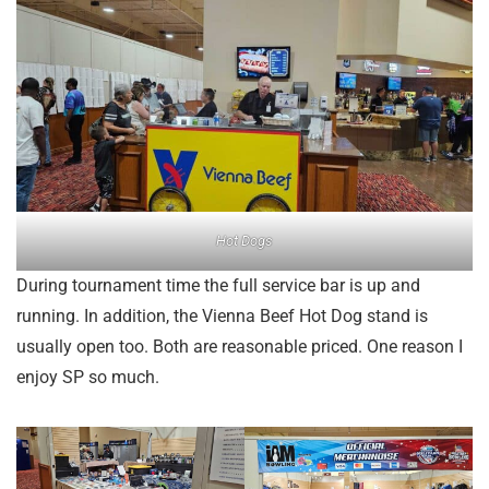
Hot Dogs
During tournament time the full service bar is up and
running. In addition, the Vienna Beef Hot Dog stand is
usually open too. Both are reasonable priced. One reason I
enjoy SP so much.