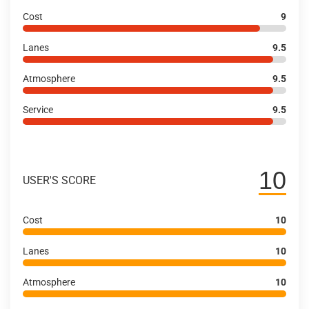
Cost
9
Lanes
9.5
Atmosphere
9.5
Service
9.5
10
USER'S SCORE
Cost
10
Lanes
10
Atmosphere
10