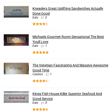
Kneaders Great Uplifting Sandwiches Actually
Done Good
Eats
0
Michaels Gourmet Room Sensational The Best
Youll Love
Eats
1
The Venetian Fascinating And Massive Awesome
Good Time
Casinos
1
Kings Fish House Killer Superior Seafood And
Good Service
Eats
0