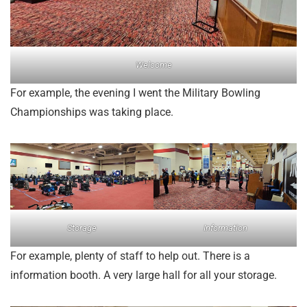
Welcome
For example, the evening I went the Military Bowling
Championships was taking place.
Storage
Information
For example, plenty of staff to help out. There is a
information booth. A very large hall for all your storage.