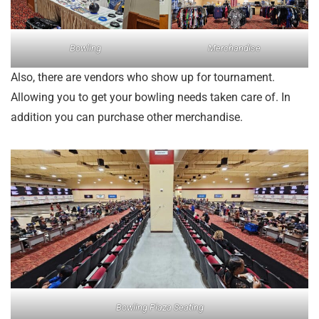
Bowling
Merchandise
Also, there are vendors who show up for tournament.
Allowing you to get your bowling needs taken care of. In
addition you can purchase other merchandise.
Bowling Plaza Seating