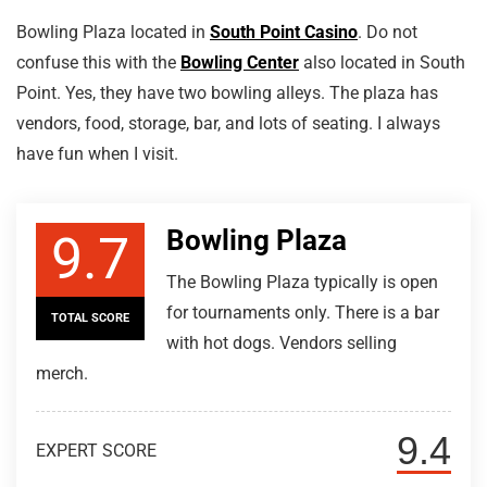
Bowling Plaza located in
South Point Casino
. Do not
confuse this with the
Bowling Center
also located in South
Point. Yes, they have two bowling alleys. The plaza has
vendors, food, storage, bar, and lots of seating. I always
have fun when I visit.
Bowling Plaza
9.7
The Bowling Plaza typically is open
for tournaments only. There is a bar
TOTAL SCORE
with hot dogs. Vendors selling
merch.
9.4
EXPERT SCORE