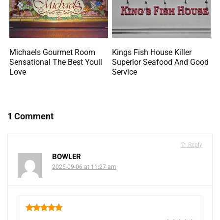
Michaels Gourmet Room
Kings Fish House Killer
Sensational The Best Youll
Superior Seafood And Good
Love
Service
1 Comment
Reply
BOWLER
2025-09-06 at 11:27 am
5