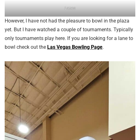
Lanes
However, I have not had the pleasure to bowl in the plaza
yet. But I have watched a couple of tournaments. Typically
only tournaments play here. If you are looking for a lane to
bowl check out the
Las Vegas Bowling Page
.