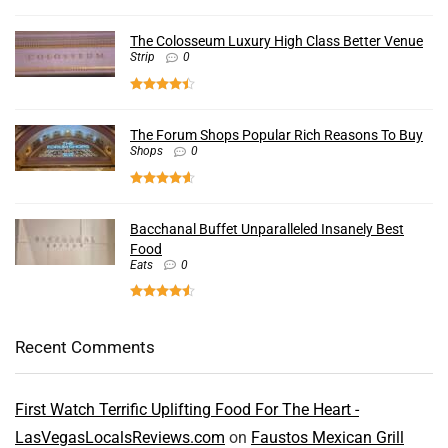
The Colosseum Luxury High Class Better Venue
Strip
0
The Forum Shops Popular Rich Reasons To Buy
Shops
0
Bacchanal Buffet Unparalleled Insanely Best
Food
Eats
0
Recent Comments
First Watch Terrific Uplifting Food For The Heart -
LasVegasLocalsReviews.com
on
Faustos Mexican Grill