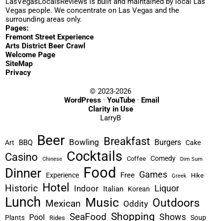
LasVegasLocalsReviews is built and maintained by local Las
Vegas people. We concentrate on Las Vegas and the
surrounding areas only.
Pages:
Fremont Street Experience
Arts District Beer Crawl
Welcome Page
SiteMap
Privacy
© 2023-2026
WordPress
·
YouTube
·
Email
Clarity in Use
LarryB
Beer
Breakfast
Bowling
Burgers
BBQ
Art
Cake
Cocktails
Casino
Comedy
Coffee
Chinese
Dim Sum
Food
Dinner
Games
Free
Experience
Hike
Greek
Hotel
Historic
Liquor
Indoor
Italian
Korean
Lunch
Music
Outdoors
Mexican
Oddity
Shopping
SeaFood
Shows
Pool
Plants
Soup
Rides