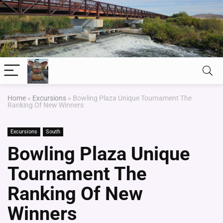
Home
»
Excursions
»
Bowling Plaza Unique Tournament The
Ranking Of New Winners
Excursions
South
Bowling Plaza Unique
Tournament The
Ranking Of New
Winners