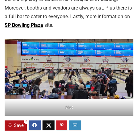
Moreover, booths and vendors are always out. Plus there is
a full bar to cater to everyone. Lastly, more information on
SP Bowling Plaza
site.
Shot
0
Save