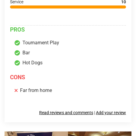
Service
10
PROS
Tournament Play
Bar
Hot Dogs
CONS
Far from home
Read reviews and comments
|
Add your review