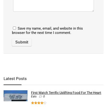
Save my name, email, and website in this
browser for the next time I comment.
Latest Posts
First Watch Terrific Uplifting Food For The Heart
Eats
0