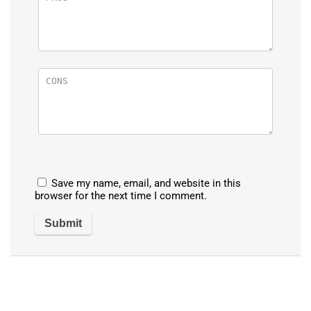
Save my name, email, and website in this
browser for the next time I comment.