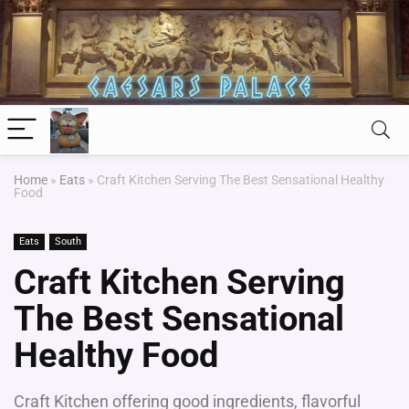
Home
»
Eats
»
Craft Kitchen Serving The Best Sensational Healthy
Food
Eats
South
Craft Kitchen Serving
The Best Sensational
Healthy Food
Craft Kitchen offering good ingredients, flavorful