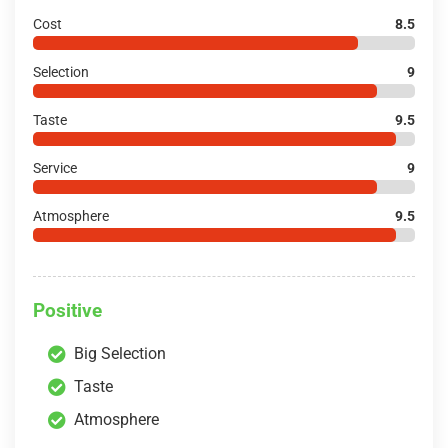
Cost
8.5
Selection
9
Taste
9.5
Service
9
Atmosphere
9.5
Positive
Big Selection
Taste
Atmosphere