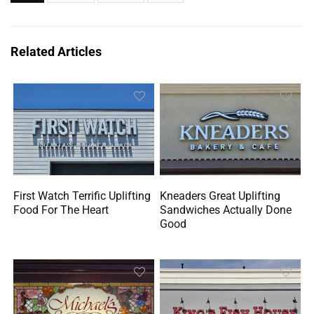
Related Articles
First Watch Terrific Uplifting
Kneaders Great Uplifting
Food For The Heart
Sandwiches Actually Done
Good