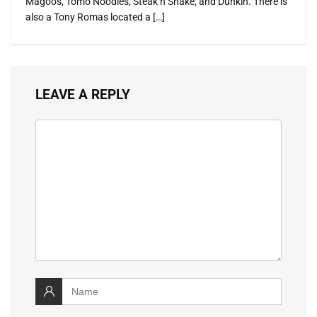
Magoos, Tomo Noodles, Steak n Shake, and Dunkin. There is
also a Tony Romas located a […]
LEAVE A REPLY