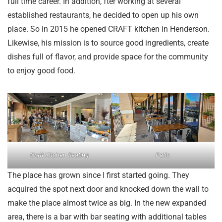
full time career. In addition, fter working at several
established restaurants, he decided to open up his own
place. So in 2015 he opened CRAFT kitchen in Henderson.
Likewise, his mission is to source good ingredients, create
dishes full of flavor, and provide space for the community
to enjoy good food.
Craft Kitchen Seating
Patio
The place has grown since I first started going. They
acquired the spot next door and knocked down the wall to
make the place almost twice as big. In the new expanded
area, there is a bar with bar seating with additional tables