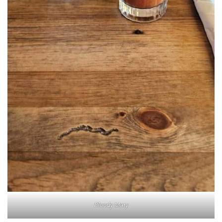
Bloody Mary