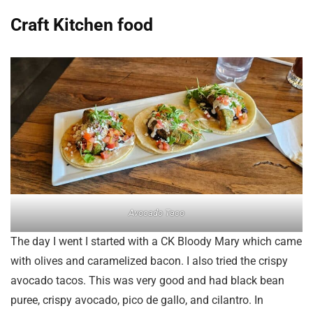
Craft Kitchen food
Avocado Taco
The day I went I started with a CK Bloody Mary which came
with olives and caramelized bacon. I also tried the crispy
avocado tacos. This was very good and had black bean
puree, crispy avocado, pico de gallo, and cilantro. In