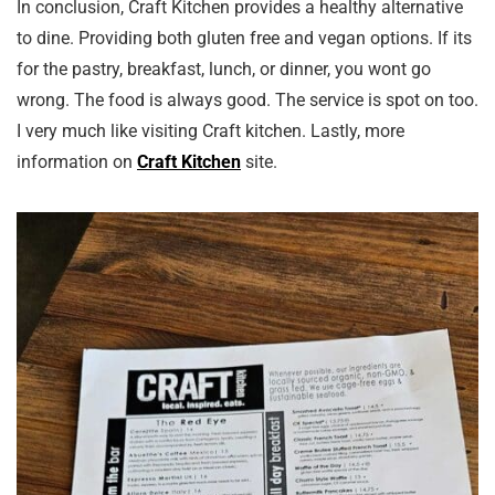
In conclusion, Craft Kitchen provides a healthy alternative
to dine. Providing both gluten free and vegan options. If its
for the pastry, breakfast, lunch, or dinner, you wont go
wrong. The food is always good. The service is spot on too.
I very much like visiting Craft kitchen. Lastly, more
information on
Craft Kitchen
site.