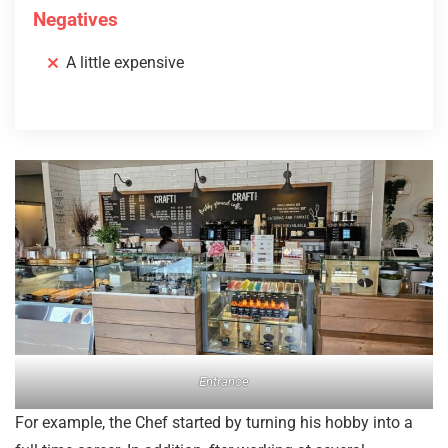
Negatives
A little expensive
Entrance
For example, the Chef started by turning his hobby into a