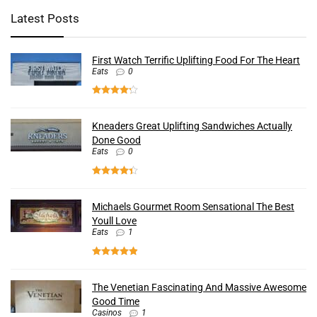
Latest Posts
First Watch Terrific Uplifting Food For The Heart
Eats
0
Kneaders Great Uplifting Sandwiches Actually
Done Good
Eats
0
Michaels Gourmet Room Sensational The Best
Youll Love
Eats
1
The Venetian Fascinating And Massive Awesome
Good Time
Casinos
1