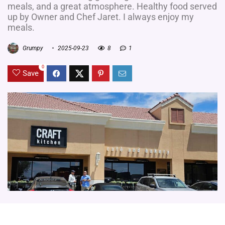
meals, and a great atmosphere. Healthy food served
up by Owner and Chef Jaret. I always enjoy my
meals.
Grumpy
2025-09-23
8
1
0
Save