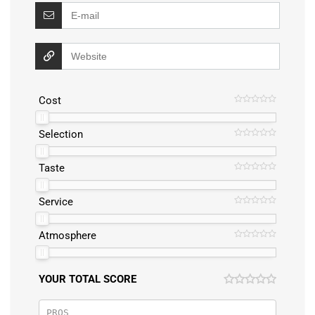
Cost
Selection
Taste
Service
Atmosphere
YOUR TOTAL SCORE