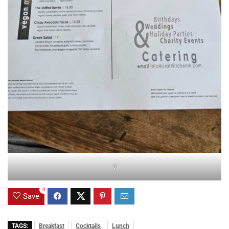
0
0
Save
TAGS:
Breakfast
Cocktails
Lunch