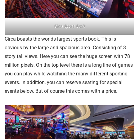
Circa Sports Book
Circa boasts the worlds largest sports book. This is
obvious by the large and spacious area. Consisting of 3
story tall views. Here you can see the huge screen with 78
million pixels. On the top level there is a long line of games
you can play while watching the many different sporting
events. In addition, you can reserve seating for special
events below. But of course this comes with a price.