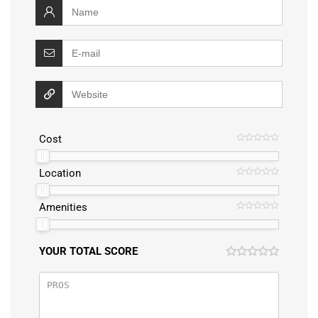
Cost
Location
Amenities
YOUR TOTAL SCORE