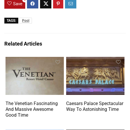
Save
TAGS:
Pool
Related Articles
The Venetian Fascinating
Caesars Palace Spectacular
And Massive Awesome
Way To Astonishing Time
Good Time