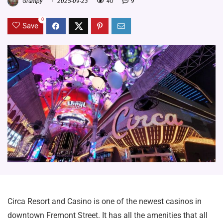
Grumpy
2025-09-23
40
9
0
Save
Circa Resort and Casino is one of the newest casinos in
downtown Fremont Street. It has all the amenities that all