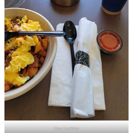
Circa breakfast