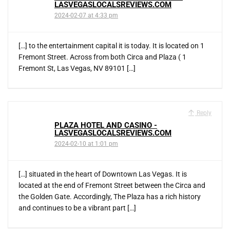
LASVEGASLOCALSREVIEWS.COM
2024-02-07 at 4:33 pm
[…] to the entertainment capital it is today. It is located on 1
Fremont Street. Across from both Circa and Plaza ( 1
Fremont St, Las Vegas, NV 89101 […]
Reply
PLAZA HOTEL AND CASINO -
LASVEGASLOCALSREVIEWS.COM
2024-02-10 at 1:01 pm
[…] situated in the heart of Downtown Las Vegas. It is
located at the end of Fremont Street between the Circa and
the Golden Gate. Accordingly, The Plaza has a rich history
and continues to be a vibrant part […]