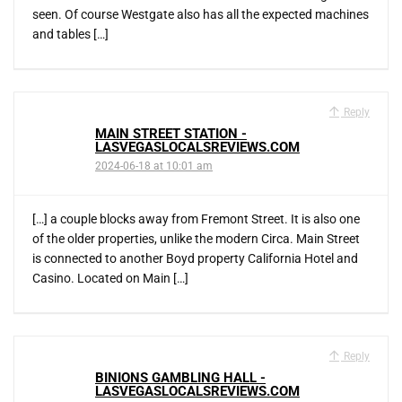
seen. Of course Westgate also has all the expected machines
and tables […]
Reply
MAIN STREET STATION -
LASVEGASLOCALSREVIEWS.COM
2024-06-18 at 10:01 am
[…] a couple blocks away from Fremont Street. It is also one
of the older properties, unlike the modern Circa. Main Street
is connected to another Boyd property California Hotel and
Casino. Located on Main […]
Reply
BINIONS GAMBLING HALL -
LASVEGASLOCALSREVIEWS.COM