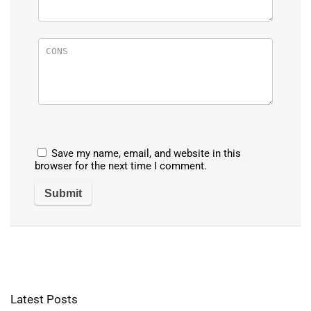
Save my name, email, and website in this
browser for the next time I comment.
Latest Posts