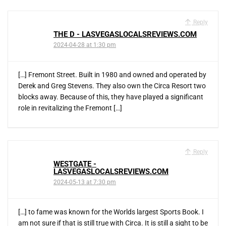
Reply
THE D - LASVEGASLOCALSREVIEWS.COM
2024-04-28 at 1:30 pm
[…] Fremont Street. Built in 1980 and owned and operated by
Derek and Greg Stevens. They also own the Circa Resort two
blocks away. Because of this, they have played a significant
role in revitalizing the Fremont […]
Reply
WESTGATE -
LASVEGASLOCALSREVIEWS.COM
2024-05-13 at 7:30 pm
[…] to fame was known for the Worlds largest Sports Book. I
am not sure if that is still true with Circa. It is still a sight to be