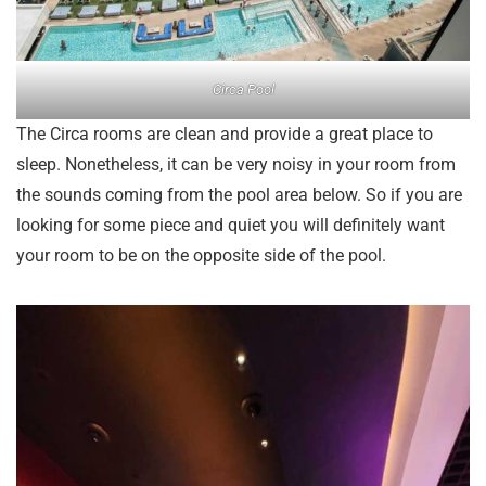
Circa Pool
The Circa rooms are clean and provide a great place to
sleep. Nonetheless, it can be very noisy in your room from
the sounds coming from the pool area below. So if you are
looking for some piece and quiet you will definitely want
your room to be on the opposite side of the pool.