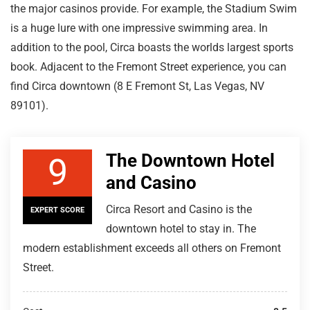
the major casinos provide. For example, the Stadium Swim
is a huge lure with one impressive swimming area. In
addition to the pool, Circa boasts the worlds largest sports
book. Adjacent to the Fremont Street experience, you can
find Circa downtown (8 E Fremont St, Las Vegas, NV
89101).
The Downtown Hotel
9
and Casino
Circa Resort and Casino is the
EXPERT SCORE
downtown hotel to stay in. The
modern establishment exceeds all others on Fremont
Street.