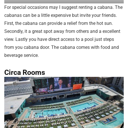
For special occasions may I suggest renting a cabana. The
cabanas can be a little expensive but invite your friends.
First, the cabana can provide a relief from the hot sun.
Secondly, it a great spot away from others and a excellent
view. Lastly you have direct access to a pool just steps
from you cabana door. The cabana comes with food and
beverage service.
Circa Rooms