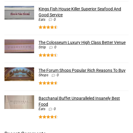
Kings Fish House Killer Superior Seafood And
Good Service
Eats
0
The Colosseum Luxury High Class Better Venue
Strip
0
The Forum Shops Popular Rich Reasons To Buy
Shops
0
Bacchanal Buffet Unparalleled Insanely Best
Food
Eats
0