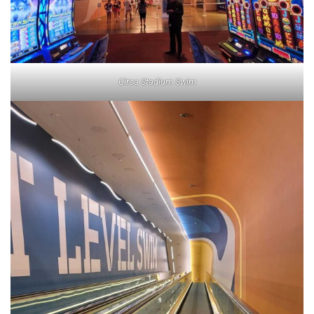
Circa Stadium Swim