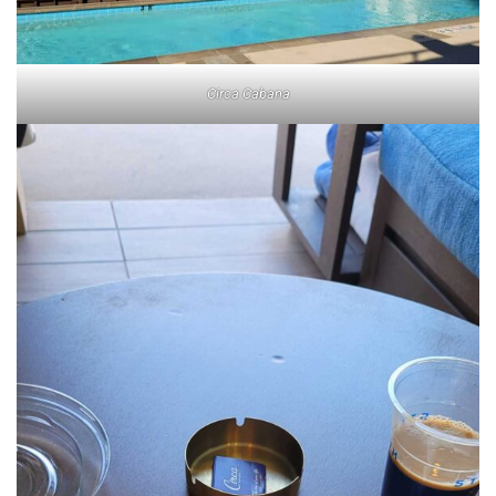
Circa Cabana