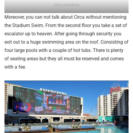
Circa Escalator
Moreover, you can not talk about Circa without mentioning
the Stadium Swim. From the second floor you take a set of
escalator up to heaven. After going through security you
exit out to a huge swimming area on the roof. Consisting of
four large pools with a couple of hot tubs. There is plenty
of seating areas but they all must be reserved and comes
with a fee.