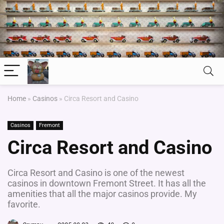
Home
»
Casinos
»
Circa Resort and Casino
Casinos
Fremont
Circa Resort and Casino
Circa Resort and Casino is one of the newest
casinos in downtown Fremont Street. It has all the
amenities that all the major casinos provide. My
favorite.