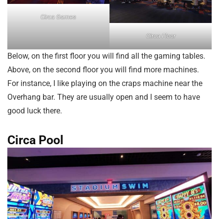
Circa Games
Circa Floor
Below, on the first floor you will find all the gaming tables.
Above, on the second floor you will find more machines.
For instance, I like playing on the craps machine near the
Overhang bar. They are usually open and I seem to have
good luck there.
Circa Pool