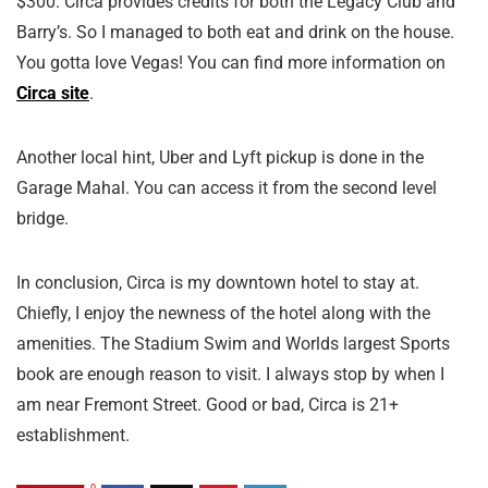
$300. Circa provides credits for both the Legacy Club and
Barry’s. So I managed to both eat and drink on the house.
You gotta love Vegas! You can find more information on
Circa site
.
Another local hint, Uber and Lyft pickup is done in the
Garage Mahal. You can access it from the second level
bridge.
In conclusion, Circa is my downtown hotel to stay at.
Chiefly, I enjoy the newness of the hotel along with the
amenities. The Stadium Swim and Worlds largest Sports
book are enough reason to visit. I always stop by when I
am near Fremont Street. Good or bad, Circa is 21+
establishment.
0