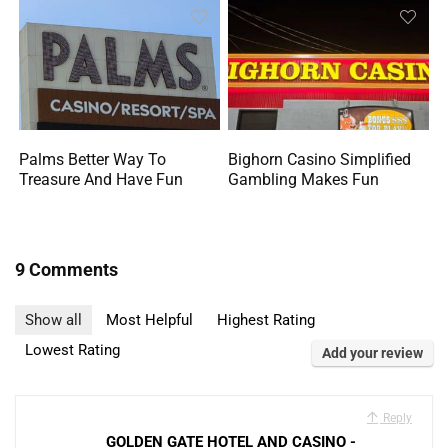
Palms Better Way To
Bighorn Casino Simplified
Treasure And Have Fun
Gambling Makes Fun
9 Comments
Show all
Most Helpful
Highest Rating
Lowest Rating
Add your review
Reply
GOLDEN GATE HOTEL AND CASINO -