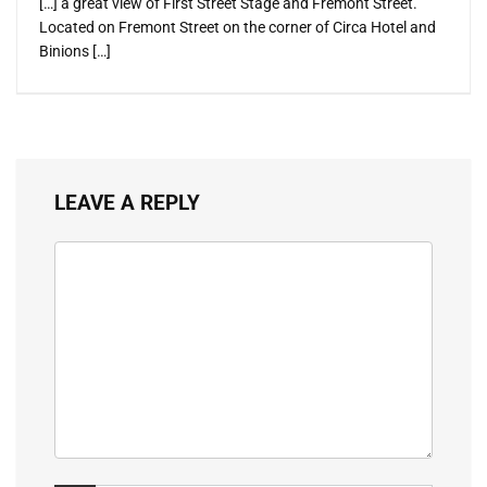
[…] a great view of First Street Stage and Fremont Street.
Located on Fremont Street on the corner of Circa Hotel and
Binions […]
LEAVE A REPLY