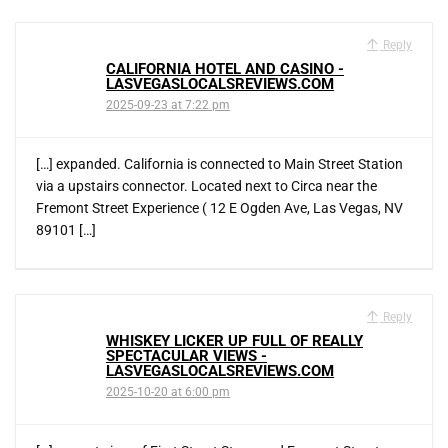
Reply
CALIFORNIA HOTEL AND CASINO -
LASVEGASLOCALSREVIEWS.COM
2025-09-23 at 7:22 pm
[…] expanded. California is connected to Main Street Station
via a upstairs connector. Located next to Circa near the
Fremont Street Experience ( 12 E Ogden Ave, Las Vegas, NV
89101 […]
Reply
WHISKEY LICKER UP FULL OF REALLY
SPECTACULAR VIEWS -
LASVEGASLOCALSREVIEWS.COM
2025-10-20 at 6:00 pm