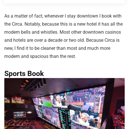
As a matter of fact, whenever I stay downtown I book with
the Circa. Notably, because this is a new hotel it has all the
modern bells and whistles. Most other downtown casinos
and hotels are over a decade or two old. Because Circa is
new, I find it to be cleaner than most and much more
modern and spacious than the rest.
Sports Book