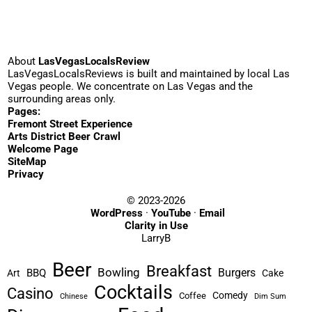
About
LasVegasLocalsReview
LasVegasLocalsReviews is built and maintained by local Las
Vegas people. We concentrate on Las Vegas and the
surrounding areas only.
Pages:
Fremont Street Experience
Arts District Beer Crawl
Welcome Page
SiteMap
Privacy
© 2023-2026
WordPress
·
YouTube
·
Email
Clarity in Use
LarryB
Beer
Breakfast
Bowling
Burgers
BBQ
Art
Cake
Cocktails
Casino
Comedy
Coffee
Chinese
Dim Sum