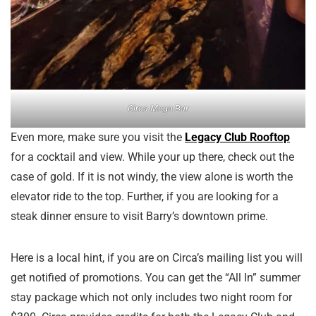
Circa Mega Bar
Even more, make sure you visit the
Legacy Club Rooftop
for a cocktail and view. While your up there, check out the
case of gold. If it is not windy, the view alone is worth the
elevator ride to the top. Further, if you are looking for a
steak dinner ensure to visit Barry’s downtown prime.
Here is a local hint, if you are on Circa’s mailing list you will
get notified of promotions. You can get the “All In” summer
stay package which not only includes two night room for