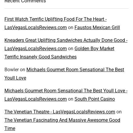
Recent Comments
First Watch Terrific Uplifting Food For The Heart -
LasVegasLocalsReviews.com
on
Faustos Mexican Grill
Kneaders Great Uplifting Sandwiches Actually Done Good -
LasVegasLocalsReviews.com
on
Golden Boy Market
Terrific Insanely Good Sandwiches
Bowler
on
Michaels Gourmet Room Sensational The Best
Youll Love
Michaels Gourmet Room Sensational The Best Youll Love -
LasVegasLocalsReviews.com
on
South Point Casino
The Venetian Theatre - LasVegasLocalsReviews.com
on
The Venetian Fascinating And Massive Awesome Good
Time