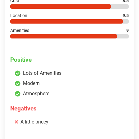
Cost
8.5
Location
9.5
Amenities
9
Positive
Lots of Amenities
Modern
Atmosphere
Negatives
A little pricey