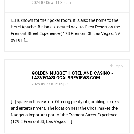
2024-07-06 at 11:30 am
[…] is known for their poker room. It is also the home to the
Hotel Apache. Binions is located next to Circa Resort on the
Fremont Street Experience ( 128 Fremont St, Las Vegas, NV
89101 […]
Reply
GOLDEN NUGGET HOTEL AND CASINO -
LASVEGASLOCALSREVIEWS.COM
2025-09-23 at 6:16 pm
[…] space in this casino. Offering plenty of gambling, drinks,
and entertainment. The location near the Circa, makes the
Nugget a important part of the Fremont Street Experience
(129 E Fremont St, Las Vegas, […]