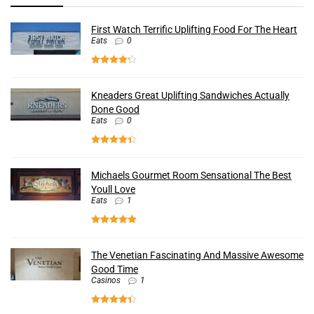
First Watch Terrific Uplifting Food For The Heart
Eats
0
Kneaders Great Uplifting Sandwiches Actually
Done Good
Eats
0
Michaels Gourmet Room Sensational The Best
Youll Love
Eats
1
The Venetian Fascinating And Massive Awesome
Good Time
Casinos
1