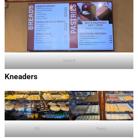
Menu2
Kneaders
Pie
Pastry