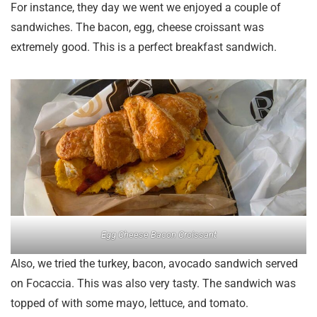
For instance, they day we went we enjoyed a couple of
sandwiches. The bacon, egg, cheese croissant was
extremely good. This is a perfect breakfast sandwich.
Egg Cheese Bacon Croissant
Also, we tried the turkey, bacon, avocado sandwich served
on Focaccia. This was also very tasty. The sandwich was
topped of with some mayo, lettuce, and tomato.