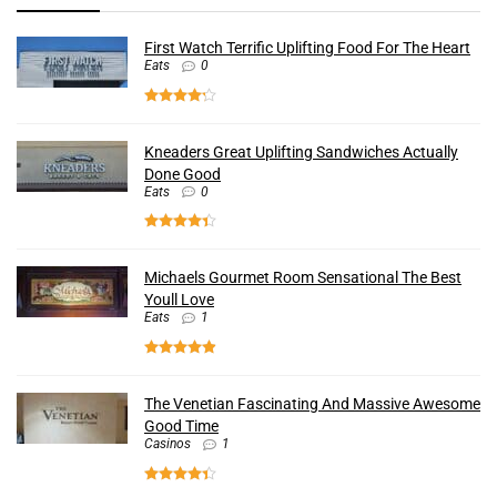
First Watch Terrific Uplifting Food For The Heart
Eats
0
Kneaders Great Uplifting Sandwiches Actually
Done Good
Eats
0
Michaels Gourmet Room Sensational The Best
Youll Love
Eats
1
The Venetian Fascinating And Massive Awesome
Good Time
Casinos
1