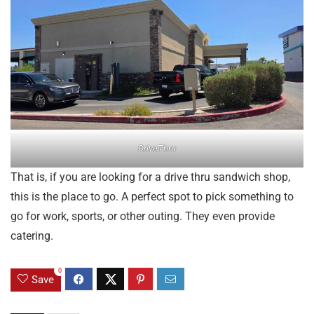
DriveThru
That is, if you are looking for a drive thru sandwich shop,
this is the place to go. A perfect spot to pick something to
go for work, sports, or other outing. They even provide
catering.
0
Save