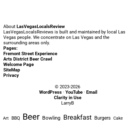
About
LasVegasLocalsReview
LasVegasLocalsReviews is built and maintained by local Las
Vegas people. We concentrate on Las Vegas and the
surrounding areas only.
Pages:
Fremont Street Experience
Arts District Beer Crawl
Welcome Page
SiteMap
Privacy
© 2023-2026
WordPress
·
YouTube
·
Email
Clarity in Use
LarryB
Beer
Breakfast
Bowling
Burgers
BBQ
Art
Cake
Cocktails
Casino
Comedy
Coffee
Chinese
Dim Sum