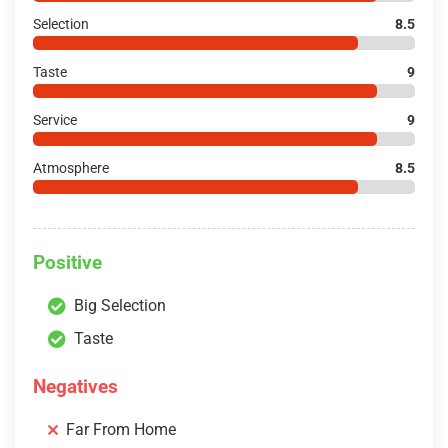
Selection
8.5
Taste
9
Service
9
Atmosphere
8.5
Positive
Big Selection
Taste
Negatives
Far From Home