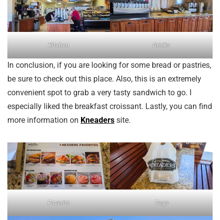
Kitchen
Drinks
In conclusion, if you are looking for some bread or pastries,
be sure to check out this place. Also, this is an extremely
convenient spot to grab a very tasty sandwich to go. I
especially liked the breakfast croissant. Lastly, you can find
more information on
Kneaders
site.
Favorite
Togo