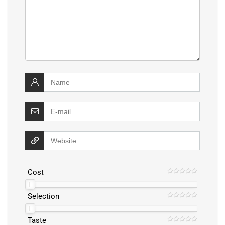
Cost
Selection
Taste