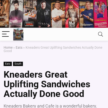
Home
»
Eats
»
Kneaders Great Uplifting Sandwiches Actually Done
Good
Eats
South
Kneaders Great
Uplifting Sandwiches
Actually Done Good
Kneaders Bakery and Cafe is a wonderful bakery.