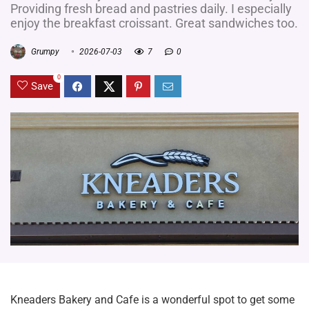
Providing fresh bread and pastries daily. I especially
enjoy the breakfast croissant. Great sandwiches too.
Grumpy
2026-07-03
7
0
0
Save
Kneaders Bakery and Cafe is a wonderful spot to get some