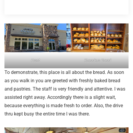
Front
Kneaders Bread
To demonstrate, this place is all about the bread. As soon
as you walk in you are greeted with freshly baked bread
and pastries. The staff is very friendly and attentive. I was
assisted right away. Accordingly there is a slight wait,
because everything is made fresh to order. Also, the drive
thru kept busy the entire time I was there.