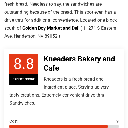
fresh bread. Needless to say, the sandwiches are
outstanding because of the bread. This spot even has a
drive thru for additional convenience. Located one block
south of
Golden Boy Market and Deli
( 11271 S Eastern
Ave, Henderson, NV 89052 ) .
Kneaders Bakery and
8.8
Cafe
Kneaders is a fresh bread and
EXPERT SCORE
ingredient place. Serving up very
tasty creations. Extremely convenient drive thru.
Sandwiches.
Cost
9