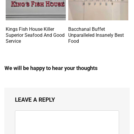
Kings Fish House Killer
Bacchanal Buffet
Superior Seafood And Good
Unparalleled Insanely Best
Service
Food
We will be happy to hear your thoughts
LEAVE A REPLY