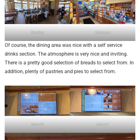
Seating
Entrance
Of course, the dining area was nice with a self service
drinks section. The atmosphere is very nice and inviting.
There is a pretty good selection of breads to select from. In
addition, plenty of pastries and pies to select from.
Menu0
Menu1