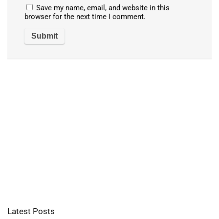
Save my name, email, and website in this
browser for the next time I comment.
Latest Posts