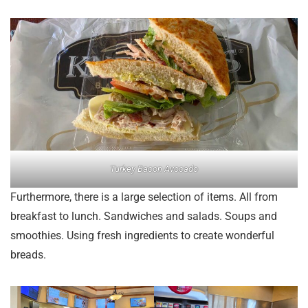
Turkey Bacon Avocado
Furthermore, there is a large selection of items. All from
breakfast to lunch. Sandwiches and salads. Soups and
smoothies. Using fresh ingredients to create wonderful
breads.