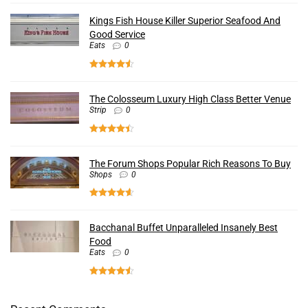
Kings Fish House Killer Superior Seafood And
Good Service
Eats
0
The Colosseum Luxury High Class Better Venue
Strip
0
The Forum Shops Popular Rich Reasons To Buy
Shops
0
Bacchanal Buffet Unparalleled Insanely Best
Food
Eats
0