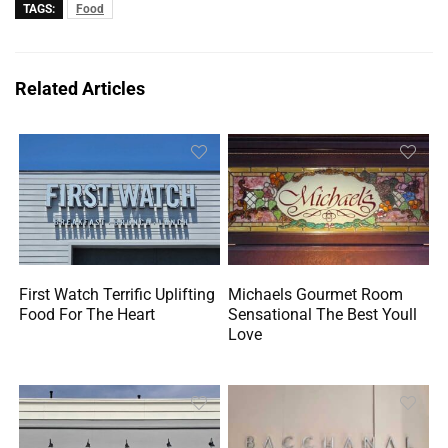
TAGS:
Food
Related Articles
First Watch Terrific Uplifting
Michaels Gourmet Room
Food For The Heart
Sensational The Best Youll
Love