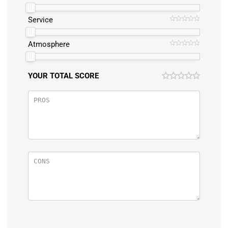
Service
Atmosphere
YOUR TOTAL SCORE