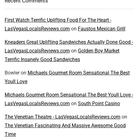
Recent Comments
First Watch Terrific Uplifting Food For The Heart -
LasVegasLocalsReviews.com
on
Faustos Mexican Grill
Kneaders Great Uplifting Sandwiches Actually Done Good -
LasVegasLocalsReviews.com
on
Golden Boy Market
Terrific Insanely Good Sandwiches
Bowler
on
Michaels Gourmet Room Sensational The Best
Youll Love
Michaels Gourmet Room Sensational The Best Youll Love -
LasVegasLocalsReviews.com
on
South Point Casino
The Venetian Theatre - LasVegasLocalsReviews.com
on
The Venetian Fascinating And Massive Awesome Good
Time