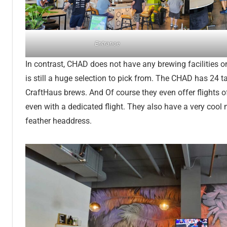
Entrance
In contrast, CHAD does not have any brewing facilities on
is still a huge selection to pick from. The CHAD has 24 
CraftHaus brews. And Of course they even offer flights of
even with a dedicated flight. They also have a very cool 
feather headdress.