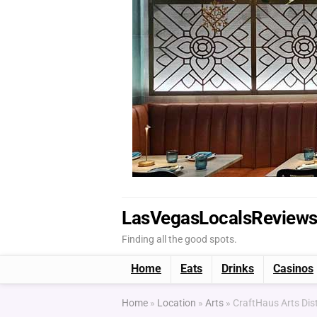
LasVegasLocalsReview
Finding all the good spots.
Home
Eats
Drinks
Casinos
Home
»
Location
»
Arts
»
CraftHaus Arts Dis