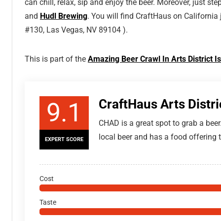
can chill, relax, sip and enjoy the beer. Moreover, just s
and
Hudl Brewing
. You will find CraftHaus on California
#130, Las Vegas, NV 89104 ).
This is part of the
Amazing Beer Crawl In Arts District
CraftHaus Arts Distr
9.1
CHAD is a great spot to grab a beer
local beer and has a food offering t
EXPERT SCORE
Cost
Taste