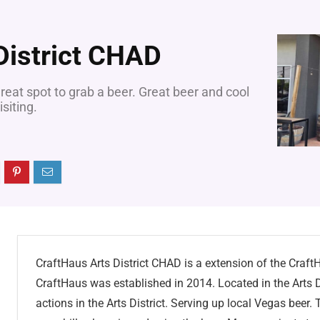
District CHAD
reat spot to grab a beer. Great beer and cool
siting.
CraftHaus Arts District CHAD is a extension of the Cra
CraftHaus was established in 2014. Located in the Arts D
actions in the Arts District. Serving up local Vegas beer