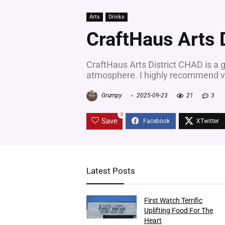
Arts
Drinks
CraftHaus Arts 
CraftHaus Arts District CHAD is a g
atmosphere. I highly recommend vi
Grumpy
2025-09-23
21
3
0
Save
Latest Posts
First Watch Terrific
Uplifting Food For The
Heart