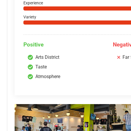
Experience
Variety
Positive
Negati
Arts District
Far
Taste
Atmosphere