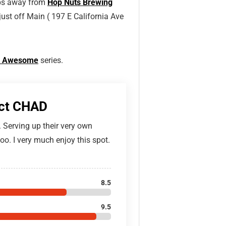
teps away from
Hop Nuts Brewing
 just off Main ( 197 E California Ave
 Is Awesome
series.
ict CHAD
. Serving up their very own
oo. I very much enjoy this spot.
8.5
9.5