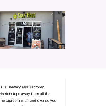
ftHaus Brewery and Taproom.
istrict steps away from all the
. The taproom is 21 and over so you