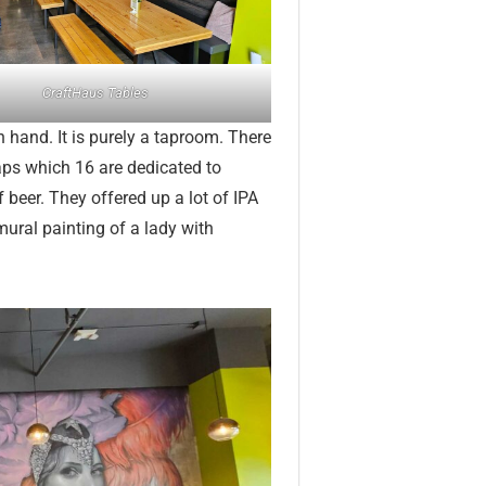
CraftHaus Tables
 hand. It is purely a taproom. There
taps which 16 are dedicated to
 beer. They offered up a lot of IPA
mural painting of a lady with