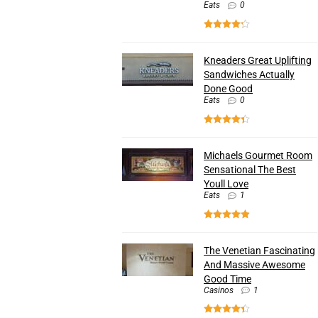
Eats
0
Kneaders Great Uplifting
Sandwiches Actually
Done Good
Eats
0
Michaels Gourmet Room
Sensational The Best
Youll Love
Eats
1
The Venetian Fascinating
And Massive Awesome
Good Time
Casinos
1