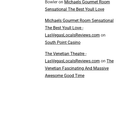
Bowler
on
Michaels Gourmet Room
Sensational The Best Youll Love
Michaels Gourmet Room Sensational
The Best Youll Love -
LasVegasLocalsReviews.com
on
South Point Casino
The Venetian Theatre -
LasVegasLocalsReviews.com
on
The
Venetian Fascinating And Massive
Awesome Good Time