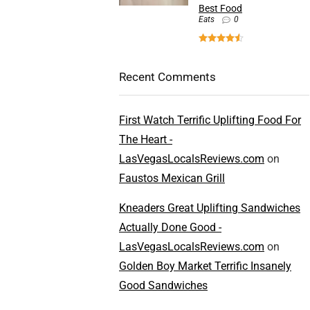
Best Food
Eats
0
Recent Comments
First Watch Terrific Uplifting Food For
The Heart -
LasVegasLocalsReviews.com
on
Faustos Mexican Grill
Kneaders Great Uplifting Sandwiches
Actually Done Good -
LasVegasLocalsReviews.com
on
Golden Boy Market Terrific Insanely
Good Sandwiches