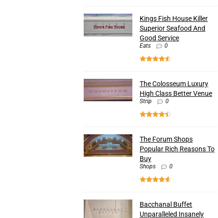
Kings Fish House Killer
Superior Seafood And
Good Service
Eats
0
The Colosseum Luxury
High Class Better Venue
Strip
0
The Forum Shops
Popular Rich Reasons To
Buy
Shops
0
Bacchanal Buffet
Unparalleled Insanely