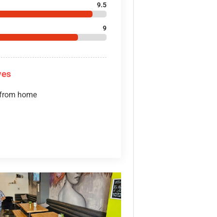
9.5
9
ves
 from home