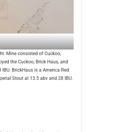
ght. Mine consisted of Cuckoo,
oyed the Cuckoo, Brick Haus, and
3 IBU. BrickHaus is a America Red
erial Stout at 13.5 abv and 28 IBU.