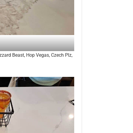
izzard Beast, Hop Vegas, Czech Plz,