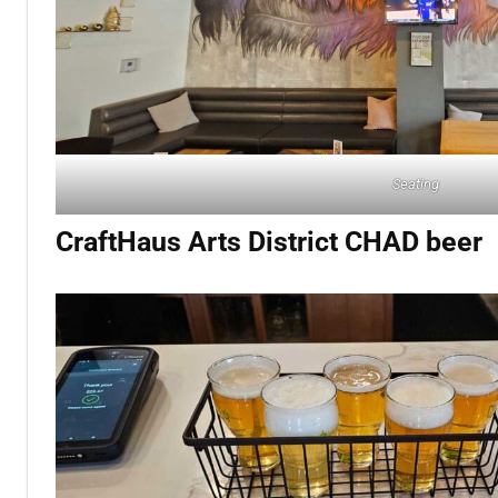
Seating
CraftHaus Arts District CHAD beer