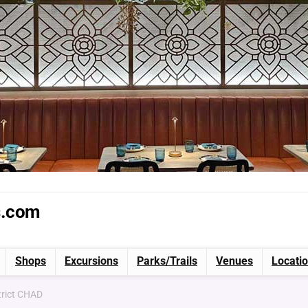
s.com
Shops
Excursions
Parks/Trails
Venues
Locati
trict CHAD