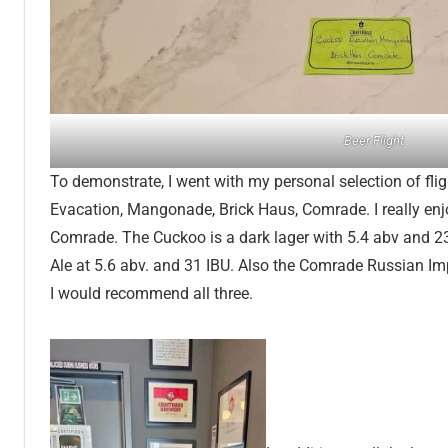
Beer Flight
To demonstrate, I went with my personal selection of fli
Evacation, Mangonade, Brick Haus, Comrade. I really enj
Comrade. The Cuckoo is a dark lager with 5.4 abv and 2
Ale at 5.6 abv. and 31 IBU. Also the Comrade Russian Imp
I would recommend all three.