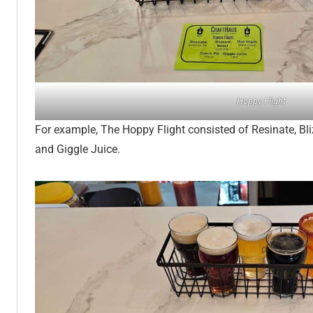
Hoppy Flight
For example, The Hoppy Flight consisted of Resinate, Bl
and Giggle Juice.