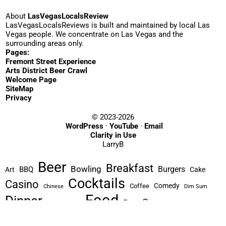
About
LasVegasLocalsReview
LasVegasLocalsReviews is built and maintained by local Las
Vegas people. We concentrate on Las Vegas and the
surrounding areas only.
Pages:
Fremont Street Experience
Arts District Beer Crawl
Welcome Page
SiteMap
Privacy
© 2023-2026
WordPress
·
YouTube
·
Email
Clarity in Use
LarryB
Beer
Breakfast
Bowling
Burgers
BBQ
Art
Cake
Cocktails
Casino
Comedy
Coffee
Chinese
Dim Sum
Food
Dinner
Games
Free
Experience
Hike
Greek
Hotel
Historic
Liquor
Indoor
Italian
Korean