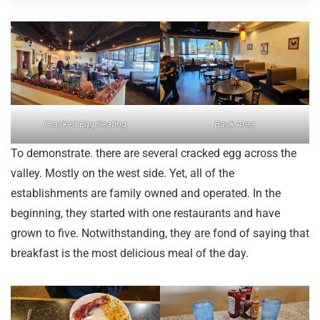
Cracked Egg Seating
Back Area
To demonstrate. there are several cracked egg across the
valley. Mostly on the west side. Yet, all of the
establishments are family owned and operated. In the
beginning, they started with one restaurants and have
grown to five. Notwithstanding, they are fond of saying that
breakfast is the most delicious meal of the day.