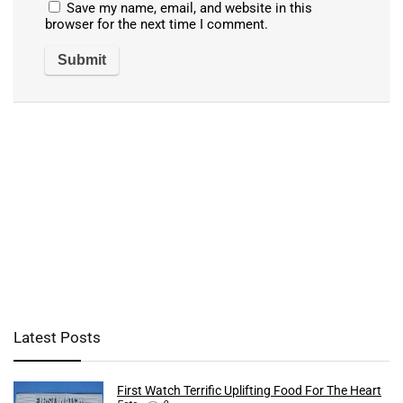
Save my name, email, and website in this
browser for the next time I comment.
Latest Posts
First Watch Terrific Uplifting Food For The Heart