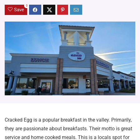
0
Save
Cracked Egg is a popular breakfast in the valley. Primarily,
they are passionate about breakfasts. Their motto is great
service and home cooked meals. This is a locals spot for