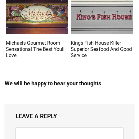
Michaels Gourmet Room
Kings Fish House Killer
Sensational The Best Youll
Superior Seafood And Good
Love
Service
We will be happy to hear your thoughts
LEAVE A REPLY