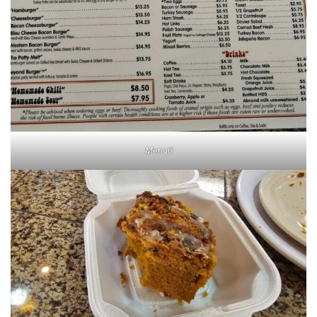
Menu0