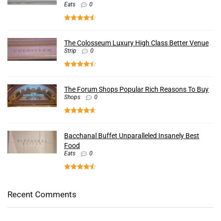
Eats
0
The Colosseum Luxury High Class Better Venue
Strip
0
The Forum Shops Popular Rich Reasons To Buy
Shops
0
Bacchanal Buffet Unparalleled Insanely Best
Food
Eats
0
Recent Comments