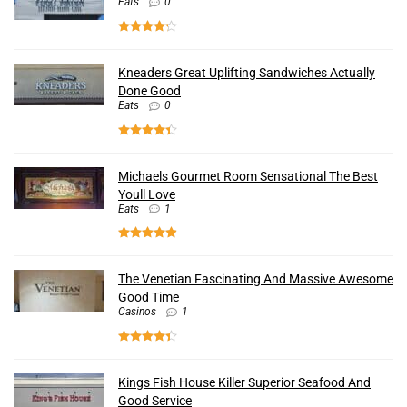
Eats
0
Kneaders Great Uplifting Sandwiches Actually
Done Good
Eats
0
Michaels Gourmet Room Sensational The Best
Youll Love
Eats
1
The Venetian Fascinating And Massive Awesome
Good Time
Casinos
1
Kings Fish House Killer Superior Seafood And
Good Service