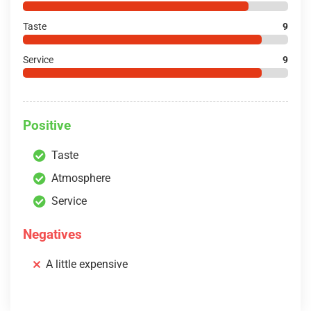
Taste
9
Service
9
Positive
Taste
Atmosphere
Service
Negatives
A little expensive