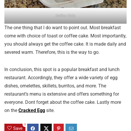
Coffee Cake
The one thing that I do want to point out. Most breakfast
come with choice of toast or coffee cake. Most importantly,
you should always get the coffee cake. It is made daily and
severed warm. Therefore, this is the way to go.
In conclusion, this spot is a popular breakfast and lunch
restaurant. Accordingly, they offer a wide variety of egg
dishes, omelettes, skillets, burritos, and more. The
restaurant’s menu is extensive and offers something for
everyone. Dont forget about the coffee cake. Lastly more
on the
Cracked Egg
site.
0
Save