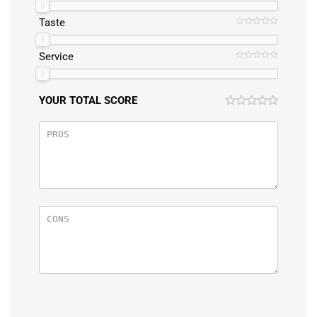
Taste
Service
YOUR TOTAL SCORE