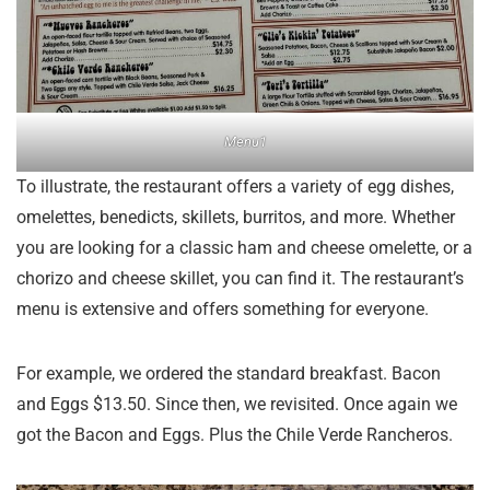
Menu1
To illustrate, the restaurant offers a variety of egg dishes,
omelettes, benedicts, skillets, burritos, and more. Whether
you are looking for a classic ham and cheese omelette, or a
chorizo and cheese skillet, you can find it. The restaurant’s
menu is extensive and offers something for everyone.
For example, we ordered the standard breakfast. Bacon
and Eggs $13.50. Since then, we revisited. Once again we
got the Bacon and Eggs. Plus the Chile Verde Rancheros.