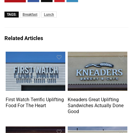
TAGS:
Breakfast
Lunch
Related Articles
First Watch Terrific Uplifting
Kneaders Great Uplifting
Food For The Heart
Sandwiches Actually Done
Good