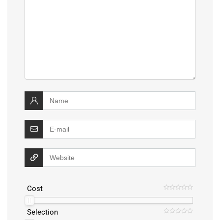
Cost
Selection