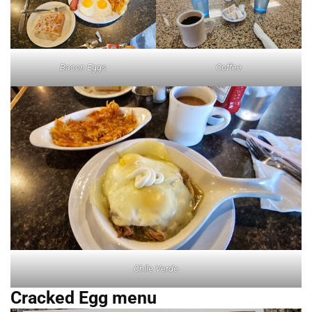
Bacon Eggs
Coffee
Chile Verde
Cracked Egg menu