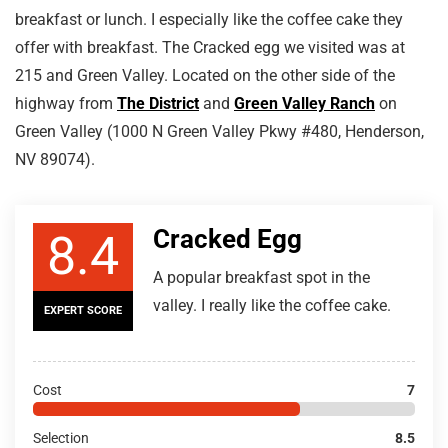
breakfast or lunch. I especially like the coffee cake they
offer with breakfast. The Cracked egg we visited was at
215 and Green Valley. Located on the other side of the
highway from
The District
and
Green Valley Ranch
on
Green Valley (1000 N Green Valley Pkwy #480, Henderson,
NV 89074).
Cracked Egg
8.4
A popular breakfast spot in the
valley. I really like the coffee cake.
EXPERT SCORE
Cost
7
Selection
8.5