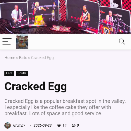
Home
»
Eats
»
Cracked Egg
Eats
South
Cracked Egg
Cracked Egg is a popular breakfast spot in the valley.
I especially like the coffee cake they offer with
breakfast. Lots of space and good service.
Grumpy
2025-09-23
14
0