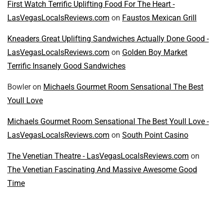
First Watch Terrific Uplifting Food For The Heart -
LasVegasLocalsReviews.com
on
Faustos Mexican Grill
Kneaders Great Uplifting Sandwiches Actually Done Good -
LasVegasLocalsReviews.com
on
Golden Boy Market
Terrific Insanely Good Sandwiches
Bowler
on
Michaels Gourmet Room Sensational The Best
Youll Love
Michaels Gourmet Room Sensational The Best Youll Love -
LasVegasLocalsReviews.com
on
South Point Casino
The Venetian Theatre - LasVegasLocalsReviews.com
on
The Venetian Fascinating And Massive Awesome Good
Time