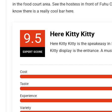
in the food court area. See the hostess in front of Fuh
know there is a really cool bar here.
Here Kitty Kitty
9.5
Here Kitty Kitty is the speakeasy in
Kitty display is the entrance. A mus
EXPERT SCORE
Cost
Taste
Experience
Variety