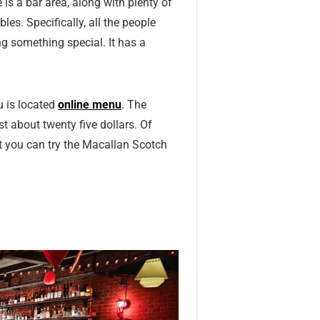
 is a bar area, along with plenty of
les. Specifically, all the people
ng something special. It has a
u is located
online menu
. The
t about twenty five dollars. Of
it you can try the Macallan Scotch