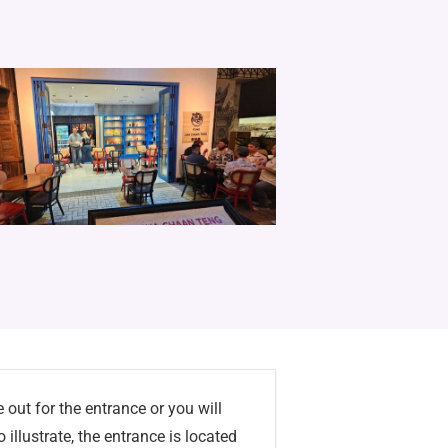
 out for the entrance or you will
o illustrate, the entrance is located