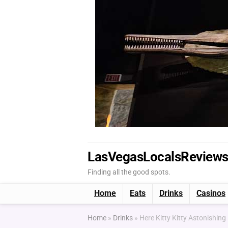
LasVegasLocalsReview
Finding all the good spots.
Home
Eats
Drinks
Casinos
Home
»
Drinks
»
Here Kitty Kitty Astonishing