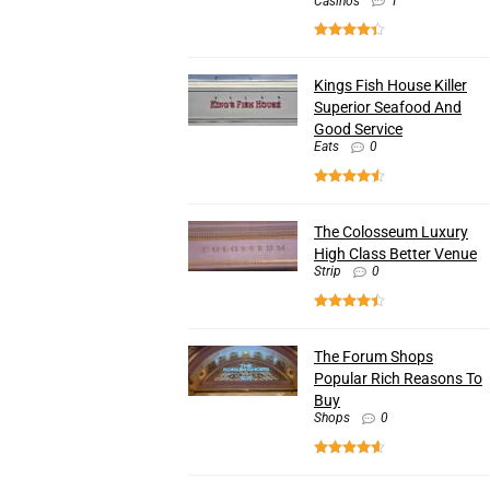
Casinos
1
Kings Fish House Killer
Superior Seafood And
Good Service
Eats
0
The Colosseum Luxury
High Class Better Venue
Strip
0
The Forum Shops
Popular Rich Reasons To
Buy
Shops
0