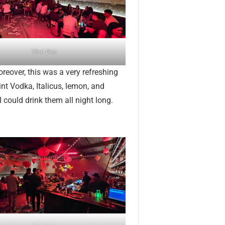
Vice Den
reover, this was a very refreshing
nt Vodka, Italicus, lemon, and
 could drink them all night long.