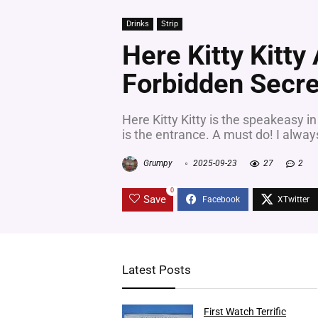
Drinks
Strip
Here Kitty Kitty
Forbidden Secre
Here Kitty Kitty is the speakeasy in
is the entrance. A must do! I alwa
Grumpy
2025-09-23
27
2
0
Save
Latest Posts
First Watch Terrific