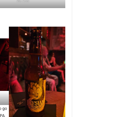
Bar Area
o go
IPA.