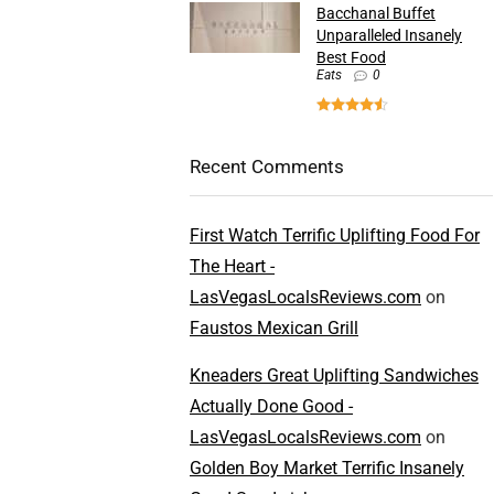
Bacchanal Buffet
Unparalleled Insanely
Best Food
Eats
0
Recent Comments
First Watch Terrific Uplifting Food For
The Heart -
LasVegasLocalsReviews.com
on
Faustos Mexican Grill
Kneaders Great Uplifting Sandwiches
Actually Done Good -
LasVegasLocalsReviews.com
on
Golden Boy Market Terrific Insanely