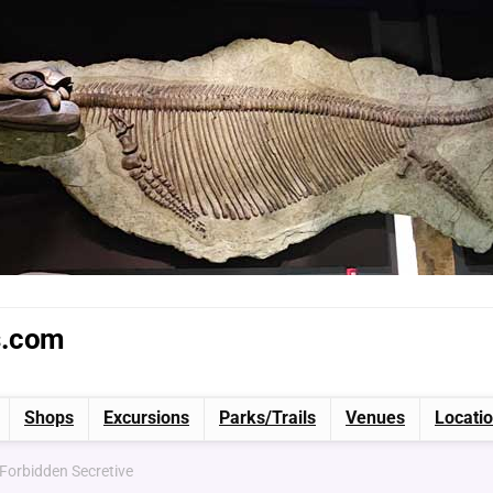
s.com
Shops
Excursions
Parks/Trails
Venues
Locati
 Forbidden Secretive