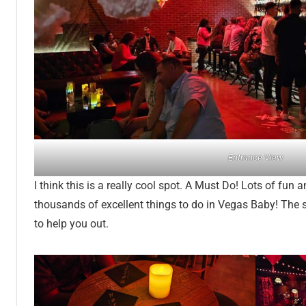
Entrance View
I think this is a really cool spot. A Must Do! Lots of fun
thousands of excellent things to do in Vegas Baby! The s
to help you out.