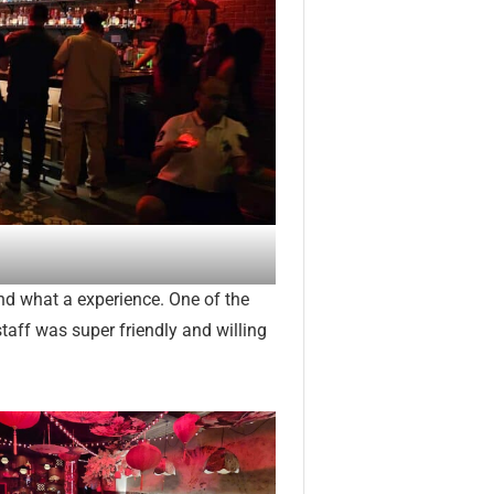
 and what a experience. One of the
taff was super friendly and willing