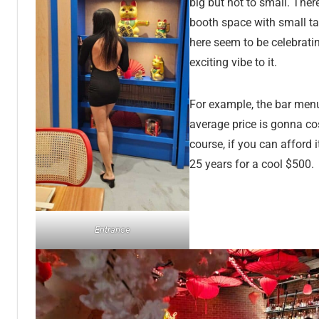
big but not to small. There
booth space with small tab
here seem to be celebrati
exciting vibe to it.
For example, the bar men
average price is gonna cos
course, if you can afford 
25 years for a cool $500.
Entrance