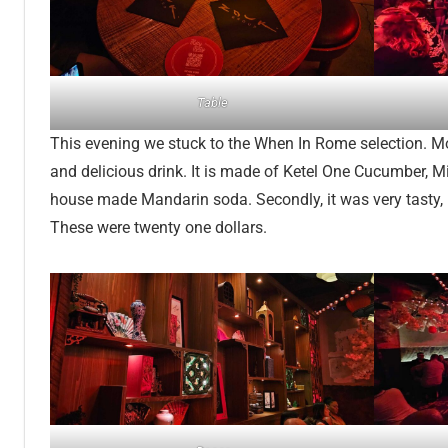
Table
This evening we stuck to the When In Rome selection. Mo
and delicious drink. It is made of Ketel One Cucumber, Mi
house made Mandarin soda. Secondly, it was very tasty, I
These were twenty one dollars.