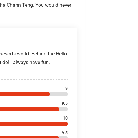
u Cha Chann Teng. You would never
 Resorts world. Behind the Hello
t do! I always have fun.
9
9.5
10
9.5