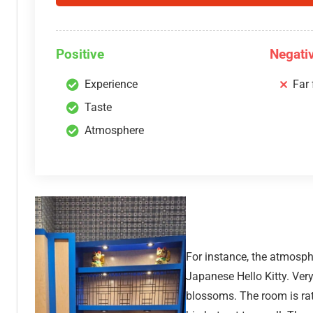
Positive
Negati
Experience
Far
Taste
Atmosphere
For instance, the atmosphe
Japanese Hello Kitty. Ver
blossoms. The room is rath