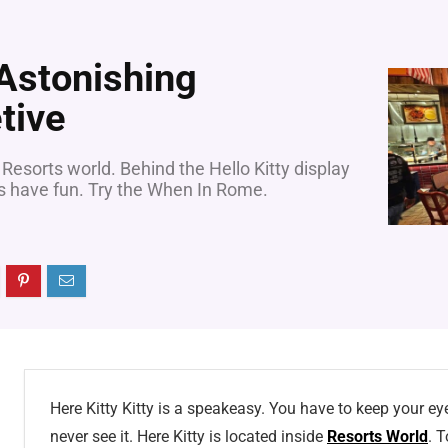
 Astonishing
tive
 Resorts world. Behind the Hello Kitty display
ys have fun. Try the When In Rome.
Here Kitty Kitty is a speakeasy. You have to keep your eye
never see it. Here Kitty is located inside
Resorts World
. T