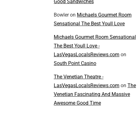
Good Sandwiches
Bowler
on
Michaels Gourmet Room
Sensational The Best Youll Love
Michaels Gourmet Room Sensational
The Best Youll Love -
LasVegasLocalsReviews.com
on
South Point Casino
The Venetian Theatre -
LasVegasLocalsReviews.com
on
The
Venetian Fascinating And Massive
Awesome Good Time