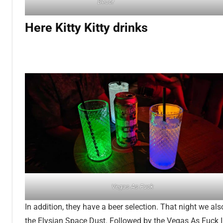
Decor
Here Kitty Kitty drinks
Vegas As Fuck
In addition, they have a beer selection. That night we als
the Elysian Space Dust. Followed by the Vegas As Fuck 