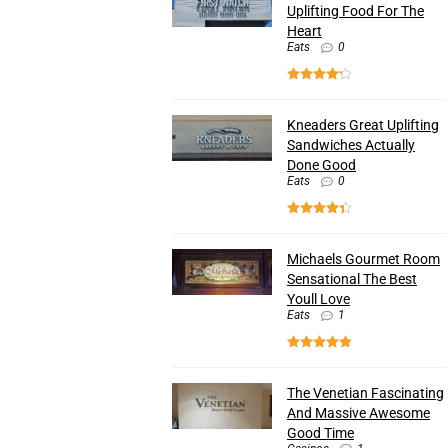
Uplifting Food For The
Heart
Eats
0
Kneaders Great Uplifting
Sandwiches Actually
Done Good
Eats
0
Michaels Gourmet Room
Sensational The Best
Youll Love
Eats
1
The Venetian Fascinating
And Massive Awesome
Good Time