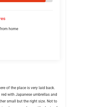
ves
 from home
re of the place is very laid back.
y red with Japanese umbrellas and
er small but the right size. Not to