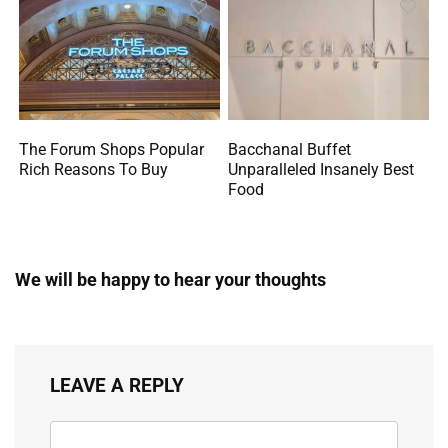
The Forum Shops Popular
Bacchanal Buffet
Rich Reasons To Buy
Unparalleled Insanely Best
Food
We will be happy to hear your thoughts
LEAVE A REPLY