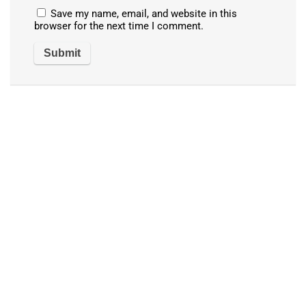
Save my name, email, and website in this
browser for the next time I comment.