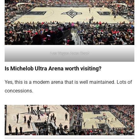
Las Vegas Aces Court
Is Michelob Ultra Arena worth visiting?
Yes, this is a modern arena that is well maintained. Lots of
concessions.