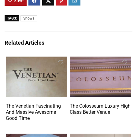
Save
TAGS:
Shows
Related Articles
The Venetian Fascinating
The Colosseum Luxury High
And Massive Awesome
Class Better Venue
Good Time