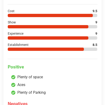
Cost
9.5
Show
9
Experience
9
Establishment
8.5
Positive
Plenty of space
Aces
Plenty of Parking
Negatives