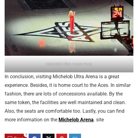
Michelob Ultra Arena Aces
In conclusion, visiting Michelob Ultra Arena is a great
experience. Besides, it is home court to the Aces. In similar
fashion, there are lots of concessions available. By the
same token, the facilities are well maintained and clean.
Also, the seats are comfortable too. Lastly, you can find
more information on the
Michelob Arena
. site
0