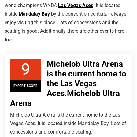
world champions WNBA
Las Vegas Aces
. It is located
inside
Mandalay Bay
by the convention centers. I always
enjoy visiting this place. Lots of concessions and the
seating is good. Additionally, there are other events here
too.
Michelob Ultra Arena
9
is the current home to
the Las Vegas
EXPERT SCORE
Aces.Michelob Ultra
Arena
Michelob Ultra Arena is the current home to the Las
Vegas Aces. It is located inside Mandalay Bay. Lots of
concessions and comfortable seating.