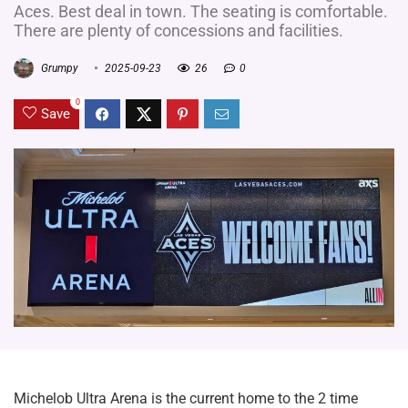
Aces. Best deal in town. The seating is comfortable.
There are plenty of concessions and facilities.
Grumpy
2025-09-23
26
0
0
Save
Michelob Ultra Arena is the current home to the 2 time