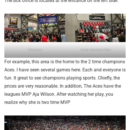
The box office is located at the entrance on the left side.
Entrance
Aces Merchandise
For example, this area is the home to the 2 time champions
Aces. I have seen several games here. Each and everyone is
fun. It great to see champions playing sports. Chiefly, the
prices are very reasonable. In addition, The Aces have the
leagues MVP Aja Wilson. After watching her play, you
realize why she is two time MVP