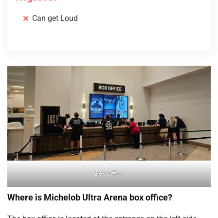
Can get Loud
Box Office
Where is Michelob Ultra Arena box office?