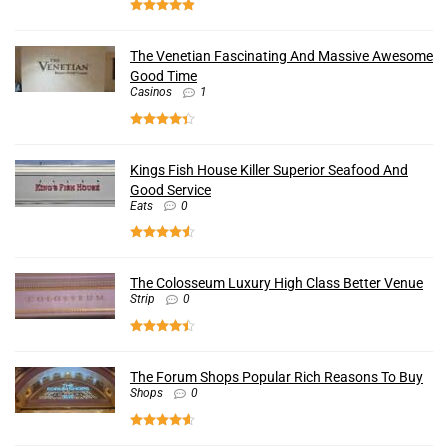
The Venetian Fascinating And Massive Awesome
Good Time
Casinos
1
Kings Fish House Killer Superior Seafood And
Good Service
Eats
0
The Colosseum Luxury High Class Better Venue
Strip
0
The Forum Shops Popular Rich Reasons To Buy
Shops
0