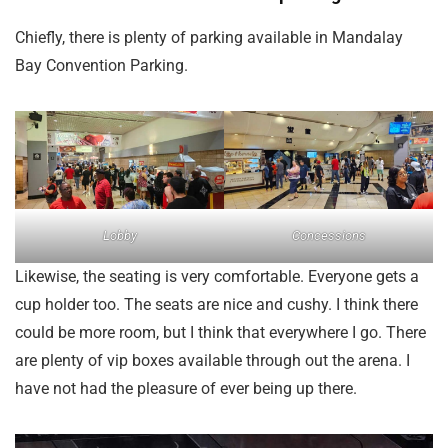
Chiefly, there is plenty of parking available in Mandalay
Bay Convention Parking.
Lobby
Concessions
Likewise, the seating is very comfortable. Everyone gets a
cup holder too. The seats are nice and cushy. I think there
could be more room, but I think that everywhere I go. There
are plenty of vip boxes available through out the arena. I
have not had the pleasure of ever being up there.