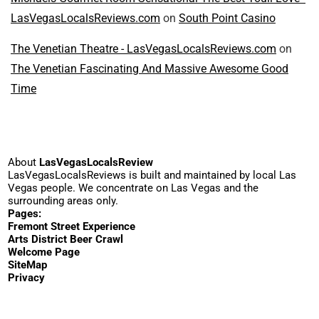
LasVegasLocalsReviews.com
on
South Point Casino
The Venetian Theatre - LasVegasLocalsReviews.com
on
The Venetian Fascinating And Massive Awesome Good
Time
About
LasVegasLocalsReview
LasVegasLocalsReviews is built and maintained by local Las
Vegas people. We concentrate on Las Vegas and the
surrounding areas only.
Pages:
Fremont Street Experience
Arts District Beer Crawl
Welcome Page
SiteMap
Privacy
© 2023-2026
WordPress
·
YouTube
·
Email