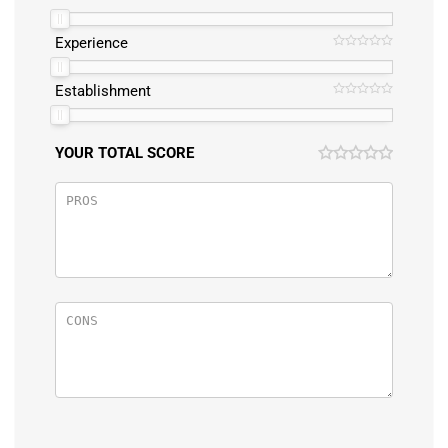
Experience
Establishment
YOUR TOTAL SCORE