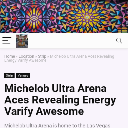
Home
»
Location
»
Strip
»
Michelob Ultra Arena Aces Revealing
Energy Varify Awesome
Strip
Venues
Michelob Ultra Arena
Aces Revealing Energy
Varify Awesome
Michelob Ultra Arena is home to the Las Vegas