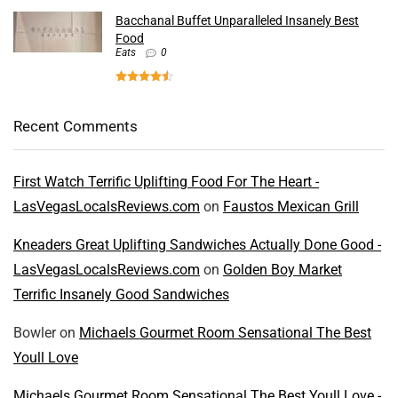
Bacchanal Buffet Unparalleled Insanely Best
Food
Eats
0
Recent Comments
First Watch Terrific Uplifting Food For The Heart -
LasVegasLocalsReviews.com
on
Faustos Mexican Grill
Kneaders Great Uplifting Sandwiches Actually Done Good -
LasVegasLocalsReviews.com
on
Golden Boy Market
Terrific Insanely Good Sandwiches
Bowler
on
Michaels Gourmet Room Sensational The Best
Youll Love
Michaels Gourmet Room Sensational The Best Youll Love -