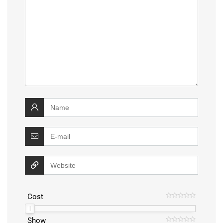
Cost
Show