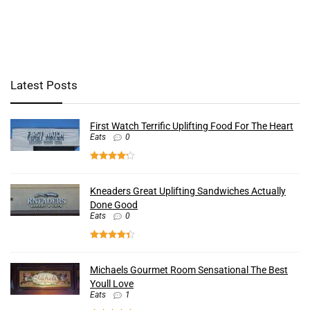
Latest Posts
First Watch Terrific Uplifting Food For The Heart
Eats
0
Kneaders Great Uplifting Sandwiches Actually
Done Good
Eats
0
Michaels Gourmet Room Sensational The Best
Youll Love
Eats
1