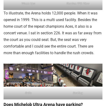
Warm Ups
Section 226 View
To illustrate, the Arena holds 12,000 people. When it was
opened in 1999. This is a multi used facility. Besides the
home court of the repeat champions Aces, it also is a
concert venue. I sat in section 226. It was as far away from
the court as you could seat. But, the seat was very
comfortable and I could see the entire court. There are
more than enough facilities to handle the rush crowds.
Suite
Seating
Does Michelob Ultra Arena have parking?