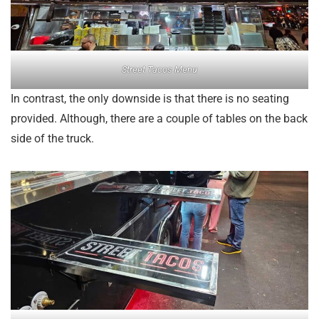
Street Tacos Menu
In contrast, the only downside is that there is no seating
provided. Although, there are a couple of tables on the back
side of the truck.