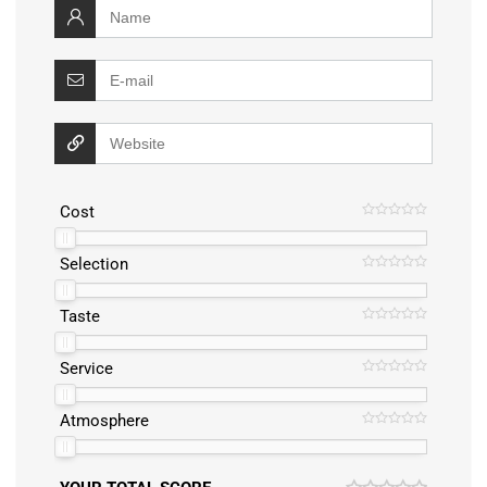
Cost
Selection
Taste
Service
Atmosphere