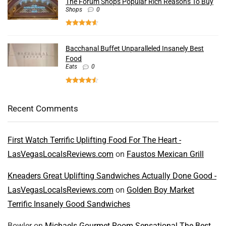
The Forum Shops Popular Rich Reasons To Buy
Shops
0
Bacchanal Buffet Unparalleled Insanely Best
Food
Eats
0
Recent Comments
First Watch Terrific Uplifting Food For The Heart -
LasVegasLocalsReviews.com
on
Faustos Mexican Grill
Kneaders Great Uplifting Sandwiches Actually Done Good -
LasVegasLocalsReviews.com
on
Golden Boy Market
Terrific Insanely Good Sandwiches
Bowler
on
Michaels Gourmet Room Sensational The Best