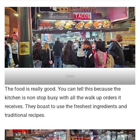
Front
The food is really good. You can tell this because the
kitchen is non stop busy with all the walk up orders it
receives. They boast to use the freshest ingredients and
traditional recipes.