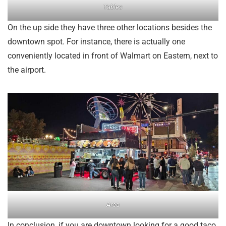
Tables
On the up side they have three other locations besides the
downtown spot. For instance, there is actually one
conveniently located in front of Walmart on Eastern, next to
the airport.
Area
In conclusion, if you are downtown looking for a good taco