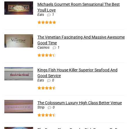
Michaels Gourmet Room Sensational The Best
Youll Love
Eats
1
The Venetian Fascinating And Massive Awesome
Good Time
Casinos
1
Kings Fish House Killer Superior Seafood And
Good Service
Eats
0
The Colosseum Luxury High Class Better Venue
Strip
0