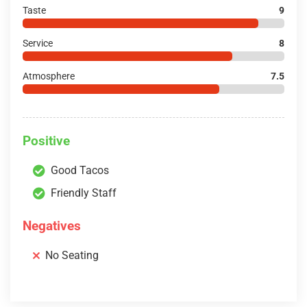
Taste
9
Service
8
Atmosphere
7.5
Positive
Good Tacos
Friendly Staff
Negatives
No Seating