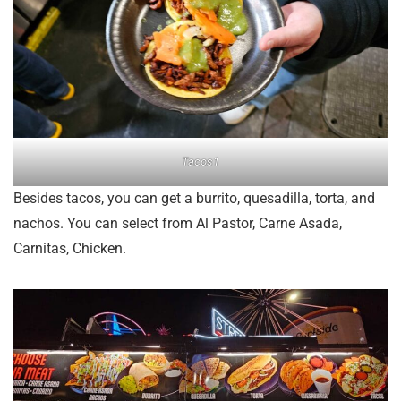
Tacos1
Besides tacos, you can get a burrito, quesadilla, torta, and
nachos. You can select from Al Pastor, Carne Asada,
Carnitas, Chicken.