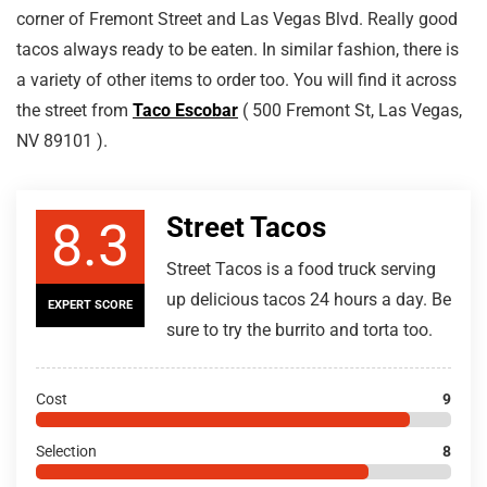
corner of Fremont Street and Las Vegas Blvd. Really good
tacos always ready to be eaten. In similar fashion, there is
a variety of other items to order too. You will find it across
the street from
Taco Escobar
( 500 Fremont St, Las Vegas,
NV 89101 ).
Street Tacos
8.3
Street Tacos is a food truck serving
up delicious tacos 24 hours a day. Be
EXPERT SCORE
sure to try the burrito and torta too.
Cost
9
Selection
8