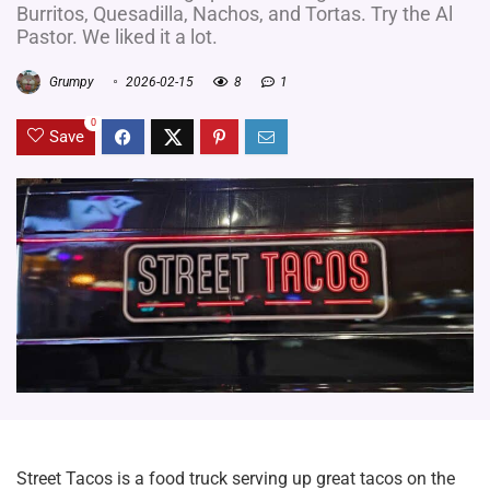
Burritos, Quesadilla, Nachos, and Tortas. Try the Al
Pastor. We liked it a lot.
Grumpy
2026-02-15
8
1
0
Save
Street Tacos is a food truck serving up great tacos on the