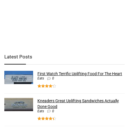
Latest Posts
First Watch Terrific Uplifting Food For The Heart
Eats
0
Kneaders Great Uplifting Sandwiches Actually
Done Good
Eats
0