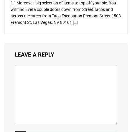
[…] Moreover, big selection of items to top off your pie. You
will find Evel a couple doors down from Street Tacos and
across the street from Taco Escobar on Fremont Street ( 508
Fremont St, Las Vegas, NV 89101 […]
LEAVE A REPLY