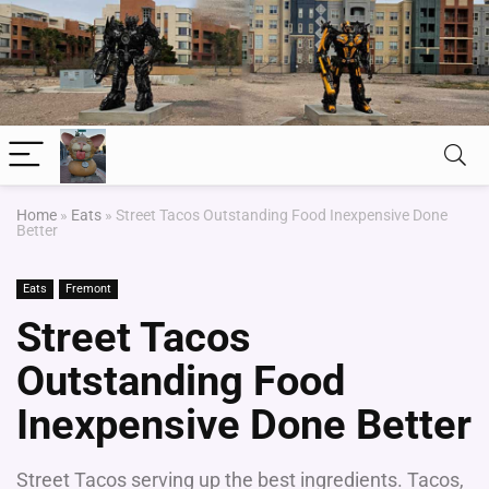
Home
»
Eats
»
Street Tacos Outstanding Food Inexpensive Done
Better
Eats
Fremont
Street Tacos
Outstanding Food
Inexpensive Done Better
Street Tacos serving up the best ingredients. Tacos,