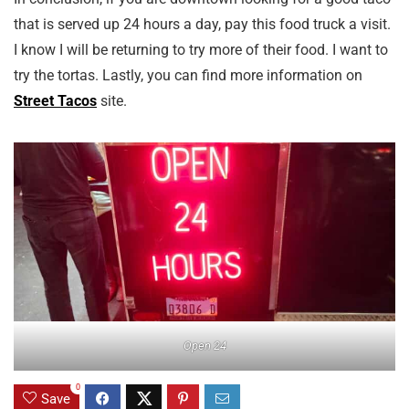
that is served up 24 hours a day, pay this food truck a visit.
I know I will be returning to try more of their food. I want to
try the tortas. Lastly, you can find more information on
Street Tacos
site.
Open 24
0
Save