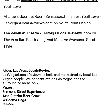
Youll Love
Michaels Gourmet Room Sensational The Best Youll Love -
LasVegasLocalsReviews.com
on
South Point Casino
The Venetian Theatre - LasVegasLocalsReviews.com
on
The Venetian Fascinating And Massive Awesome Good
Time
About
LasVegasLocalsReview
LasVegasLocalsReviews is built and maintained by local Las
Vegas people. We concentrate on Las Vegas and the
surrounding areas only.
Pages:
Fremont Street Experience
Arts District Beer Crawl
Welcome Page
SiteMap