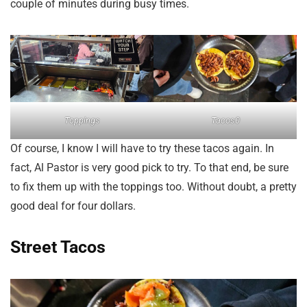
couple of minutes during busy times.
Toppings
Tacos0
Of course, I know I will have to try these tacos again. In
fact, Al Pastor is very good pick to try. To that end, be sure
to fix them up with the toppings too. Without doubt, a pretty
good deal for four dollars.
Street Tacos