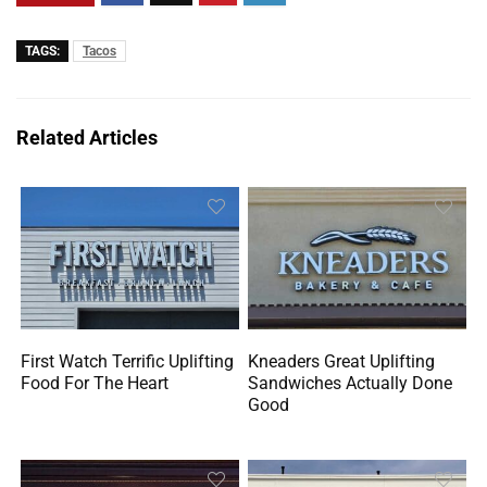
TAGS:
Tacos
Related Articles
First Watch Terrific Uplifting
Kneaders Great Uplifting
Food For The Heart
Sandwiches Actually Done
Good