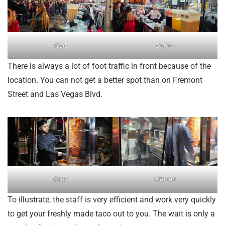
Wait
Drinks
There is always a lot of foot traffic in front because of the
location. You can not get a better spot than on Fremont
Street and Las Vegas Blvd.
Cook
Kitchen
To illustrate, the staff is very efficient and work very quickly
to get your freshly made taco out to you. The wait is only a