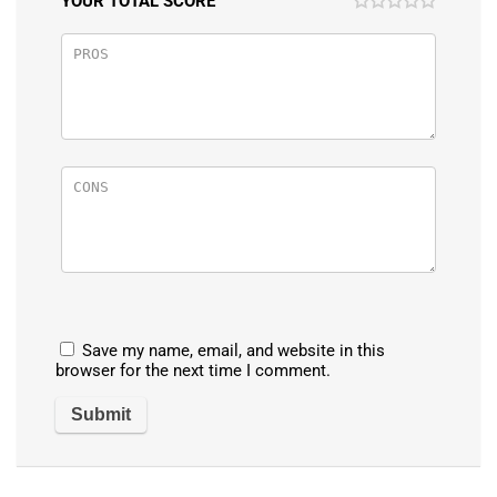
YOUR TOTAL SCORE
Save my name, email, and website in this
browser for the next time I comment.