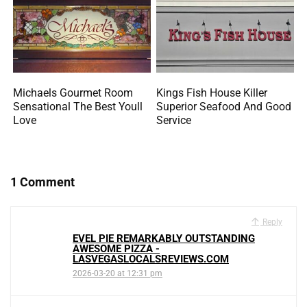
Michaels Gourmet Room
Kings Fish House Killer
Sensational The Best Youll
Superior Seafood And Good
Love
Service
1 Comment
Reply
EVEL PIE REMARKABLY OUTSTANDING
AWESOME PIZZA -
LASVEGASLOCALSREVIEWS.COM
2026-03-20 at 12:31 pm