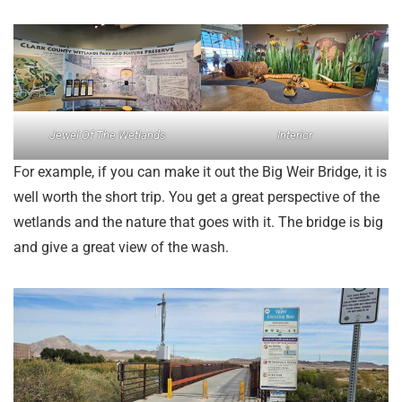
Jewel Of The Wetlands
Interior
For example, if you can make it out the Big Weir Bridge, it is
well worth the short trip. You get a great perspective of the
wetlands and the nature that goes with it. The bridge is big
and give a great view of the wash.