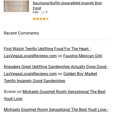
Bacchanal Buffet Unparalleled Insanely Best
Food
Eats
0
Recent Comments
First Watch Terrific Uplifting Food For The Heart -
LasVegasLocalsReviews.com
on
Faustos Mexican Grill
Kneaders Great Uplifting Sandwiches Actually Done Good -
LasVegasLocalsReviews.com
on
Golden Boy Market
Terrific Insanely Good Sandwiches
Bowler
on
Michaels Gourmet Room Sensational The Best
Youll Love
Michaels Gourmet Room Sensational The Best Youll Love -