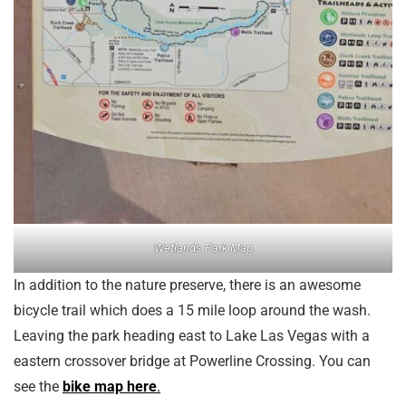
Wetlands Park Map
In addition to the nature preserve, there is an awesome
bicycle trail which does a 15 mile loop around the wash.
Leaving the park heading east to Lake Las Vegas with a
eastern crossover bridge at Powerline Crossing. You can
see the
bike map here
.