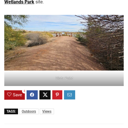
Wetlands Park
site.
Vista Point
0
Save
TAGS:
Outdoors
Views