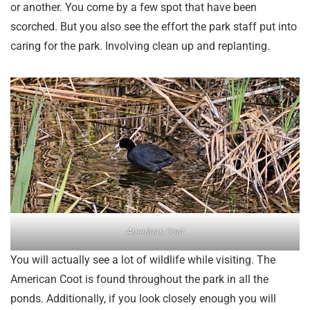
or another. You come by a few spot that have been
scorched. But you also see the effort the park staff put into
caring for the park. Involving clean up and replanting.
American Coot
You will actually see a lot of wildlife while visiting. The
American Coot is found throughout the park in all the
ponds. Additionally, if you look closely enough you will