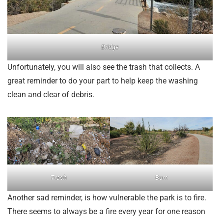
Bridge
Unfortunately, you will also see the trash that collects. A
great reminder to do your part to help keep the washing
clean and clear of debris.
Trash
Burn
Another sad reminder, is how vulnerable the park is to fire.
There seems to always be a fire every year for one reason