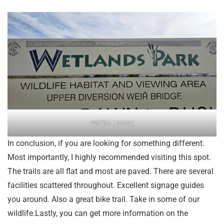
Wildlife Habitat
In conclusion, if you are looking for something different.
Most importantly, I highly recommended visiting this spot.
The trails are all flat and most are paved. There are several
facilities scattered throughout. Excellent signage guides
you around. Also a great bike trail. Take in some of our
wildlife.Lastly, you can get more information on the