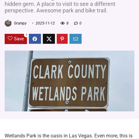
hidden gem. A place to visit to see a different
perspective. Awesome park and bike trail.
Grumpy
2025-11-12
8
0
0
Save
Wetlands Park is the oasis in Las Vegas. Even more, this is