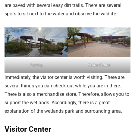
are paved with several easy dirt trails. There are several
spots to sit next to the water and observe the wildlife.
Parking
Visitor Center
Immediately, the visitor center is worth visiting. There are
several things you can check out while you are in there.
There is also a merchandise store. Therefore, allows you to
support the wetlands. Accordingly, there is a great
explanation of the wetlands park and surrounding area.
Visitor Center