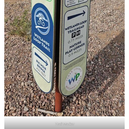
Trail Marker