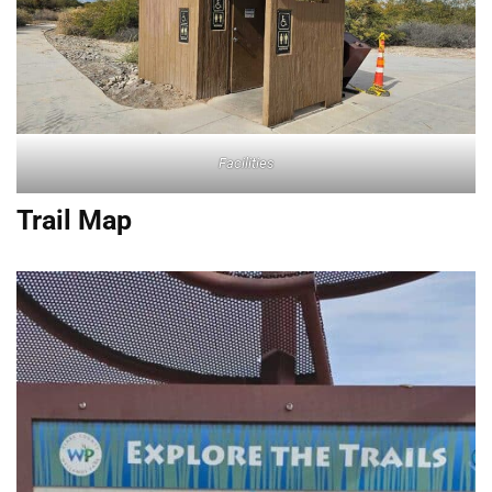
Facilities
Trail Map