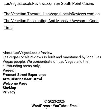
LasVegasLocalsReviews.com
on
South Point Casino
The Venetian Theatre - LasVegasLocalsReviews.com
on
The Venetian Fascinating And Massive Awesome Good
Time
About
LasVegasLocalsReview
LasVegasLocalsReviews is built and maintained by local Las
Vegas people. We concentrate on Las Vegas and the
surrounding areas only.
Pages:
Fremont Street Experience
Arts District Beer Crawl
Welcome Page
SiteMap
Privacy
© 2023-2026
WordPress
·
YouTube
·
Email