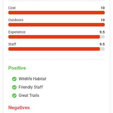
Cost
10
Outdoors
10
Experience
9.5
Staff
9.5
Positive
Wildlife Habitat
Friendly Staff
Great Trails
Negatives