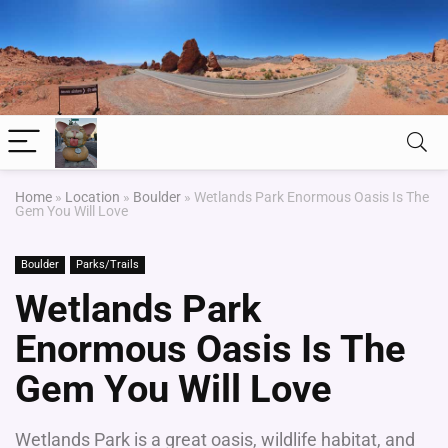
Home
»
Location
»
Boulder
»
Wetlands Park Enormous Oasis Is The
Gem You Will Love
Boulder
Parks/Trails
Wetlands Park
Enormous Oasis Is The
Gem You Will Love
Wetlands Park is a great oasis, wildlife habitat, and