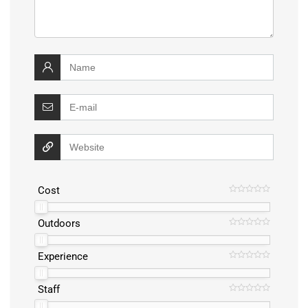
Cost
Outdoors
Experience
Staff