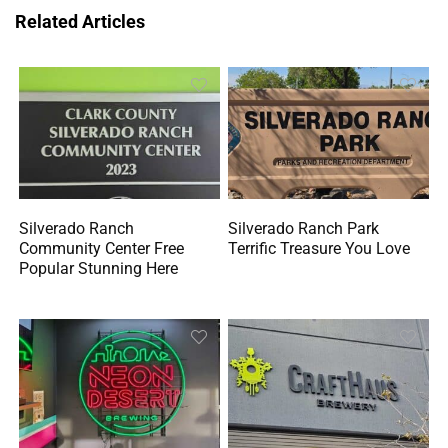
Related Articles
Silverado Ranch
Silverado Ranch Park
Community Center Free
Terrific Treasure You Love
Popular Stunning Here