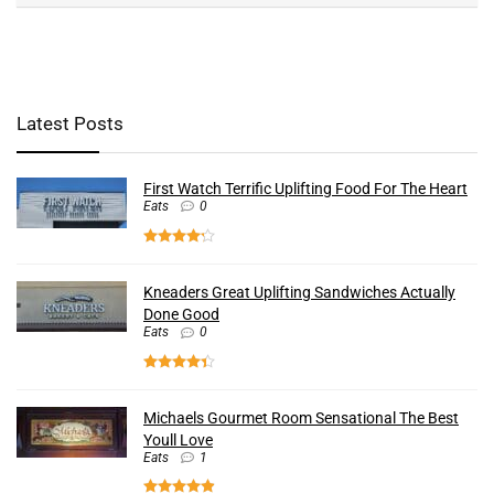
Latest Posts
First Watch Terrific Uplifting Food For The Heart
Eats
0
Kneaders Great Uplifting Sandwiches Actually
Done Good
Eats
0
Michaels Gourmet Room Sensational The Best
Youll Love
Eats
1