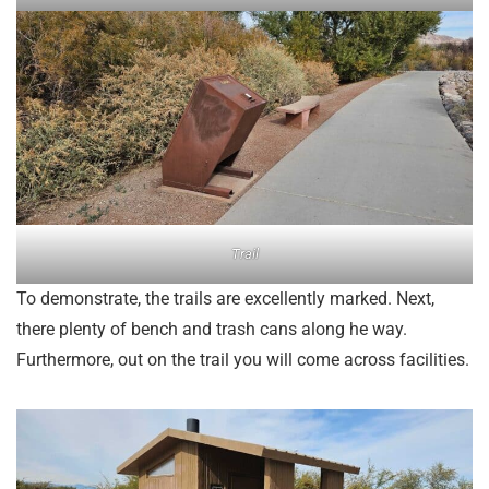
Trail
To demonstrate, the trails are excellently marked. Next,
there plenty of bench and trash cans along he way.
Furthermore, out on the trail you will come across facilities.