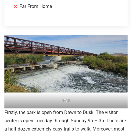
Far From Home
Weir
Firstly, the park is open from Dawn to Dusk. The visitor
center is open Tuesday through Sunday 9a – 3p. There are
a half dozen extremely easy trails to walk. Moreover, most