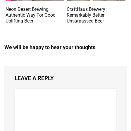
Neon Desert Brewing
CraftHaus Brewery
Authentic Way For Good
Remarkably Better
Uplifting Beer
Unsurpassed Beer
We will be happy to hear your thoughts
LEAVE A REPLY