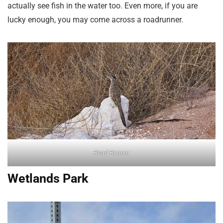
actually see fish in the water too. Even more, if you are
lucky enough, you may come across a roadrunner.
Road Runner
Wetlands Park