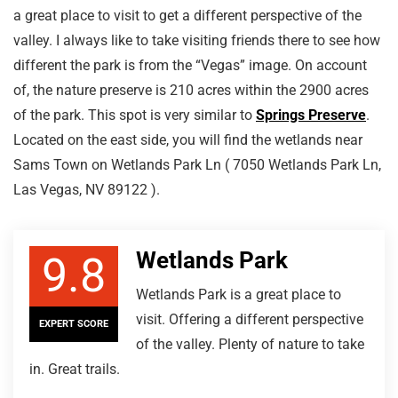
a great place to visit to get a different perspective of the
valley. I always like to take visiting friends there to see how
different the park is from the “Vegas” image. On account
of, the nature preserve is 210 acres within the 2900 acres
of the park. This spot is very similar to
Springs Preserve
.
Located on the east side, you will find the wetlands near
Sams Town on Wetlands Park Ln ( 7050 Wetlands Park Ln,
Las Vegas, NV 89122 ).
Wetlands Park
9.8
Wetlands Park is a great place to
visit. Offering a different perspective
EXPERT SCORE
of the valley. Plenty of nature to take
in. Great trails.