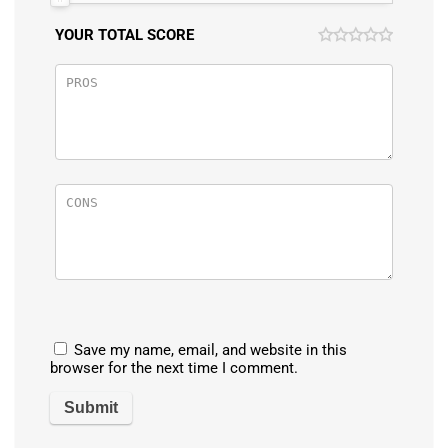
YOUR TOTAL SCORE
Save my name, email, and website in this
browser for the next time I comment.