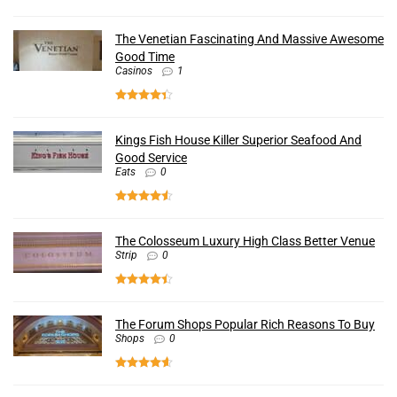
The Venetian Fascinating And Massive Awesome
Good Time
Casinos
1
Kings Fish House Killer Superior Seafood And
Good Service
Eats
0
The Colosseum Luxury High Class Better Venue
Strip
0
The Forum Shops Popular Rich Reasons To Buy
Shops
0