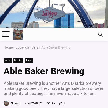
Home
»
Location
»
Arts
»
Able Baker Brewing
Arts
Drinks
Eats
Able Baker Brewing
Able Baker Brewing is another Arts District brewery
making good beer. They have large selection of beer
and plenty of seating. They even have a kitchen.
Grumpy
2025-09-23
15
2