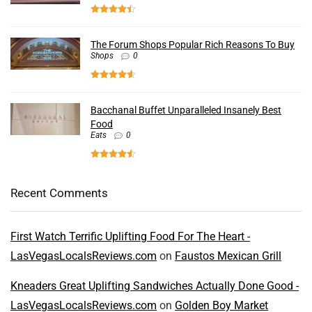
The Forum Shops Popular Rich Reasons To Buy
Shops
0
Bacchanal Buffet Unparalleled Insanely Best
Food
Eats
0
Recent Comments
First Watch Terrific Uplifting Food For The Heart -
LasVegasLocalsReviews.com
on
Faustos Mexican Grill
Kneaders Great Uplifting Sandwiches Actually Done Good -
LasVegasLocalsReviews.com
on
Golden Boy Market