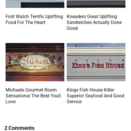
First Watch Terrific Uplifting
Kneaders Great Uplifting
Food For The Heart
Sandwiches Actually Done
Good
Michaels Gourmet Room
Kings Fish House Killer
Sensational The Best Youll
Superior Seafood And Good
Love
Service
2 Comments