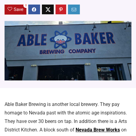
0
Save
Able Baker Brewing is another local brewery. They pay
homage to Nevada past with the atomic age inspirations.
They have over 30 beers on tap. In addition there is a Arts
District Kitchen. A block south of
Nevada Brew Works
on