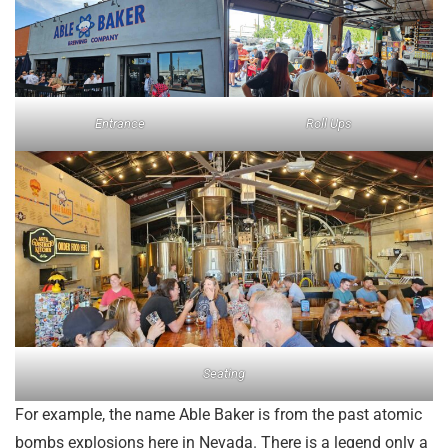
Entrance
Roll Ups
Seating
For example, the name Able Baker is from the past atomic
bombs explosions here in Nevada. There is a legend only a