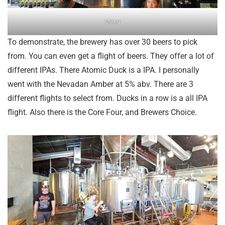
Menu
To demonstrate, the brewery has over 30 beers to pick
from. You can even get a flight of beers. They offer a lot of
different IPAs. There Atomic Duck is a IPA. I personally
went with the Nevadan Amber at 5% abv. There are 3
different flights to select from. Ducks in a row is a all IPA
flight. Also there is the Core Four, and Brewers Choice.