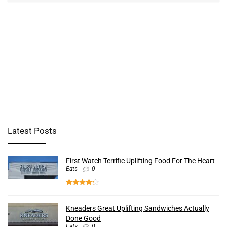
Latest Posts
First Watch Terrific Uplifting Food For The Heart
Eats
0
Kneaders Great Uplifting Sandwiches Actually
Done Good
Eats
0