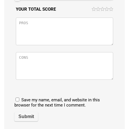
YOUR TOTAL SCORE
Save my name, email, and website in this
browser for the next time I comment.