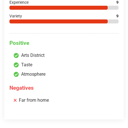
Experience
9
Variety
9
Positive
Arts District
Taste
Atmosphere
Negatives
Far from home