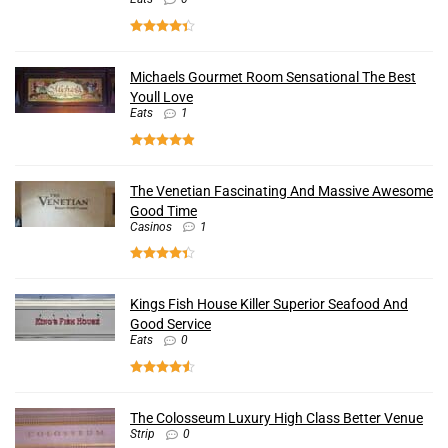
Michaels Gourmet Room Sensational The Best
Youll Love
Eats
1
The Venetian Fascinating And Massive Awesome
Good Time
Casinos
1
Kings Fish House Killer Superior Seafood And
Good Service
Eats
0
The Colosseum Luxury High Class Better Venue
Strip
0