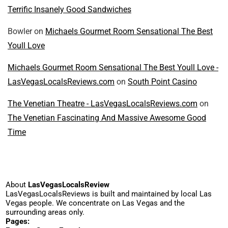
Terrific Insanely Good Sandwiches
Bowler
on
Michaels Gourmet Room Sensational The Best
Youll Love
Michaels Gourmet Room Sensational The Best Youll Love -
LasVegasLocalsReviews.com
on
South Point Casino
The Venetian Theatre - LasVegasLocalsReviews.com
on
The Venetian Fascinating And Massive Awesome Good
Time
About
LasVegasLocalsReview
LasVegasLocalsReviews is built and maintained by local Las
Vegas people. We concentrate on Las Vegas and the
surrounding areas only.
Pages: