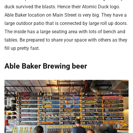
duck survived the blasts. Hence their Atomic Duck logo.
Able Baker location on Main Street is very big. They have a
large outdoor patio that is connected by large roll up doors.
The inside has a large seating area with lots of bench and
tables. Be prepared to share your space with others as they
fill up pretty fast.
Able Baker Brewing beer