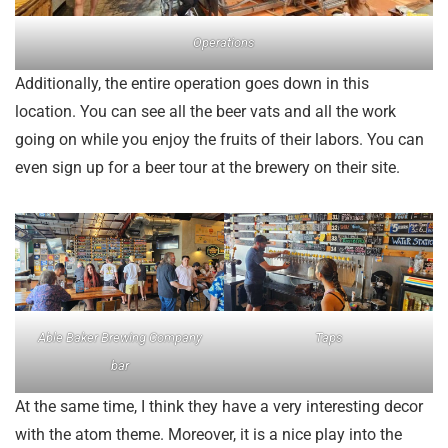
Operations
Additionally, the entire operation goes down in this
location. You can see all the beer vats and all the work
going on while you enjoy the fruits of their labors. You can
even sign up for a beer tour at the brewery on their site.
Able Baker Brewing Company
Taps
bar
At the same time, I think they have a very interesting decor
with the atom theme. Moreover, it is a nice play into the