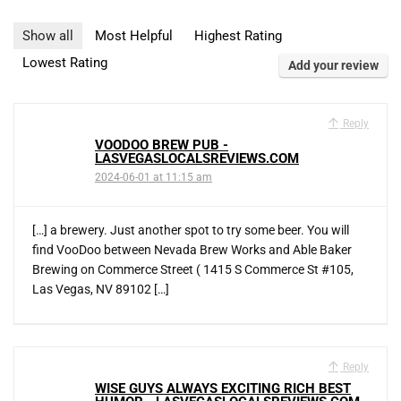
Show all
Most Helpful
Highest Rating
Lowest Rating
Add your review
Reply
VOODOO BREW PUB -
LASVEGASLOCALSREVIEWS.COM
2024-06-01 at 11:15 am
[…] a brewery. Just another spot to try some beer. You will
find VooDoo between Nevada Brew Works and Able Baker
Brewing on Commerce Street ( 1415 S Commerce St #105,
Las Vegas, NV 89102 […]
Reply
WISE GUYS ALWAYS EXCITING RICH BEST