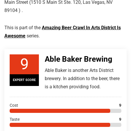
Main Street (1510 S Main St Ste. 120, Las Vegas, NV
89104 ) .
This is part of the
Amazing Beer Crawl In Arts District Is
Awesome
series.
Able Baker Brewing
9
Able Baker is another Arts District
brewery. In addition to the beer, there
EXPERT SCORE
is a kitchen providing food.
Cost
9
Taste
9