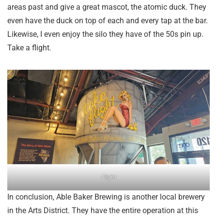
areas past and give a great mascot, the atomic duck. They
even have the duck on top of each and every tap at the bar.
Likewise, I even enjoy the silo they have of the 50s pin up.
Take a flight.
Flight
In conclusion, Able Baker Brewing is another local brewery
in the Arts District. They have the entire operation at this