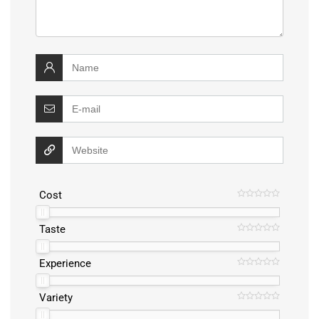
Cost
Taste
Experience
Variety