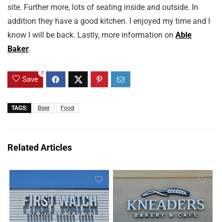
site. Further more, lots of seating inside and outside. In
addition they have a good kitchen. I enjoyed my time and I
know I will be back. Lastly, more information on
Able
Baker
.
0
Save
TAGS:
Beer
Food
Related Articles