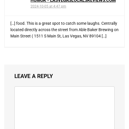
HUMOR - LASVEGASLOCALSREVIEWS.COM
2024-10-05 at 4:47 pm
[…] food. This is a great spot to catch some laughs. Centrally
located directly across the street from Able Baker Brewing on
Main Street ( 1511 S Main St, Las Vegas, NV 89104 […]
LEAVE A REPLY