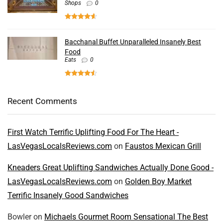
Shops
0
Bacchanal Buffet Unparalleled Insanely Best
Food
Eats
0
Recent Comments
First Watch Terrific Uplifting Food For The Heart -
LasVegasLocalsReviews.com
on
Faustos Mexican Grill
Kneaders Great Uplifting Sandwiches Actually Done Good -
LasVegasLocalsReviews.com
on
Golden Boy Market
Terrific Insanely Good Sandwiches
Bowler
on
Michaels Gourmet Room Sensational The Best