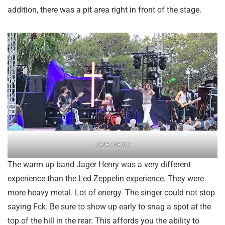
addition, there was a pit area right in front of the stage.
Jager Henry
The warm up band Jager Henry was a very different
experience than the Led Zeppelin experience. They were
more heavy metal. Lot of energy. The singer could not stop
saying Fck. Be sure to show up early to snag a spot at the
top of the hill in the rear. This affords you the ability to