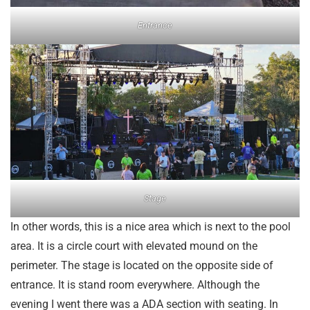
Entrance
Stage
In other words, this is a nice area which is next to the pool
area. It is a circle court with elevated mound on the
perimeter. The stage is located on the opposite side of
entrance. It is stand room everywhere. Although the
evening I went there was a ADA section with seating. In