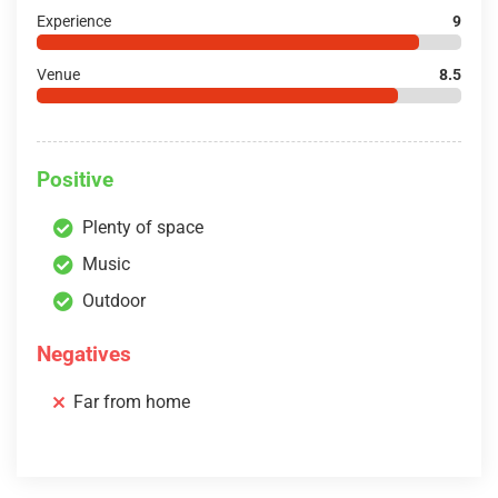
Experience
9
Venue
8.5
Positive
Plenty of space
Music
Outdoor
Negatives
Far from home