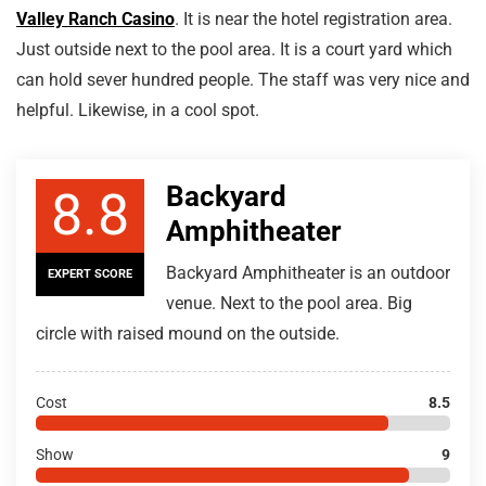
Valley Ranch Casino
. It is near the hotel registration area.
Just outside next to the pool area. It is a court yard which
can hold sever hundred people. The staff was very nice and
helpful. Likewise, in a cool spot.
Backyard
8.8
Amphitheater
Backyard Amphitheater is an outdoor
EXPERT SCORE
venue. Next to the pool area. Big
circle with raised mound on the outside.
Cost
8.5
Show
9