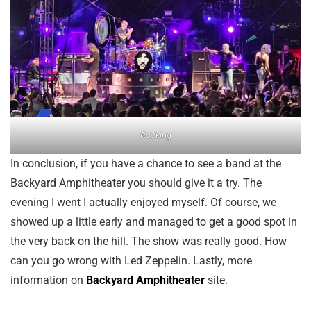
Rocking
In conclusion, if you have a chance to see a band at the
Backyard Amphitheater you should give it a try. The
evening I went I actually enjoyed myself. Of course, we
showed up a little early and managed to get a good spot in
the very back on the hill. The show was really good. How
can you go wrong with Led Zeppelin. Lastly, more
information on
Backyard Amphitheater
site.