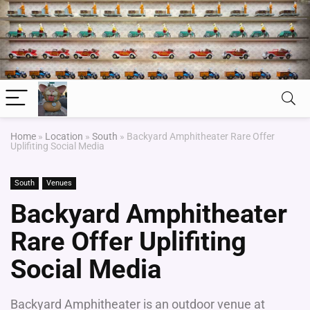
Home
»
Location
»
South
»
Backyard Amphitheater Rare Offer
Uplifiting Social Media
South
Venues
Backyard Amphitheater
Rare Offer Uplifiting
Social Media
Backyard Amphitheater is an outdoor venue at