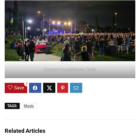
Backyard Amphitheater Finale
0
Save
TAGS:
Music
Related Articles