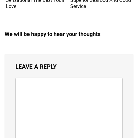
Sensational The Best Youll
Superior Seafood And Good
Love
Service
We will be happy to hear your thoughts
LEAVE A REPLY