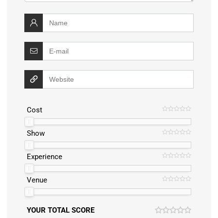
Cost
Show
Experience
Venue
YOUR TOTAL SCORE