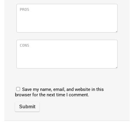
Save my name, email, and website in this
browser for the next time I comment.