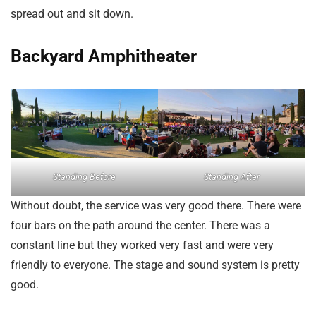
spread out and sit down.
Backyard Amphitheater
Standing Before
Standing After
Without doubt, the service was very good there. There were
four bars on the path around the center. There was a
constant line but they worked very fast and were very
friendly to everyone. The stage and sound system is pretty
good.