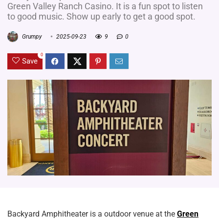
Green Valley Ranch Casino. It is a fun spot to listen
to good music. Show up early to get a good spot.
Grumpy
2025-09-23
9
0
0
Save
Backyard Amphitheater is a outdoor venue at the
Green