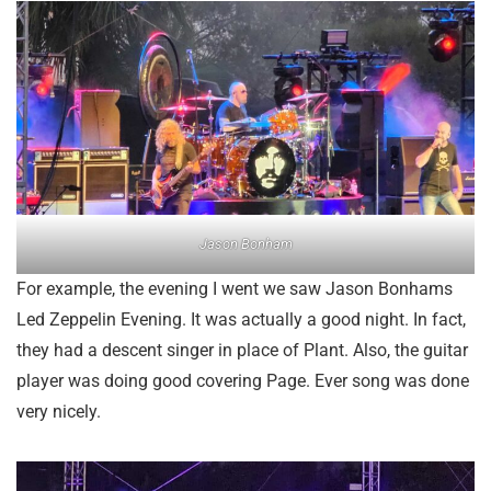
Jason Bonham
For example, the evening I went we saw Jason Bonhams
Led Zeppelin Evening. It was actually a good night. In fact,
they had a descent singer in place of Plant. Also, the guitar
player was doing good covering Page. Ever song was done
very nicely.