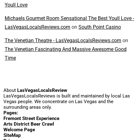
Youll Love
Michaels Gourmet Room Sensational The Best Youll Love -
LasVegasLocalsReviews.com
on
South Point Casino
The Venetian Theatre - LasVegasLocalsReviews.com
on
The Venetian Fascinating And Massive Awesome Good
Time
About
LasVegasLocalsReview
LasVegasLocalsReviews is built and maintained by local Las
Vegas people. We concentrate on Las Vegas and the
surrounding areas only.
Pages:
Fremont Street Experience
Arts District Beer Crawl
Welcome Page
SiteMap