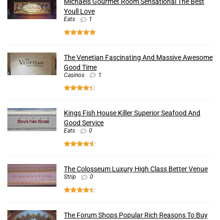
Michaels Gourmet Room Sensational The Best
Youll Love
Eats
1
The Venetian Fascinating And Massive Awesome
Good Time
Casinos
1
Kings Fish House Killer Superior Seafood And
Good Service
Eats
0
The Colosseum Luxury High Class Better Venue
Strip
0
The Forum Shops Popular Rich Reasons To Buy