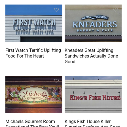
First Watch Terrific Uplifting
Kneaders Great Uplifting
Food For The Heart
Sandwiches Actually Done
Good
Michaels Gourmet Room
Kings Fish House Killer