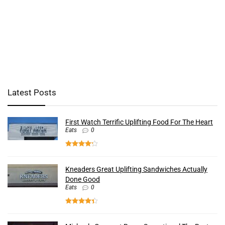
Latest Posts
First Watch Terrific Uplifting Food For The Heart
Eats
0
Kneaders Great Uplifting Sandwiches Actually
Done Good
Eats
0