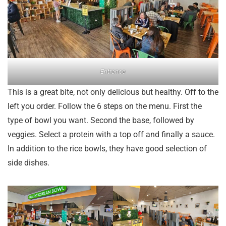
Entrance
This is a great bite, not only delicious but healthy. Off to the
left you order. Follow the 6 steps on the menu. First the
type of bowl you want. Second the base, followed by
veggies. Select a protein with a top off and finally a sauce.
In addition to the rice bowls, they have good selection of
side dishes.