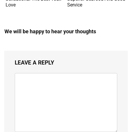
Love
Service
We will be happy to hear your thoughts
LEAVE A REPLY