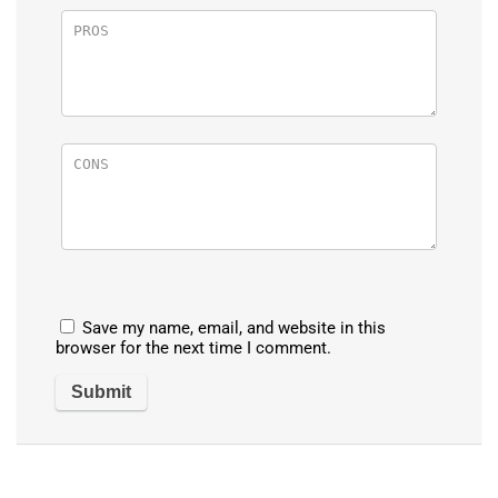
Save my name, email, and website in this
browser for the next time I comment.