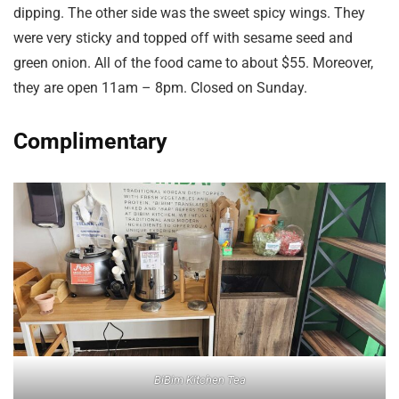
dipping. The other side was the sweet spicy wings. They
were very sticky and topped off with sesame seed and
green onion. All of the food came to about $55. Moreover,
they are open 11am – 8pm. Closed on Sunday.
Complimentary
BiBim Kitchen Tea