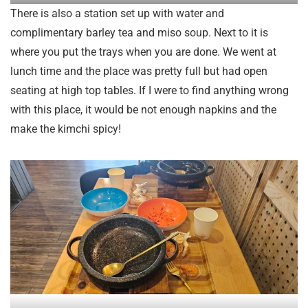
There is also a station set up with water and
complimentary barley tea and miso soup. Next to it is
where you put the trays when you are done. We went at
lunch time and the place was pretty full but had open
seating at high top tables. If I were to find anything wrong
with this place, it would be not enough napkins and the
make the kimchi spicy!