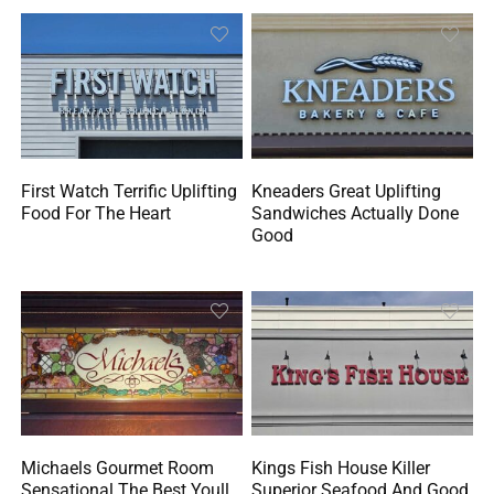
First Watch Terrific Uplifting
Kneaders Great Uplifting
Food For The Heart
Sandwiches Actually Done
Good
Michaels Gourmet Room
Kings Fish House Killer
Sensational The Best Youll
Superior Seafood And Good