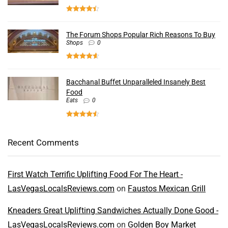
The Forum Shops Popular Rich Reasons To Buy
Shops
0
Bacchanal Buffet Unparalleled Insanely Best
Food
Eats
0
Recent Comments
First Watch Terrific Uplifting Food For The Heart -
LasVegasLocalsReviews.com
on
Faustos Mexican Grill
Kneaders Great Uplifting Sandwiches Actually Done Good -
LasVegasLocalsReviews.com
on
Golden Boy Market