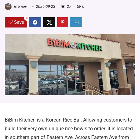
Grumpy
2025-09-23
27
0
0
Save
BiBim Kitchen is a Korean Rice Bar. Allowing customers to
build their very own unique rice bowls to order. It is located
in southern part of Eastern Ave. Across Eastern Ave from