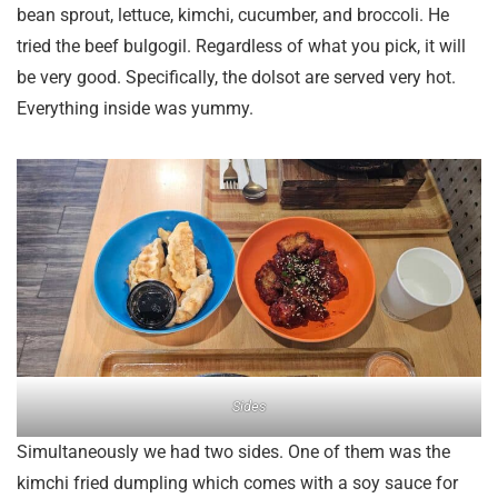
bean sprout, lettuce, kimchi, cucumber, and broccoli. He
tried the beef bulgogil. Regardless of what you pick, it will
be very good. Specifically, the dolsot are served very hot.
Everything inside was yummy.
Sides
Simultaneously we had two sides. One of them was the
kimchi fried dumpling which comes with a soy sauce for