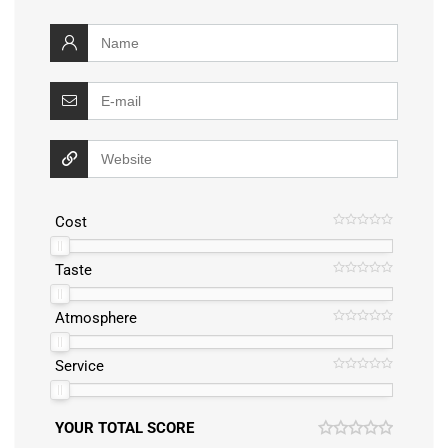
Cost
Taste
Atmosphere
Service
YOUR TOTAL SCORE