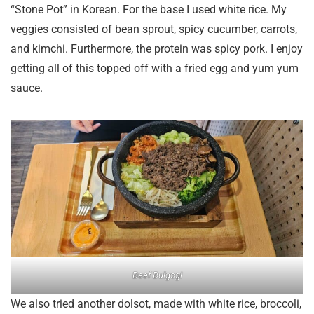
“Stone Pot” in Korean. For the base I used white rice. My
veggies consisted of bean sprout, spicy cucumber, carrots,
and kimchi. Furthermore, the protein was spicy pork. I enjoy
getting all of this topped off with a fried egg and yum yum
sauce.
Beef Bulgogi
We also tried another dolsot, made with white rice, broccoli,