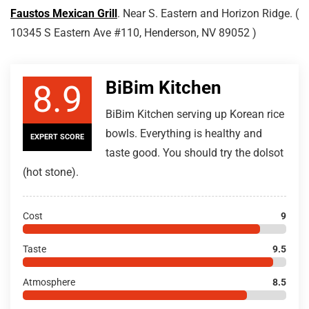
Faustos Mexican Grill
. Near S. Eastern and Horizon Ridge. (
10345 S Eastern Ave #110, Henderson, NV 89052 )
BiBim Kitchen
8.9
BiBim Kitchen serving up Korean rice
bowls. Everything is healthy and
EXPERT SCORE
taste good. You should try the dolsot
(hot stone).
Cost
9
Taste
9.5
Atmosphere
8.5