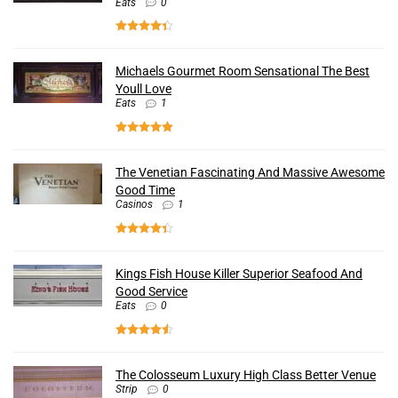
Eats
0
Michaels Gourmet Room Sensational The Best
Youll Love
Eats
1
The Venetian Fascinating And Massive Awesome
Good Time
Casinos
1
Kings Fish House Killer Superior Seafood And
Good Service
Eats
0
The Colosseum Luxury High Class Better Venue
Strip
0