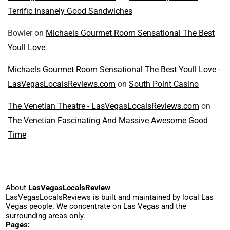
Terrific Insanely Good Sandwiches
Bowler
on
Michaels Gourmet Room Sensational The Best
Youll Love
Michaels Gourmet Room Sensational The Best Youll Love -
LasVegasLocalsReviews.com
on
South Point Casino
The Venetian Theatre - LasVegasLocalsReviews.com
on
The Venetian Fascinating And Massive Awesome Good
Time
About
LasVegasLocalsReview
LasVegasLocalsReviews is built and maintained by local Las
Vegas people. We concentrate on Las Vegas and the
surrounding areas only.
Pages: