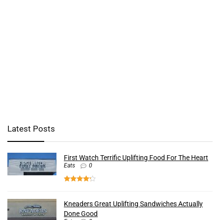
Latest Posts
First Watch Terrific Uplifting Food For The Heart
Eats
0
Kneaders Great Uplifting Sandwiches Actually
Done Good