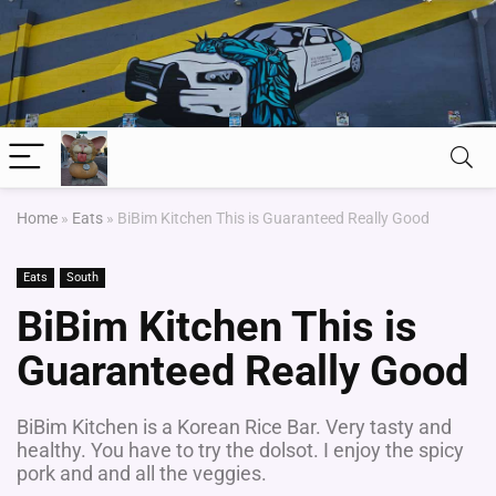
Home
»
Eats
»
BiBim Kitchen This is Guaranteed Really Good
Eats
South
BiBim Kitchen This is
Guaranteed Really Good
BiBim Kitchen is a Korean Rice Bar. Very tasty and
healthy. You have to try the dolsot. I enjoy the spicy
pork and and all the veggies.