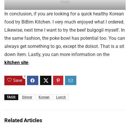
Finish
In conclusion, if you are looking for a quick healthy Korean
food try BiBim Kitchen. I very much enjoyed what I ordered.
Likewise, next time I want to try the beef bulgogil myself. In
the same fashion, the poke bowl has potential too. You can
always get something to go, except the dolsot. That is a sit
down item. Lastly, you can more information on the
kitchen site
.
0
Save
TAGS:
Dinner
Korean
Lunch
Related Articles