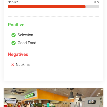
Service
8.5
Positive
Selection
Good Food
Negatives
Napkins