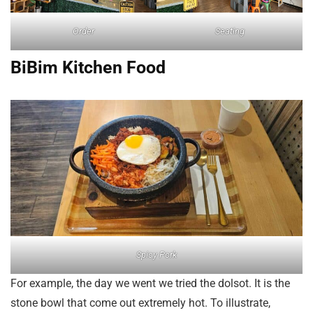
Order
Seating
BiBim Kitchen Food
Spicy Pork
For example, the day we went we tried the dolsot. It is the
stone bowl that come out extremely hot. To illustrate,