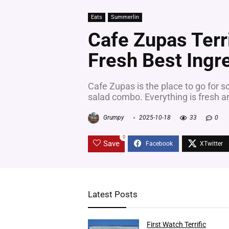
Eats
Summerlin
Cafe Zupas Terr
Fresh Best Ingr
Cafe Zupas is the place to go for s
salad combo. Everything is fresh and
Grumpy
2025-10-18
33
0
0
Save
Latest Posts
First Watch Terrific