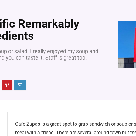
ific Remarkably
edients
oup or salad. I really enjoyed my soup and
 you can taste it. Staff is great too.
Cafe Zupas is a great spot to grab sandwich or soup or sa
meal with a friend. There are several around town but the