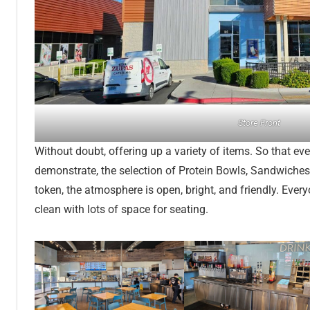
Store Front
Without doubt, offering up a variety of items. So that eve
demonstrate, the selection of Protein Bowls, Sandwiche
token, the atmosphere is open, bright, and friendly. Ever
clean with lots of space for seating.