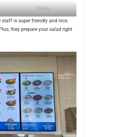
Seating
 staff is super friendly and nice.
Plus, they prepare your salad right