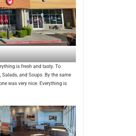
rything is fresh and tasty. To
s, Salads, and Soups. By the same
yone was very nice. Everything is