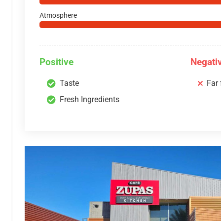
Atmosphere
Positive
Negati
Taste
Far
Fresh Ingredients