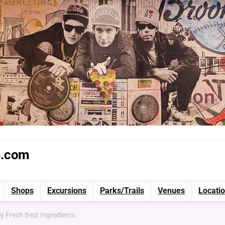
s.com
Shops
Excursions
Parks/Trails
Venues
Locati
y Fresh Best Ingredients