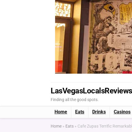
LasVegasLocalsReview
Finding all the good spots.
Home
Eats
Drinks
Casinos
Home
»
Eats
»
Cafe Zupas Terrific Remarkabl