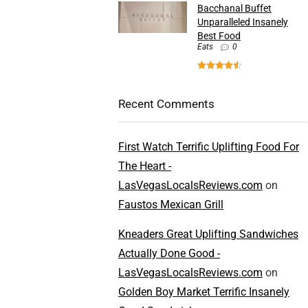
Bacchanal Buffet
Unparalleled Insanely
Best Food
Eats
0
Recent Comments
First Watch Terrific Uplifting Food For
The Heart -
LasVegasLocalsReviews.com
on
Faustos Mexican Grill
Kneaders Great Uplifting Sandwiches
Actually Done Good -
LasVegasLocalsReviews.com
on
Golden Boy Market Terrific Insanely