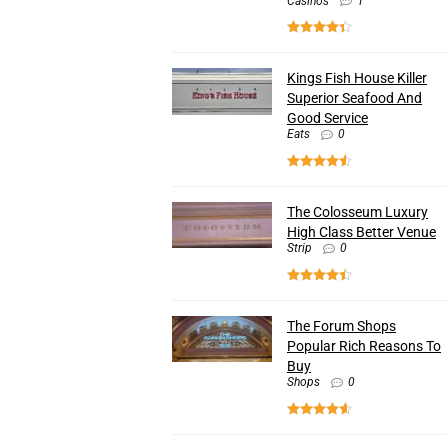
Casinos
1
Kings Fish House Killer
Superior Seafood And
Good Service
Eats
0
The Colosseum Luxury
High Class Better Venue
Strip
0
The Forum Shops
Popular Rich Reasons To
Buy
Shops
0