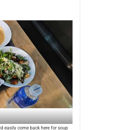
d easily come back here for soup