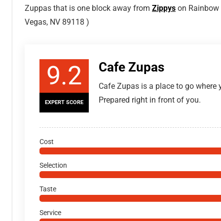
Zuppas that is one block away from
Zippys
on Rainbow B
Vegas, NV 89118 )
Cafe Zupas
9.2
Cafe Zupas is a place to go where y
Prepared right in front of you.
EXPERT SCORE
Cost
Selection
Taste
Service