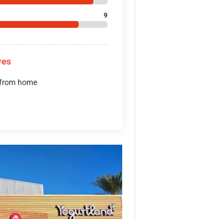
9
ves
 from home