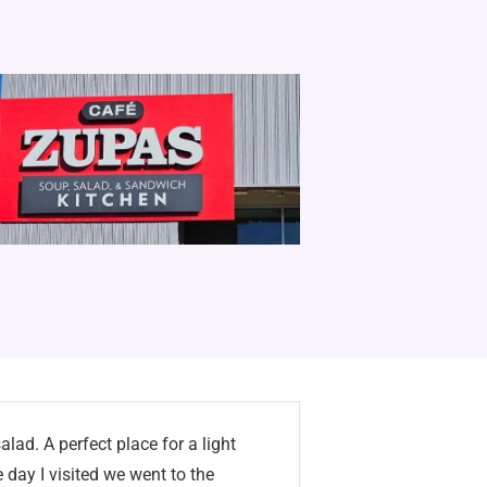
lad. A perfect place for a light
 day I visited we went to the