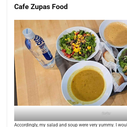
Cafe Zupas Food
Order
Accordingly, my salad and soup were very yummy. I woul