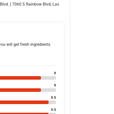
lvd. ( 7060 S Rainbow Blvd, Las
ou will get fresh ingredients.
9
9
9.5
9.5