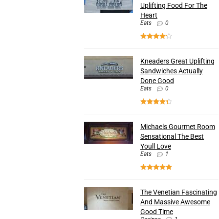
Uplifting Food For The
Heart
Eats
0
Kneaders Great Uplifting
Sandwiches Actually
Done Good
Eats
0
Michaels Gourmet Room
Sensational The Best
Youll Love
Eats
1
The Venetian Fascinating
And Massive Awesome
Good Time