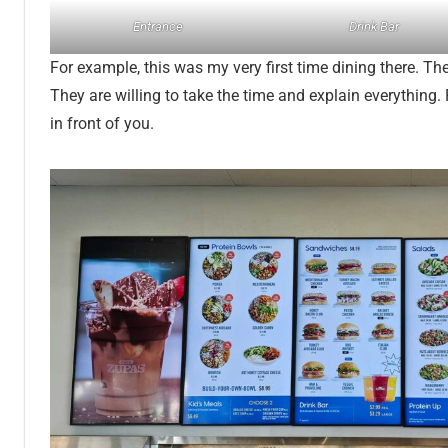
Entrance
Drink Bar
For example, this was my very first time dining there. The
They are willing to take the time and explain everything. 
in front of you.