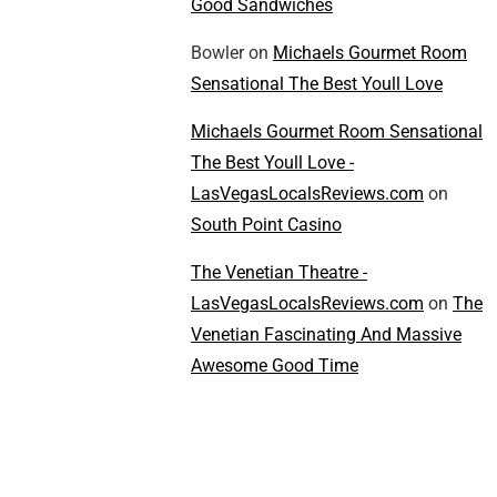
Good Sandwiches
Bowler
on
Michaels Gourmet Room
Sensational The Best Youll Love
Michaels Gourmet Room Sensational
The Best Youll Love -
LasVegasLocalsReviews.com
on
South Point Casino
The Venetian Theatre -
LasVegasLocalsReviews.com
on
The
Venetian Fascinating And Massive
Awesome Good Time