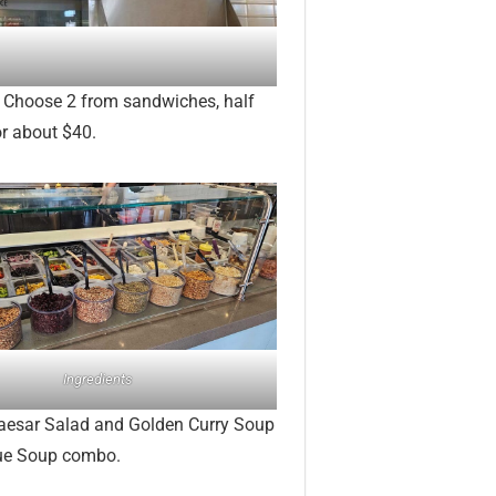
. Choose 2 from sandwiches, half
or about $40.
Ingredients
Caesar Salad and Golden Curry Soup
que Soup combo.