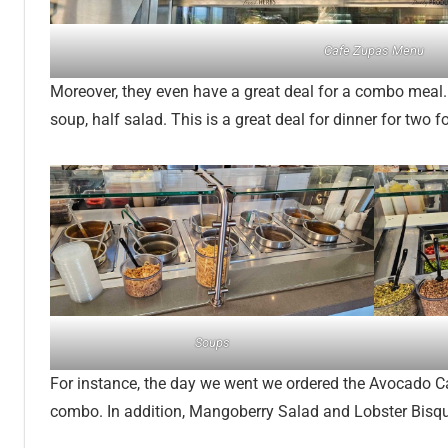
Cafe Zupas Menu
Moreover, they even have a great deal for a combo meal
soup, half salad. This is a great deal for dinner for two f
Soups
For instance, the day we went we ordered the Avocado 
combo. In addition, Mangoberry Salad and Lobster Bis