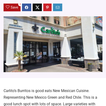
0
Save
Carlito’s Burritos is good eats New Mexican Cuisine.
Representing New Mexico Green and Red Chile. This is a
good lunch spot with lots of space. Large varieties with