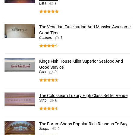
Eats
1
The Venetian Fascinating And Massive Awesome
Good Time
Casinos
1
Kings Fish House Killer Superior Seafood And
Good Service
Eats
0
The Colosseum Luxury High Class Better Venue
Strip
0
The Forum Shops Popular Rich Reasons To Buy
Shops
0