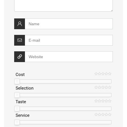
Cost
Selection
Taste
Service