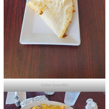
Carlitos Quesadillas