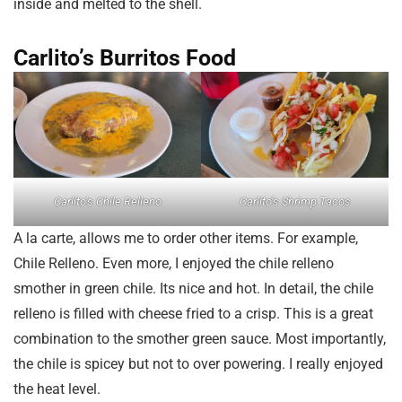
inside and melted to the shell.
Carlito’s Burritos Food
Carlito’s Chile Relleno
Carlito’s Shrimp Tacos
A la carte, allows me to order other items. For example,
Chile Relleno. Even more, I enjoyed the chile relleno
smother in green chile. Its nice and hot. In detail, the chile
relleno is filled with cheese fried to a crisp. This is a great
combination to the smother green sauce. Most importantly,
the chile is spicey but not to over powering. I really enjoyed
the heat level.