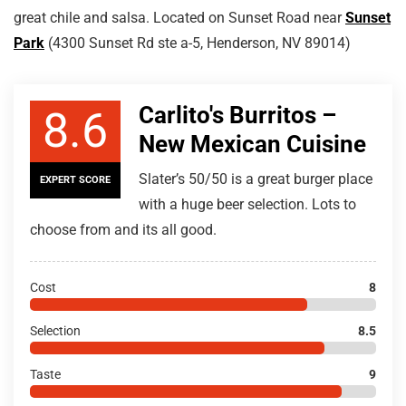
great chile and salsa. Located on Sunset Road near
Sunset
Park
(4300 Sunset Rd ste a-5, Henderson, NV 89014)
Carlito's Burritos –
8.6
New Mexican Cuisine
Slater’s 50/50 is a great burger place
EXPERT SCORE
with a huge beer selection. Lots to
choose from and its all good.
Cost
8
Selection
8.5
Taste
9