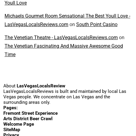
Youll Love
Michaels Gourmet Room Sensational The Best Youll Love -
LasVegasLocalsReviews.com
on
South Point Casino
The Venetian Theatre - LasVegasLocalsReviews.com
on
The Venetian Fascinating And Massive Awesome Good
Time
About
LasVegasLocalsReview
LasVegasLocalsReviews is built and maintained by local Las
Vegas people. We concentrate on Las Vegas and the
surrounding areas only.
Pages:
Fremont Street Experience
Arts District Beer Crawl
Welcome Page
SiteMap
Privacy