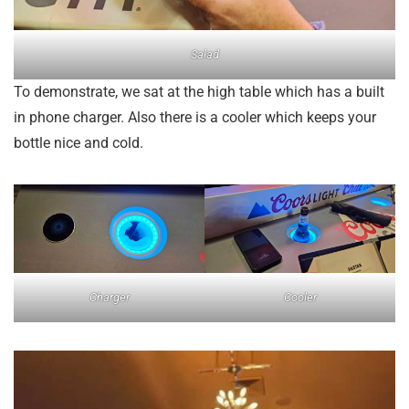
Salad
To demonstrate, we sat at the high table which has a built
in phone charger. Also there is a cooler which keeps your
bottle nice and cold.
Charger
Cooler