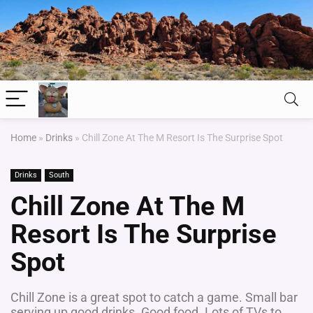
Home
»
Drinks
»
Chill Zone At The M Resort Is The Surprise Spot
Drinks
South
Chill Zone At The M
Resort Is The Surprise
Spot
Chill Zone is a great spot to catch a game. Small bar
serving up good drinks. Good food. Lots of TVs to