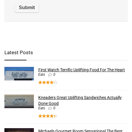
Latest Posts
First Watch Terrific Uplifting Food For The Heart
Eats
0
Kneaders Great Uplifting Sandwiches Actually
Done Good
Eats
0
Michaels Gourmet Room Sensational The Best