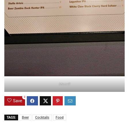
Menu3
0
Save
TAGS:
Beer
Cocktails
Food