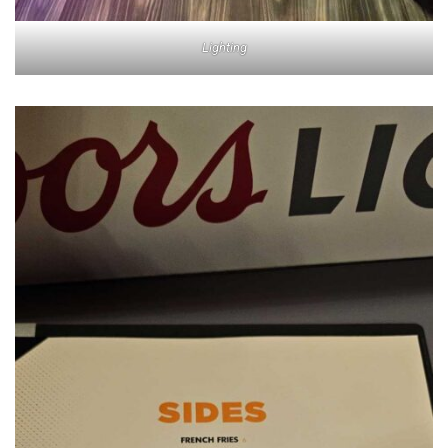
Lighting