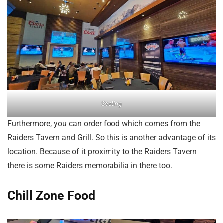
Seating
Furthermore, you can order food which comes from the
Raiders Tavern and Grill. So this is another advantage of its
location. Because of it proximity to the Raiders Tavern
there is some Raiders memorabilia in there too.
Chill Zone Food