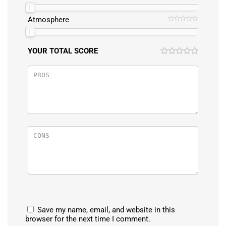
Atmosphere
YOUR TOTAL SCORE
Save my name, email, and website in this
browser for the next time I comment.