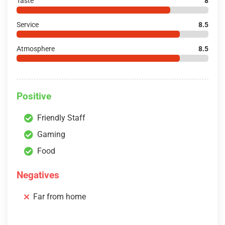
Taste
8
Service
8.5
Atmosphere
8.5
Positive
Friendly Staff
Gaming
Food
Negatives
Far from home