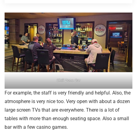
Chill Zone Bar
For example, the staff is very friendly and helpful. Also, the
atmosphere is very nice too. Very open with about a dozen
large screen TVs that are everywhere. There is a lot of
tables with more than enough seating space. Also a small
bar with a few casino games.