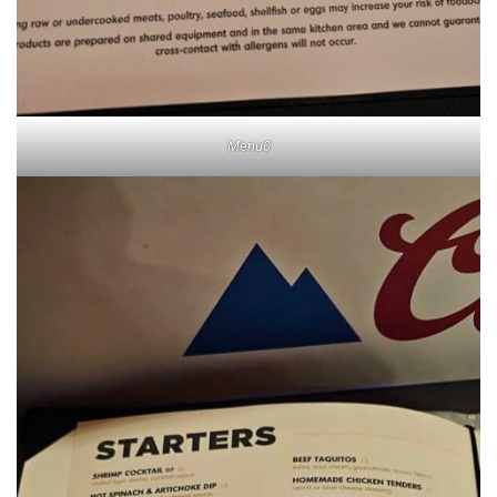
Menu0