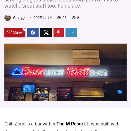
watch. Great staff too. Fun place.
Grumpy
2025-11-16
28
0
0
Save
Chill Zone is a bar within
The M Resort
. It was built with