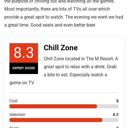
the purpose of chilling out and watching all the games.
Most importantly, there are lots of TVs all over which
provide a great spot to watch. The evening we went we had
a great time. Good seats and even better beer.
Chill Zone
8.3
Chill Zone located in The M Resort. A
great spot to relax with a drink. Grab
EXPERT SCORE
a bite to eat. Especially watch a
game on TV.
Cost
8
Selection
8.5