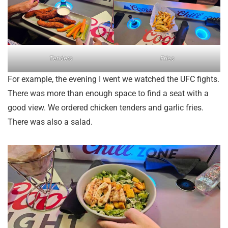
Tenders
Fries
For example, the evening I went we watched the UFC fights.
There was more than enough space to find a seat with a
good view. We ordered chicken tenders and garlic fries.
There was also a salad.