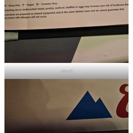
Menu2