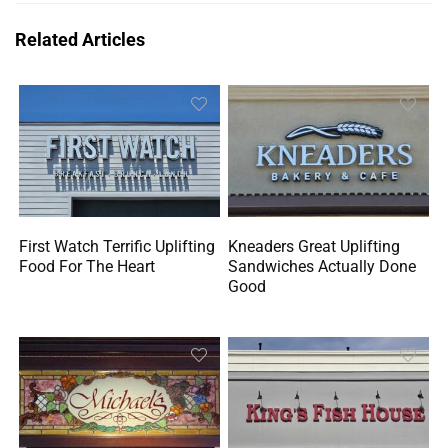
Related Articles
First Watch Terrific Uplifting
Kneaders Great Uplifting
Food For The Heart
Sandwiches Actually Done
Good