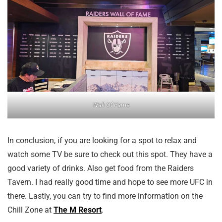
Wall Of Fame
In conclusion, if you are looking for a spot to relax and
watch some TV be sure to check out this spot. They have a
good variety of drinks. Also get food from the Raiders
Tavern. I had really good time and hope to see more UFC in
there. Lastly, you can try to find more information on the
Chill Zone at
The M Resort
.