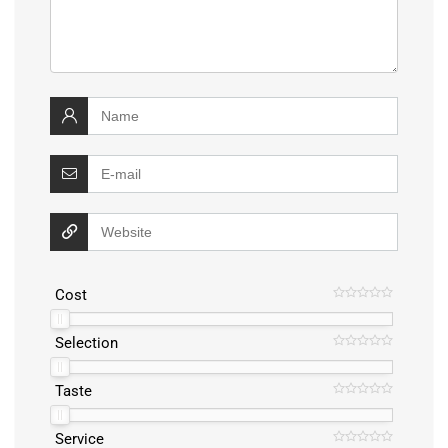
Cost
Selection
Taste
Service