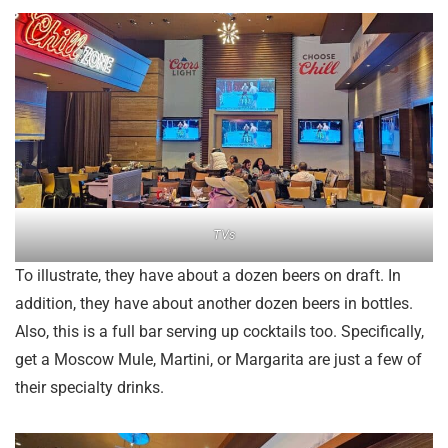
TVs
To illustrate, they have about a dozen beers on draft. In
addition, they have about another dozen beers in bottles.
Also, this is a full bar serving up cocktails too. Specifically,
get a Moscow Mule, Martini, or Margarita are just a few of
their specialty drinks.