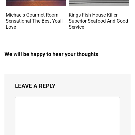
Michaels Gourmet Room
Kings Fish House Killer
Sensational The Best Youll
Superior Seafood And Good
Love
Service
We will be happy to hear your thoughts
LEAVE A REPLY