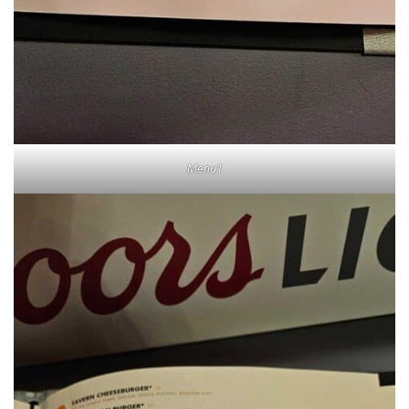
Menu1