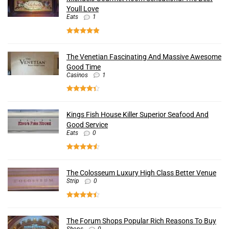
Youll Love
Eats
1
The Venetian Fascinating And Massive Awesome
Good Time
Casinos
1
Kings Fish House Killer Superior Seafood And
Good Service
Eats
0
The Colosseum Luxury High Class Better Venue
Strip
0
The Forum Shops Popular Rich Reasons To Buy