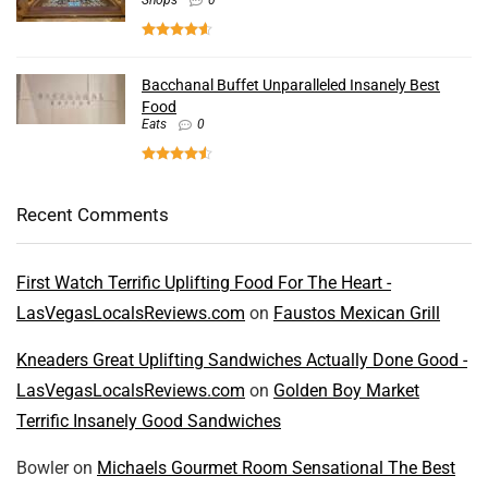
Shops
0
Bacchanal Buffet Unparalleled Insanely Best
Food
Eats
0
Recent Comments
First Watch Terrific Uplifting Food For The Heart -
LasVegasLocalsReviews.com
on
Faustos Mexican Grill
Kneaders Great Uplifting Sandwiches Actually Done Good -
LasVegasLocalsReviews.com
on
Golden Boy Market
Terrific Insanely Good Sandwiches
Bowler
on
Michaels Gourmet Room Sensational The Best