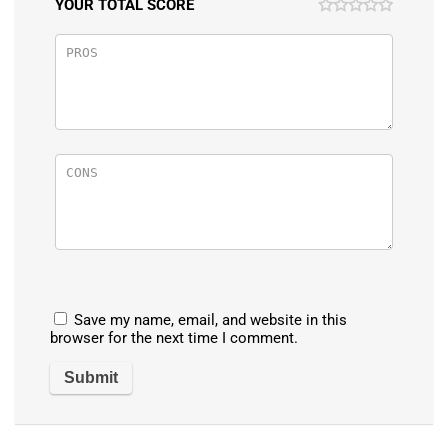
YOUR TOTAL SCORE
Save my name, email, and website in this
browser for the next time I comment.