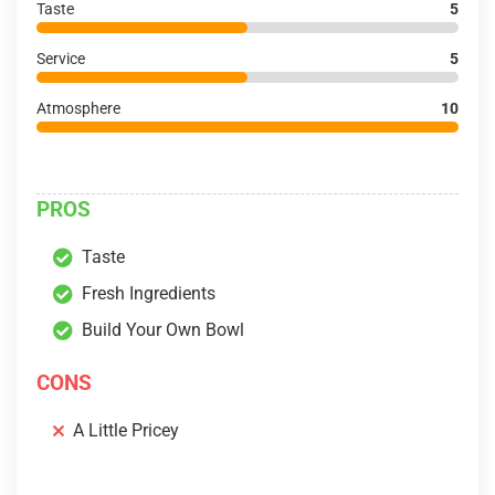
Taste
5
Service
5
Atmosphere
10
PROS
Taste
Fresh Ingredients
Build Your Own Bowl
CONS
A Little Pricey