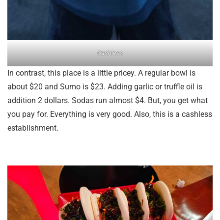
Cashless
In contrast, this place is a little pricey. A regular bowl is
about $20 and Sumo is $23. Adding garlic or truffle oil is
addition 2 dollars. Sodas run almost $4. But, you get what
you pay for. Everything is very good. Also, this is a cashless
establishment.