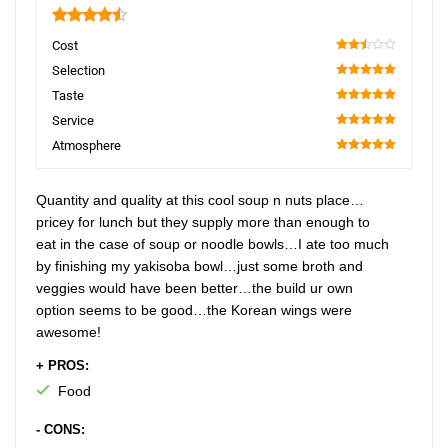
4.5
Cost
50
Selection
100
Taste
100
Service
100
Atmosphere
100
Quantity and quality at this cool soup n nuts place…
pricey for lunch but they supply more than enough to
eat in the case of soup or noodle bowls…I ate too much
by finishing my yakisoba bowl…just some broth and
veggies would have been better…the build ur own
option seems to be good…the Korean wings were
awesome!
+ PROS:
Food
- CONS: