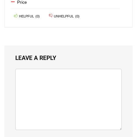
Price
HELPFUL
(
0
)
UNHELPFUL
(
0
)
LEAVE A REPLY