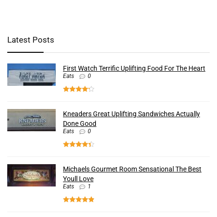
Latest Posts
First Watch Terrific Uplifting Food For The Heart
Eats
0
Kneaders Great Uplifting Sandwiches Actually
Done Good
Eats
0
Michaels Gourmet Room Sensational The Best
Youll Love
Eats
1