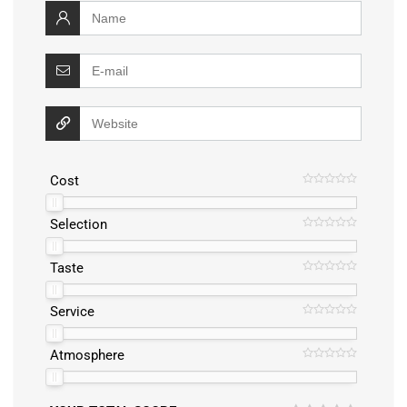
Cost
Selection
Taste
Service
Atmosphere