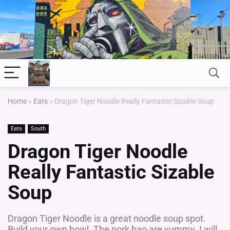
Home
»
Eats
»
Dragon Tiger Noodle Really Fantastic Sizable Soup
Eats
South
Dragon Tiger Noodle
Really Fantastic Sizable
Soup
Dragon Tiger Noodle is a great noodle soup spot.
Build your own bowl. The pork bao are yummy. I will