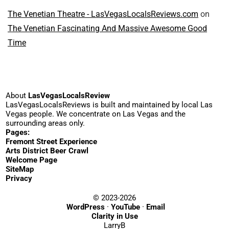
The Venetian Theatre - LasVegasLocalsReviews.com
on
The Venetian Fascinating And Massive Awesome Good
Time
About
LasVegasLocalsReview
LasVegasLocalsReviews is built and maintained by local Las
Vegas people. We concentrate on Las Vegas and the
surrounding areas only.
Pages:
Fremont Street Experience
Arts District Beer Crawl
Welcome Page
SiteMap
Privacy
© 2023-2026
WordPress
·
YouTube
·
Email
Clarity in Use
LarryB