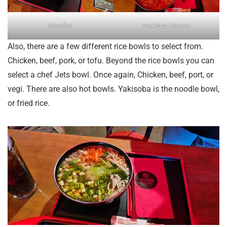
Noodles
Tonkotsu Ramen
Also, there are a few different rice bowls to select from.
Chicken, beef, pork, or tofu. Beyond the rice bowls you can
select a chef Jets bowl. Once again, Chicken, beef, port, or
vegi. There are also hot bowls. Yakisoba is the noodle bowl,
or fried rice.