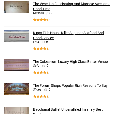
The Venetian Fascinating And Massive Awesome
Good Time
Casinos
1
Kings Fish House Killer Superior Seafood And
Good Service
Eats
0
The Colosseum Luxury High Class Better Venue
Strip
0
The Forum Shops Popular Rich Reasons To Buy
Shops
0
Bacchanal Buffet Unparalleled Insanely Best