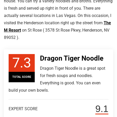
house. You can try a variety noodles and broths. Everything
is fresh and served up right in front of you. There are
actually several locations in Las Vegas. On this occasion, I
visited the Henderson location right up the street from
The
M Resort
on St Rose ( 3578 St Rose Pkwy, Henderson, NV
89052 ).
Dragon Tiger Noodle
7.3
Dragon Tiger Noodle is a great spot
for fresh soups and noodles.
TOTAL SCORE
Everything is good. You can even
build your own bowls.
9.1
EXPERT SCORE