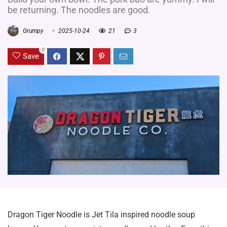
be returning. The noodles are good.
Grumpy
2025-10-24
21
3
0
Save
Dragon Tiger Noodle is Jet Tila inspired noodle soup