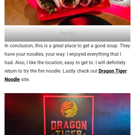
Pork Bao
In conclusion, this is a great place to get a good soup. They
have your noodles, your way. I enjoyed everything that I
had. Also, I like the location, easy to get to. I will definitely
return to try the fire noodle. Lastly check out
Dragon Tiger
Noodle
site.