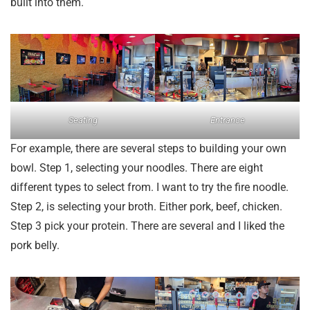
built into them.
Seating
Entrance
For example, there are several steps to building your own
bowl. Step 1, selecting your noodles. There are eight
different types to select from. I want to try the fire noodle.
Step 2, is selecting your broth. Either pork, beef, chicken.
Step 3 pick your protein. There are several and I liked the
pork belly.