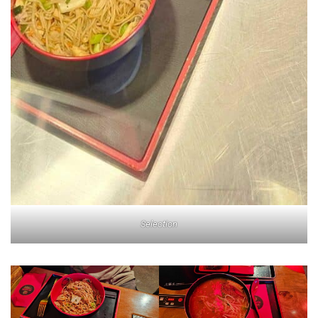
Selection