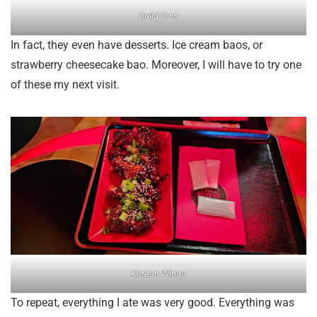
Build Own
In fact, they even have desserts. Ice cream baos, or
strawberry cheesecake bao. Moreover, I will have to try one
of these my next visit.
Korean Wings
To repeat, everything I ate was very good. Everything was