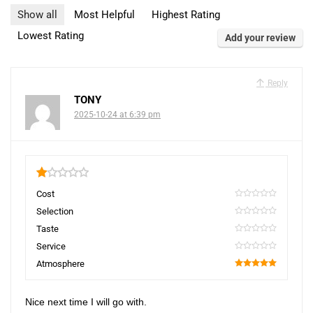
Show all
Most Helpful
Highest Rating
Lowest Rating
Add your review
Reply
TONY
2025-10-24 at 6:39 pm
1
Cost
0
Selection
0
Taste
0
Service
0
Atmosphere
100
Nice next time I will go with.