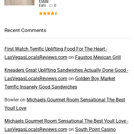
Food
Eats
0
Recent Comments
First Watch Terrific Uplifting Food For The Heart -
LasVegasLocalsReviews.com
on
Faustos Mexican Grill
Kneaders Great Uplifting Sandwiches Actually Done Good -
LasVegasLocalsReviews.com
on
Golden Boy Market
Terrific Insanely Good Sandwiches
Bowler
on
Michaels Gourmet Room Sensational The Best
Youll Love
Michaels Gourmet Room Sensational The Best Youll Love -
LasVegasLocalsReviews.com
on
South Point Casino