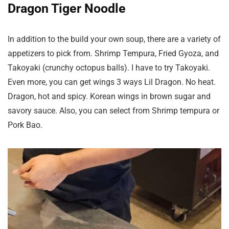
Dragon Tiger Noodle
In addition to the build your own soup, there are a variety of
appetizers to pick from. Shrimp Tempura, Fried Gyoza, and
Takoyaki (crunchy octopus balls). I have to try Takoyaki.
Even more, you can get wings 3 ways Lil Dragon. No heat.
Dragon, hot and spicy. Korean wings in brown sugar and
savory sauce. Also, you can select from Shrimp tempura or
Pork Bao.