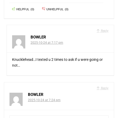
HELPFUL
(
0
)
UNHELPFUL
(
0
)
Reply
BOWLER
2025-10-24 at 7:17 pm
Knucklehead…I texted u 2 times to ask if u were going or
not…
Reply
BOWLER
2025-10-24 at 7:24 pm