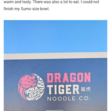
warm and tasty. There was also a lot to eat. I could not
finish my Sumo size bowl.