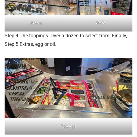
Protein
Broth
Step 4 The toppings. Over a dozen to select from. Finally,
Step 5 Extras, egg or oil.
Toppings