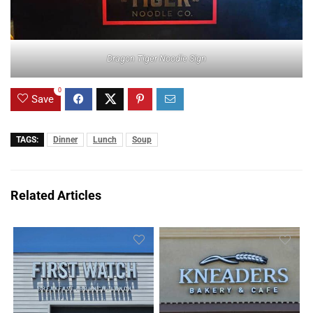
Dragon Tiger Noodle Sign
0
Save
TAGS:
Dinner
Lunch
Soup
Related Articles