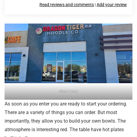
Read reviews and comments
|
Add your review
Store Front
As soon as you enter you are ready to start your ordering.
There are a variety of things you can order. But most
importantly, they allow you to build your own bowls. The
atmosphere is interesting red. The table have hot plates