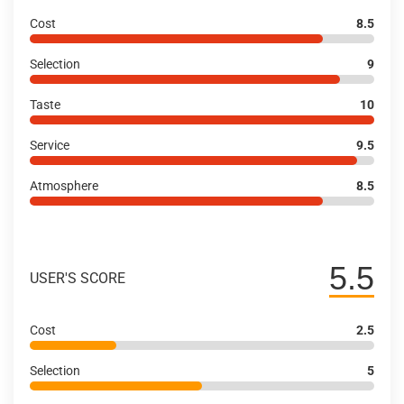
Cost
8.5
Selection
9
Taste
10
Service
9.5
Atmosphere
8.5
5.5
USER'S SCORE
Cost
2.5
Selection
5