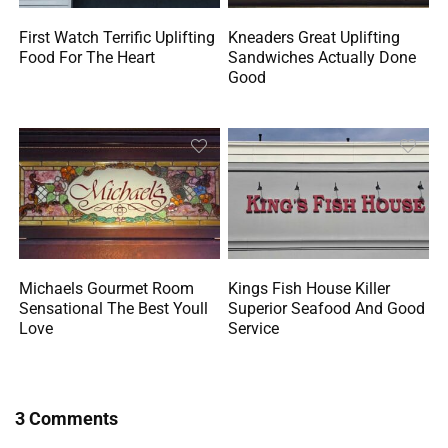
First Watch Terrific Uplifting
Kneaders Great Uplifting
Food For The Heart
Sandwiches Actually Done
Good
Michaels Gourmet Room
Kings Fish House Killer
Sensational The Best Youll
Superior Seafood And Good
Love
Service
3 Comments