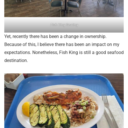
Fish King Seating
Yet, recently there has been a change in ownership.
Because of this, I believe there has been an impact on my
expectations. Nonetheless, Fish King is still a good seafood
destination.