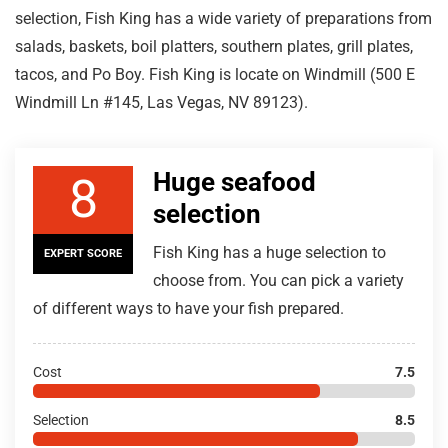
selection, Fish King has a wide variety of preparations from
salads, baskets, boil platters, southern plates, grill plates,
tacos, and Po Boy. Fish King is locate on Windmill (500 E
Windmill Ln #145, Las Vegas, NV 89123).
Huge seafood
8
selection
Fish King has a huge selection to
EXPERT SCORE
choose from. You can pick a variety
of different ways to have your fish prepared.
Cost
7.5
Selection
8.5