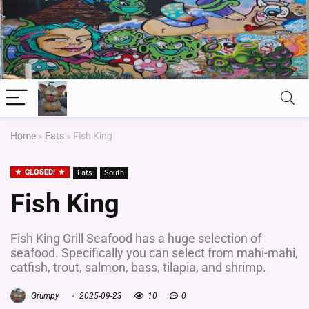
Home
»
Eats
»
Fish King
CLOSED!
Eats
South
Fish King
Fish King Grill Seafood has a huge selection of
seafood. Specifically you can select from mahi-mahi,
catfish, trout, salmon, bass, tilapia, and shrimp.
Grumpy
2025-09-23
10
0