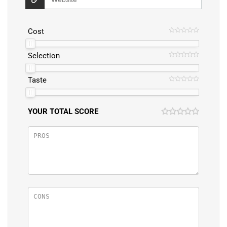
Cost
Selection
Taste
YOUR TOTAL SCORE