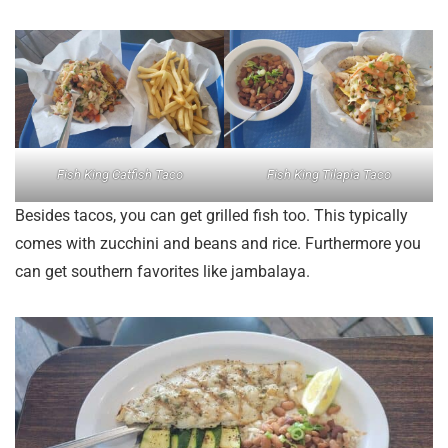
Fish King Catfish Taco
Fish King Tilapia Taco
Besides tacos, you can get grilled fish too. This typically
comes with zucchini and beans and rice. Furthermore you
can get southern favorites like jambalaya.