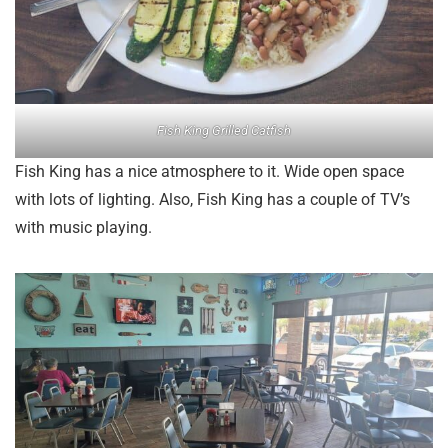
Fish King Grilled Catfish
Fish King has a nice atmosphere to it. Wide open space
with lots of lighting. Also, Fish King has a couple of TV’s
with music playing.