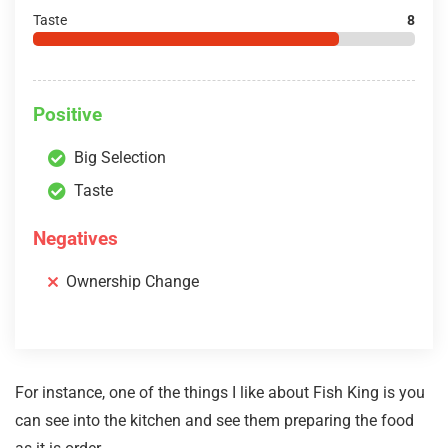
Taste
8
Positive
Big Selection
Taste
Negatives
Ownership Change
For instance, one of the things I like about Fish King is you
can see into the kitchen and see them preparing the food