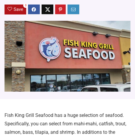
0
Save
Fish King Grill Seafood has a huge selection of seafood.
Specifically, you can select from mahi-mahi, catfish, trout,
salmon, bass, tilapia, and shrimp. In additions to the