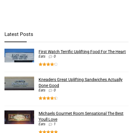
Latest Posts
First Watch Terrific Uplifting Food For The Heart
Eats
0
Kneaders Great Uplifting Sandwiches Actually
Done Good
Eats
0
Michaels Gourmet Room Sensational The Best
Youll Love
Eats
1