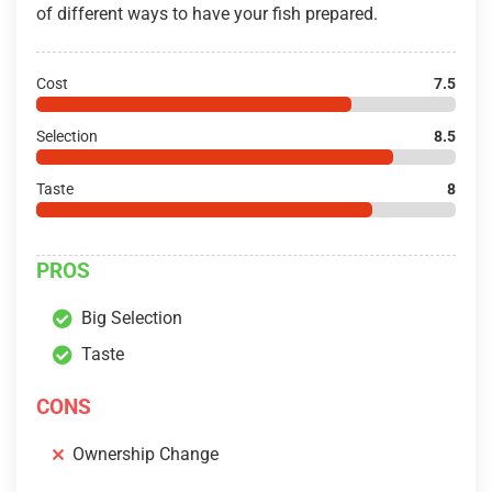
of different ways to have your fish prepared.
Cost
7.5
Selection
8.5
Taste
8
PROS
Big Selection
Taste
CONS
Ownership Change