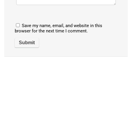
Save my name, email, and website in this
browser for the next time I comment.