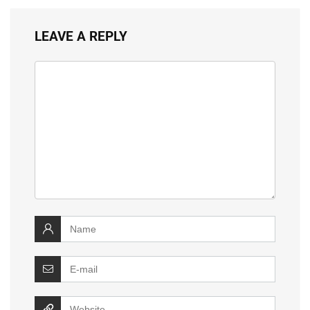
LEAVE A REPLY