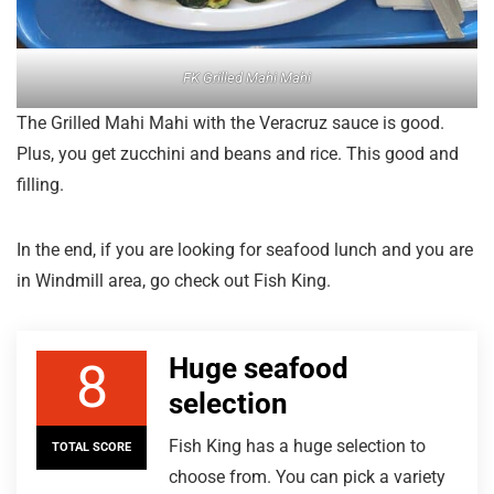
FK Grilled Mahi Mahi
The Grilled Mahi Mahi with the Veracruz sauce is good.
Plus, you get zucchini and beans and rice. This good and
filling.
In the end, if you are looking for seafood lunch and you are
in Windmill area, go check out Fish King.
Huge seafood
8
selection
Fish King has a huge selection to
TOTAL SCORE
choose from. You can pick a variety