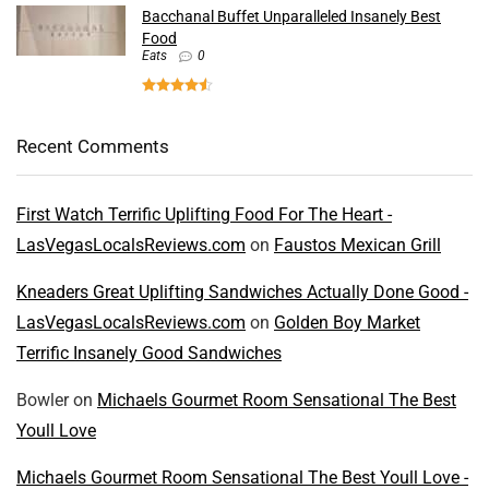
Bacchanal Buffet Unparalleled Insanely Best
Food
Eats
0
Recent Comments
First Watch Terrific Uplifting Food For The Heart -
LasVegasLocalsReviews.com
on
Faustos Mexican Grill
Kneaders Great Uplifting Sandwiches Actually Done Good -
LasVegasLocalsReviews.com
on
Golden Boy Market
Terrific Insanely Good Sandwiches
Bowler
on
Michaels Gourmet Room Sensational The Best
Youll Love
Michaels Gourmet Room Sensational The Best Youll Love -