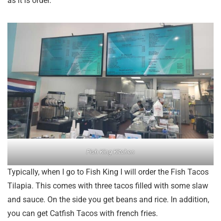
as it is order.
Fish King Kitchen
Typically, when I go to Fish King I will order the Fish Tacos
Tilapia. This comes with three tacos filled with some slaw
and sauce. On the side you get beans and rice. In addition,
you can get Catfish Tacos with french fries.