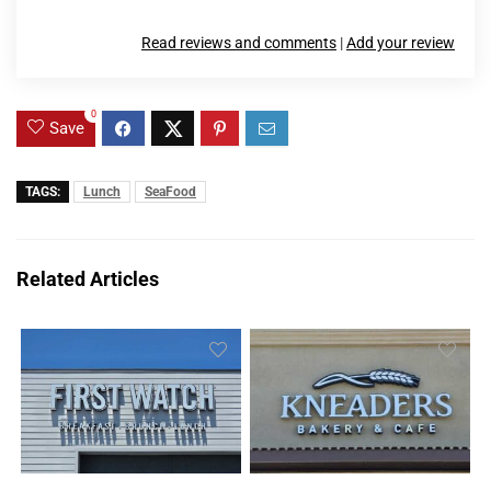
Read reviews and comments
|
Add your review
0
Save
TAGS:
Lunch
SeaFood
Related Articles