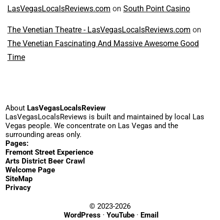
LasVegasLocalsReviews.com
on
South Point Casino
The Venetian Theatre - LasVegasLocalsReviews.com
on
The Venetian Fascinating And Massive Awesome Good
Time
About
LasVegasLocalsReview
LasVegasLocalsReviews is built and maintained by local Las
Vegas people. We concentrate on Las Vegas and the
surrounding areas only.
Pages:
Fremont Street Experience
Arts District Beer Crawl
Welcome Page
SiteMap
Privacy
© 2023-2026
WordPress
·
YouTube
·
Email