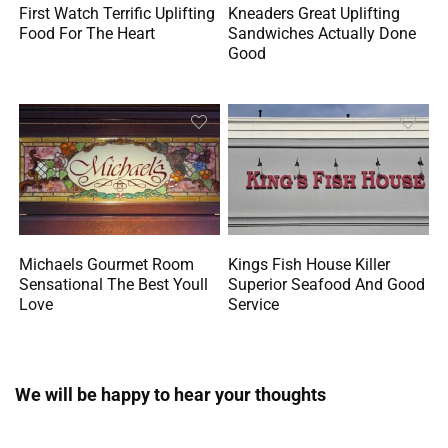
First Watch Terrific Uplifting
Kneaders Great Uplifting
Food For The Heart
Sandwiches Actually Done
Good
Michaels Gourmet Room
Kings Fish House Killer
Sensational The Best Youll
Superior Seafood And Good
Love
Service
We will be happy to hear your thoughts