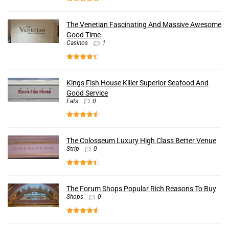
The Venetian Fascinating And Massive Awesome
Good Time
Casinos
1
Kings Fish House Killer Superior Seafood And
Good Service
Eats
0
The Colosseum Luxury High Class Better Venue
Strip
0
The Forum Shops Popular Rich Reasons To Buy
Shops
0