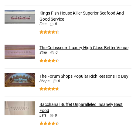
Kings Fish House Killer Superior Seafood And
Good Service
Eats
0
The Colosseum Luxury High Class Better Venue
Strip
0
The Forum Shops Popular Rich Reasons To Buy
Shops
0
Bacchanal Buffet Unparalleled Insanely Best
Food
Eats
0