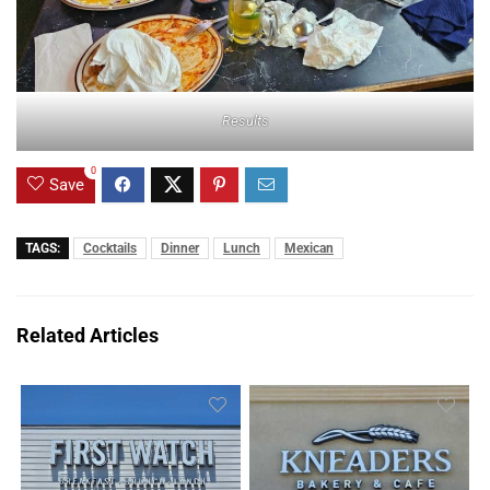
Results
0
Save
TAGS:
Cocktails
Dinner
Lunch
Mexican
Related Articles