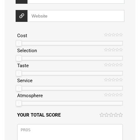
Cost
Selection
Taste
Service
Atmosphere
YOUR TOTAL SCORE