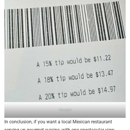
Receipt
In conclusion, if you want a local Mexican restaurant
serving up gourmet cuisine, with one spectacular view