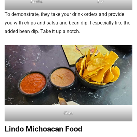
Booths
Bar
To demonstrate, they take your drink orders and provide
you with chips and salsa and bean dip. I especially like the
added bean dip. Take it up a notch.
Chips
Lindo Michoacan Food