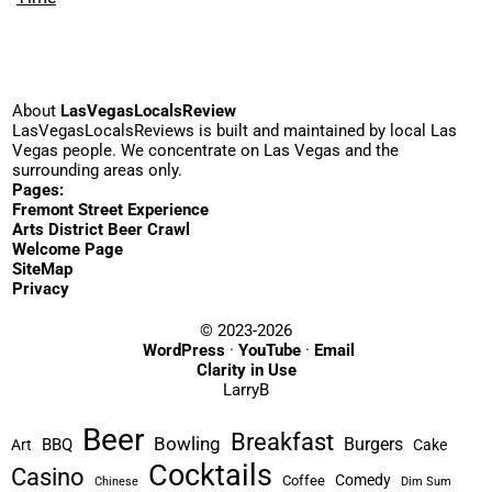
About
LasVegasLocalsReview
LasVegasLocalsReviews is built and maintained by local Las
Vegas people. We concentrate on Las Vegas and the
surrounding areas only.
Pages:
Fremont Street Experience
Arts District Beer Crawl
Welcome Page
SiteMap
Privacy
© 2023-2026
WordPress
·
YouTube
·
Email
Clarity in Use
LarryB
Beer
Breakfast
Bowling
Burgers
BBQ
Art
Cake
Cocktails
Casino
Comedy
Coffee
Chinese
Dim Sum