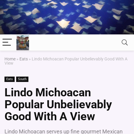
Home
»
Eats
»
Lindo Michoacan Popular Unbelievably Good With A
View
Eats
South
Lindo Michoacan
Popular Unbelievably
Good With A View
Lindo Michoacan serves up fine gourmet Mexican