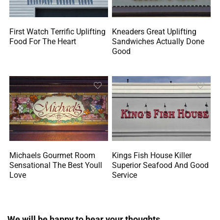
First Watch Terrific Uplifting
Kneaders Great Uplifting
Food For The Heart
Sandwiches Actually Done
Good
Michaels Gourmet Room
Kings Fish House Killer
Sensational The Best Youll
Superior Seafood And Good
Love
Service
We will be happy to hear your thoughts