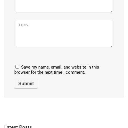
Save my name, email, and website in this
browser for the next time I comment.
Latest Posts