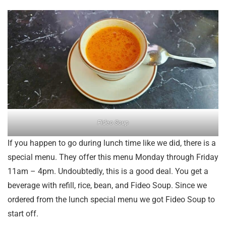
Fideo Soup
If you happen to go during lunch time like we did, there is a
special menu. They offer this menu Monday through Friday
11am – 4pm. Undoubtedly, this is a good deal. You get a
beverage with refill, rice, bean, and Fideo Soup. Since we
ordered from the lunch special menu we got Fideo Soup to
start off.