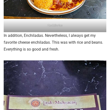
Enchiladas
In addition, Enchiladas. Nevertheless, I always get my
favorite cheese enchiladas. This was with rice and beans.
Everything is so good and fresh.