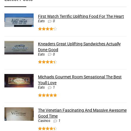
First Watch Terrific Uplifting Food For The Heart
Eats
0
Kneaders Great Uplifting Sandwiches Actually
Done Good
Eats
0
Michaels Gourmet Room Sensational The Best
Youll Love
Eats
1
The Venetian Fascinating And Massive Awesome
Good Time
Casinos
1