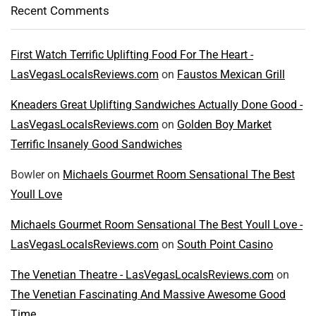
Recent Comments
First Watch Terrific Uplifting Food For The Heart -
LasVegasLocalsReviews.com
on
Faustos Mexican Grill
Kneaders Great Uplifting Sandwiches Actually Done Good -
LasVegasLocalsReviews.com
on
Golden Boy Market
Terrific Insanely Good Sandwiches
Bowler
on
Michaels Gourmet Room Sensational The Best
Youll Love
Michaels Gourmet Room Sensational The Best Youll Love -
LasVegasLocalsReviews.com
on
South Point Casino
The Venetian Theatre - LasVegasLocalsReviews.com
on
The Venetian Fascinating And Massive Awesome Good
Time