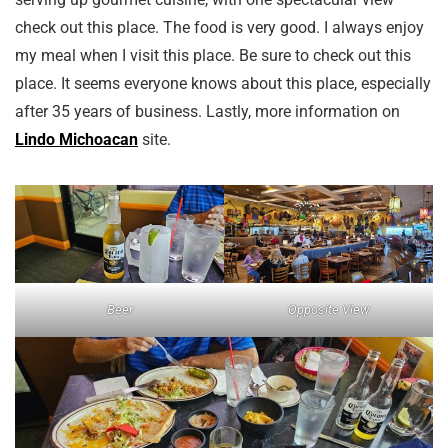
check out this place. The food is very good. I always enjoy
my meal when I visit this place. Be sure to check out this
place. It seems everyone knows about this place, especially
after 35 years of business. Lastly, more information on
Lindo Michoacan
site.
Beer
Opposite View