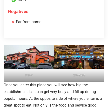
Negatives
Far from home
Front
Entrance
Once you enter this place you will see how big the
establishment is. It can get very busy and fill up during
popular hours. At the opposite side of where you enter is a
great spot to eat. Not only is the food and service good,