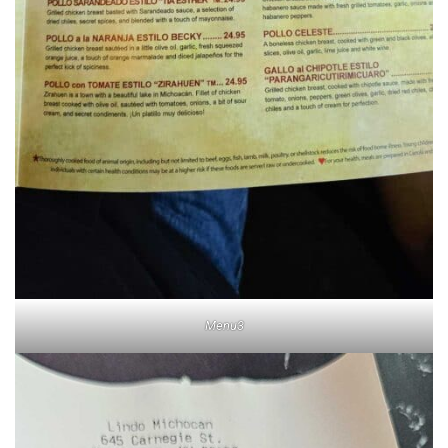
Menu3