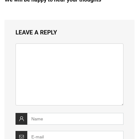
LEAVE A REPLY