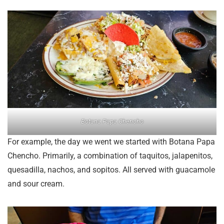
Botana Papa Chencho
For example, the day we went we started with Botana Papa
Chencho. Primarily, a combination of taquitos, jalapenitos,
quesadilla, nachos, and sopitos. All served with guacamole
and sour cream.