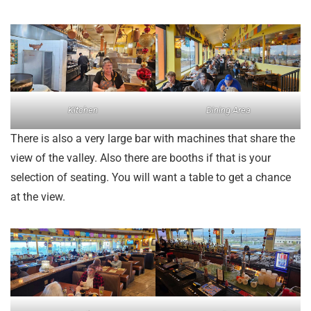
Kitchen
Dining Area
There is also a very large bar with machines that share the
view of the valley. Also there are booths if that is your
selection of seating. You will want a table to get a chance
at the view.