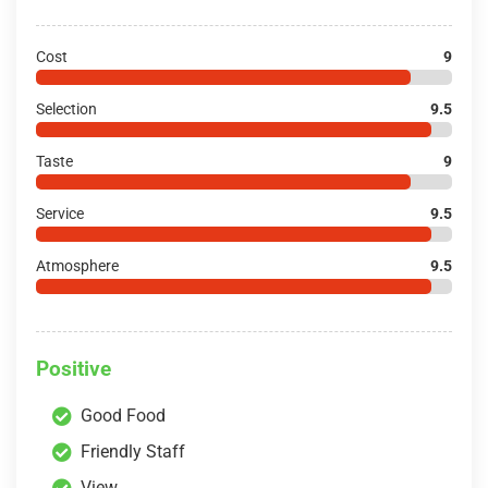
Cost
9
Selection
9.5
Taste
9
Service
9.5
Atmosphere
9.5
Positive
Good Food
Friendly Staff
View