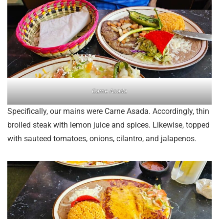
Carne Asada
Specifically, our mains were Carne Asada. Accordingly, thin
broiled steak with lemon juice and spices. Likewise, topped
with sauteed tomatoes, onions, cilantro, and jalapenos.