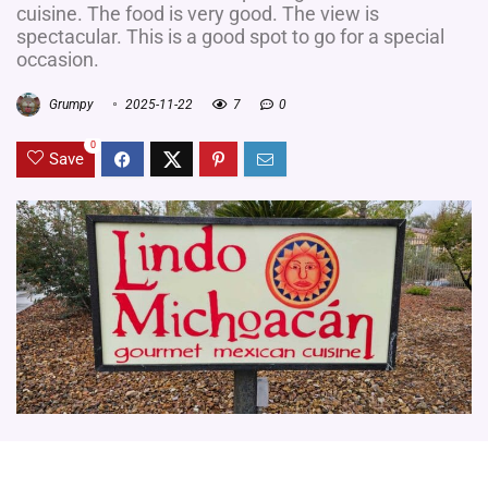
cuisine. The food is very good. The view is
spectacular. This is a good spot to go for a special
occasion.
Grumpy
2025-11-22
7
0
0
Save