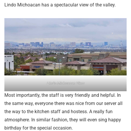
Lindo Michoacan has a spectacular view of the valley.
Lindo Michoacan View
Most importantly, the staff is very friendly and helpful. In
the same way, everyone there was nice from our server all
the way to the kitchen staff and hostess. A really fun
atmosphere. In similar fashion, they will even sing happy
birthday for the special occasion.