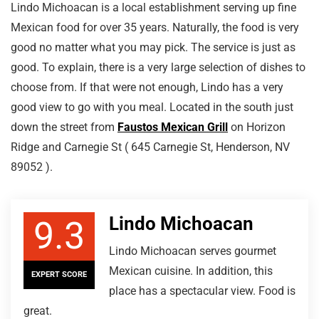
Lindo Michoacan is a local establishment serving up fine
Mexican food for over 35 years. Naturally, the food is very
good no matter what you may pick. The service is just as
good. To explain, there is a very large selection of dishes to
choose from. If that were not enough, Lindo has a very
good view to go with you meal. Located in the south just
down the street from
Faustos Mexican Grill
on Horizon
Ridge and Carnegie St ( 645 Carnegie St, Henderson, NV
89052 ).
Lindo Michoacan
9.3
Lindo Michoacan serves gourmet
Mexican cuisine. In addition, this
EXPERT SCORE
place has a spectacular view. Food is
great.