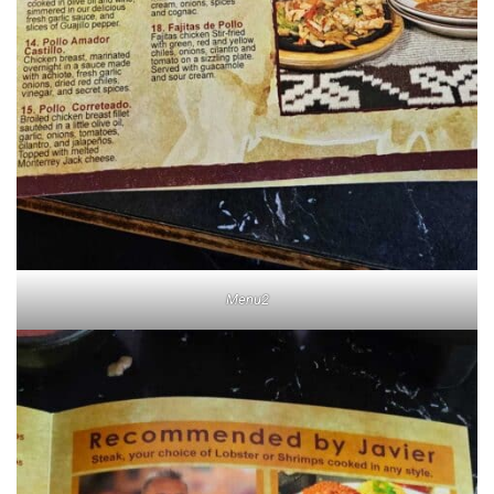
Menu2