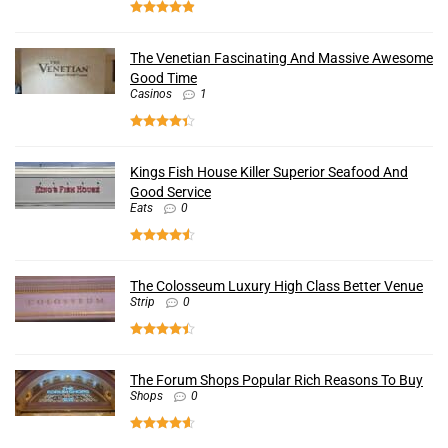
The Venetian Fascinating And Massive Awesome
Good Time
Casinos
1
Kings Fish House Killer Superior Seafood And
Good Service
Eats
0
The Colosseum Luxury High Class Better Venue
Strip
0
The Forum Shops Popular Rich Reasons To Buy
Shops
0