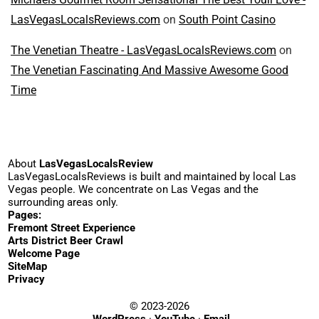
LasVegasLocalsReviews.com
on
South Point Casino
The Venetian Theatre - LasVegasLocalsReviews.com
on
The Venetian Fascinating And Massive Awesome Good
Time
About
LasVegasLocalsReview
LasVegasLocalsReviews is built and maintained by local Las
Vegas people. We concentrate on Las Vegas and the
surrounding areas only.
Pages:
Fremont Street Experience
Arts District Beer Crawl
Welcome Page
SiteMap
Privacy
© 2023-2026