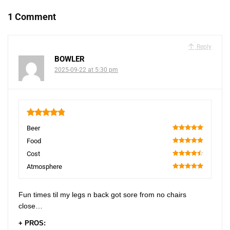
1 Comment
Reply
BOWLER
2025-09-22 at 5:30 pm
4.85
Beer
100
Food
100
Cost
90
Atmosphere
100
Fun times til my legs n back got sore from no chairs
close…
+ PROS: