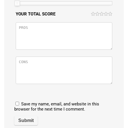
YOUR TOTAL SCORE
Save my name, email, and website in this
browser for the next time I comment.