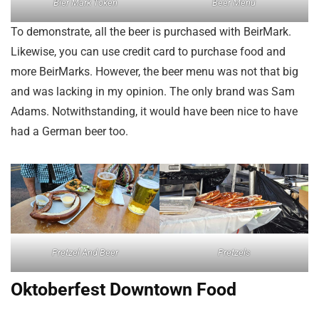
Bier Mark Token
Beer Menu
To demonstrate, all the beer is purchased with BeirMark.
Likewise, you can use credit card to purchase food and
more BeirMarks. However, the beer menu was not that big
and was lacking in my opinion. The only brand was Sam
Adams. Notwithstanding, it would have been nice to have
had a German beer too.
Pretzel And Beer
Pretzels
Oktoberfest Downtown Food