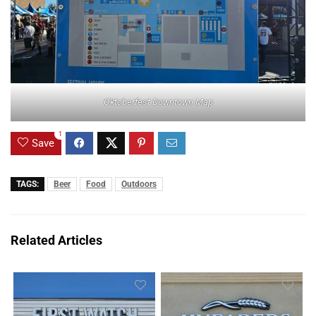
Oktoberfest Downtown Map
1
Save
TAGS:
Beer
Food
Outdoors
Related Articles