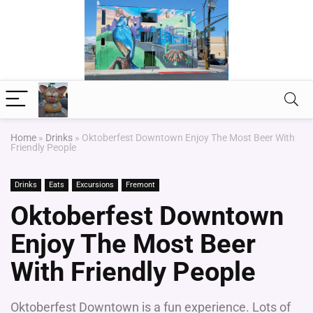
Home
»
Drinks
»
Oktoberfest Downtown Enjoy The Most Beer With
Friendly People
Drinks
Eats
Excursions
Fremont
Oktoberfest Downtown
Enjoy The Most Beer
With Friendly People
Oktoberfest Downtown is a fun experience. Lots of