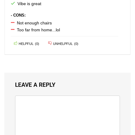
Vibe is great
- CONS:
Not enough chairs
Too far from home...lol
HELPFUL
(
0
)
UNHELPFUL
(
0
)
LEAVE A REPLY