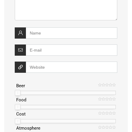
Beer
Food
Cost
Atmosphere