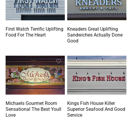
First Watch Terrific Uplifting
Kneaders Great Uplifting
Food For The Heart
Sandwiches Actually Done
Good
Michaels Gourmet Room
Kings Fish House Killer
Sensational The Best Youll
Superior Seafood And Good
Love
Service