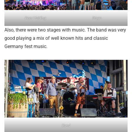
Beer Holding
Stage
Also, there were two stages with music. The band was very
good playing a mix of well known hits and classic
Germany fest music.
Band