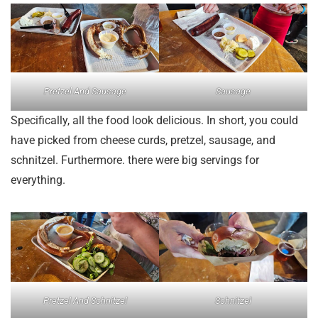
Pretzel And Sausage
Sausage
Specifically, all the food look delicious. In short, you could
have picked from cheese curds, pretzel, sausage, and
schnitzel. Furthermore. there were big servings for
everything.
Pretzel And Schnitzel
Schnitzel