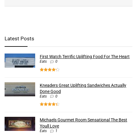
Latest Posts
First Watch Terrific Uplifting Food For The Heart
Eats
0
Kneaders Great Uplifting Sandwiches Actually
Done Good
Eats
0
Michaels Gourmet Room Sensational The Best
Youll Love
Eats
1