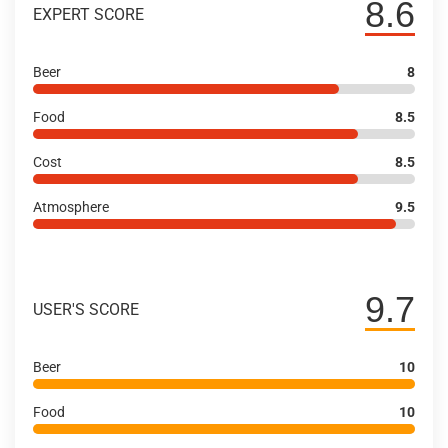
8.6
EXPERT SCORE
Beer
8
Food
8.5
Cost
8.5
Atmosphere
9.5
9.7
USER'S SCORE
Beer
10
Food
10