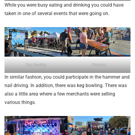
While you were busy eating and drinking you could have
taken in one of several events that were going on.
Keg Bowling
Hammer
In similar fashion, you could participate in the hammer and
nail driving. In addition, there was keg bowling. There was
also a little area where a few merchants were selling
various things.