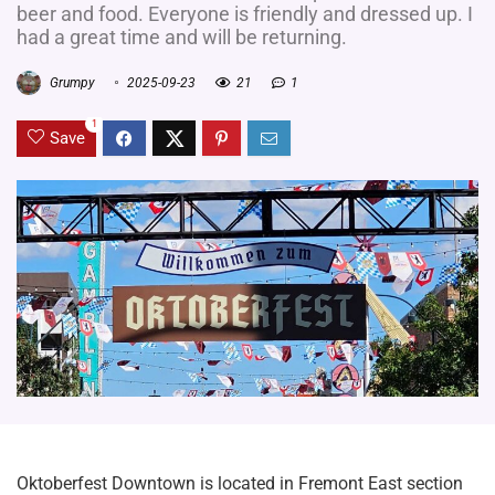
beer and food. Everyone is friendly and dressed up. I
had a great time and will be returning.
Grumpy
2025-09-23
21
1
1
Save
Oktoberfest Downtown is located in Fremont East section