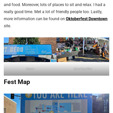
and food. Moreover, lots of places to sit and relax. I had a
really good time. Met a lot of friendly people too. Lastly,
more information can be found on
Oktoberfest Downtown
site.
Menu
Merchandise
Fest Map