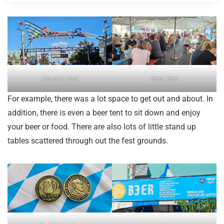
Fremont East
Beer Tent
For example, there was a lot space to get out and about. In
addition, there is even a beer tent to sit down and enjoy
your beer or food. There are also lots of little stand up
tables scattered through out the fest grounds.