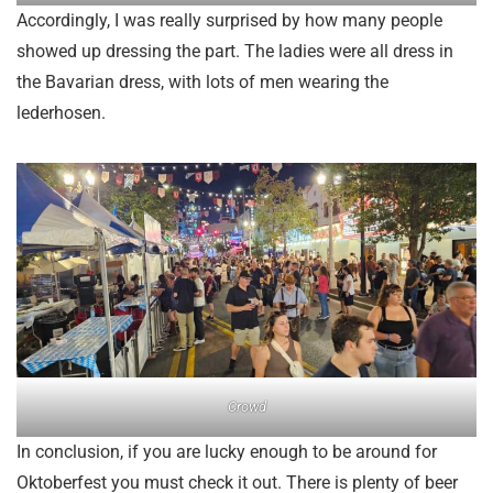
Accordingly, I was really surprised by how many people
showed up dressing the part. The ladies were all dress in
the Bavarian dress, with lots of men wearing the
lederhosen.
Crowd
In conclusion, if you are lucky enough to be around for
Oktoberfest you must check it out. There is plenty of beer