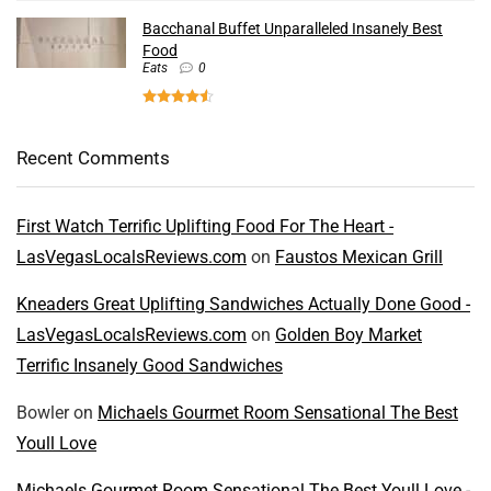
Bacchanal Buffet Unparalleled Insanely Best
Food
Eats
0
Recent Comments
First Watch Terrific Uplifting Food For The Heart -
LasVegasLocalsReviews.com
on
Faustos Mexican Grill
Kneaders Great Uplifting Sandwiches Actually Done Good -
LasVegasLocalsReviews.com
on
Golden Boy Market
Terrific Insanely Good Sandwiches
Bowler
on
Michaels Gourmet Room Sensational The Best
Youll Love
Michaels Gourmet Room Sensational The Best Youll Love -