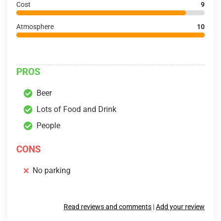
Cost
9
Atmosphere
10
PROS
Beer
Lots of Food and Drink
People
CONS
No parking
Read reviews and comments
|
Add your review