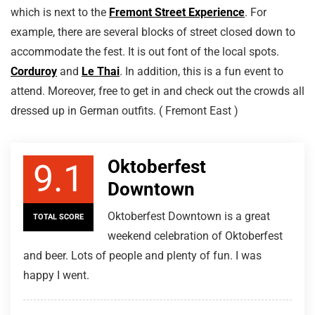
which is next to the
Fremont Street Experience
. For
example, there are several blocks of street closed down to
accommodate the fest. It is out font of the local spots.
Corduroy
and
Le Thai
. In addition, this is a fun event to
attend. Moreover, free to get in and check out the crowds all
dressed up in German outfits. ( Fremont East )
Oktoberfest
9.1
Downtown
Oktoberfest Downtown is a great
TOTAL SCORE
weekend celebration of Oktoberfest
and beer. Lots of people and plenty of fun. I was
happy I went.