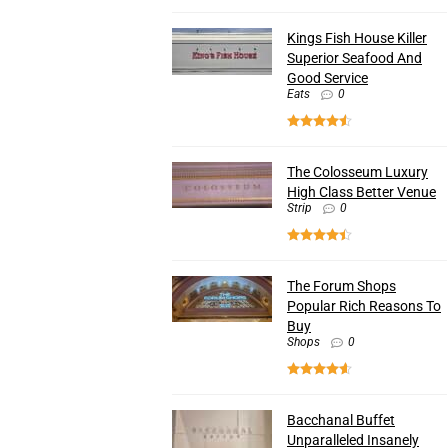
Kings Fish House Killer
Superior Seafood And
Good Service
Eats
0
The Colosseum Luxury
High Class Better Venue
Strip
0
The Forum Shops
Popular Rich Reasons To
Buy
Shops
0
Bacchanal Buffet
Unparalleled Insanely