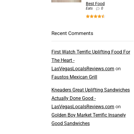
Best Food
Eats
0
Recent Comments
First Watch Terrific Uplifting Food For
The Heart -
LasVegasLocalsReviews.com
on
Faustos Mexican Grill
Kneaders Great Uplifting Sandwiches
Actually Done Good -
LasVegasLocalsReviews.com
on
Golden Boy Market Terrific Insanely
Good Sandwiches