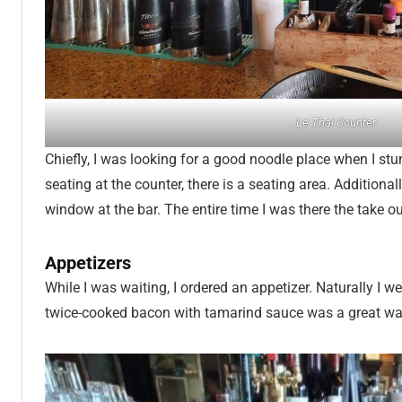
Le Thai Counter
Chiefly, I was looking for a good noodle place when I stu
seating at the counter, there is a seating area. Additiona
window at the bar. The entire time I was there the take 
Appetizers
While I was waiting, I ordered an appetizer. Naturally I w
twice-cooked bacon with tamarind sauce was a great w