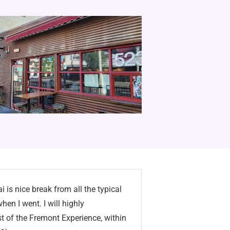
i is nice break from all the typical
en I went. I will highly
t of the Fremont Experience, within