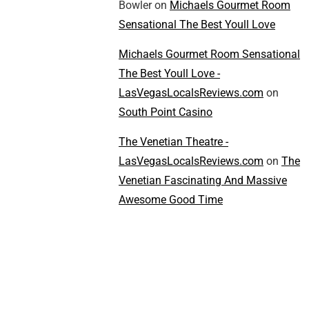
Bowler
on
Michaels Gourmet Room
Sensational The Best Youll Love
Michaels Gourmet Room Sensational
The Best Youll Love -
LasVegasLocalsReviews.com
on
South Point Casino
The Venetian Theatre -
LasVegasLocalsReviews.com
on
The
Venetian Fascinating And Massive
Awesome Good Time