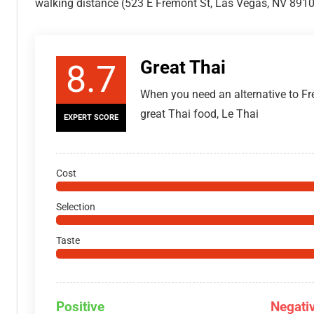
walking distance (523 E Fremont St, Las Vegas, NV 8910
Great Thai
8.7
When you need an alternative to Fr
great Thai food, Le Thai
EXPERT SCORE
Cost
Selection
Taste
Positive
Negati