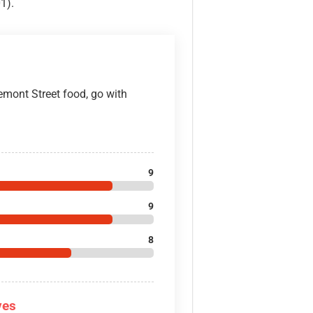
1).
emont Street food, go with
9
9
8
ves