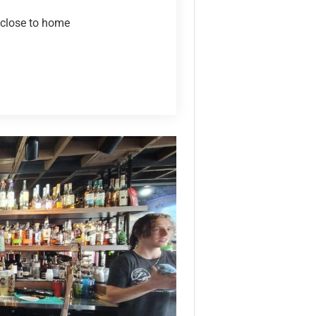
 close to home