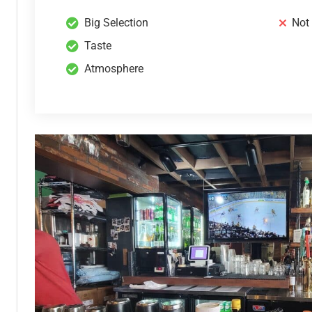
Big Selection
Not
Taste
Atmosphere