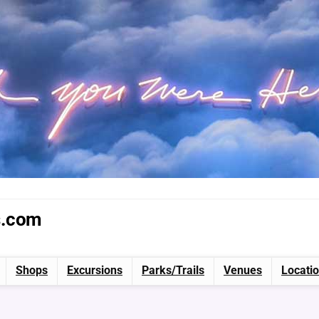
s.com
Shops
Excursions
Parks/Trails
Venues
Locati