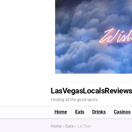
LasVegasLocalsReview
Finding all the good spots.
Home
Eats
Drinks
Casinos
Home
»
Eats
»
Le Thai