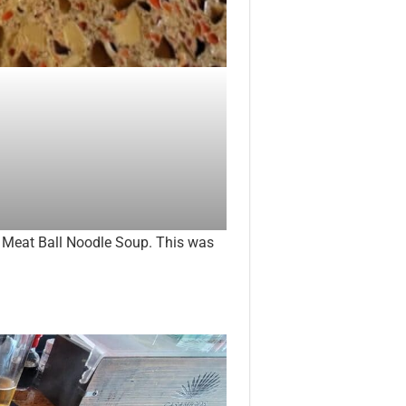
d Meat Ball Noodle Soup. This was