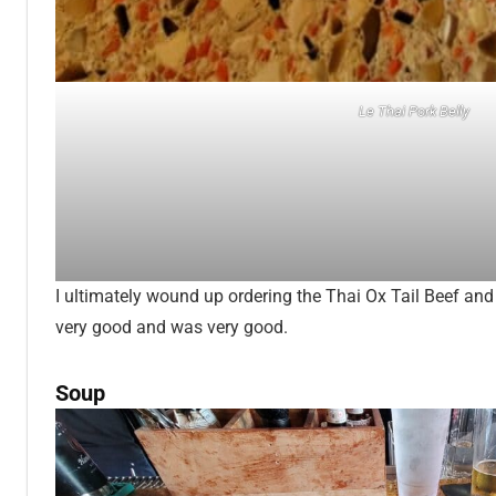
Le Thai Pork Belly
I ultimately wound up ordering the Thai Ox Tail Beef an
very good and was very good.
Soup