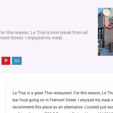
For this reason, Le Thai is nice break from all
emont Street. I enjoyed my meal.
Le Thai is a great Thai restaurant. For this reason, Le Tha
bar food going on in Fremont Street. I enjoyed my meal wh
recommend this place as an alternative. Located just eas