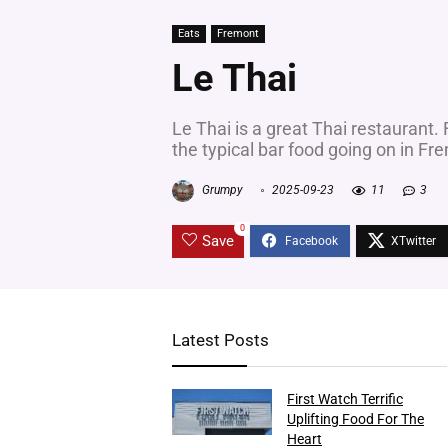
Eats
Fremont
Le Thai
Le Thai is a great Thai restaurant. 
the typical bar food going on in Fr
Grumpy
2025-09-23
11
3
0
Save
Latest Posts
First Watch Terrific
Uplifting Food For The
Heart