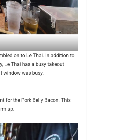
mbled on to Le Thai. In addition to
lly, Le Thai has a busy takeout
out window was busy.
ent for the Pork Belly Bacon. This
arm up.