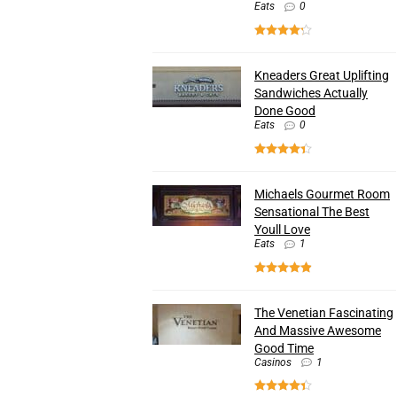
Eats
0
Kneaders Great Uplifting
Sandwiches Actually
Done Good
Eats
0
Michaels Gourmet Room
Sensational The Best
Youll Love
Eats
1
The Venetian Fascinating
And Massive Awesome
Good Time
Casinos
1