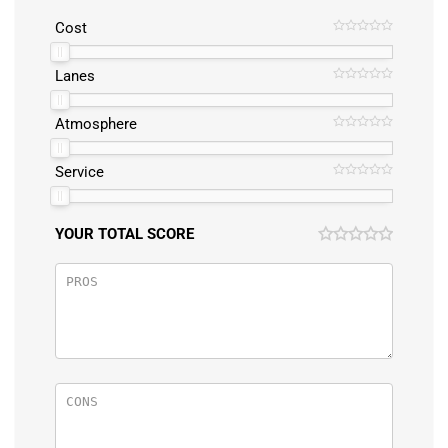
Cost
Lanes
Atmosphere
Service
YOUR TOTAL SCORE