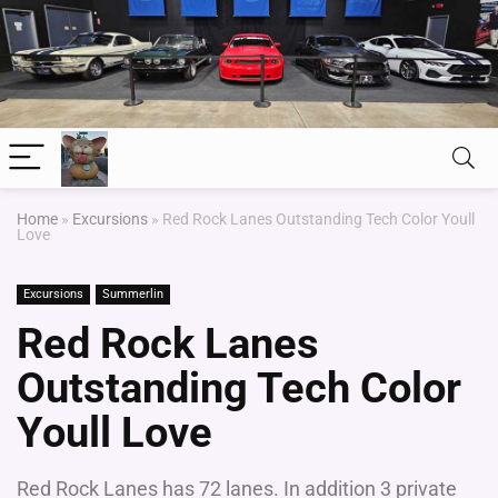
Home
»
Excursions
»
Red Rock Lanes Outstanding Tech Color Youll
Love
Excursions
Summerlin
Red Rock Lanes
Outstanding Tech Color
Youll Love
Red Rock Lanes has 72 lanes. In addition 3 private