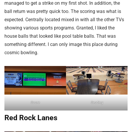
managed to get a strike on my first shot. In addition, the
ball return was pretty quick too. The scoring was what is
expected. Centrally located mixed in with all the other TVs
showing various sports programs. Granted, I liked the
house balls that looked like pool table balls. That was
something different. I can only image this place during
cosmic bowling.
Score
Seating
Red Rock Lanes