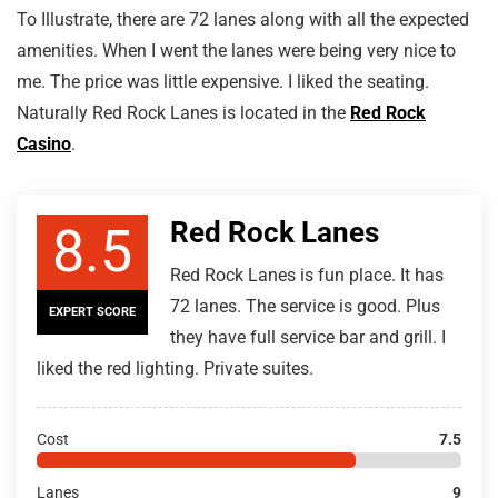
To Illustrate, there are 72 lanes along with all the expected
amenities. When I went the lanes were being very nice to
me. The price was little expensive. I liked the seating.
Naturally Red Rock Lanes is located in the
Red Rock
Casino
.
Red Rock Lanes
8.5
Red Rock Lanes is fun place. It has
72 lanes. The service is good. Plus
EXPERT SCORE
they have full service bar and grill. I
liked the red lighting. Private suites.
Cost
7.5
Lanes
9