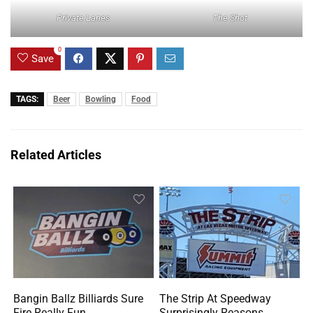
Private Lanes
The Shot
0
Save
TAGS:
Beer
Bowling
Food
Related Articles
Bangin Ballz Billiards Sure
The Strip At Speedway
Fire Really Fun
Surprisingly Reasons