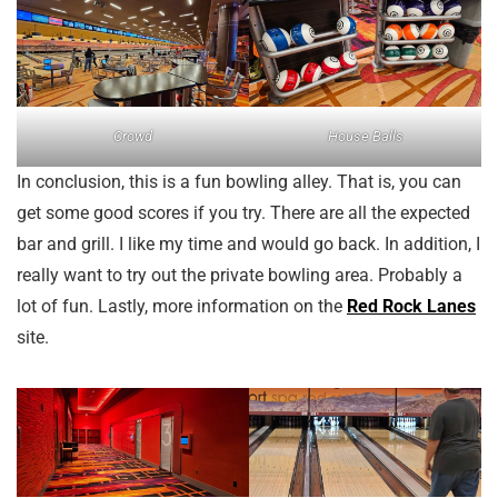
Crowd
House Balls
In conclusion, this is a fun bowling alley. That is, you can
get some good scores if you try. There are all the expected
bar and grill. I like my time and would go back. In addition, I
really want to try out the private bowling area. Probably a
lot of fun. Lastly, more information on the
Red Rock Lanes
site.