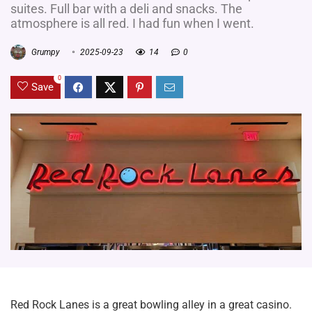
suites. Full bar with a deli and snacks. The
atmosphere is all red. I had fun when I went.
Grumpy
2025-09-23
14
0
0
Save
Red Rock Lanes is a great bowling alley in a great casino.