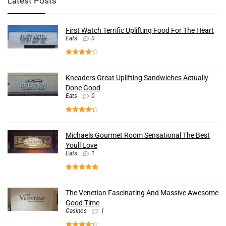
Latest Posts
First Watch Terrific Uplifting Food For The Heart
Eats
0
Kneaders Great Uplifting Sandwiches Actually
Done Good
Eats
0
Michaels Gourmet Room Sensational The Best
Youll Love
Eats
1
The Venetian Fascinating And Massive Awesome
Good Time
Casinos
1