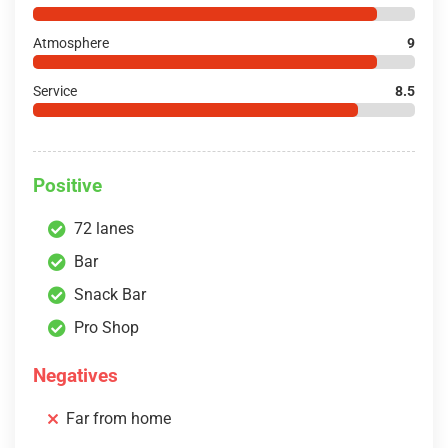
Atmosphere
9
Service
8.5
Positive
72 lanes
Bar
Snack Bar
Pro Shop
Negatives
Far from home