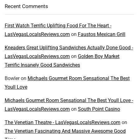
Recent Comments
First Watch Terrific Uplifting Food For The Heart -
LasVegasLocalsReviews.com
on
Faustos Mexican Grill
Kneaders Great Uplifting Sandwiches Actually Done Good -
LasVegasLocalsReviews.com
on
Golden Boy Market
Terrific Insanely Good Sandwiches
Bowler
on
Michaels Gourmet Room Sensational The Best
Youll Love
Michaels Gourmet Room Sensational The Best Youll Love -
LasVegasLocalsReviews.com
on
South Point Casino
The Venetian Theatre - LasVegasLocalsReviews.com
on
The Venetian Fascinating And Massive Awesome Good