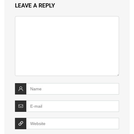
LEAVE A REPLY