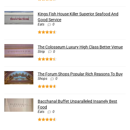
Kings Fish House Killer Superior Seafood And
Good Service
Eats
0
The Colosseum Luxury High Class Better Venue
Strip
0
The Forum Shops Popular Rich Reasons To Buy
Shops
0
Bacchanal Buffet Unparalleled Insanely Best
Food
Eats
0