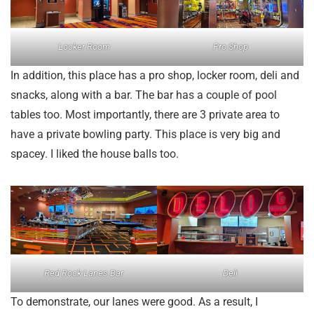
Locker Room
Pro Shop
In addition, this place has a pro shop, locker room, deli and
snacks, along with a bar. The bar has a couple of pool
tables too. Most importantly, there are 3 private area to
have a private bowling party. This place is very big and
spacey. I liked the house balls too.
Red Rock Lanes Bar
Deli
To demonstrate, our lanes were good. As a result, I