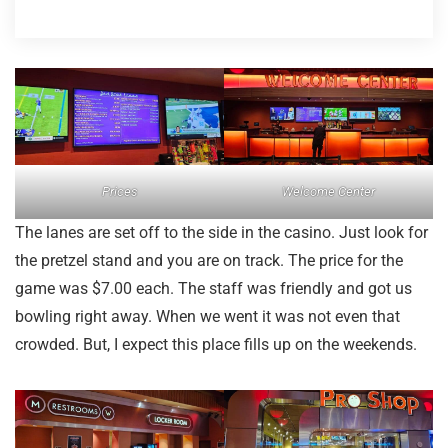
Prices
Welcome Center
The lanes are set off to the side in the casino. Just look for
the pretzel stand and you are on track. The price for the
game was $7.00 each. The staff was friendly and got us
bowling right away. When we went it was not even that
crowded. But, I expect this place fills up on the weekends.