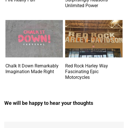
Unlimited Power
Chalk It Down Remarkably
Red Rock Harley Way
Imagination Made Right
Fascinating Epic
Motorcycles
We will be happy to hear your thoughts