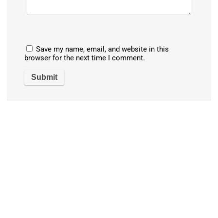
Save my name, email, and website in this
browser for the next time I comment.