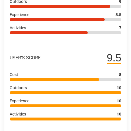
Outdoors
9
Experience
8.5
Activities
7
9.5
USER'S SCORE
Cost
8
Outdoors
10
Experience
10
Activities
10