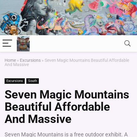
Home
»
Excursions
»
Seven Magic Mountains Beautiful Affordable
And Massive
Excursions
South
Seven Magic Mountains
Beautiful Affordable
And Massive
Seven Magic Mountains is a free outdoor exhibit. A