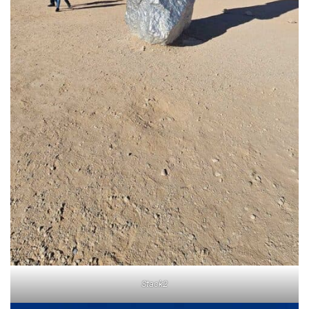
Stack2