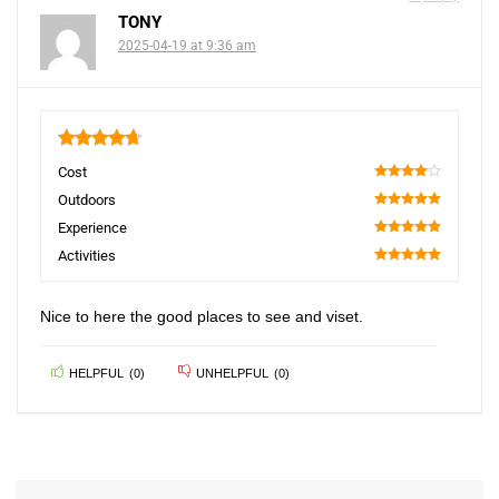
TONY
2025-04-19 at 9:36 am
4.75
Cost
80
Outdoors
100
Experience
100
Activities
100
Nice to here the good places to see and viset.
HELPFUL
(
0
)
UNHELPFUL
(
0
)