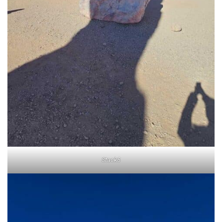
Stack5