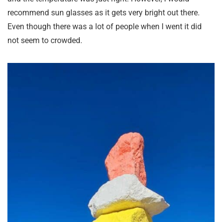
recommend sun glasses as it gets very bright out there.
Even though there was a lot of people when I went it did
not seem to crowded.