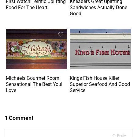
First Watch Terrific Uplifting
Kneaders Great Uplifting
Food For The Heart
Sandwiches Actually Done
Good
Michaels Gourmet Room
Kings Fish House Killer
Sensational The Best Youll
Superior Seafood And Good
Love
Service
1 Comment
Reply