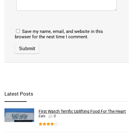
Save my name, email, and website in this
browser for the next time I comment.
Latest Posts
First Watch Terrific Uplifting Food For The Heart
Eats
0