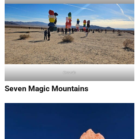
Crowds
Seven Magic Mountains