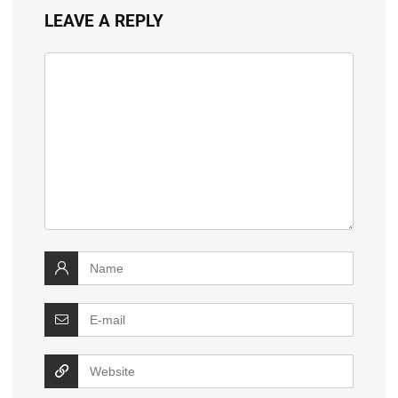
LEAVE A REPLY