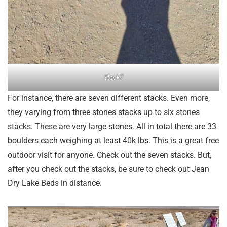
Stack7
For instance, there are seven different stacks. Even more,
they varying from three stones stacks up to six stones
stacks. These are very large stones. All in total there are 33
boulders each weighing at least 40k lbs. This is a great free
outdoor visit for anyone. Check out the seven stacks. But,
after you check out the stacks, be sure to check out Jean
Dry Lake Beds in distance.