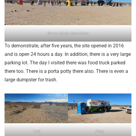
Seven Magic Mountains
To demonstrate, after five years, the site opened in 2016
and is open 24 hours a day. In addition, there is a very large
parking lot. The day I visited there was food truck parked
there too. There is a porta potty there also. There is even a
large dumpster for trash.
Trail
Potty