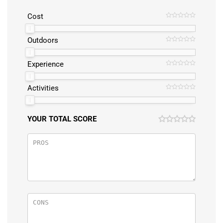
Cost
Outdoors
Experience
Activities
YOUR TOTAL SCORE