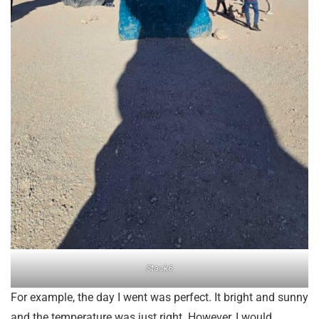
Stack6
For example, the day I went was perfect. It bright and sunny
and the temperature was just right. However, I would