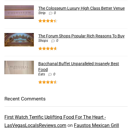
The Colosseum Luxury High Class Better Venue
Strip
0
The Forum Shops Popular Rich Reasons To Buy
Shops
0
Bacchanal Buffet Unparalleled Insanely Best
Food
Eats
0
Recent Comments
First Watch Terrific Uplifting Food For The Heart -
LasVegasLocalsReviews.com
on
Faustos Mexican Grill