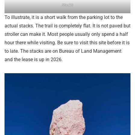
Stack3
To illustrate, it is a short walk from the parking lot to the
actual stacks. The trail is completely flat. It is not paved but
stroller can make it. Most people usually only spend a half
hour there while visiting. Be sure to visit this site before it is
to late. The stacks are on Bureau of Land Management
and the lease is up in 2026.