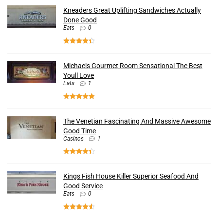
Kneaders Great Uplifting Sandwiches Actually
Done Good
Eats
0
Michaels Gourmet Room Sensational The Best
Youll Love
Eats
1
The Venetian Fascinating And Massive Awesome
Good Time
Casinos
1
Kings Fish House Killer Superior Seafood And
Good Service
Eats
0