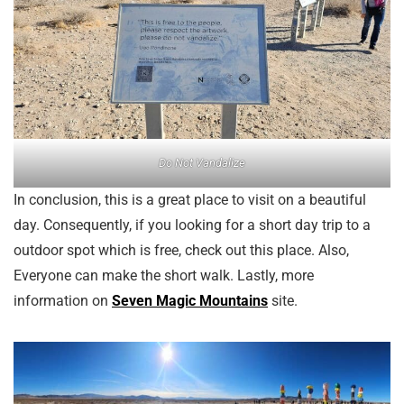
Do Not Vandalize
In conclusion, this is a great place to visit on a beautiful
day. Consequently, if you looking for a short day trip to a
outdoor spot which is free, check out this place. Also,
Everyone can make the short walk. Lastly, more
information on
Seven Magic Mountains
site.