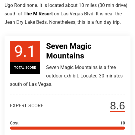
Ugo Rondinone. It is located about 10 miles (30 min drive)
south of
The M Resort
on Las Vegas Blvd. It is near the
Jean Dry Lake Beds. Nonetheless, this is a fun day trip.
Seven Magic
9.1
Mountains
Seven Magic Mountains is a free
TOTAL SCORE
outdoor exhibit. Located 30 minutes
south of Las Vegas.
8.6
EXPERT SCORE
Cost
10