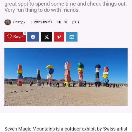
great spot to spend some time and check things out.
Very fun thing to do with friends.
Grumpy
2025-09-23
18
1
0
Save
Seven Magic Mountains is a outdoor exhibit by Swiss artist