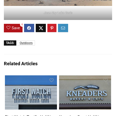
Jean Dry Lake Beds
0
Save
TAGS:
Outdoors
Related Articles