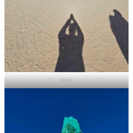
Stack4