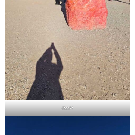
Stack1