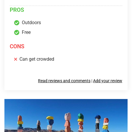
PROS
Outdoors
Free
CONS
Can get crowded
Read reviews and comments
|
Add your review