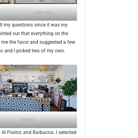
More Eats
ll my questions since it was my
ointed out that everything on the
d me the favor and suggested a few
co and I picked two of my own.
Entrance
Al Pastor, and Barbacoa. I selected