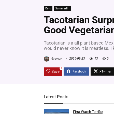
Eats
Summerlin
Tacotarian Surp
Good Vegetaria
Tacotarian is a all plant based Mex
would never know it is meatless. I k
Grumpy
2025-09-23
13
0
0
Save
Latest Posts
First Watch Terrific