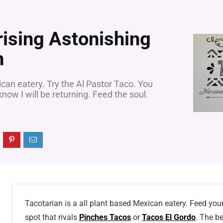
rising Astonishing
n
ican eatery. Try the Al Pastor Taco. You
now I will be returning. Feed the soul.
Tacotarian is a all plant based Mexican eatery. Feed your 
spot that rivals
Pinches Tacos
or
Tacos El Gordo
. The be