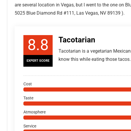
are several location in Vegas, but I went to the one on
5025 Blue Diamond Rd #111, Las Vegas, NV 89139 ).
Tacotarian
8.8
Tacotarian is a vegetarian Mexica
know this while eating those tacos.
EXPERT SCORE
Cost
Taste
Atmosphere
Service