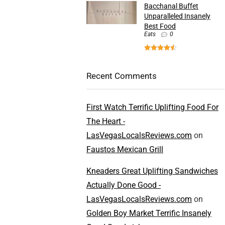
Bacchanal Buffet
Unparalleled Insanely
Best Food
Eats
0
Recent Comments
First Watch Terrific Uplifting Food For
The Heart -
LasVegasLocalsReviews.com
on
Faustos Mexican Grill
Kneaders Great Uplifting Sandwiches
Actually Done Good -
LasVegasLocalsReviews.com
on
Golden Boy Market Terrific Insanely