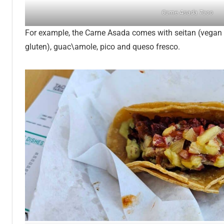
Carne Asada Taco
For example, the Carne Asada comes with seitan (vegan
gluten), guac\amole, pico and queso fresco.