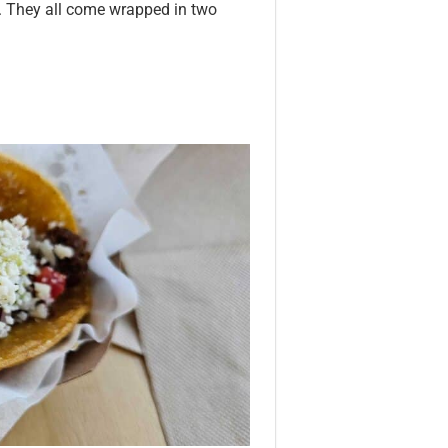
. They all come wrapped in two