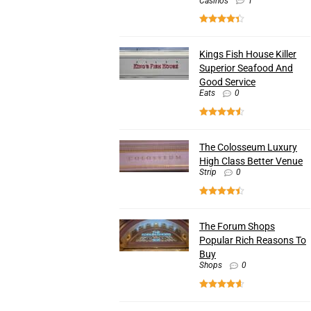
Casinos
1
Kings Fish House Killer
Superior Seafood And
Good Service
Eats
0
The Colosseum Luxury
High Class Better Venue
Strip
0
The Forum Shops
Popular Rich Reasons To
Buy
Shops
0