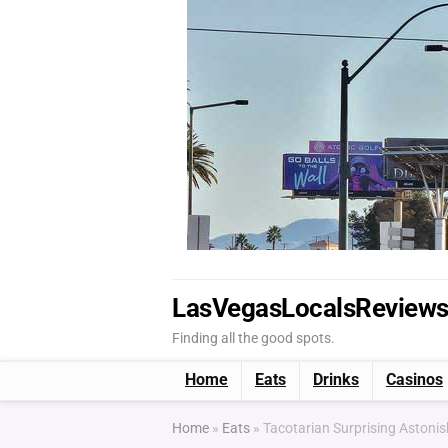
LasVegasLocalsReview
Finding all the good spots.
Home
Eats
Drinks
Casinos
Home
»
Eats
»
Tacotarian Surprising Astoni