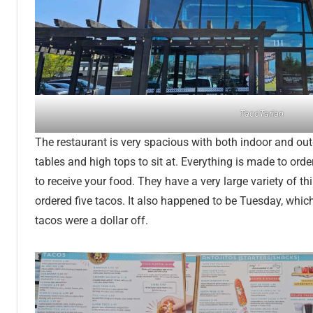
TacoTarian
The restaurant is very spacious with both indoor and out
tables and high tops to sit at. Everything is made to orde
to receive your food. They have a very large variety of th
ordered five tacos. It also happened to be Tuesday, whic
tacos were a dollar off.