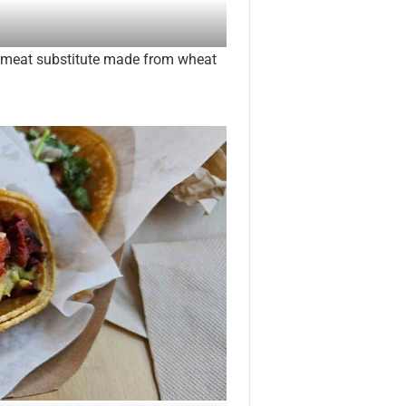
 meat substitute made from wheat