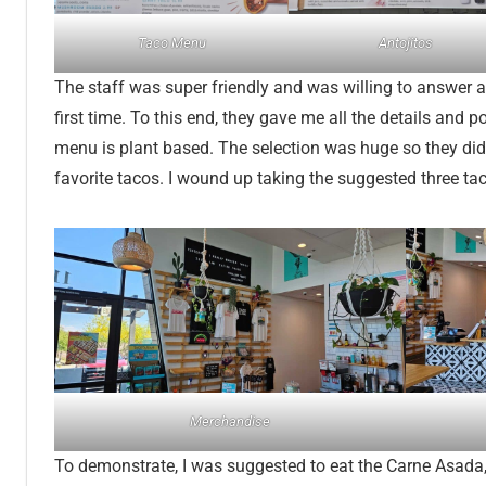
Taco Menu
Antojitos
The staff was super friendly and was willing to answer a
first time. To this end, they gave me all the details and p
menu is plant based. The selection was huge so they di
favorite tacos. I wound up taking the suggested three ta
Merchandise
To demonstrate, I was suggested to eat the Carne Asada, 