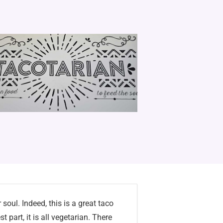
soul. Indeed, this is a great taco
st part, it is all vegetarian. There