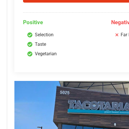
Positive
Negati
Selection
Far
Taste
Vegetarian