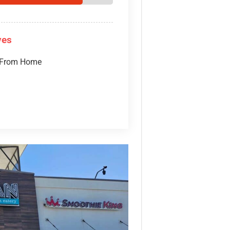
ves
 From Home