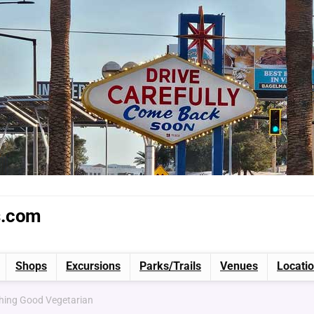
s.com
Shops
Excursions
Parks/Trails
Venues
Locati
shing Good Vegetarian