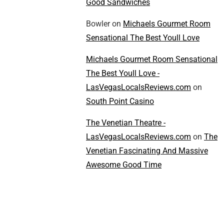
Good Sandwiches
Bowler
on
Michaels Gourmet Room
Sensational The Best Youll Love
Michaels Gourmet Room Sensational
The Best Youll Love -
LasVegasLocalsReviews.com
on
South Point Casino
The Venetian Theatre -
LasVegasLocalsReviews.com
on
The
Venetian Fascinating And Massive
Awesome Good Time