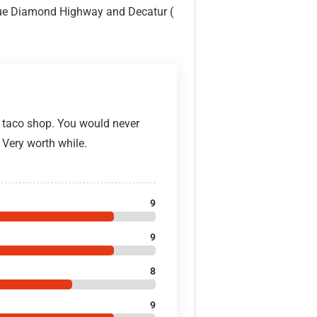
 Blue Diamond Highway and Decatur (
n taco shop. You would never
 Very worth while.
9
9
8
9