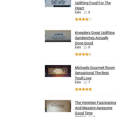
Uplifting Food For The
Heart
Eats
0
Kneaders Great Uplifting
Sandwiches Actually
Done Good
Eats
0
Michaels Gourmet Room
Sensational The Best
Youll Love
Eats
1
The Venetian Fascinating
And Massive Awesome
Good Time