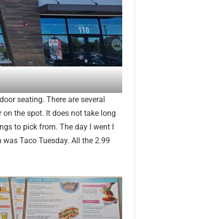
door seating. There are several
r on the spot. It does not take long
ings to pick from. The day I went I
h was Taco Tuesday. All the 2.99