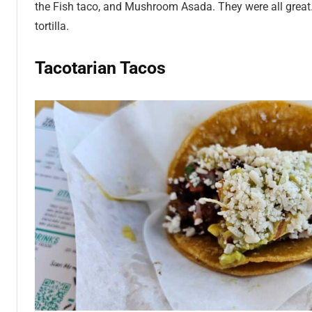
the Fish taco, and Mushroom Asada. They were all great
tortilla.
Tacotarian Tacos