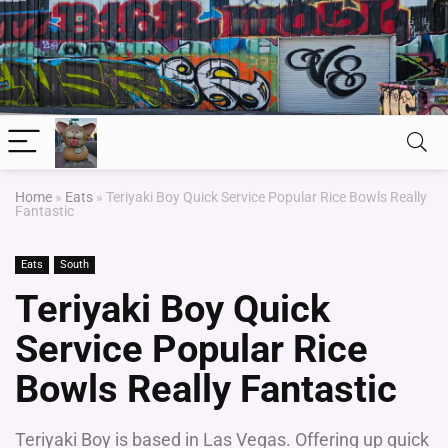
Home
»
Eats
»
Teriyaki Boy Quick Service Popular Rice Bowls Really
Fantastic
Eats
South
Teriyaki Boy Quick
Service Popular Rice
Bowls Really Fantastic
Teriyaki Boy is based in Las Vegas. Offering up quick