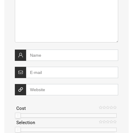
Cost
Selection