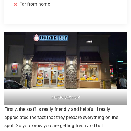
Far from home
Teriyaki Boy Front
Firstly, the staff is really friendly and helpful. I really
appreciated the fact that they prepare everything on the
spot. So you know you are getting fresh and hot