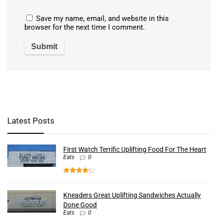
Save my name, email, and website in this
browser for the next time I comment.
Latest Posts
First Watch Terrific Uplifting Food For The Heart
Eats
0
Kneaders Great Uplifting Sandwiches Actually
Done Good
Eats
0