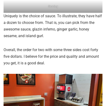
Seating
Uniquely is the choice of sauce. To illustrate, they have half
a dozen to choose from. That is, you can pick from the
awesome sauce, glazin inferno, ginger garlic, honey
sesame, and island gurl.
Overall, the order for two with some three sides cost forty
five dollars. I believe for the price and quality and amount
you get, it is a good deal.