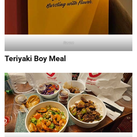
Sauce
Teriyaki Boy Meal