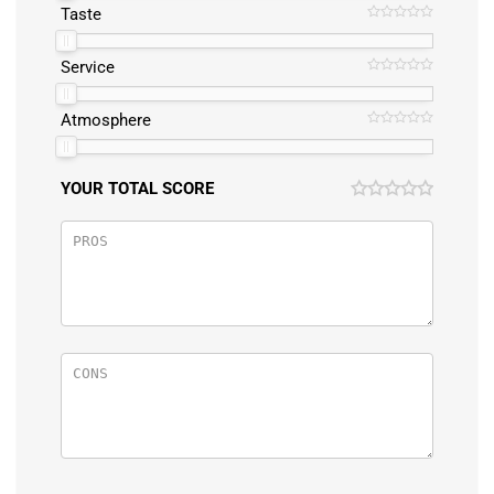
Taste
Service
Atmosphere
YOUR TOTAL SCORE