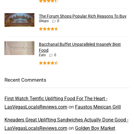
The Forum Shops Popular Rich Reasons To Buy
Shops
0
Bacchanal Buffet Unparalleled Insanely Best
Food
Eats
0
Recent Comments
First Watch Terrific Uplifting Food For The Heart -
LasVegasLocalsReviews.com
on
Faustos Mexican Grill
Kneaders Great Uplifting Sandwiches Actually Done Good -
LasVegasLocalsReviews.com
on
Golden Boy Market