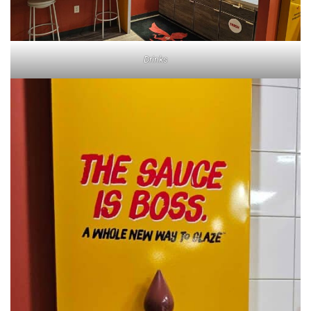
Drinks