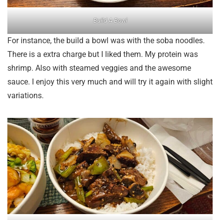
Build A Bowl
For instance, the build a bowl was with the soba noodles.
There is a extra charge but I liked them. My protein was
shrimp. Also with steamed veggies and the awesome
sauce. I enjoy this very much and will try it again with slight
variations.