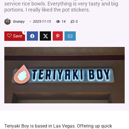
service rice bowls. Everything is very tasty and big
portions. I really liked the pot stickers.
Grumpy
2025-11-15
14
0
0
Save
Teriyaki Boy is based in Las Vegas. Offering up quick