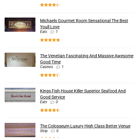
Michaels Gourmet Room Sensational The Best
Youll Love
Eats
1
The Venetian Fascinating And Massive Awesome
Good Time
Casinos
1
Kings Fish House Killer Superior Seafood And
Good Service
Eats
0
The Colosseum Luxury High Class Better Venue
Strip
0