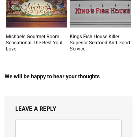
Michaels Gourmet Room
Kings Fish House Killer
Sensational The Best Youll
Superior Seafood And Good
Love
Service
We will be happy to hear your thoughts
LEAVE A REPLY