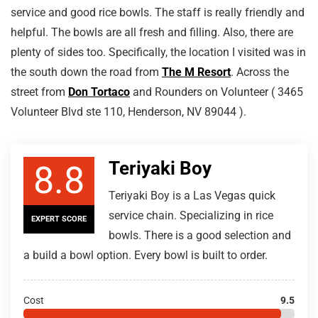
service and good rice bowls. The staff is really friendly and
helpful. The bowls are all fresh and filling. Also, there are
plenty of sides too. Specifically, the location I visited was in
the south down the road from
The M Resort
. Across the
street from
Don Tortaco
and Rounders on Volunteer ( 3465
Volunteer Blvd ste 110, Henderson, NV 89044 ).
Teriyaki Boy
8.8
Teriyaki Boy is a Las Vegas quick
service chain. Specializing in rice
EXPERT SCORE
bowls. There is a good selection and
a build a bowl option. Every bowl is built to order.
Cost
9.5