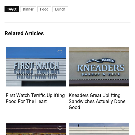
TAGS:
Dinner
Food
Lunch
Related Articles
First Watch Terrific Uplifting
Kneaders Great Uplifting
Food For The Heart
Sandwiches Actually Done
Good