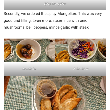
Spicy Mongolian
Secondly, we ordered the spicy Mongolian. This was very
good and filling. Even more, steam rice with onion,
mushrooms, bell peppers, mince garlic with steak.
Meatballs
Asian Slaw