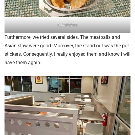
Pot Stickers
Furthermore, we tried several sides. The meatballs and
Asian slaw were good. Moreover, the stand out was the pot
stickers. Consequently, I really enjoyed them and know I will
have them again.