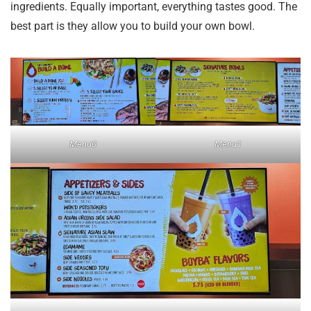
ingredients. Equally important, everything tastes good. The
best part is they allow you to build your own bowl.
Menu0
Menu1