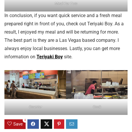
Meal For Two
In conclusion, if you want quick service and a fresh meal
prepared right in front of you, check out Teriyaki Boy. As a
result, I enjoyed my meal and will be returning for more.
The best part is they are a Las Vegas based company. I
always enjoy local businesses. Lastly, you can get more
information on
Teriyaki Boy
site.
Counter
Cook
0
Save