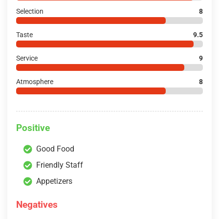
Selection
8
Taste
9.5
Service
9
Atmosphere
8
Positive
Good Food
Friendly Staff
Appetizers
Negatives