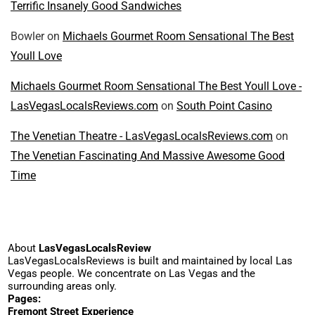
Terrific Insanely Good Sandwiches
Bowler
on
Michaels Gourmet Room Sensational The Best
Youll Love
Michaels Gourmet Room Sensational The Best Youll Love -
LasVegasLocalsReviews.com
on
South Point Casino
The Venetian Theatre - LasVegasLocalsReviews.com
on
The Venetian Fascinating And Massive Awesome Good
Time
About
LasVegasLocalsReview
LasVegasLocalsReviews is built and maintained by local Las
Vegas people. We concentrate on Las Vegas and the
surrounding areas only.
Pages:
Fremont Street Experience