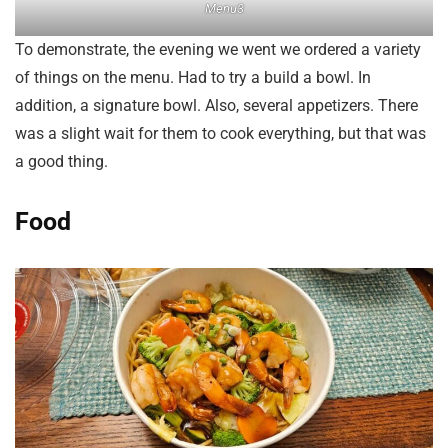
Menu3
To demonstrate, the evening we went we ordered a variety
of things on the menu. Had to try a build a bowl. In
addition, a signature bowl. Also, several appetizers. There
was a slight wait for them to cook everything, but that was
a good thing.
Food