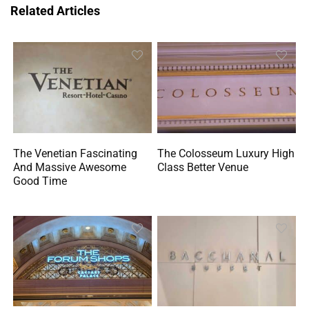
Related Articles
The Venetian Fascinating
The Colosseum Luxury High
And Massive Awesome
Class Better Venue
Good Time