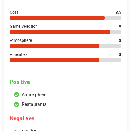
Cost
8.5
Game Selection
9
Atmosphere
8
Amenities
8
Positive
Atmosphere
Restaurants
Negatives
Location