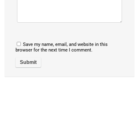
Save my name, email, and website in this
browser for the next time I comment.