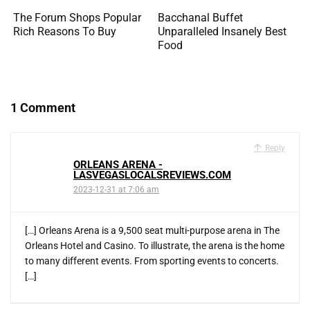
The Forum Shops Popular
Bacchanal Buffet
Rich Reasons To Buy
Unparalleled Insanely Best
Food
1 Comment
Reply
ORLEANS ARENA -
LASVEGASLOCALSREVIEWS.COM
2023-12-31 at 7:06 am
[…] Orleans Arena is a 9,500 seat multi-purpose arena in The
Orleans Hotel and Casino. To illustrate, the arena is the home
to many different events. From sporting events to concerts.
[…]