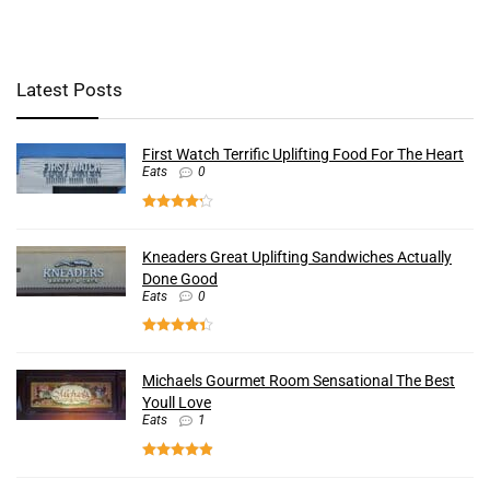
Latest Posts
First Watch Terrific Uplifting Food For The Heart
Eats
0
Kneaders Great Uplifting Sandwiches Actually
Done Good
Eats
0
Michaels Gourmet Room Sensational The Best
Youll Love
Eats
1