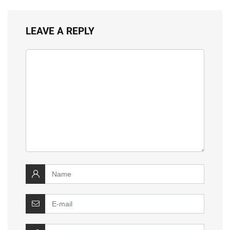
LEAVE A REPLY