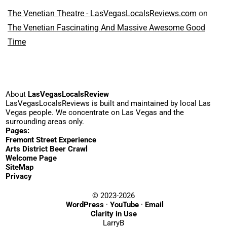
The Venetian Theatre - LasVegasLocalsReviews.com
on
The Venetian Fascinating And Massive Awesome Good
Time
About
LasVegasLocalsReview
LasVegasLocalsReviews is built and maintained by local Las
Vegas people. We concentrate on Las Vegas and the
surrounding areas only.
Pages:
Fremont Street Experience
Arts District Beer Crawl
Welcome Page
SiteMap
Privacy
© 2023-2026
WordPress
·
YouTube
·
Email
Clarity in Use
LarryB