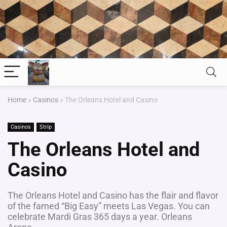
Home
»
Casinos
»
The Orleans Hotel and Casino
Casinos
Strip
The Orleans Hotel and
Casino
The Orleans Hotel and Casino has the flair and flavor
of the famed “Big Easy” meets Las Vegas. You can
celebrate Mardi Gras 365 days a year. Orleans