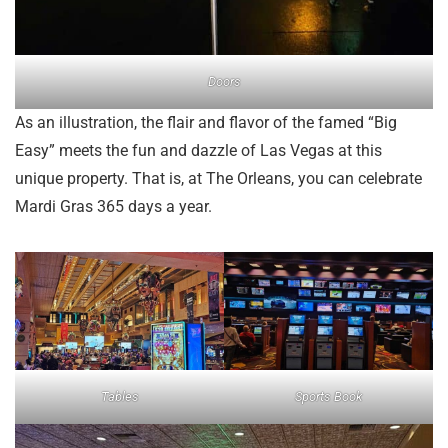
Doors
As an illustration, the flair and flavor of the famed “Big
Easy” meets the fun and dazzle of Las Vegas at this
unique property. That is, at The Orleans, you can celebrate
Mardi Gras 365 days a year.
Tables
Sports Book