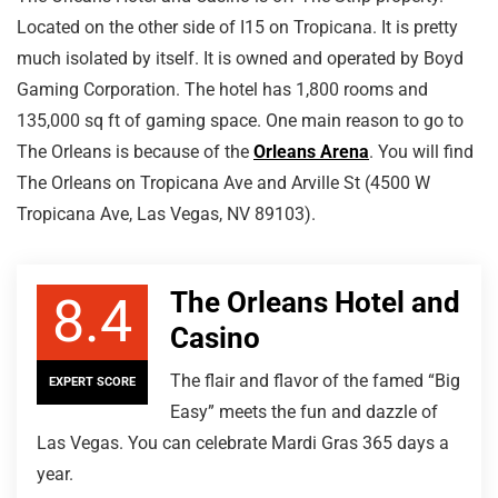
Located on the other side of I15 on Tropicana. It is pretty
much isolated by itself. It is owned and operated by Boyd
Gaming Corporation. The hotel has 1,800 rooms and
135,000 sq ft of gaming space. One main reason to go to
The Orleans is because of the
Orleans Arena
. You will find
The Orleans on Tropicana Ave and Arville St (4500 W
Tropicana Ave, Las Vegas, NV 89103).
The Orleans Hotel and
8.4
Casino
The flair and flavor of the famed “Big
EXPERT SCORE
Easy” meets the fun and dazzle of
Las Vegas. You can celebrate Mardi Gras 365 days a
year.