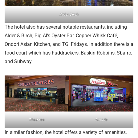
Alder Birch
The hotel also has several notable restaurants, including
Alder & Birch, Big Al’s Oyster Bar, Copper Whisk Café,
Ondori Asian Kitchen, and TGI Fridays. In addition there is a
food court which has Fuddruckers, Baskin-Robbins, Sbarro,
and Subway.
Theatres
Arcade
In similar fashion, the hotel offers a variety of amenities,