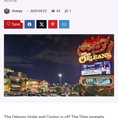
Arena.
Grumpy
2025-09-23
54
1
0
Save
The Orleans Hotel and Casino is off The Strip property.