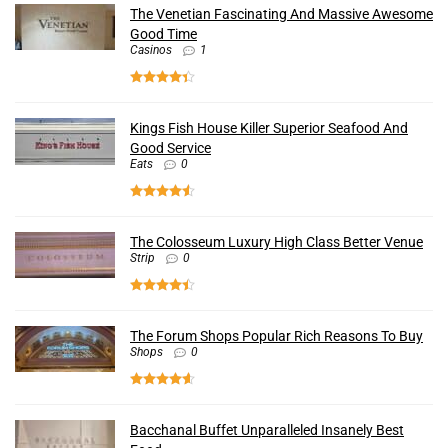
The Venetian Fascinating And Massive Awesome
Good Time
Casinos
1
Kings Fish House Killer Superior Seafood And
Good Service
Eats
0
The Colosseum Luxury High Class Better Venue
Strip
0
The Forum Shops Popular Rich Reasons To Buy
Shops
0
Bacchanal Buffet Unparalleled Insanely Best