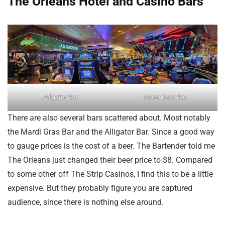
The Orleans Hotel and Casino Bars
Alligator Bar
Mardi Gras Bar
There are also several bars scattered about. Most notably
the Mardi Gras Bar and the Alligator Bar. Since a good way
to gauge prices is the cost of a beer. The Bartender told me
The Orleans just changed their beer price to $8. Compared
to some other off The Strip Casinos, I find this to be a little
expensive. But they probably figure you are captured
audience, since there is nothing else around.