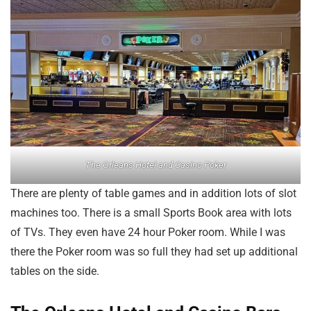
The Orleans Hotel and Casino Poker
There are plenty of table games and in addition lots of slot
machines too. There is a small Sports Book area with lots
of TVs. They even have 24 hour Poker room. While I was
there the Poker room was so full they had set up additional
tables on the side.