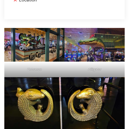
Entrance
Alligator