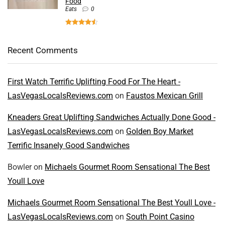
Food
Eats
0
Recent Comments
First Watch Terrific Uplifting Food For The Heart -
LasVegasLocalsReviews.com
on
Faustos Mexican Grill
Kneaders Great Uplifting Sandwiches Actually Done Good -
LasVegasLocalsReviews.com
on
Golden Boy Market
Terrific Insanely Good Sandwiches
Bowler
on
Michaels Gourmet Room Sensational The Best
Youll Love
Michaels Gourmet Room Sensational The Best Youll Love -
LasVegasLocalsReviews.com
on
South Point Casino