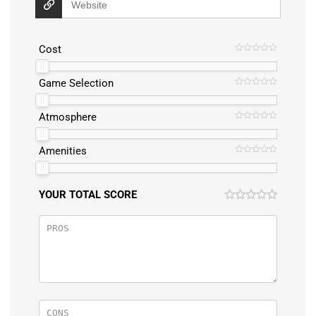
Cost
Game Selection
Atmosphere
Amenities
YOUR TOTAL SCORE