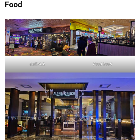
Food
Bailiwick
Food Court