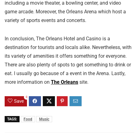
including a movie theater, a bowling center, and video
game arcade. Moreover, the Orleans Arena which host a
variety of sports events and concerts.
In conclusion, The Orleans Hotel and Casino is a
destination for tourists and locals alike. Nevertheless, with
its variety of amenities it offers something for everyone.
There are also plenty of spots to get something to drink or
eat. I usually go because of a event in the Arena. Lastly,
more information on
The Orleans
site.
0
Save
TAGS:
Food
Music