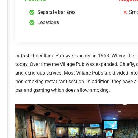
Separate bar area
Smo
Locations
In fact, the Village Pub was opened in 1968. Where Ellis
today. Over time the Village Pub was expanded. Chiefly, d
and generous service. Most Village Pubs are divided into
non-smoking restaurant section. In addition, they have a
bar and gaming which does allow smoking.