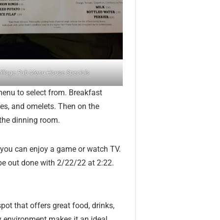
illage Pub Menu House Specials
menu to select from. Breakfast
es, and omelets. Then on the
the dinning room.
ge you can enjoy a game or watch TV.
 be out done with 2/22/22 at 2:22.
pot that offers great food, drinks,
y environment makes it an ideal