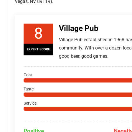
Vegas, NV 89119).
Village Pub
8
Village Pub established in 1968 has
community. With over a dozen locat
EXPERT SCORE
good beer, good games.
Cost
Taste
Service
Positive
Negati