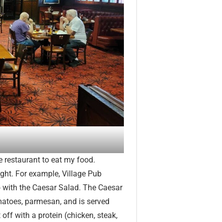
he restaurant to eat my food.
ight. For example, Village Pub
go with the Caesar Salad. The Caesar
omatoes, parmesan, and is served
t off with a protein (chicken, steak,