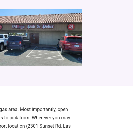
egas area. Most importantly, open
ns to pick from. Wherever you may
irport location (2301 Sunset Rd, Las