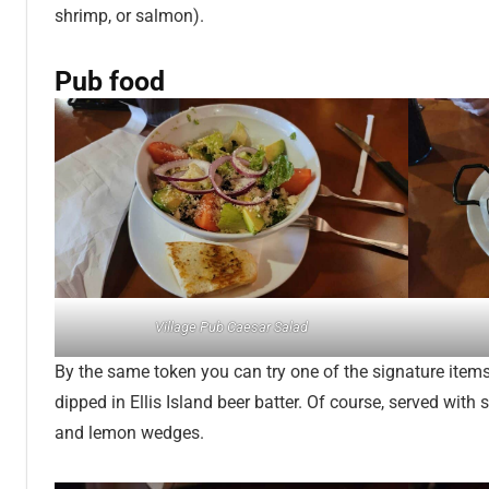
shrimp, or salmon).
Pub food
Village Pub Caesar Salad
By the same token you can try one of the signature item
dipped in Ellis Island beer batter. Of course, served with 
and lemon wedges.