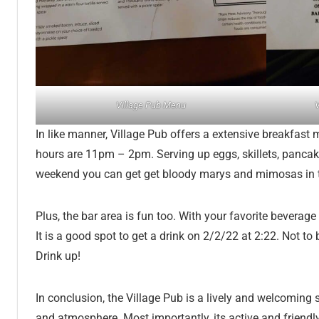
Village Pub Menu
V
In like manner, Village Pub offers a extensive breakfast 
hours are 11pm – 2pm. Serving up eggs, skillets, pancak
weekend you can get get bloody marys and mimosas in 
Plus, the bar area is fun too. With your favorite bevera
It is a good spot to get a drink on 2/2/22 at 2:22. Not to
Drink up!
In conclusion, the Village Pub is a lively and welcoming s
and atmosphere. Most importantly, its active and friendl