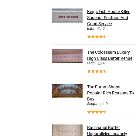
Kings Fish House Killer
Superior Seafood And
Good Service
Eats
0
The Colosseum Luxury
High Class Better Venue
Strip
0
The Forum Shops
Popular Rich Reasons To
Buy
Shops
0
Bacchanal Buffet
Unparalleled Insanely