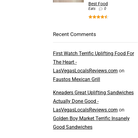
Best Food
Eats
0
Recent Comments
First Watch Terrific Uplifting Food For
The Heart -
LasVegasLocalsReviews.com
on
Faustos Mexican Grill
Kneaders Great Uplifting Sandwiches
Actually Done Good -
LasVegasLocalsReviews.com
on
Golden Boy Market Terrific Insanely
Good Sandwiches