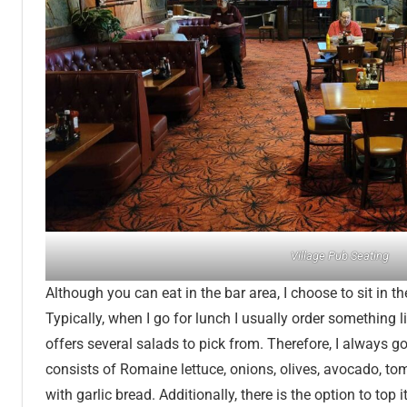
Village Pub Seating
Although you can eat in the bar area, I choose to sit in t
Typically, when I go for lunch I usually order something l
offers several salads to pick from. Therefore, I always 
consists of Romaine lettuce, onions, olives, avocado, t
with garlic bread. Additionally, there is the option to top i