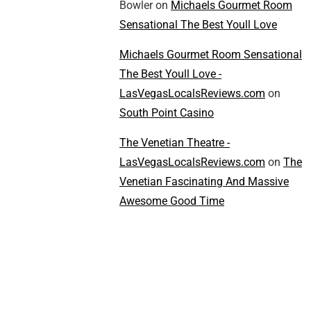
Bowler
on
Michaels Gourmet Room
Sensational The Best Youll Love
Michaels Gourmet Room Sensational
The Best Youll Love -
LasVegasLocalsReviews.com
on
South Point Casino
The Venetian Theatre -
LasVegasLocalsReviews.com
on
The
Venetian Fascinating And Massive
Awesome Good Time