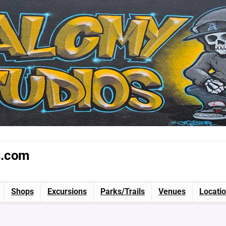
s.com
Shops
Excursions
Parks/Trails
Venues
Locati