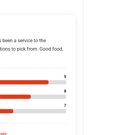
 been a service to the
ions to pick from. Good food,
9
8
7
ves