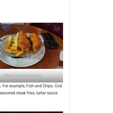
Village Pub Fish and Chips
s. For example, Fish and Chips. Cod
seasoned steak fries, tartar sauce