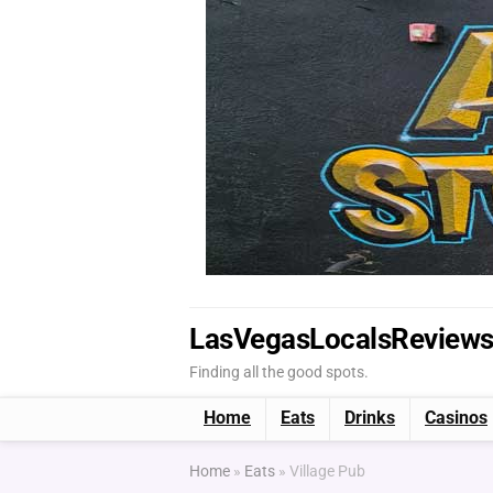
LasVegasLocalsReview
Finding all the good spots.
Home
Eats
Drinks
Casinos
Home
»
Eats
»
Village Pub