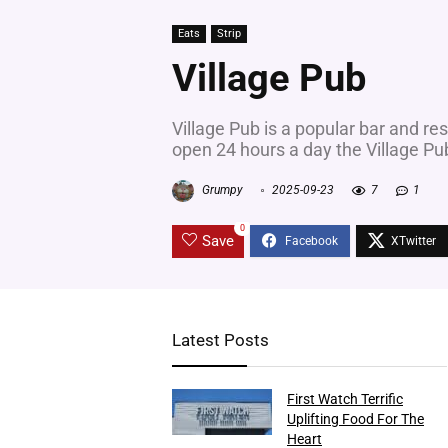
Eats
Strip
Village Pub
Village Pub is a popular bar and re
open 24 hours a day the Village Pu
Grumpy
2025-09-23
7
1
0
Save
Latest Posts
First Watch Terrific
Uplifting Food For The
Heart