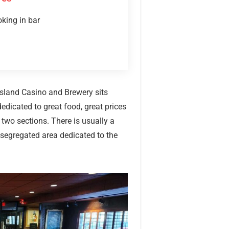
king in bar
 Island Casino and Brewery sits
edicated to great food, great prices
 two sections. There is usually a
 segregated area dedicated to the