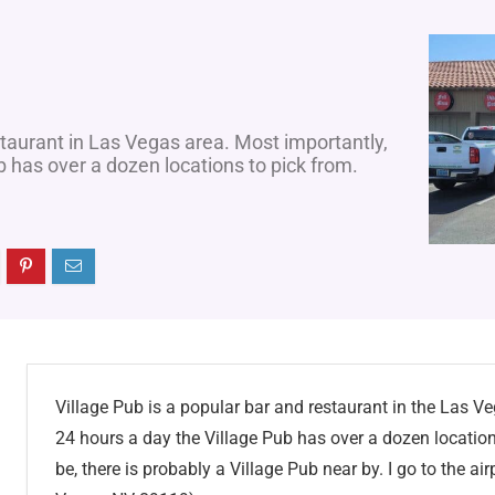
staurant in Las Vegas area. Most importantly,
b has over a dozen locations to pick from.
Village Pub is a popular bar and restaurant in the Las V
24 hours a day the Village Pub has over a dozen locatio
be, there is probably a Village Pub near by. I go to the a