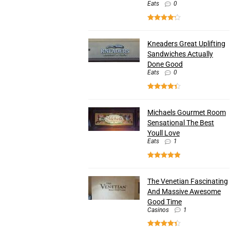
Eats
0
Kneaders Great Uplifting
Sandwiches Actually
Done Good
Eats
0
Michaels Gourmet Room
Sensational The Best
Youll Love
Eats
1
The Venetian Fascinating
And Massive Awesome
Good Time
Casinos
1