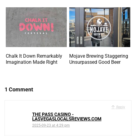
Chalk It Down Remarkably
Mojave Brewing Staggering
Imagination Made Right
Unsurpassed Good Beer
1 Comment
Reply
THE PASS CASINO -
LASVEGASLOCALSREVIEWS.COM
2025-09-23 at 4:29 pm