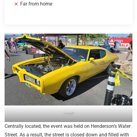
Far from home
Auto0
Centrally located, the event was held on Henderson’s Water
Street. As a result, the street is closed down and filled with