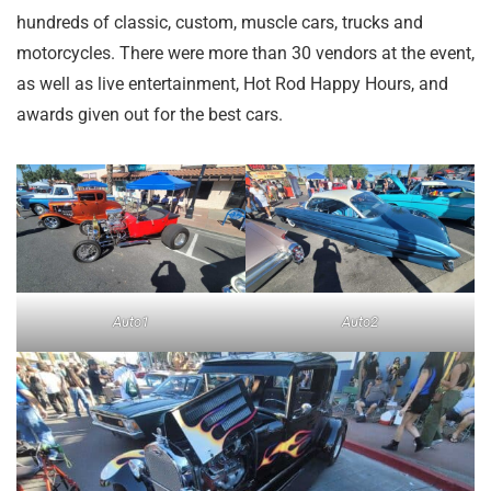
hundreds of classic, custom, muscle cars, trucks and
motorcycles. There were more than 30 vendors at the event,
as well as live entertainment, Hot Rod Happy Hours, and
awards given out for the best cars.
Auto1
Auto2