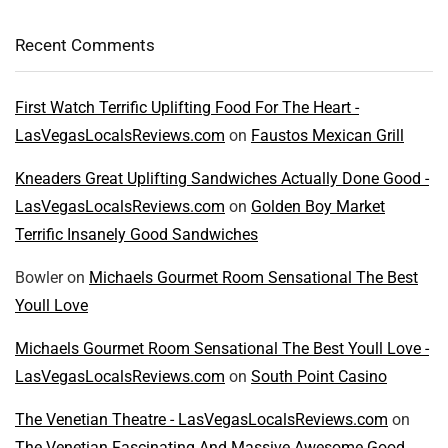
Recent Comments
First Watch Terrific Uplifting Food For The Heart -
LasVegasLocalsReviews.com
on
Faustos Mexican Grill
Kneaders Great Uplifting Sandwiches Actually Done Good -
LasVegasLocalsReviews.com
on
Golden Boy Market
Terrific Insanely Good Sandwiches
Bowler
on
Michaels Gourmet Room Sensational The Best
Youll Love
Michaels Gourmet Room Sensational The Best Youll Love -
LasVegasLocalsReviews.com
on
South Point Casino
The Venetian Theatre - LasVegasLocalsReviews.com
on
The Venetian Fascinating And Massive Awesome Good