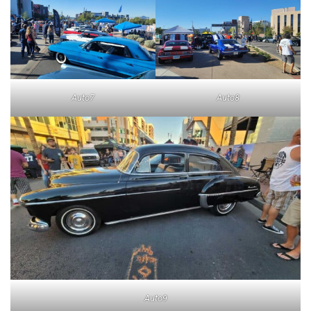
Auto7
Auto8
Auto9