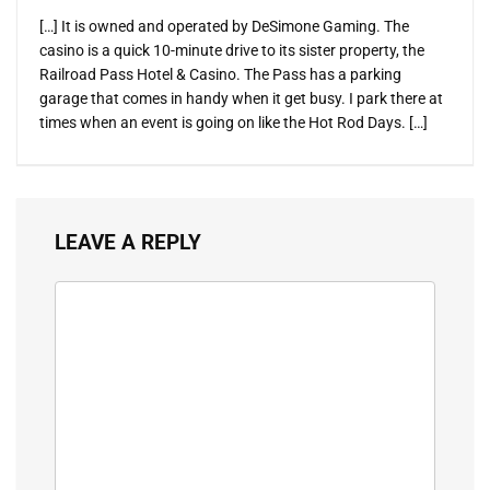
[…] It is owned and operated by DeSimone Gaming. The
casino is a quick 10-minute drive to its sister property, the
Railroad Pass Hotel & Casino. The Pass has a parking
garage that comes in handy when it get busy. I park there at
times when an event is going on like the Hot Rod Days. […]
LEAVE A REPLY