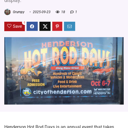
display.
Grumpy
2025-09-23
18
1
0
Save
Henderson Hot Rod Days is an annual event that takes