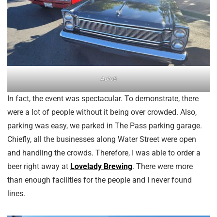
Auto6
In fact, the event was spectacular. To demonstrate, there
were a lot of people without it being over crowded. Also,
parking was easy, we parked in The Pass parking garage.
Chiefly, all the businesses along Water Street were open
and handling the crowds. Therefore, I was able to order a
beer right away at
Lovelady Brewing
. There were more
than enough facilities for the people and I never found
lines.