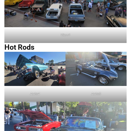
View1
Hot Rods
Auto4
Auto5