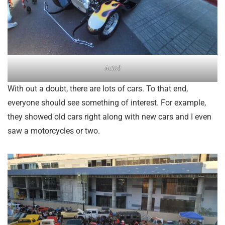
Auto3
With out a doubt, there are lots of cars. To that end,
everyone should see something of interest. For example,
they showed old cars right along with new cars and I even
saw a motorcycles or two.