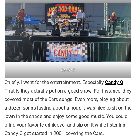
Candy O
Chiefly, I went for the entertainment. Especially
Candy O
.
That is they actually put on a good show. For instance, they
covered most of the Cars songs. Even more, playing about
a dozen songs lasting about a hour. It was nice to sit on the
lawn in the shade and enjoy some good music. You could
bring your favorite drink over and sip on it while listening.
Candy O got started in 2001 covering the Cars.