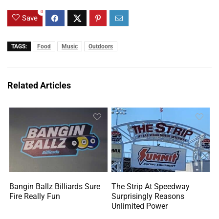
0
Save
TAGS:
Food
Music
Outdoors
Related Articles
Bangin Ballz Billiards Sure
The Strip At Speedway
Fire Really Fun
Surprisingly Reasons
Unlimited Power