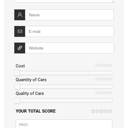
Cost
Quantity of Cars
Quality of Cars
YOUR TOTAL SCORE