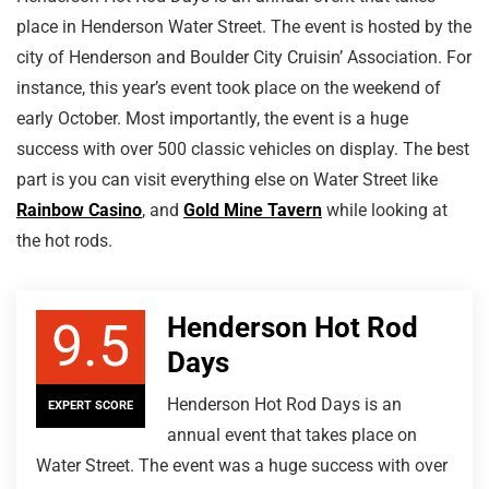
place in Henderson Water Street. The event is hosted by the
city of Henderson and Boulder City Cruisin’ Association. For
instance, this year’s event took place on the weekend of
early October. Most importantly, the event is a huge
success with over 500 classic vehicles on display. The best
part is you can visit everything else on Water Street like
Rainbow Casino
, and
Gold Mine Tavern
while looking at
the hot rods.
Henderson Hot Rod
9.5
Days
Henderson Hot Rod Days is an
EXPERT SCORE
annual event that takes place on
Water Street. The event was a huge success with over