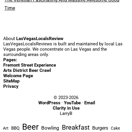
Time
About
LasVegasLocalsReview
LasVegasLocalsReviews is built and maintained by local Las
Vegas people. We concentrate on Las Vegas and the
surrounding areas only.
Pages:
Fremont Street Experience
Arts District Beer Crawl
Welcome Page
SiteMap
Privacy
© 2023-2026
WordPress
·
YouTube
·
Email
Clarity in Use
LarryB
Beer
Breakfast
Bowling
Burgers
BBQ
Art
Cake