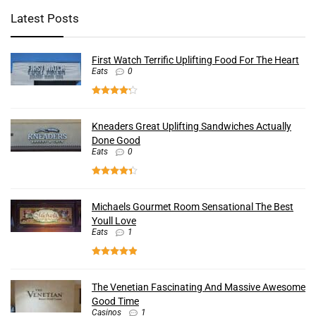
Latest Posts
First Watch Terrific Uplifting Food For The Heart
Eats
0
Kneaders Great Uplifting Sandwiches Actually
Done Good
Eats
0
Michaels Gourmet Room Sensational The Best
Youll Love
Eats
1
The Venetian Fascinating And Massive Awesome
Good Time
Casinos
1