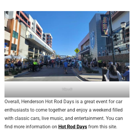
View0
Overall, Henderson Hot Rod Days is a great event for car
enthusiasts to come together and enjoy a weekend filled
with classic cars, live music, and entertainment. You can
find more information on
Hot Rod Days
from this site.