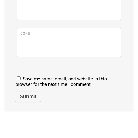
Save my name, email, and website in this
browser for the next time I comment.