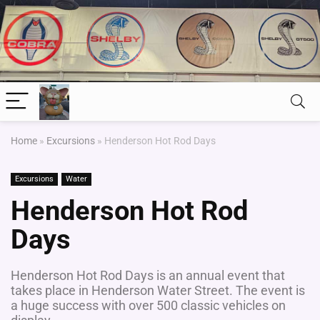
Home
»
Excursions
»
Henderson Hot Rod Days
Excursions
Water
Henderson Hot Rod
Days
Henderson Hot Rod Days is an annual event that
takes place in Henderson Water Street. The event is
a huge success with over 500 classic vehicles on