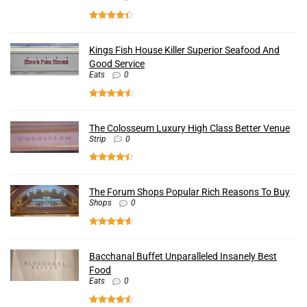
Kings Fish House Killer Superior Seafood And
Good Service
Eats
0
The Colosseum Luxury High Class Better Venue
Strip
0
The Forum Shops Popular Rich Reasons To Buy
Shops
0
Bacchanal Buffet Unparalleled Insanely Best
Food
Eats
0