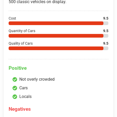
500 classic vehicles on display.
Cost
9.5
Quantity of Cars
9.5
Quality of Cars
9.5
Positive
Not overly crowded
Cars
Locals
Negatives