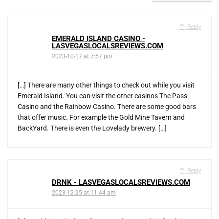
Reply
EMERALD ISLAND CASINO -
LASVEGASLOCALSREVIEWS.COM
2023-10-17 at 7:57 pm
[…] There are many other things to check out while you visit
Emerald Island. You can visit the other casinos The Pass
Casino and the Rainbow Casino. There are some good bars
that offer music. For example the Gold Mine Tavern and
BackYard. There is even the Lovelady brewery. […]
Reply
DRNK - LASVEGASLOCALSREVIEWS.COM
2023-12-25 at 11:44 am