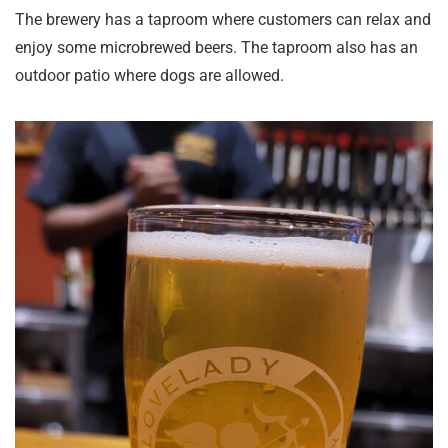
The brewery has a taproom where customers can relax and
enjoy some microbrewed beers. The taproom also has an
outdoor patio where dogs are allowed.