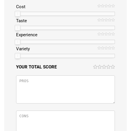
Cost
Taste
Experience
Variety
YOUR TOTAL SCORE