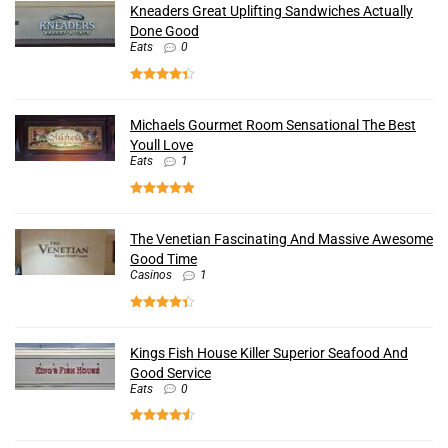
Kneaders Great Uplifting Sandwiches Actually
Done Good
Eats
0
Michaels Gourmet Room Sensational The Best
Youll Love
Eats
1
The Venetian Fascinating And Massive Awesome
Good Time
Casinos
1
Kings Fish House Killer Superior Seafood And
Good Service
Eats
0