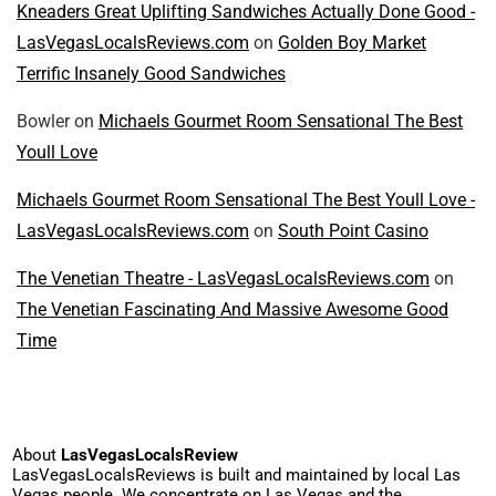
Kneaders Great Uplifting Sandwiches Actually Done Good -
LasVegasLocalsReviews.com
on
Golden Boy Market
Terrific Insanely Good Sandwiches
Bowler
on
Michaels Gourmet Room Sensational The Best
Youll Love
Michaels Gourmet Room Sensational The Best Youll Love -
LasVegasLocalsReviews.com
on
South Point Casino
The Venetian Theatre - LasVegasLocalsReviews.com
on
The Venetian Fascinating And Massive Awesome Good
Time
About
LasVegasLocalsReview
LasVegasLocalsReviews is built and maintained by local Las
Vegas people. We concentrate on Las Vegas and the