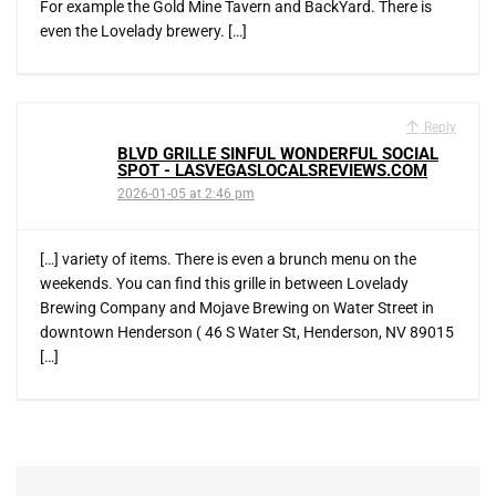
For example the Gold Mine Tavern and BackYard. There is
even the Lovelady brewery. […]
Reply
BLVD GRILLE SINFUL WONDERFUL SOCIAL
SPOT - LASVEGASLOCALSREVIEWS.COM
2026-01-05 at 2:46 pm
[…] variety of items. There is even a brunch menu on the
weekends. You can find this grille in between Lovelady
Brewing Company and Mojave Brewing on Water Street in
downtown Henderson ( 46 S Water St, Henderson, NV 89015
[…]