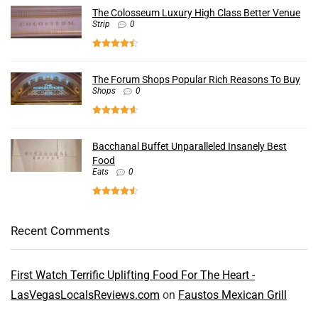
The Colosseum Luxury High Class Better Venue
Strip
0
The Forum Shops Popular Rich Reasons To Buy
Shops
0
Bacchanal Buffet Unparalleled Insanely Best
Food
Eats
0
Recent Comments
First Watch Terrific Uplifting Food For The Heart -
LasVegasLocalsReviews.com
on
Faustos Mexican Grill