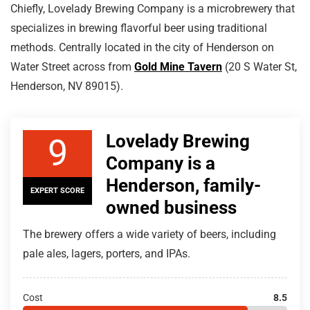
Chiefly, Lovelady Brewing Company is a microbrewery that
specializes in brewing flavorful beer using traditional
methods. Centrally located in the city of Henderson on
Water Street across from
Gold Mine Tavern
(20 S Water St,
Henderson, NV 89015).
Lovelady Brewing
9
Company is a
Henderson, family-
EXPERT SCORE
owned business
The brewery offers a wide variety of beers, including
pale ales, lagers, porters, and IPAs.
Cost
8.5