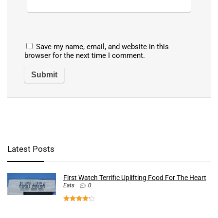
Save my name, email, and website in this
browser for the next time I comment.
Latest Posts
First Watch Terrific Uplifting Food For The Heart
Eats
0