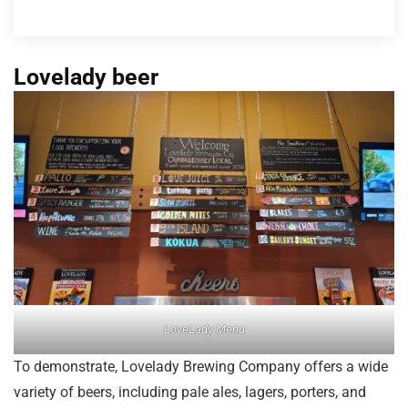
Lovelady beer
LoveLady Menu
To demonstrate, Lovelady Brewing Company offers a wide
variety of beers, including pale ales, lagers, porters, and