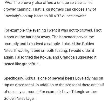
IPAs. The brewery also offers a unique service called
crowler canning. That is, customers can choose any of
Lovelady’s on-tap beers to fill a 32-ounce crowler.
For example, the evening I went it was not to crowed. I got
a spot at the bar right away. The bartender served me
promptly and I received a sample. I picked the Golden
Nites. It was light and smooth tasting. I would order it
again. I also tried the Kokua, and Grandpa suggested it
tasted like grapefruit.
Specifically, Kokua is one of several beers Lovelady has on
tap as a seasonal. In addition to the seasonal there are half
of dozen year round. For example, Love Triangle amber,
Golden Nites lager.