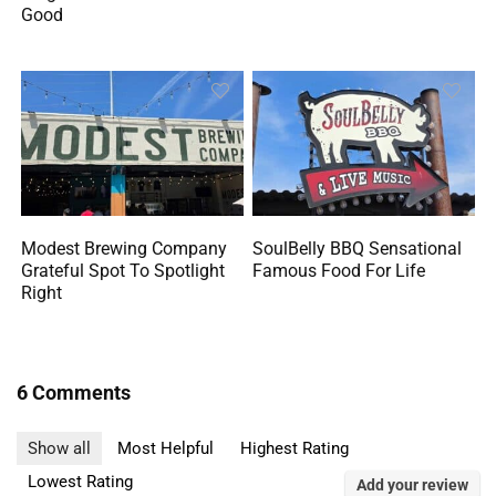
Good
Modest Brewing Company
SoulBelly BBQ Sensational
Grateful Spot To Spotlight
Famous Food For Life
Right
6 Comments
Show all
Most Helpful
Highest Rating
Lowest Rating
Add your review