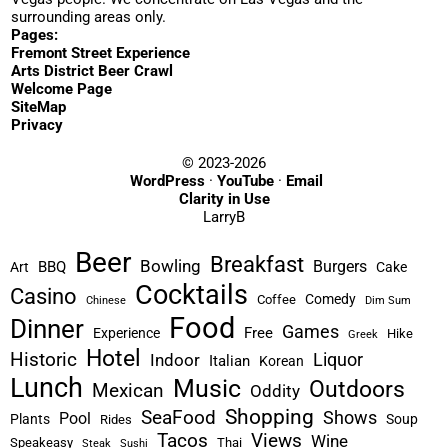
surrounding areas only.
Pages:
Fremont Street Experience
Arts District Beer Crawl
Welcome Page
SiteMap
Privacy
© 2023-2026
WordPress
·
YouTube
·
Email
Clarity in Use
LarryB
Beer
Breakfast
Bowling
Burgers
BBQ
Art
Cake
Cocktails
Casino
Comedy
Coffee
Chinese
Dim Sum
Food
Dinner
Games
Free
Experience
Hike
Greek
Hotel
Historic
Liquor
Indoor
Italian
Korean
Lunch
Music
Outdoors
Mexican
Oddity
Shopping
SeaFood
Shows
Pool
Plants
Soup
Rides
Tacos
Views
Wine
Speakeasy
Thai
Steak
Sushi