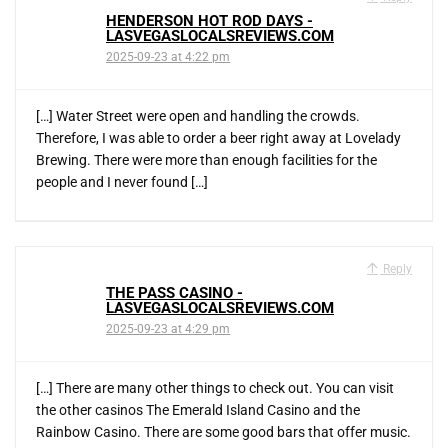
HENDERSON HOT ROD DAYS -
LASVEGASLOCALSREVIEWS.COM
2025-09-23 at 4:22 pm
[…] Water Street were open and handling the crowds.
Therefore, I was able to order a beer right away at Lovelady
Brewing. There were more than enough facilities for the
people and I never found […]
Reply
THE PASS CASINO -
LASVEGASLOCALSREVIEWS.COM
2025-09-23 at 4:29 pm
[…] There are many other things to check out. You can visit
the other casinos The Emerald Island Casino and the
Rainbow Casino. There are some good bars that offer music.