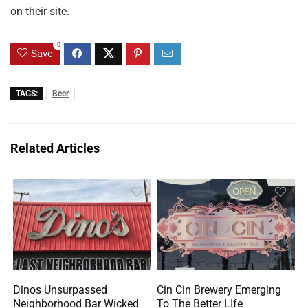
on their site.
0
Save
TAGS:
Beer
Related Articles
Dinos Unsurpassed
Cin Cin Brewery Emerging
Neighborhood Bar Wicked
To The Better LIfe