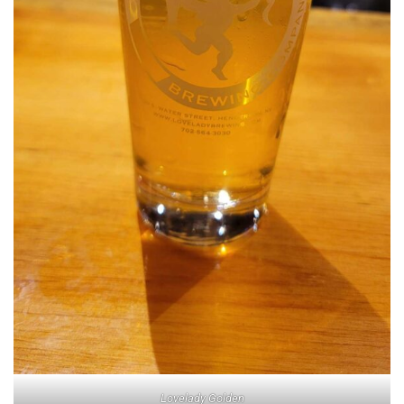
Lovelady Golden