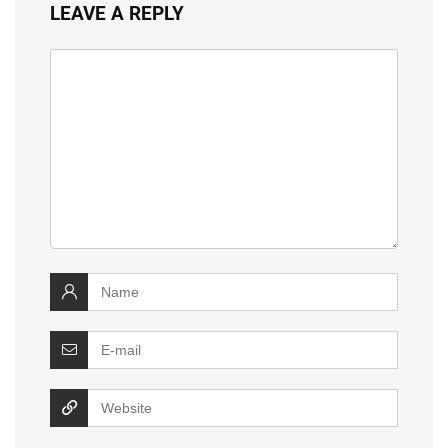
LEAVE A REPLY