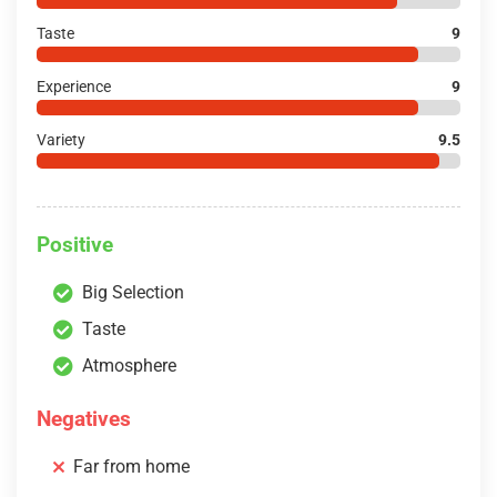
Taste
9
Experience
9
Variety
9.5
Positive
Big Selection
Taste
Atmosphere
Negatives
Far from home