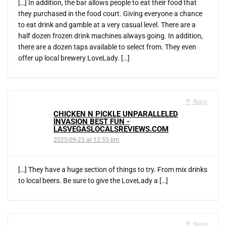
[…] In addition, the bar allows people to eat their food that
they purchased in the food court. Giving everyone a chance
to eat drink and gamble at a very casual level. There are a
half dozen frozen drink machines always going. In addition,
there are a dozen taps available to select from. They even
offer up local brewery LoveLady. […]
Reply
CHICKEN N PICKLE UNPARALLELED
INVASION BEST FUN -
LASVEGASLOCALSREVIEWS.COM
2025-09-23 at 12:55 pm
[…] They have a huge section of things to try. From mix drinks
to local beers. Be sure to give the LoveLady a […]
Reply