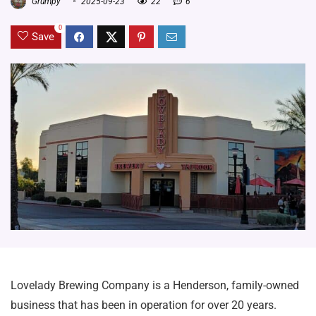
Grumpy
2025-09-23
22
6
0
Save
Lovelady Brewing Company is a Henderson, family-owned
business that has been in operation for over 20 years.