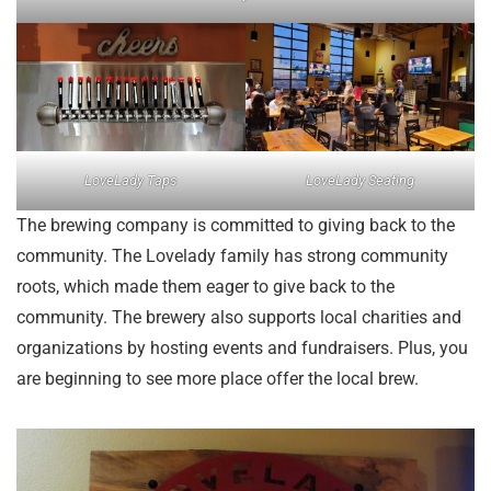
LoveLady Taps
LoveLady Seating
The brewing company is committed to giving back to the
community. The Lovelady family has strong community
roots, which made them eager to give back to the
community. The brewery also supports local charities and
organizations by hosting events and fundraisers. Plus, you
are beginning to see more place offer the local brew.