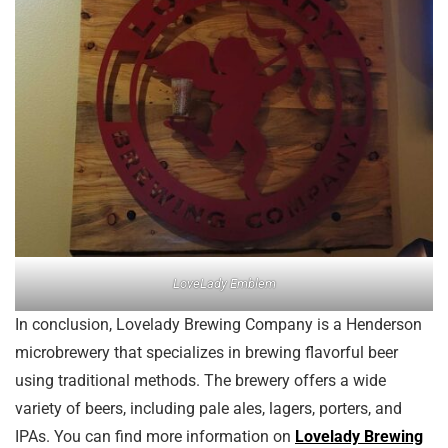
LoveLady Emblem
In conclusion, Lovelady Brewing Company is a Henderson
microbrewery that specializes in brewing flavorful beer
using traditional methods. The brewery offers a wide
variety of beers, including pale ales, lagers, porters, and
IPAs. You can find more information on
Lovelady Brewing