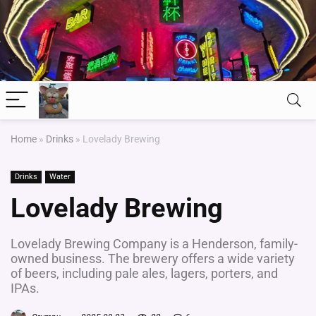
Home
»
Drinks
»
Lovelady Brewing
Drinks
Water
Lovelady Brewing
Lovelady Brewing Company is a Henderson, family-
owned business. The brewery offers a wide variety
of beers, including pale ales, lagers, porters, and
IPAs.