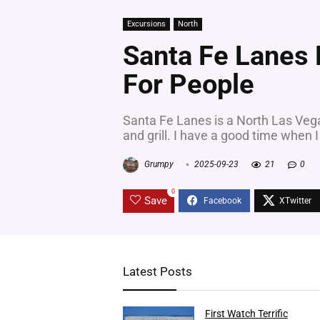
Excursions
North
Santa Fe Lanes D
For People
Santa Fe Lanes is a North Las Vegas 
and grill. I have a good time when I 
Grumpy
2025-09-23
21
0
0
Save
Latest Posts
First Watch Terrific