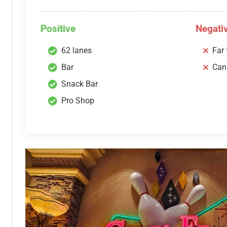
Positive
Negati
62 lanes
Far
Bar
Can
Snack Bar
Pro Shop