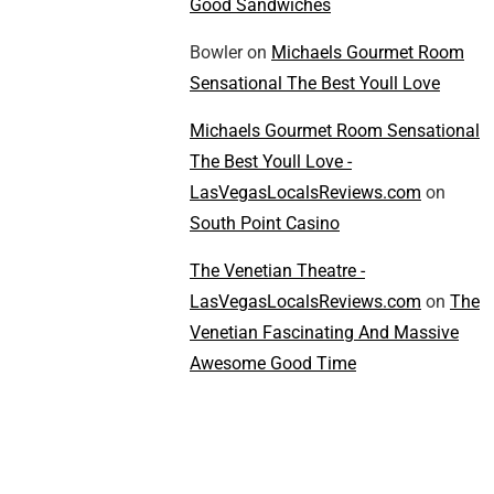
Good Sandwiches
Bowler
on
Michaels Gourmet Room
Sensational The Best Youll Love
Michaels Gourmet Room Sensational
The Best Youll Love -
LasVegasLocalsReviews.com
on
South Point Casino
The Venetian Theatre -
LasVegasLocalsReviews.com
on
The
Venetian Fascinating And Massive
Awesome Good Time