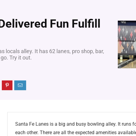
elivered Fun Fulfill
locals alley. It has 62 lanes, pro shop, bar,
go. Try it out.
Santa Fe Lanes is a big and busy bowling alley. It runs for
each other. There are all the expected amenities availabl