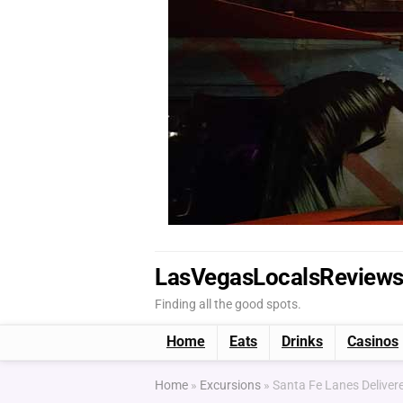
LasVegasLocalsReview
Finding all the good spots.
Home
Eats
Drinks
Casinos
Home
»
Excursions
»
Santa Fe Lanes Delivere