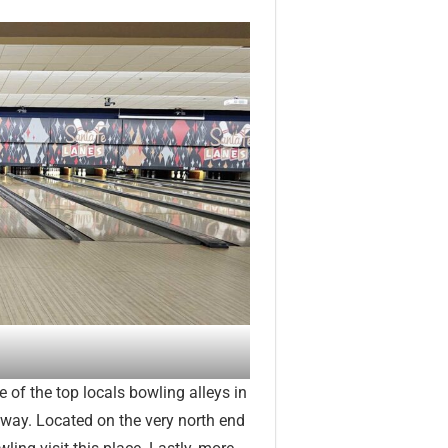
 of the top locals bowling alleys in
away. Located on the very north end