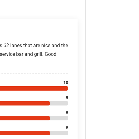
s 62 lanes that are nice and the
 service bar and grill. Good
10
9
9
9