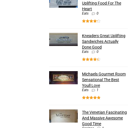
Uplifting Food For The
Heart
Eats
0
Kneaders Great Uplifting
Sandwiches Actually
Done Good
Eats
0
Michaels Gourmet Room
Sensational The Best
Youll Love
Eats
1
The Venetian Fascinating
And Massive Awesome
Good Time