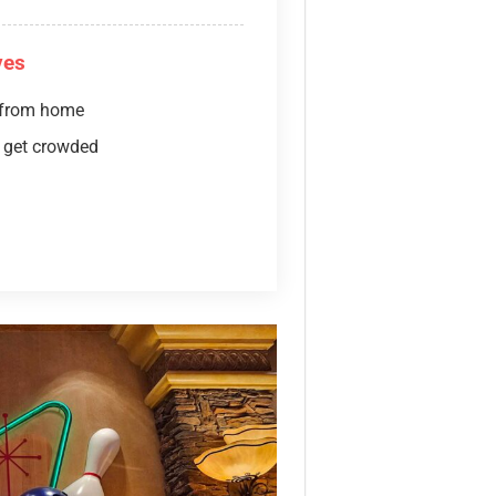
ves
 from home
 get crowded