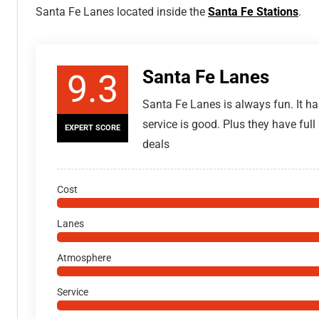
Santa Fe Lanes located inside the
Santa Fe Stations
.
Santa Fe Lanes
9.3
Santa Fe Lanes is always fun. It ha
service is good. Plus they have full
EXPERT SCORE
deals
Cost
Lanes
Atmosphere
Service