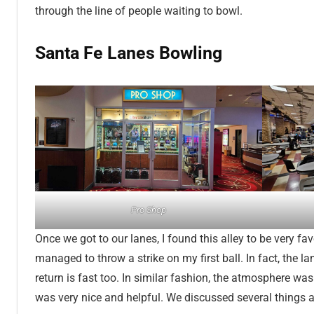
through the line of people waiting to bowl.
Santa Fe Lanes Bowling
Pro Shop
Once we got to our lanes, I found this alley to be very fav
managed to throw a strike on my first ball. In fact, the l
return is fast too. In similar fashion, the atmosphere was
was very nice and helpful. We discussed several things 