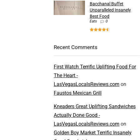
Bacchanal Buffet
Unparalleled Insanely
Best Food
Eats
0
Recent Comments
First Watch Terrific Uplifting Food For
The Heart -
LasVegasLocalsReviews.com
on
Faustos Mexican Grill
Kneaders Great Uplifting Sandwiches
Actually Done Good -
LasVegasLocalsReviews.com
on
Golden Boy Market Terrific Insanely