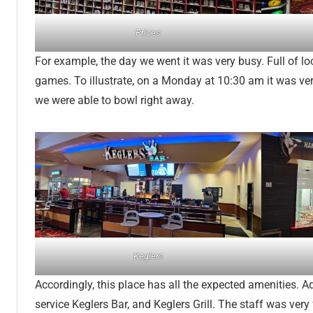
Prices
For example, the day we went it was very busy. Full of lo
games. To illustrate, on a Monday at 10:30 am it was very 
we were able to bowl right away.
Keglers
Accordingly, this place has all the expected amenities. Add
service Keglers Bar, and Keglers Grill. The staff was very 