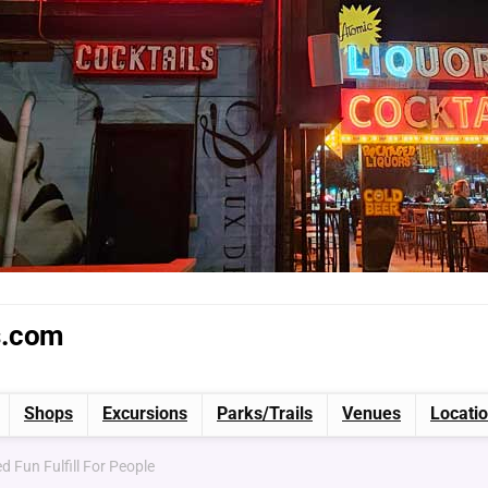
s.com
Shops
Excursions
Parks/Trails
Venues
Locati
d Fun Fulfill For People