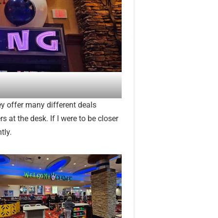
hey offer many different deals
 at the desk. If I were to be closer
tly.