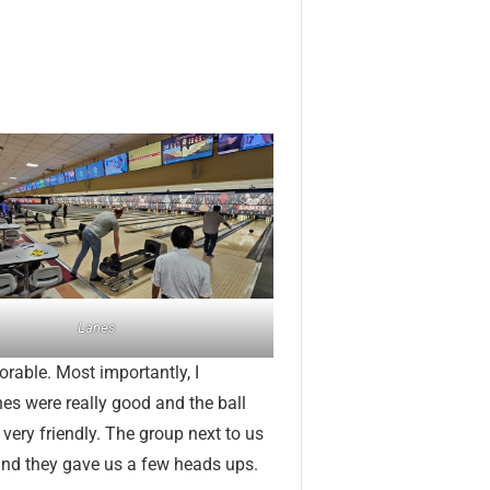
Lanes
orable. Most importantly, I
anes were really good and the ball
 very friendly. The group next to us
and they gave us a few heads ups.