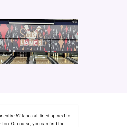
 entire 62 lanes all lined up next to
e too. Of course, you can find the