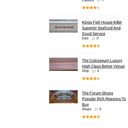
Casinos
1
Kings Fish House Killer
Superior Seafood And
Good Service
Eats
0
The Colosseum Luxury
High Class Better Venue
Strip
0
The Forum Shops
Popular Rich Reasons To
Buy
Shops
0