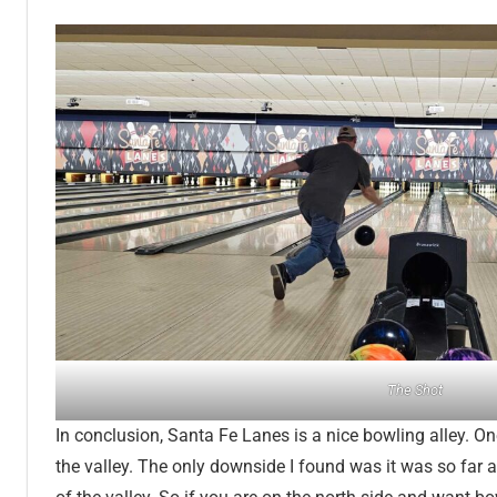
The Shot
In conclusion, Santa Fe Lanes is a nice bowling alley. One
the valley. The only downside I found was it was so far 