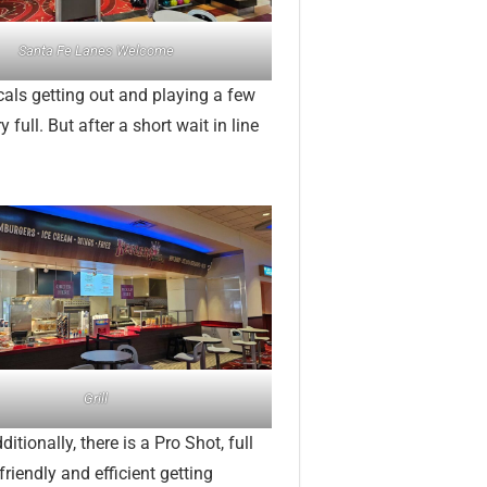
Santa Fe Lanes Welcome
cals getting out and playing a few
full. But after a short wait in line
Grill
itionally, there is a Pro Shot, full
friendly and efficient getting