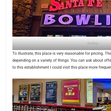
Bowling
To illustrate, this place is very reasonable for pricing. T
depending on a variety of things. You can ask about offers
to this establishment I could visit this place more frequen