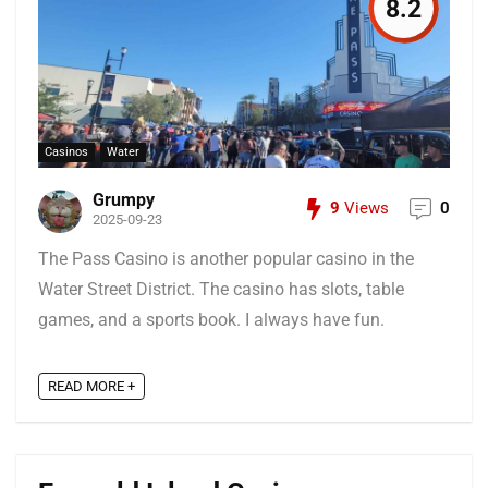
8.2
Casinos
Water
Grumpy
9
Views
0
2025-09-23
The Pass Casino is another popular casino in the
Water Street District. The casino has slots, table
games, and a sports book. I always have fun.
READ MORE +