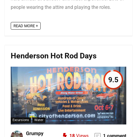
people wearing the attire and playing the roles.
READ MORE +
Henderson Hot Rod Days
9.5
Excursions
Water
Grumpy
18
Views
1 comment