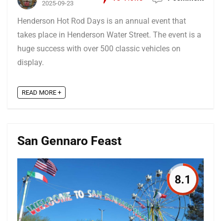
2025-09-23
Henderson Hot Rod Days is an annual event that
takes place in Henderson Water Street. The event is a
huge success with over 500 classic vehicles on
display.
READ MORE +
San Gennaro Feast
8.1