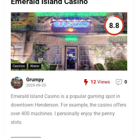
Emerald Island Casino
8.8
Casinos
Water
Grumpy
12
Views
0
2025-09-23
Emerald Island Casino is a popular gaming spot in
downtown Henderson. For example, the casino offers
over 400 machines. I personally enjoy the penny
slots.