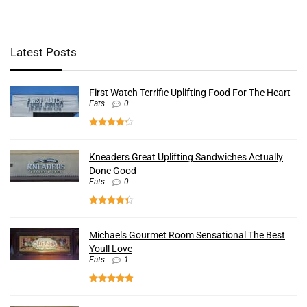
Latest Posts
First Watch Terrific Uplifting Food For The Heart
Eats
0
Kneaders Great Uplifting Sandwiches Actually
Done Good
Eats
0
Michaels Gourmet Room Sensational The Best
Youll Love
Eats
1