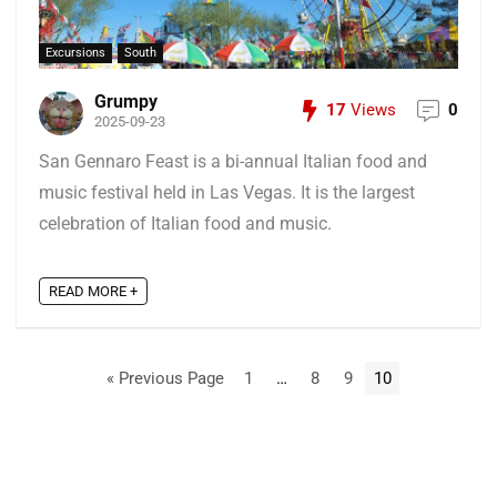
Excursions
South
Grumpy
17
Views
0
2025-09-23
San Gennaro Feast is a bi-annual Italian food and
music festival held in Las Vegas. It is the largest
celebration of Italian food and music.
READ MORE +
« Previous Page
1
…
8
9
10