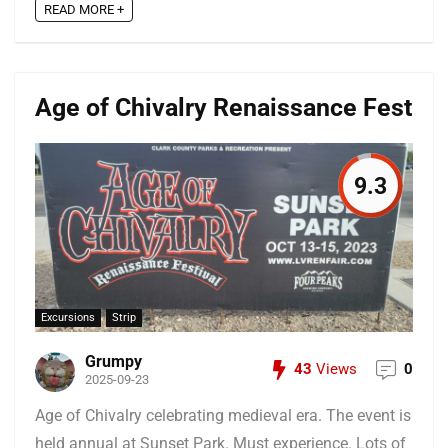
READ MORE +
Age of Chivalry Renaissance Fest
9.3
Excursions
Strip
Grumpy
43
Views
0
2025-09-23
Age of Chivalry celebrating medieval era. The event is
held annual at Sunset Park. Must experience. Lots of