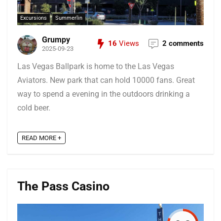
Excursions
Summerlin
Grumpy
16
Views
2 comments
2025-09-23
Las Vegas Ballpark is home to the Las Vegas
Aviators. New park that can hold 10000 fans. Great
way to spend a evening in the outdoors drinking a
cold beer.
READ MORE +
The Pass Casino