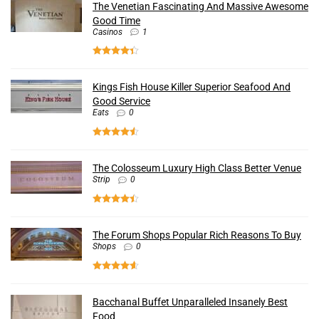
The Venetian Fascinating And Massive Awesome
Good Time
Casinos
1
Kings Fish House Killer Superior Seafood And
Good Service
Eats
0
The Colosseum Luxury High Class Better Venue
Strip
0
The Forum Shops Popular Rich Reasons To Buy
Shops
0
Bacchanal Buffet Unparalleled Insanely Best
Food