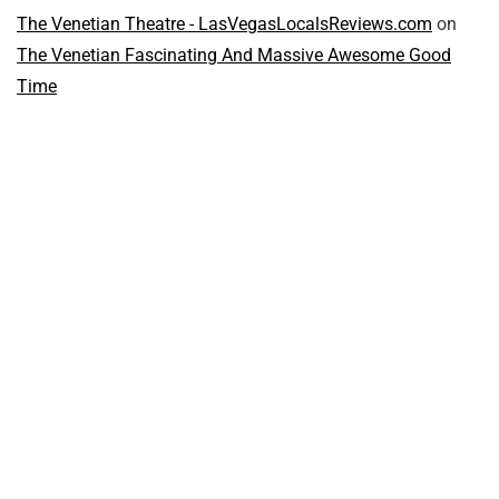
The Venetian Theatre - LasVegasLocalsReviews.com
on
The Venetian Fascinating And Massive Awesome Good
Time
About
LasVegasLocalsReview
LasVegasLocalsReviews is built and maintained by local Las
Vegas people. We concentrate on Las Vegas and the
surrounding areas only.
Pages:
Fremont Street Experience
Arts District Beer Crawl
Welcome Page
SiteMap
Privacy
© 2023-2026
WordPress
·
YouTube
·
Email
Clarity in Use
LarryB