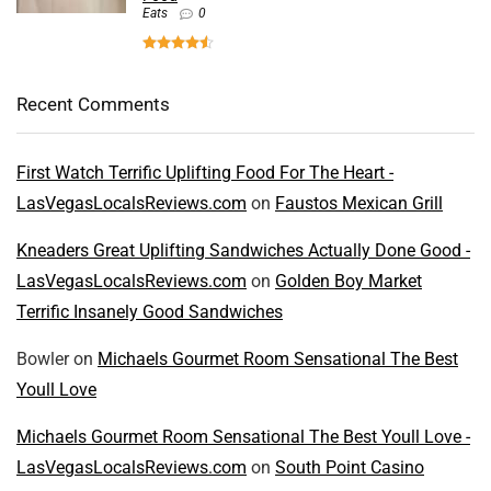
Eats
0
Recent Comments
First Watch Terrific Uplifting Food For The Heart -
LasVegasLocalsReviews.com
on
Faustos Mexican Grill
Kneaders Great Uplifting Sandwiches Actually Done Good -
LasVegasLocalsReviews.com
on
Golden Boy Market
Terrific Insanely Good Sandwiches
Bowler
on
Michaels Gourmet Room Sensational The Best
Youll Love
Michaels Gourmet Room Sensational The Best Youll Love -
LasVegasLocalsReviews.com
on
South Point Casino