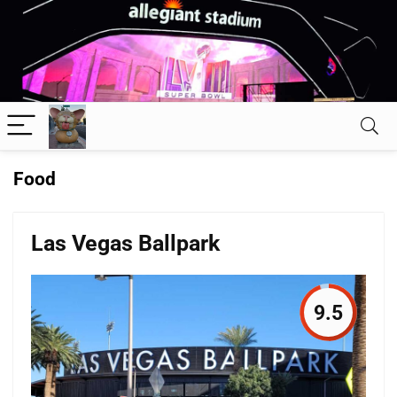
Food
Las Vegas Ballpark
9.5