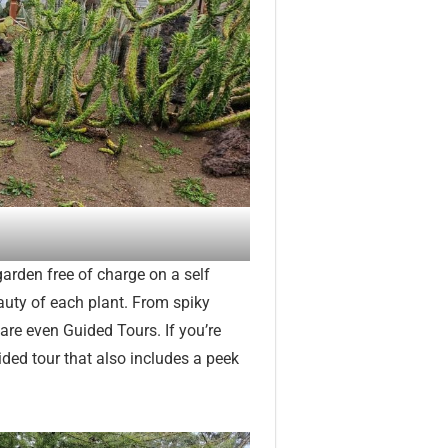
 garden free of charge on a self
eauty of each plant. From spiky
 are even Guided Tours. If you’re
ided tour that also includes a peek