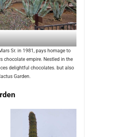
Mars Sr. in 1981, pays homage to
s chocolate empire. Nestled in the
ces delightful chocolates. but also
Cactus Garden.
arden