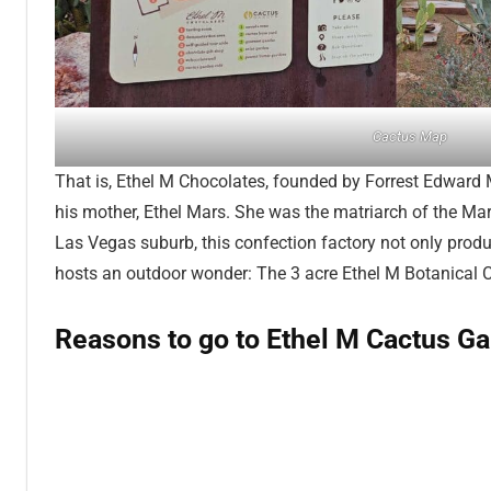
Cactus Map
That is, Ethel M Chocolates, founded by Forrest Edward 
his mother, Ethel Mars. She was the matriarch of the Mar
Las Vegas suburb, this confection factory not only produ
hosts an outdoor wonder: The 3 acre Ethel M Botanical 
Reasons to go to Ethel M Cactus G