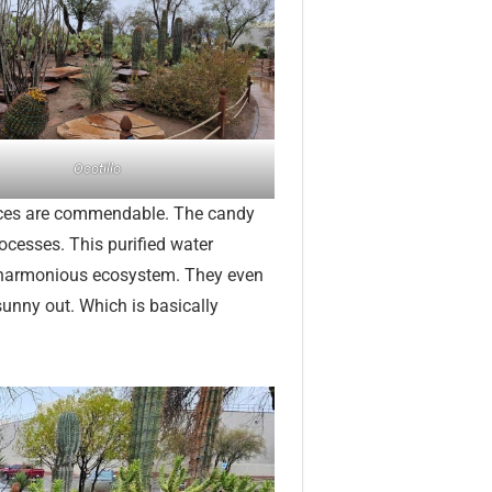
Ocotillo
ctices are commendable. The candy
ocesses. This purified water
 a harmonious ecosystem. They even
sunny out. Which is basically