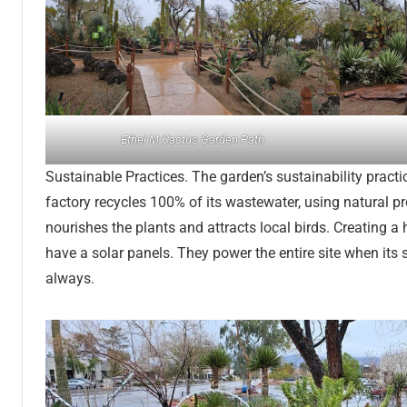
Ethel M Cactus Garden Path
Sustainable Practices. The garden’s sustainability pra
factory recycles 100% of its wastewater, using natural pr
nourishes the plants and attracts local birds. Creating
have a solar panels. They power the entire site when its 
always.