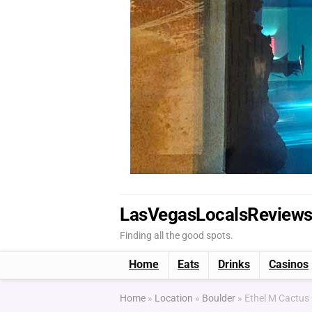
LasVegasLocalsReview
Finding all the good spots.
Home
Eats
Drinks
Casinos
Home
»
Location
»
Boulder
»
Ethel M Cactus