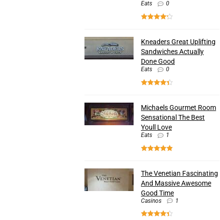
Eats
0
Kneaders Great Uplifting
Sandwiches Actually
Done Good
Eats
0
Michaels Gourmet Room
Sensational The Best
Youll Love
Eats
1
The Venetian Fascinating
And Massive Awesome
Good Time
Casinos
1