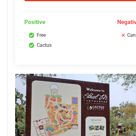
Positive
Negati
Free
Can
Cactus