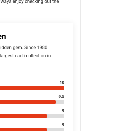
always enjoy checking out the
en
 hidden gem. Since 1980
argest cacti collection in
10
9.5
9
9