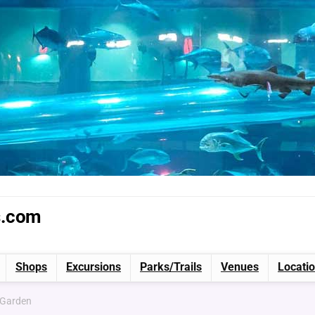
s.com
Shops
Excursions
Parks/Trails
Venues
Locati
 Garden