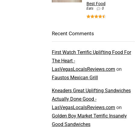
Best Food
Eats
0
Recent Comments
First Watch Terrific Uplifting Food For
The Heart -
LasVegasLocalsReviews.com
on
Faustos Mexican Grill
Kneaders Great Uplifting Sandwiches
Actually Done Good -
LasVegasLocalsReviews.com
on
Golden Boy Market Terrific Insanely
Good Sandwiches