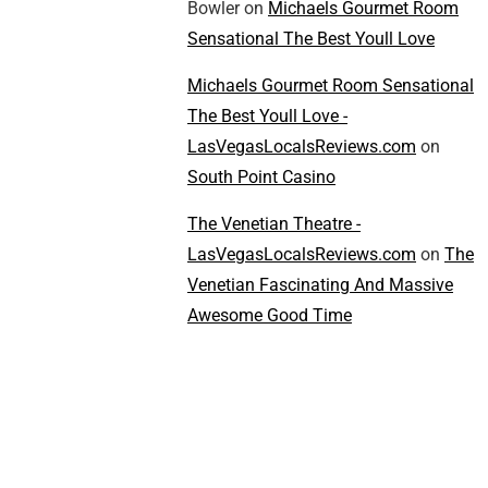
Bowler
on
Michaels Gourmet Room
Sensational The Best Youll Love
Michaels Gourmet Room Sensational
The Best Youll Love -
LasVegasLocalsReviews.com
on
South Point Casino
The Venetian Theatre -
LasVegasLocalsReviews.com
on
The
Venetian Fascinating And Massive
Awesome Good Time