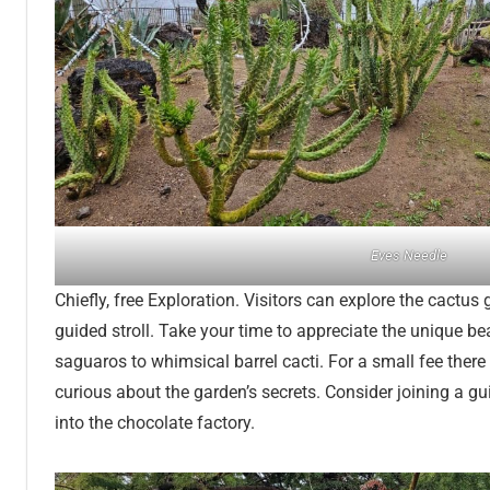
Eves Needle
Chiefly, free Exploration. Visitors can explore the cactus
guided stroll. Take your time to appreciate the unique b
saguaros to whimsical barrel cacti. For a small fee there
curious about the garden’s secrets. Consider joining a gu
into the chocolate factory.