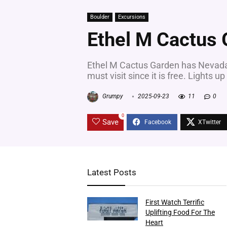
Boulder
Excursions
Ethel M Cactus
Ethel M Cactus Garden has Nevadas 
must visit since it is free. Lights up
Grumpy
2025-09-23
11
0
0
Save
Latest Posts
First Watch Terrific
Uplifting Food For The
Heart