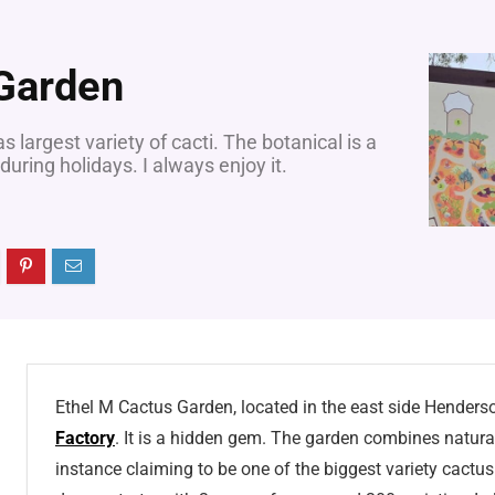
 Garden
largest variety of cacti. The botanical is a
 during holidays. I always enjoy it.
Ethel M Cactus Garden, located in the east side Henders
Factory
. It is a hidden gem. The garden combines natural
instance claiming to be one of the biggest variety cactu