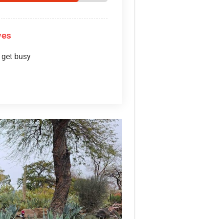
ves
 get busy