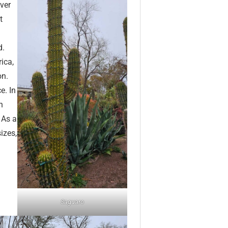
over
t
d.
ica,
on.
e. In
h
 As a
izes,
Saguaro