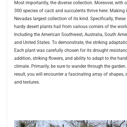
Most importantly, the diverse collection. Moreover, with 
300 species of cacti and succulents thrive here. Making i
Nevadas largest collection of its kind. Specifically, these
hardy desert plants hail from various corners of the worl
Including the American Southwest, Australia, South Amer
and United States. To demonstrate, the striking adaptati
Each plant was carefully chosen for its drought resistanc
addition, striking flowers, and ability to adapt to the hars
climate. Primarily, be sure to wander through the garden.
result, you will encounter a fascinating array of shapes, s
and textures.