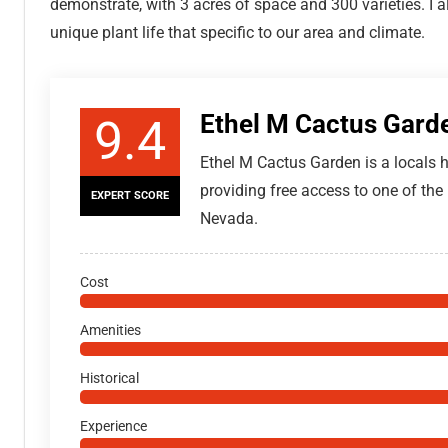
demonstrate, with 3 acres of space and 300 varieties. I 
unique plant life that specific to our area and climate.
Ethel M Cactus Gard
9.4
Ethel M Cactus Garden is a locals
providing free access to one of the l
EXPERT SCORE
Nevada.
Cost
Amenities
Historical
Experience