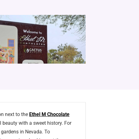
on next to the
Ethel M Chocolate
 beauty with a sweet history. For
s gardens in Nevada. To