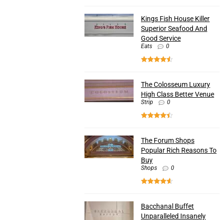
Kings Fish House Killer
Superior Seafood And
Good Service
Eats
0
The Colosseum Luxury
High Class Better Venue
Strip
0
The Forum Shops
Popular Rich Reasons To
Buy
Shops
0
Bacchanal Buffet
Unparalleled Insanely